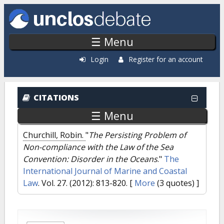
Skip to main content
☰ Menu
Login
Register for an account
CITATIONS
☰ Menu
Churchill, Robin.
"
The Persisting Problem of
Non-compliance with the Law of the Sea
Convention: Disorder in the Oceans
."
The
International Journal of Marine and Coastal
Law
. Vol. 27. (2012): 813-820.
[
More
(3 quotes) ]