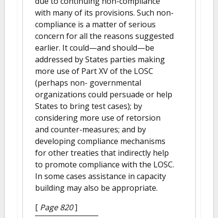
due to continuing non-compliance
with many of its provisions. Such non-
compliance is a matter of serious
concern for all the reasons suggested
earlier. It could—and should—be
addressed by States parties making
more use of Part XV of the LOSC
(perhaps non- governmental
organizations could persuade or help
States to bring test cases); by
considering more use of retorsion
and counter-measures; and by
developing compliance mechanisms
for other treaties that indirectly help
to promote compliance with the LOSC.
In some cases assistance in capacity
building may also be appropriate.
[
Page 820
]