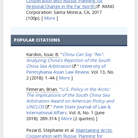
Cooperation with Russia: Planning for
Regional Change in the Far North
. RAND
Corporation: Santa Monica, CA, 2017
(100p).
[
More
]
POPULAR CITATIONS
Kardon, Issac B.
"
China Can Say "No":
Analyzing China's Rejection of the South
China Sea Arbitration
."
University of
Pennsylvania Asian Law Review
. Vol. 13, No.
2 (2018): 1-44.
[
More
]
Finneran, Brian.
"
U.S. Policy in the Arctic:
The Implications of the South China Sea
Arbitration Award on American Policy and
UNCLOS
."
Penn State Journal of Law &
International Affairs
. Vol. 6, No. 1 (June
2018): 289-314.
[
More
(2 quotes) ]
Pezard, Stephanie et al.
Maintaining Arctic
Cooperation with Russia: Planning for