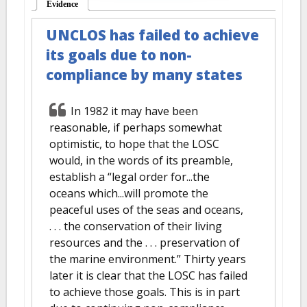
Evidence
(active tab)
UNCLOS has failed to achieve
its goals due to non-
compliance by many states
In 1982 it may have been
reasonable, if perhaps somewhat
optimistic, to hope that the LOSC
would, in the words of its preamble,
establish a “legal order for...the
oceans which...will promote the
peaceful uses of the seas and oceans,
. . . the conservation of their living
resources and the . . . preservation of
the marine environment.” Thirty years
later it is clear that the LOSC has failed
to achieve those goals. This is in part