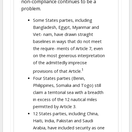
non-compliance continues to be a
problem.
Some States parties, including
Bangladesh, Egypt, Myanmar and
Viet- nam, have drawn straight
baselines in ways that do not meet
the require- ments of Article 7, even
on the most generous interpretation
of the admittedly imprecise
1
provisions of that Article.
Four States parties (Benin,
Philippines, Somalia and Togo) still
claim a territorial sea with a breadth
in excess of the 12 nautical miles
permitted by Article 3.
12 States parties, including China,
Haiti, India, Pakistan and Saudi
Arabia, have included security as one