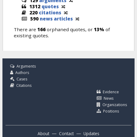
129
arguments
1312
quotes
220
citations
590
news articles
There are
166
orphaned quotes, or
13%
of
existing quotes.
Arguments
Authors
Cases
Citations
Evidence
News
Organizations
Positions
—
—
About
Contact
Updates