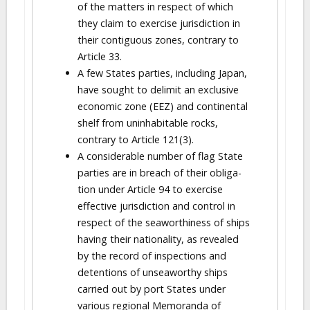
of the matters in respect of which
they claim to exercise jurisdiction in
their contiguous zones, contrary to
Article 33.
A few States parties, including Japan,
have sought to delimit an exclusive
economic zone (EEZ) and continental
shelf from uninhabitable rocks,
contrary to Article 121(3).
A considerable number of flag State
parties are in breach of their obliga-
tion under Article 94 to exercise
effective jurisdiction and control in
respect of the seaworthiness of ships
having their nationality, as revealed
by the record of inspections and
detentions of unseaworthy ships
carried out by port States under
various regional Memoranda of