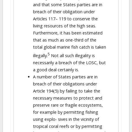
and that some States parties are in
breach of their obligation under
Articles 117– 119 to conserve the
living resources of the high seas.
Furthermore, it has been estimated
that as much as one-third of the
total global marine fish catch is taken
5
illegally.
Not all such illegality is
necessarily a breach of the LOSC, but
a good deal certainly is.
A number of States parties are in
breach of their obligations under
Article 194(5) by failing to take the
necessary measures to protect and
preserve rare or fragile ecosystems,
for example by permitting fishing
using explo- sives in the vicinity of
tropical coral reefs or by permitting