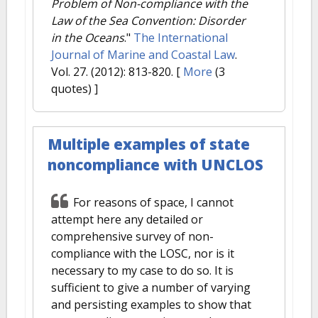
Problem of Non-compliance with the
Law of the Sea Convention: Disorder
in the Oceans
."
The International
Journal of Marine and Coastal Law
.
Vol. 27. (2012): 813-820.
[
More
(3
quotes) ]
Multiple examples of state
noncompliance with UNCLOS
For reasons of space, I cannot
attempt here any detailed or
comprehensive survey of non-
compliance with the LOSC, nor is it
necessary to my case to do so. It is
sufficient to give a number of varying
and persisting examples to show that