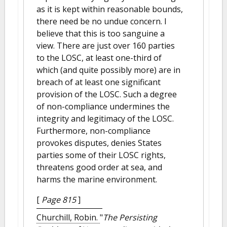
as it is kept within reasonable bounds,
there need be no undue concern. I
believe that this is too sanguine a
view. There are just over 160 parties
to the LOSC, at least one-third of
which (and quite possibly more) are in
breach of at least one significant
provision of the LOSC. Such a degree
of non-compliance undermines the
integrity and legitimacy of the LOSC.
Furthermore, non-compliance
provokes disputes, denies States
parties some of their LOSC rights,
threatens good order at sea, and
harms the marine environment.
[
Page 815
]
Churchill, Robin.
"
The Persisting