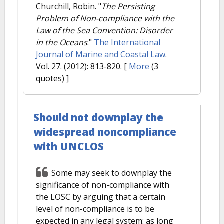
Churchill, Robin.
"
The Persisting
Problem of Non-compliance with the
Law of the Sea Convention: Disorder
in the Oceans
."
The International
Journal of Marine and Coastal Law
.
Vol. 27. (2012): 813-820.
[
More
(3
quotes) ]
Should not downplay the
widespread noncompliance
with UNCLOS
Some may seek to downplay the
significance of non-compliance with
the LOSC by arguing that a certain
level of non-compliance is to be
expected in any legal system: as long