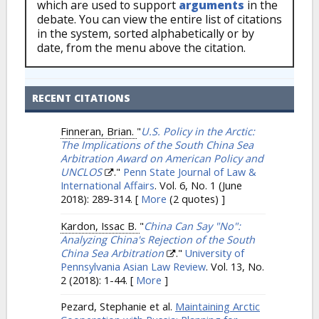
which are used to support
arguments
in the
debate. You can view the entire list of citations
in the system, sorted alphabetically or by
date, from the menu above the citation.
RECENT CITATIONS
Finneran, Brian.
"
U.S. Policy in the Arctic:
The Implications of the South China Sea
Arbitration Award on American Policy and
UNCLOS
."
Penn State Journal of Law &
International Affairs
. Vol. 6, No. 1 (June
2018): 289-314.
[
More
(2 quotes) ]
Kardon, Issac B.
"
China Can Say "No":
Analyzing China's Rejection of the South
China Sea Arbitration
."
University of
Pennsylvania Asian Law Review
. Vol. 13, No.
2 (2018): 1-44.
[
More
]
Pezard, Stephanie et al.
Maintaining Arctic