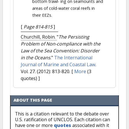
bottom trawl- ing on seamounts and
areas of cold-water coral reefs in
their EEZs.
[
Page 814-815
]
Churchill, Robin.
"
The Persisting
Problem of Non-compliance with the
Law of the Sea Convention: Disorder
in the Oceans
."
The International
Journal of Marine and Coastal Law
.
Vol. 27. (2012): 813-820.
[
More
(3
quotes) ]
ABOUT THIS PAGE
This is a citation relevant to the debate over
U.S. ratification of UNCLOS. Each citation can
have one or more
quotes
associated with it