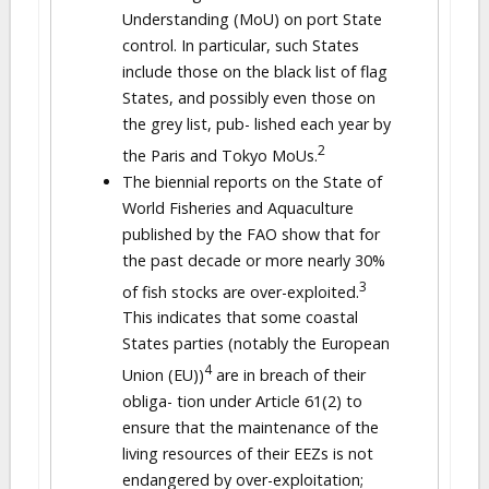
Understanding (MoU) on port State
control. In particular, such States
include those on the black list of flag
States, and possibly even those on
the grey list, pub- lished each year by
2
the Paris and Tokyo MoUs.
The biennial reports on the State of
World Fisheries and Aquaculture
published by the FAO show that for
the past decade or more nearly 30%
3
of fish stocks are over-exploited.
This indicates that some coastal
States parties (notably the European
4
Union (EU))
are in breach of their
obliga- tion under Article 61(2) to
ensure that the maintenance of the
living resources of their EEZs is not
endangered by over-exploitation;