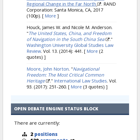
Regional Change in the Far North
. RAND
Corporation: Santa Monica, CA, 2017
(100p).
[
More
]
Houck, James W. and Nicole M. Anderson.
"
The United States, China, and Freedom
of Navigation in the South China Sea
."
Washington University Global Studies Law
Review
. Vol. 13. (2014): 441.
[
More
(2
quotes) ]
Moore, John Norton
.
"
Navigational
Freedom: The Most Critical Common
Heritage
."
International Law Studies
. Vol.
93. (2017): 251-260.
[
More
(3 quotes) ]
OPEN DEBATE ENGINE STATUS BLOCK
There are currently:
2
positions