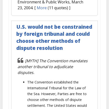
Environment & Public Works, March
23, 2004.
[
More
(11 quotes) ]
U.S. would not be constrained
by foreign tribunal and could
choose other methods of
dispute resolution
[MYTH] The Convention mandates
another tribunal to adjudicate
disputes.
The Convention established the
International Tribunal for the Law of
the Sea. However, Parties are free to
choose other methods of dispute
settlement. The United States would