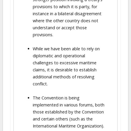
provisions to which it is party, for
instance in a bilateral disagreement
where the other country does not
understand or accept those
provisions.
While we have been able to rely on
diplomatic and operational
challenges to excessive maritime
claims, it is desirable to establish
additional methods of resolving
conflict.
The Convention is being
implemented in various forums, both
those established by the Convention
and certain others (such as the
International Maritime Organization).