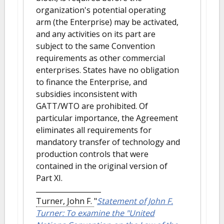
organization's potential operating
arm (the Enterprise) may be activated,
and any activities on its part are
subject to the same Convention
requirements as other commercial
enterprises. States have no obligation
to finance the Enterprise, and
subsidies inconsistent with
GATT/WTO are prohibited. Of
particular importance, the Agreement
eliminates all requirements for
mandatory transfer of technology and
production controls that were
contained in the original version of
Part XI.
Turner, John F.
"
Statement of John F.
Turner: To examine the "United