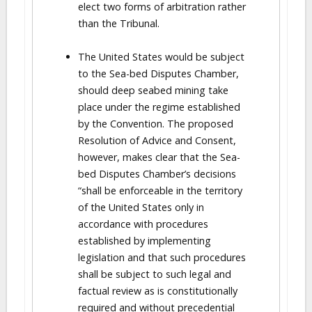
elect two forms of arbitration rather
than the Tribunal.
The United States would be subject
to the Sea-bed Disputes Chamber,
should deep seabed mining take
place under the regime established
by the Convention. The proposed
Resolution of Advice and Consent,
however, makes clear that the Sea-
bed Disputes Chamber’s decisions
“shall be enforceable in the territory
of the United States only in
accordance with procedures
established by implementing
legislation and that such procedures
shall be subject to such legal and
factual review as is constitutionally
required and without precedential