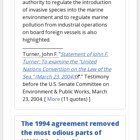
authority to regulate the introduction
of invasive species into the marine
environment and to regulate marine
pollution from industrial operations
on board foreign vessels is also
highlighted.
Turner, John F.
"
Statement of John F.
Turner: To examine the "United
Nations Convention on the Law of the
Sea." (March 23, 2004)
." Testimony
before the U.S. Senate Committee on
Environment & Public Works, March
23, 2004.
[
More
(11 quotes) ]
The 1994 agreement removed
the most odious parts of