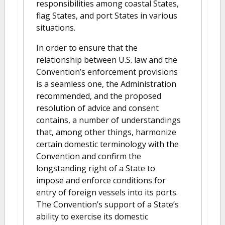
responsibilities among coastal States,
flag States, and port States in various
situations.
In order to ensure that the
relationship between U.S. law and the
Convention’s enforcement provisions
is a seamless one, the Administration
recommended, and the proposed
resolution of advice and consent
contains, a number of understandings
that, among other things, harmonize
certain domestic terminology with the
Convention and confirm the
longstanding right of a State to
impose and enforce conditions for
entry of foreign vessels into its ports.
The Convention’s support of a State’s
ability to exercise its domestic