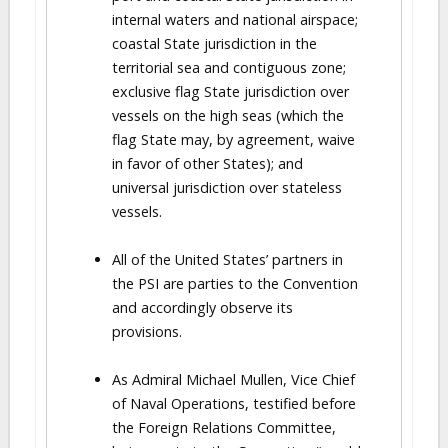
internal waters and national airspace;
coastal State jurisdiction in the
territorial sea and contiguous zone;
exclusive flag State jurisdiction over
vessels on the high seas (which the
flag State may, by agreement, waive
in favor of other States); and
universal jurisdiction over stateless
vessels.
All of the United States’ partners in
the PSI are parties to the Convention
and accordingly observe its
provisions.
As Admiral Michael Mullen, Vice Chief
of Naval Operations, testified before
the Foreign Relations Committee,