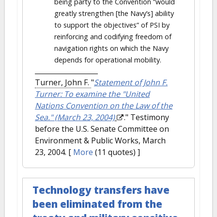
being party to the Convention “would
greatly strengthen [the Navy’s] ability
to support the objectives” of PSI by
reinforcing and codifying freedom of
navigation rights on which the Navy
depends for operational mobility.
Turner, John F.
"
Statement of John F.
Turner: To examine the "United
Nations Convention on the Law of the
Sea." (March 23, 2004)
." Testimony
before the U.S. Senate Committee on
Environment & Public Works, March
23, 2004.
[
More
(11 quotes) ]
Technology transfers have
been eliminated from the