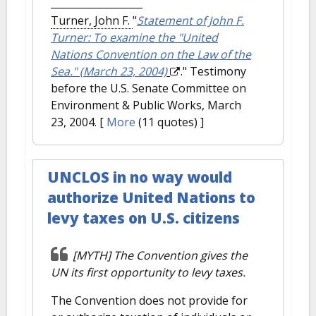
Turner, John F.
"
Statement of John F.
Turner: To examine the "United
Nations Convention on the Law of the
Sea." (March 23, 2004)
." Testimony
before the U.S. Senate Committee on
Environment & Public Works, March
23, 2004.
[
More
(11 quotes) ]
UNCLOS in no way would
authorize United Nations to
levy taxes on U.S. citizens
[MYTH] The Convention gives the
UN its first opportunity to levy taxes.
The Convention does not provide for