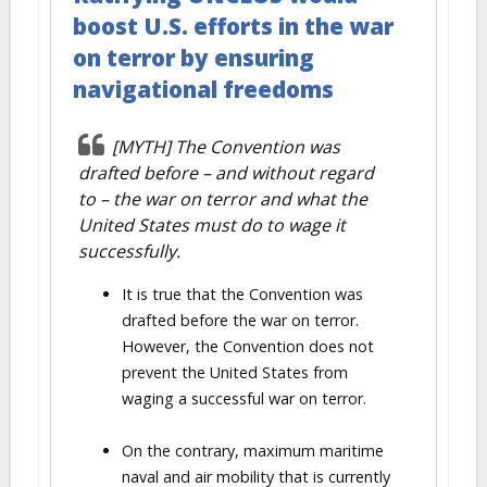
boost U.S. efforts in the war
on terror by ensuring
navigational freedoms
[MYTH] The Convention was
drafted before – and without regard
to – the war on terror and what the
United States must do to wage it
successfully.
It is true that the Convention was
drafted before the war on terror.
However, the Convention does not
prevent the United States from
waging a successful war on terror.
On the contrary, maximum maritime
naval and air mobility that is currently