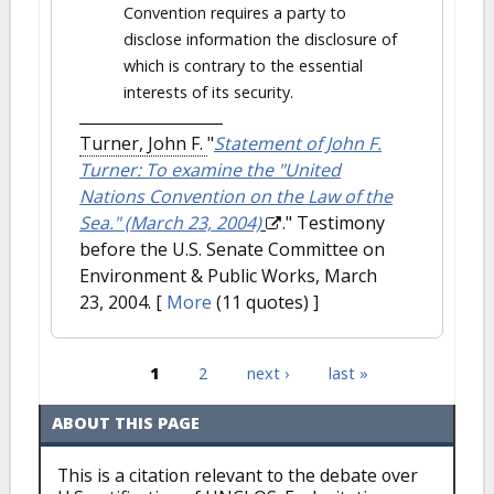
Convention requires a party to
disclose information the disclosure of
which is contrary to the essential
interests of its security.
Turner, John F.
"
Statement of John F.
Turner: To examine the "United
Nations Convention on the Law of the
Sea." (March 23, 2004)
." Testimony
before the U.S. Senate Committee on
Environment & Public Works, March
23, 2004.
[
More
(11 quotes) ]
1
2
next ›
last »
Pages
ABOUT THIS PAGE
This is a citation relevant to the debate over