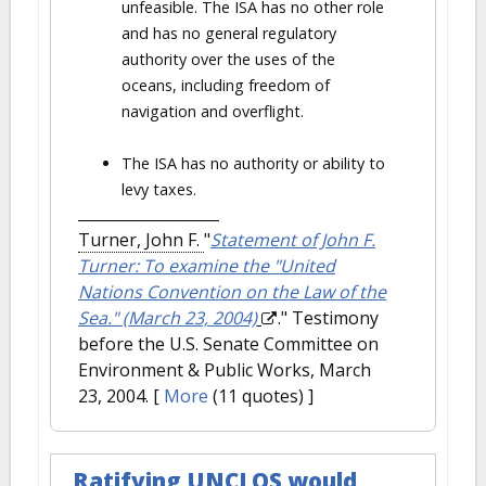
unfeasible. The ISA has no other role
and has no general regulatory
authority over the uses of the
oceans, including freedom of
navigation and overflight.
The ISA has no authority or ability to
levy taxes.
Turner, John F.
"
Statement of John F.
Turner: To examine the "United
Nations Convention on the Law of the
Sea." (March 23, 2004)
." Testimony
before the U.S. Senate Committee on
Environment & Public Works, March
23, 2004.
[
More
(11 quotes) ]
Ratifying UNCLOS would