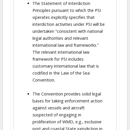
The Statement of Interdiction
Principles pursuant to which the PSI
operates explicitly specifies that
interdiction activities under PSI will be
undertaken “consistent with national
legal authorities and relevant
international law and frameworks.”
The relevant international law
framework for PSI includes
customary international law that is
codified in the Law of the Sea
Convention.
The Convention provides solid legal
bases for taking enforcement action
against vessels and aircraft
suspected of engaging in
proliferation of WMD, e.g., exclusive
port and coastal State jurisdiction in