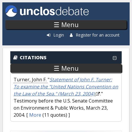
Skip to main content
☰ Menu
Login
Register for an account
CITATIONS
☰ Menu
Turner, John F.
"
Statement of John F. Turner:
To examine the "United Nations Convention on
the Law of the Sea." (March 23, 2004)
."
Testimony before the U.S. Senate Committee
on Environment & Public Works, March 23,
2004.
[
More
(11 quotes) ]