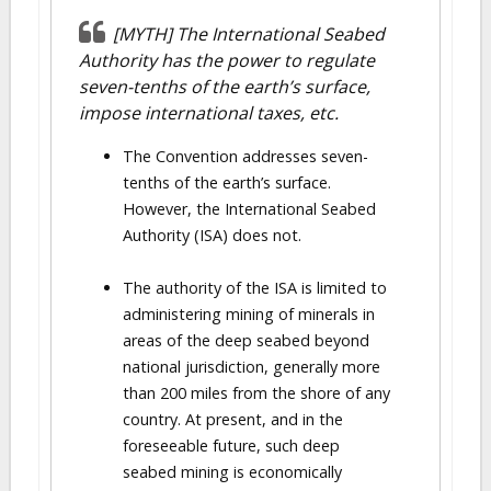
[MYTH] The International Seabed
Authority has the power to regulate
seven-tenths of the earth’s surface,
impose international taxes, etc.
The Convention addresses seven-
tenths of the earth’s surface.
However, the International Seabed
Authority (ISA) does not.
The authority of the ISA is limited to
administering mining of minerals in
areas of the deep seabed beyond
national jurisdiction, generally more
than 200 miles from the shore of any
country. At present, and in the
foreseeable future, such deep
seabed mining is economically