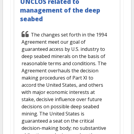
UNCLOS related to
management of the deep
seabed
The changes set forth in the 1994
Agreement meet our goal of
guaranteed access by U.S. industry to
deep seabed minerals on the basis of
reasonable terms and conditions. The
Agreement overhauls the decision
making procedures of Part XI to
accord the United States, and others
with major economic interests at
stake, decisive influence over future
decisions on possible deep seabed
mining. The United States is
guaranteed a seat on the critical
decision-making body; no substantive