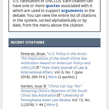
U.S. ratification of UNCLOS. Each citation can
have one or more
quotes
associated with it
which are used to support
arguments
in the
debate. You can view the entire list of citations
in the system, sorted alphabetically or by
date, from the menu above the citation.
RECENT CITATIONS
Finneran, Brian.
"
U.S. Policy in the Arctic:
The Implications of the South China Sea
Arbitration Award on American Policy and
UNCLOS
."
Penn State Journal of Law &
International Affairs
. Vol. 6, No. 1 (June
2018): 289-314.
[
More
(2 quotes) ]
Kardon, Issac B.
"
China Can Say "No":
Analyzing China's Rejection of the South
China Sea Arbitration
."
University of
Pennsylvania Asian Law Review
. Vol. 13, No.
2 (2018): 1-44.
[
More
]