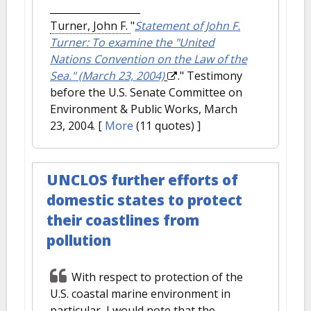
Turner, John F.
"
Statement of John F.
Turner: To examine the "United
Nations Convention on the Law of the
Sea." (March 23, 2004)
." Testimony
before the U.S. Senate Committee on
Environment & Public Works, March
23, 2004.
[
More
(11 quotes) ]
UNCLOS further efforts of
domestic states to protect
their coastlines from
pollution
With respect to protection of the
U.S. coastal marine environment in
particular, I would note that the