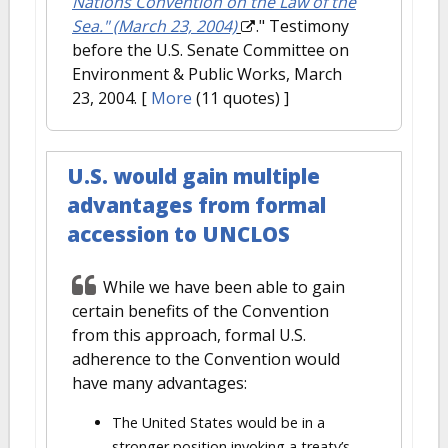
Nations Convention on the Law of the
Sea." (March 23, 2004)
." Testimony
before the U.S. Senate Committee on
Environment & Public Works, March
23, 2004.
[
More
(11 quotes) ]
U.S. would gain multiple
advantages from formal
accession to UNCLOS
While we have been able to gain
certain benefits of the Convention
from this approach, formal U.S.
adherence to the Convention would
have many advantages:
The United States would be in a
stronger position invoking a treaty’s