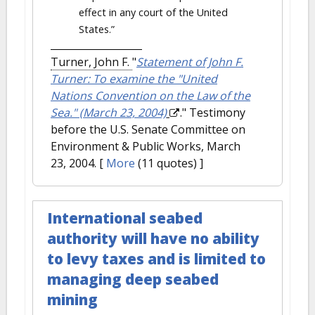
effect in any court of the United
States.”
Turner, John F.
"
Statement of John F.
Turner: To examine the "United
Nations Convention on the Law of the
Sea." (March 23, 2004)
." Testimony
before the U.S. Senate Committee on
Environment & Public Works, March
23, 2004.
[
More
(11 quotes) ]
International seabed
authority will have no ability
to levy taxes and is limited to
managing deep seabed
mining