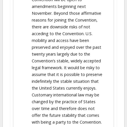
amendments beginning next
November. Beyond those affirmative
reasons for joining the Convention,
there are downside risks of not
acceding to the Convention. U.S.
mobility and access have been
preserved and enjoyed over the past
twenty years largely due to the
Convention’s stable, widely accepted
legal framework. It would be risky to
assume that it is possible to preserve
indefinitely the stable situation that
the United States currently enjoys.
Customary international law may be
changed by the practice of States
over time and therefore does not
offer the future stability that comes
with being a party to the Convention.