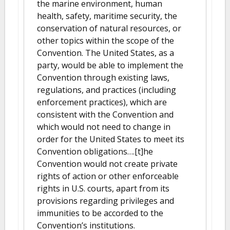
the marine environment, human
health, safety, maritime security, the
conservation of natural resources, or
other topics within the scope of the
Convention. The United States, as a
party, would be able to implement the
Convention through existing laws,
regulations, and practices (including
enforcement practices), which are
consistent with the Convention and
which would not need to change in
order for the United States to meet its
Convention obligations….[t]he
Convention would not create private
rights of action or other enforceable
rights in U.S. courts, apart from its
provisions regarding privileges and
immunities to be accorded to the
Convention’s institutions.