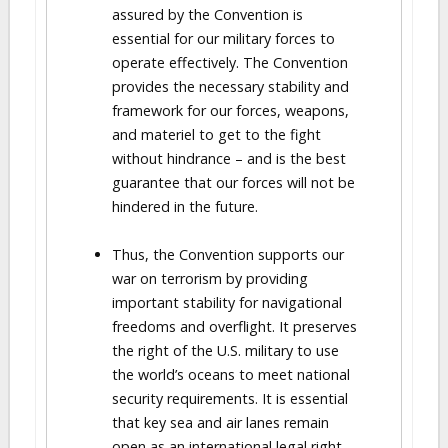
assured by the Convention is
essential for our military forces to
operate effectively. The Convention
provides the necessary stability and
framework for our forces, weapons,
and materiel to get to the fight
without hindrance – and is the best
guarantee that our forces will not be
hindered in the future.
Thus, the Convention supports our
war on terrorism by providing
important stability for navigational
freedoms and overflight. It preserves
the right of the U.S. military to use
the world’s oceans to meet national
security requirements. It is essential
that key sea and air lanes remain
open as an international legal right