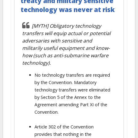
treaty and military sensitive
technology was never at risk
[MYTH] Obligatory technology
transfers will equip actual or potential
adversaries with sensitive and
militarily useful equipment and know-
how (such as anti-submarine warfare
technology).
No technology transfers are required
by the Convention. Mandatory
technology transfers were eliminated
by Section 5 of the Annex to the
Agreement amending Part XI of the
Convention.
Article 302 of the Convention
provides that nothing in the