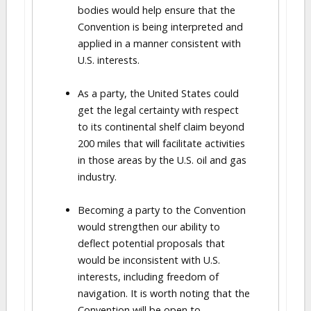
bodies would help ensure that the
Convention is being interpreted and
applied in a manner consistent with
U.S. interests.
As a party, the United States could
get the legal certainty with respect
to its continental shelf claim beyond
200 miles that will facilitate activities
in those areas by the U.S. oil and gas
industry.
Becoming a party to the Convention
would strengthen our ability to
deflect potential proposals that
would be inconsistent with U.S.
interests, including freedom of
navigation. It is worth noting that the
Convention will be open to