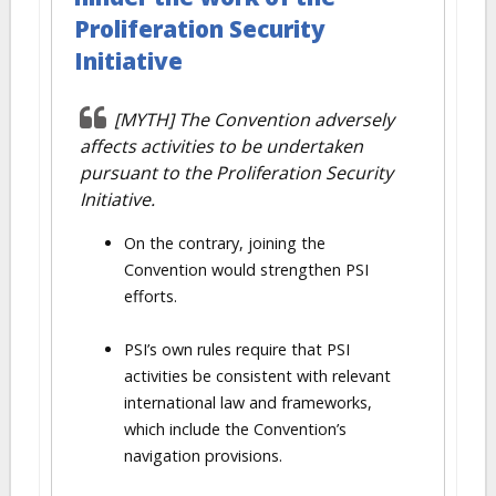
Proliferation Security
Initiative
[MYTH] The Convention adversely
affects activities to be undertaken
pursuant to the Proliferation Security
Initiative.
On the contrary, joining the
Convention would strengthen PSI
efforts.
PSI’s own rules require that PSI
activities be consistent with relevant
international law and frameworks,
which include the Convention’s
navigation provisions.