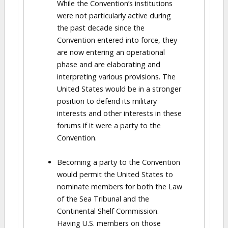
While the Convention’s institutions
were not particularly active during
the past decade since the
Convention entered into force, they
are now entering an operational
phase and are elaborating and
interpreting various provisions. The
United States would be in a stronger
position to defend its military
interests and other interests in these
forums if it were a party to the
Convention.
Becoming a party to the Convention
would permit the United States to
nominate members for both the Law
of the Sea Tribunal and the
Continental Shelf Commission.
Having U.S. members on those