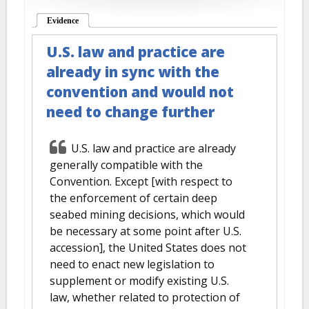
Evidence
(active tab)
U.S. law and practice are
already in sync with the
convention and would not
need to change further
U.S. law and practice are already
generally compatible with the
Convention. Except [with respect to
the enforcement of certain deep
seabed mining decisions, which would
be necessary at some point after U.S.
accession], the United States does not
need to enact new legislation to
supplement or modify existing U.S.
law, whether related to protection of