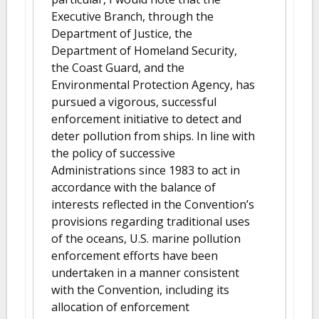
Executive Branch, through the
Department of Justice, the
Department of Homeland Security,
the Coast Guard, and the
Environmental Protection Agency, has
pursued a vigorous, successful
enforcement initiative to detect and
deter pollution from ships. In line with
the policy of successive
Administrations since 1983 to act in
accordance with the balance of
interests reflected in the Convention’s
provisions regarding traditional uses
of the oceans, U.S. marine pollution
enforcement efforts have been
undertaken in a manner consistent
with the Convention, including its
allocation of enforcement