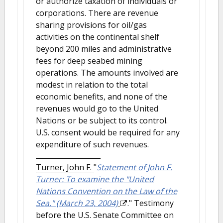
or authorize taxation of individuals or
corporations. There are revenue
sharing provisions for oil/gas
activities on the continental shelf
beyond 200 miles and administrative
fees for deep seabed mining
operations. The amounts involved are
modest in relation to the total
economic benefits, and none of the
revenues would go to the United
Nations or be subject to its control.
U.S. consent would be required for any
expenditure of such revenues.
Turner, John F.
"
Statement of John F.
Turner: To examine the "United
Nations Convention on the Law of the
Sea." (March 23, 2004)
." Testimony
before the U.S. Senate Committee on