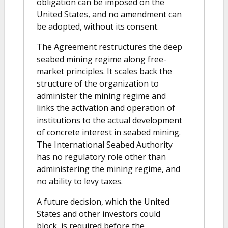
obligation can be imposed on the
United States, and no amendment can
be adopted, without its consent.
The Agreement restructures the deep
seabed mining regime along free-
market principles. It scales back the
structure of the organization to
administer the mining regime and
links the activation and operation of
institutions to the actual development
of concrete interest in seabed mining.
The International Seabed Authority
has no regulatory role other than
administering the mining regime, and
no ability to levy taxes.
A future decision, which the United
States and other investors could
block, is required before the