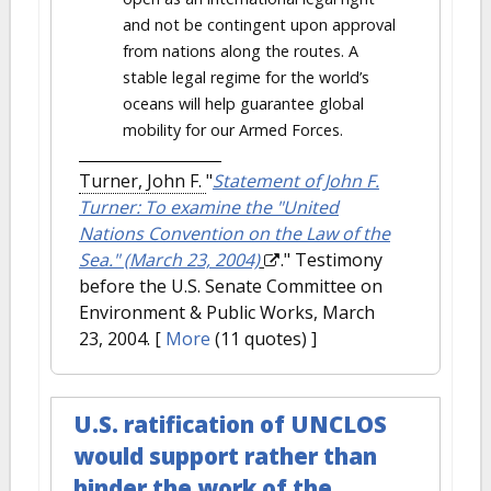
and not be contingent upon approval
from nations along the routes. A
stable legal regime for the world’s
oceans will help guarantee global
mobility for our Armed Forces.
Turner, John F.
"
Statement of John F.
Turner: To examine the "United
Nations Convention on the Law of the
Sea." (March 23, 2004)
." Testimony
before the U.S. Senate Committee on
Environment & Public Works, March
23, 2004.
[
More
(11 quotes) ]
U.S. ratification of UNCLOS
would support rather than
hinder the work of the