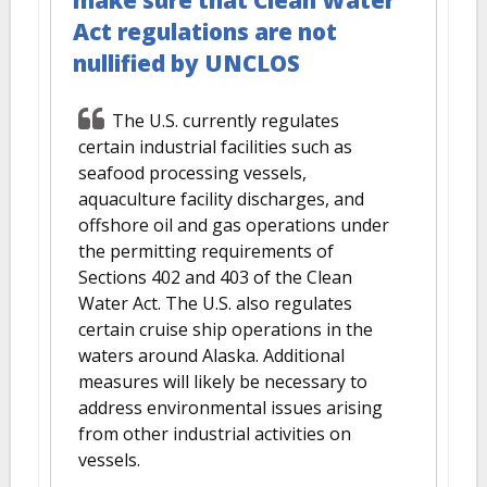
Act regulations are not
nullified by UNCLOS
The U.S. currently regulates
certain industrial facilities such as
seafood processing vessels,
aquaculture facility discharges, and
offshore oil and gas operations under
the permitting requirements of
Sections 402 and 403 of the Clean
Water Act. The U.S. also regulates
certain cruise ship operations in the
waters around Alaska. Additional
measures will likely be necessary to
address environmental issues arising
from other industrial activities on
vessels.