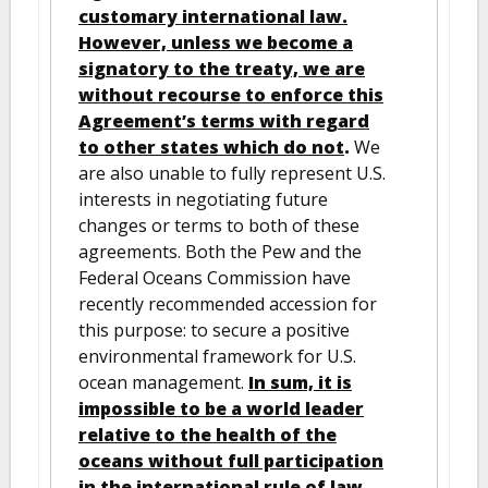
customary international law.
However, unless we become a
signatory to the treaty, we are
without recourse to enforce this
Agreement’s terms with regard
to other states which do not
.
We
are also unable to fully represent U.S.
interests in negotiating future
changes or terms to both of these
agreements. Both the Pew and the
Federal Oceans Commission have
recently recommended accession for
this purpose: to secure a positive
environmental framework for U.S.
ocean management.
In sum, it is
impossible to be a world leader
relative to the health of the
oceans without full participation
in the international rule of law