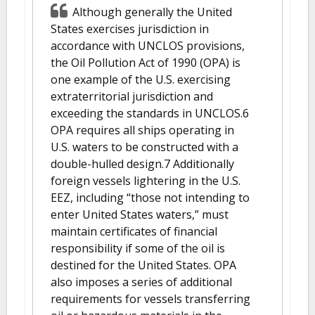
Although generally the United
States exercises jurisdiction in
accordance with UNCLOS provisions,
the Oil Pollution Act of 1990 (OPA) is
one example of the U.S. exercising
extraterritorial jurisdiction and
exceeding the standards in UNCLOS.6
OPA requires all ships operating in
U.S. waters to be constructed with a
double-hulled design.7 Additionally
foreign vessels lightering in the U.S.
EEZ, including “those not intending to
enter United States waters,” must
maintain certificates of financial
responsibility if some of the oil is
destined for the United States. OPA
also imposes a series of additional
requirements for vessels transferring