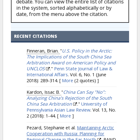
debate. You can view the entire list of citations
in the system, sorted alphabetically or by
date, from the menu above the citation.
RECENT CITATIONS
Finneran, Brian.
"
U.S. Policy in the Arctic:
The Implications of the South China Sea
Arbitration Award on American Policy and
UNCLOS
."
Penn State Journal of Law &
International Affairs
. Vol. 6, No. 1 (June
2018): 289-314.
[
More
(2 quotes) ]
Kardon, Issac B.
"
China Can Say "No":
Analyzing China's Rejection of the South
China Sea Arbitration
."
University of
Pennsylvania Asian Law Review
. Vol. 13, No.
2 (2018): 1-44.
[
More
]
Pezard, Stephanie et al.
Maintaining Arctic
Cooperation with Russia: Planning for
Regional Change in the Far North
. RAND