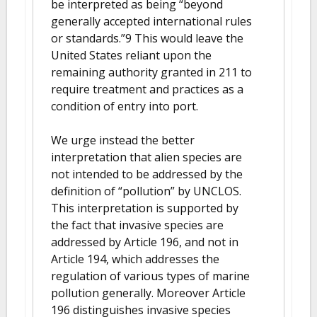
be interpreted as being “beyond
generally accepted international rules
or standards.”9 This would leave the
United States reliant upon the
remaining authority granted in 211 to
require treatment and practices as a
condition of entry into port.
We urge instead the better
interpretation that alien species are
not intended to be addressed by the
definition of “pollution” by UNCLOS.
This interpretation is supported by
the fact that invasive species are
addressed by Article 196, and not in
Article 194, which addresses the
regulation of various types of marine
pollution generally. Moreover Article
196 distinguishes invasive species