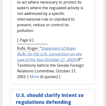
to act where necessary to protect its
waters where the regulated activity is
not addressed by a specific
international rule or standard to
prevent, reduce or control its
pollution.
[
Page 6
]
Rufe, Roger.
"
Statement of Roger
Rufe: On the U.N. Convention on the
Law of the Sea (October 21, 2003)
."
Testimony before the Senate Foreign
Relations Committee, October 21,
2003.
[
More
(6 quotes) ]
U.S. should clarify intent so
regulations defending