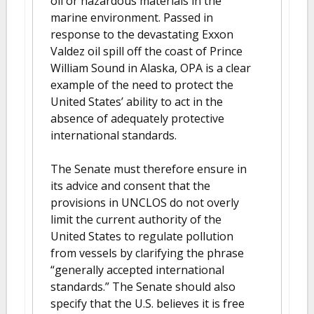
oil or hazardous materials in the
marine environment. Passed in
response to the devastating Exxon
Valdez oil spill off the coast of Prince
William Sound in Alaska, OPA is a clear
example of the need to protect the
United States’ ability to act in the
absence of adequately protective
international standards.
The Senate must therefore ensure in
its advice and consent that the
provisions in UNCLOS do not overly
limit the current authority of the
United States to regulate pollution
from vessels by clarifying the phrase
“generally accepted international
standards.” The Senate should also
specify that the U.S. believes it is free