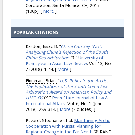
Corporation: Santa Monica, CA, 2017
(100p).
[
More
]
POPULAR CITATIONS
Kardon, Issac B.
"
China Can Say "No":
Analyzing China's Rejection of the South
China Sea Arbitration
."
University of
Pennsylvania Asian Law Review
. Vol. 13, No.
2 (2018): 1-44.
[
More
]
Finneran, Brian.
"
U.S. Policy in the Arctic:
The Implications of the South China Sea
Arbitration Award on American Policy and
UNCLOS
."
Penn State Journal of Law &
International Affairs
. Vol. 6, No. 1 (June
2018): 289-314.
[
More
(2 quotes) ]
Pezard, Stephanie et al.
Maintaining Arctic
Cooperation with Russia: Planning for
Regional Change in the Far North
. RAND