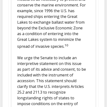
conserve the marine environment. For
example, since 1996 the U.S. has
required ships entering the Great
Lakes to exchange ballast water from
beyond the Exclusive Economic Zone
as a condition of entering into the
Great Lakes system to minimize the
10
spread of invasive species.
We urge the Senate to include an
interpretive statement on this issue
as part of its advice and consent, to be
included with the instrument of
accession. This statement should
clarify that the U.S. interprets Articles
25.2 and 211.3 to recognize
longstanding rights of states to
impose conditions on the entry of