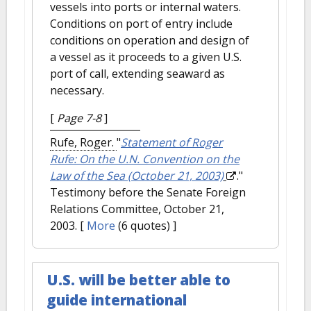
vessels into ports or internal waters.
Conditions on port of entry include
conditions on operation and design of
a vessel as it proceeds to a given U.S.
port of call, extending seaward as
necessary.
[
Page 7-8
]
Rufe, Roger.
"
Statement of Roger
Rufe: On the U.N. Convention on the
Law of the Sea (October 21, 2003)
."
Testimony before the Senate Foreign
Relations Committee, October 21,
2003.
[
More
(6 quotes) ]
U.S. will be better able to
guide international