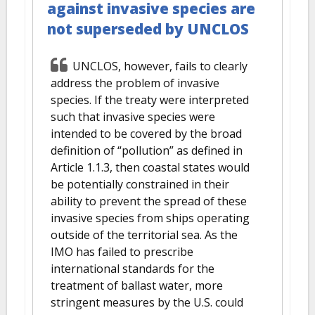
against invasive species are
not superseded by UNCLOS
UNCLOS, however, fails to clearly
address the problem of invasive
species. If the treaty were interpreted
such that invasive species were
intended to be covered by the broad
definition of “pollution” as defined in
Article 1.1.3, then coastal states would
be potentially constrained in their
ability to prevent the spread of these
invasive species from ships operating
outside of the territorial sea. As the
IMO has failed to prescribe
international standards for the
treatment of ballast water, more
stringent measures by the U.S. could