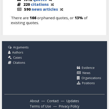
220
citations
590
news articles
There are
166
orphaned quotes, or
13%
of
existing quotes.
Arguments
Authors
Cases
Citations
Evidence
News
Organizations
Positions
—
—
About
Contact
Updates
—
Terms of Use
Privacy Policy