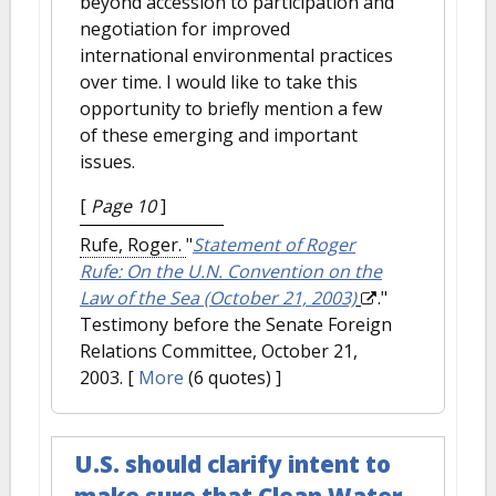
beyond accession to participation and
negotiation for improved
international environmental practices
over time. I would like to take this
opportunity to briefly mention a few
of these emerging and important
issues.
[
Page 10
]
Rufe, Roger.
"
Statement of Roger
Rufe: On the U.N. Convention on the
Law of the Sea (October 21, 2003)
."
Testimony before the Senate Foreign
Relations Committee, October 21,
2003.
[
More
(6 quotes) ]
U.S. should clarify intent to
make sure that Clean Water