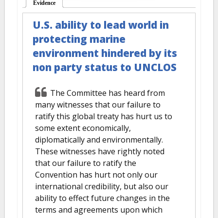
Evidence
(active tab)
U.S. ability to lead world in
protecting marine
environment hindered by its
non party status to UNCLOS
The Committee has heard from
many witnesses that our failure to
ratify this global treaty has hurt us to
some extent economically,
diplomatically and environmentally.
These witnesses have rightly noted
that our failure to ratify the
Convention has hurt not only our
international credibility, but also our
ability to effect future changes in the
terms and agreements upon which