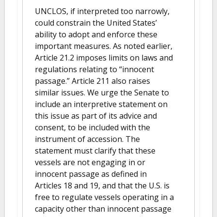
UNCLOS, if interpreted too narrowly,
could constrain the United States’
ability to adopt and enforce these
important measures. As noted earlier,
Article 21.2 imposes limits on laws and
regulations relating to “innocent
passage.” Article 211 also raises
similar issues. We urge the Senate to
include an interpretive statement on
this issue as part of its advice and
consent, to be included with the
instrument of accession. The
statement must clarify that these
vessels are not engaging in or
innocent passage as defined in
Articles 18 and 19, and that the U.S. is
free to regulate vessels operating in a
capacity other than innocent passage