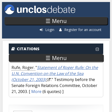
Skip to main content
☰ Menu
Login
Register for an account
CITATIONS
☰ Menu
Rufe, Roger.
"
Statement of Roger Rufe: On the
U.N. Convention on the Law of the Sea
(October 21, 2003)
." Testimony before the
Senate Foreign Relations Committee, October
21, 2003.
[
More
(6 quotes) ]