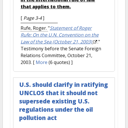
that applies to them.
[
Page 3-4
]
Rufe, Roger.
"
Statement of Roger
Rufe: On the U.N. Convention on the
Law of the Sea (October 21, 2003)
."
Testimony before the Senate Foreign
Relations Committee, October 21,
2003.
[
More
(6 quotes) ]
U.S. should clarify in ratifying
UNCLOS that it should not
supersede existing U.S.
regulations under the oil
pollution act