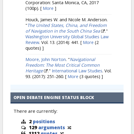
Corporation: Santa Monica, CA, 2017
(100p).
[
More
]
Houck, James W. and Nicole M. Anderson.
"
The United States, China, and Freedom
of Navigation in the South China Sea
."
Washington University Global Studies Law
Review
. Vol. 13. (2014): 441.
[
More
(2
quotes) ]
Moore, John Norton
.
"
Navigational
Freedom: The Most Critical Common
Heritage
."
International Law Studies
. Vol.
93. (2017): 251-260.
[
More
(3 quotes) ]
OPEN DEBATE ENGINE STATUS BLOCK
There are currently:
2
positions
129
arguments
1312
quotes