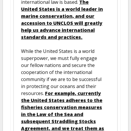
international law is based.
The
United States is a world leader in
marine conservation, and our
accession to UNCLOS will greatly
help us advance international
standards and practices.
While the United States is a world
superpower, we must fully engage
our fellow nations and secure the
cooperation of the international
community if we are to be successful
in protecting our oceans and their
resources.
For example, currently
the United States adheres to the
fisheries conservation measures
in the Law of the Sea and
subsequent Straddling Stocks
Agreement, and we treat them as