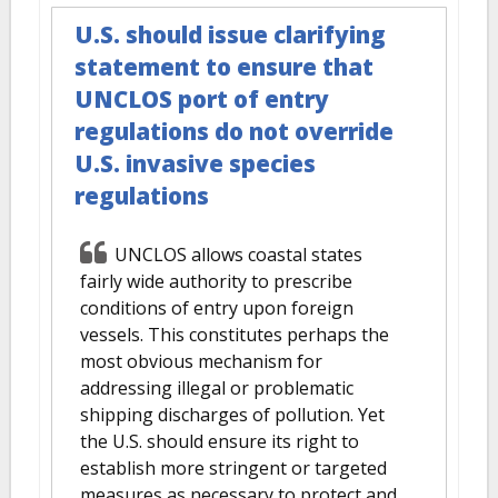
U.S. should issue clarifying
statement to ensure that
UNCLOS port of entry
regulations do not override
U.S. invasive species
regulations
UNCLOS allows coastal states
fairly wide authority to prescribe
conditions of entry upon foreign
vessels. This constitutes perhaps the
most obvious mechanism for
addressing illegal or problematic
shipping discharges of pollution. Yet
the U.S. should ensure its right to
establish more stringent or targeted
measures as necessary to protect and