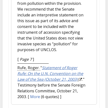
from pollution within the provision.
We recommend that the Senate
include an interpretive statement on
this issue as part of its advice and
consent to be included with the
instrument of accession specifying
that the United States does not view
invasive species as “pollution” for
purposes of UNCLOS.
[
Page 7
]
Rufe, Roger.
"
Statement of Roger
Rufe: On the U.N. Convention on the
Law of the Sea (October 21, 2003)
."
Testimony before the Senate Foreign
Relations Committee, October 21,
2003.
[
More
(6 quotes) ]