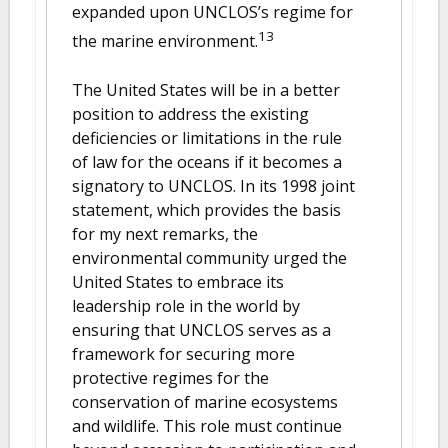
expanded upon UNCLOS’s regime for
13
the marine environment.
The United States will be in a better
position to address the existing
deficiencies or limitations in the rule
of law for the oceans if it becomes a
signatory to UNCLOS. In its 1998 joint
statement, which provides the basis
for my next remarks, the
environmental community urged the
United States to embrace its
leadership role in the world by
ensuring that UNCLOS serves as a
framework for securing more
protective regimes for the
conservation of marine ecosystems
and wildlife. This role must continue