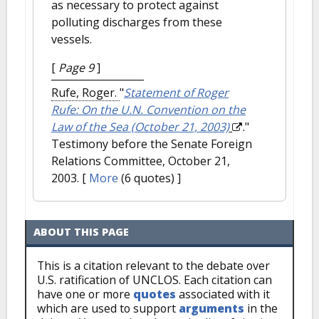
as necessary to protect against
polluting discharges from these
vessels.
[
Page 9
]
Rufe, Roger.
"
Statement of Roger
Rufe: On the U.N. Convention on the
Law of the Sea (October 21, 2003)
."
Testimony before the Senate Foreign
Relations Committee, October 21,
2003.
[
More
(6 quotes) ]
ABOUT THIS PAGE
This is a citation relevant to the debate over
U.S. ratification of UNCLOS. Each citation can
have one or more
quotes
associated with it
which are used to support
arguments
in the