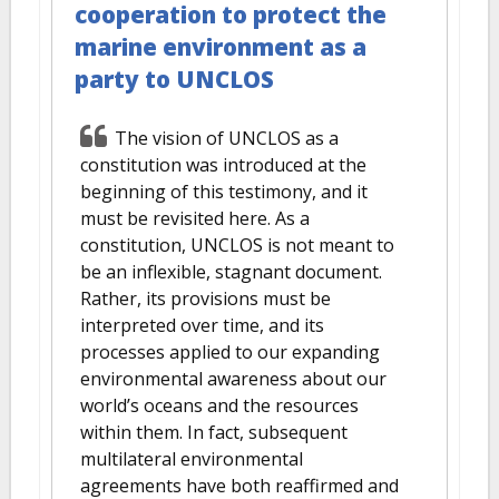
cooperation to protect the
marine environment as a
party to UNCLOS
The vision of UNCLOS as a
constitution was introduced at the
beginning of this testimony, and it
must be revisited here. As a
constitution, UNCLOS is not meant to
be an inflexible, stagnant document.
Rather, its provisions must be
interpreted over time, and its
processes applied to our expanding
environmental awareness about our
world’s oceans and the resources
within them. In fact, subsequent
multilateral environmental
agreements have both reaffirmed and