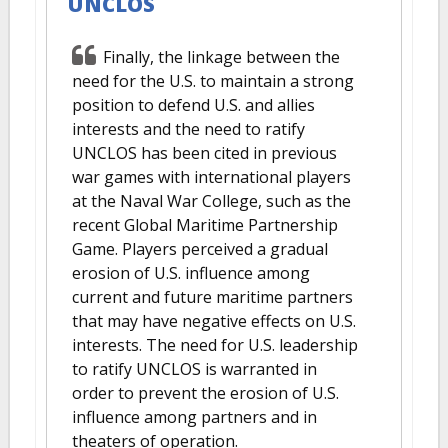
UNCLOS
Finally, the linkage between the
need for the U.S. to maintain a strong
position to defend U.S. and allies
interests and the need to ratify
UNCLOS has been cited in previous
war games with international players
at the Naval War College, such as the
recent Global Maritime Partnership
Game. Players perceived a gradual
erosion of U.S. influence among
current and future maritime partners
that may have negative effects on U.S.
interests. The need for U.S. leadership
to ratify UNCLOS is warranted in
order to prevent the erosion of U.S.
influence among partners and in
theaters of operation.