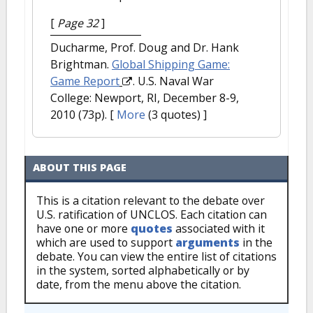
[
Page 32
]
Ducharme, Prof. Doug and Dr. Hank
Brightman.
Global Shipping Game:
Game Report
. U.S. Naval War
College: Newport, RI, December 8-9,
2010 (73p).
[
More
(3 quotes) ]
ABOUT THIS PAGE
This is a citation relevant to the debate over
U.S. ratification of UNCLOS. Each citation can
have one or more
quotes
associated with it
which are used to support
arguments
in the
debate. You can view the entire list of citations
in the system, sorted alphabetically or by
date, from the menu above the citation.