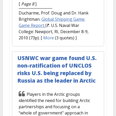
[
Page 8
]
Ducharme, Prof. Doug and Dr. Hank
Brightman.
Global Shipping Game:
Game Report
. U.S. Naval War
College: Newport, RI, December 8-9,
2010 (73p).
[
More
(3 quotes) ]
USNWC war game found U.S.
non-ratification of UNCLOS
risks U.S. being replaced by
Russia as the leader in Arctic
Players in the Arctic groups
identified the need for building Arctic
partnerships and focusing on a
“whole of government” approach in