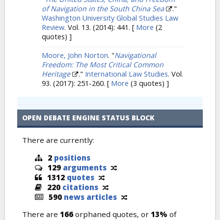
of Navigation in the South China Sea
."
Washington University Global Studies Law
Review
. Vol. 13. (2014): 441.
[
More
(2
quotes) ]
Moore, John Norton
.
"
Navigational
Freedom: The Most Critical Common
Heritage
."
International Law Studies
. Vol.
93. (2017): 251-260.
[
More
(3 quotes) ]
OPEN DEBATE ENGINE STATUS BLOCK
There are currently:
2
positions
129
arguments
1312
quotes
220
citations
590
news articles
There are
166
orphaned quotes, or
13%
of