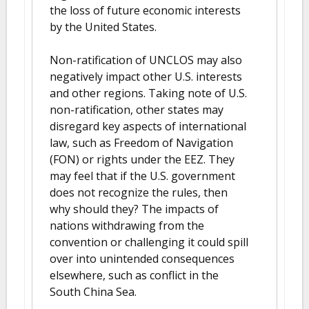
the loss of future economic interests
by the United States.
Non-ratification of UNCLOS may also
negatively impact other U.S. interests
and other regions. Taking note of U.S.
non-ratification, other states may
disregard key aspects of international
law, such as Freedom of Navigation
(FON) or rights under the EEZ. They
may feel that if the U.S. government
does not recognize the rules, then
why should they? The impacts of
nations withdrawing from the
convention or challenging it could spill
over into unintended consequences
elsewhere, such as conflict in the
South China Sea.