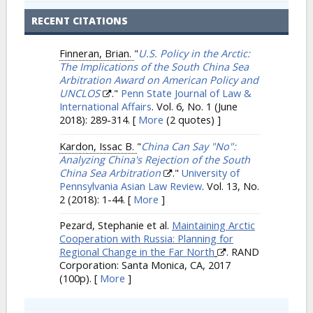
RECENT CITATIONS
Finneran, Brian.
"
U.S. Policy in the Arctic:
The Implications of the South China Sea
Arbitration Award on American Policy and
UNCLOS
."
Penn State Journal of Law &
International Affairs
. Vol. 6, No. 1 (June
2018): 289-314.
[
More
(2 quotes) ]
Kardon, Issac B.
"
China Can Say "No":
Analyzing China's Rejection of the South
China Sea Arbitration
."
University of
Pennsylvania Asian Law Review
. Vol. 13, No.
2 (2018): 1-44.
[
More
]
Pezard, Stephanie et al.
Maintaining Arctic
Cooperation with Russia: Planning for
Regional Change in the Far North
. RAND
Corporation: Santa Monica, CA, 2017
(100p).
[
More
]