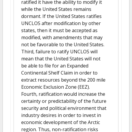
ratified it have the ability to modify it
while the United States remains
dormant. If the United States ratifies
UNCLOS after modification by other
states, then it must be accepted as
modified, with amendments that may
not be favorable to the United States.
Third, failure to ratify UNCLOS will
mean that the United States will not
be able to file for an Expanded
Continental Shelf Claim in order to
extract resources beyond the 200 mile
Economic Exclusion Zone (EEZ).
Fourth, ratification would increase the
certainty or predictability of the future
security and political environment that
industry desires in order to invest in
economic development of the Arctic
region. Thus, non-ratification risks