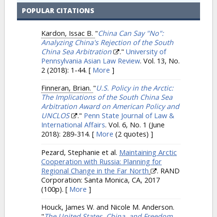
POPULAR CITATIONS
Kardon, Issac B.
"
China Can Say "No":
Analyzing China's Rejection of the South
China Sea Arbitration
."
University of
Pennsylvania Asian Law Review
. Vol. 13, No.
2 (2018): 1-44.
[
More
]
Finneran, Brian.
"
U.S. Policy in the Arctic:
The Implications of the South China Sea
Arbitration Award on American Policy and
UNCLOS
."
Penn State Journal of Law &
International Affairs
. Vol. 6, No. 1 (June
2018): 289-314.
[
More
(2 quotes) ]
Pezard, Stephanie et al.
Maintaining Arctic
Cooperation with Russia: Planning for
Regional Change in the Far North
. RAND
Corporation: Santa Monica, CA, 2017
(100p).
[
More
]
Houck, James W. and Nicole M. Anderson.
"
The United States, China, and Freedom