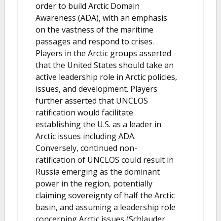
order to build Arctic Domain
Awareness (ADA), with an emphasis
on the vastness of the maritime
passages and respond to crises.
Players in the Arctic groups asserted
that the United States should take an
active leadership role in Arctic policies,
issues, and development. Players
further asserted that UNCLOS
ratification would facilitate
establishing the U.S. as a leader in
Arctic issues including ADA.
Conversely, continued non-
ratification of UNCLOS could result in
Russia emerging as the dominant
power in the region, potentially
claiming sovereignty of half the Arctic
basin, and assuming a leadership role
concerning Arctic issues (Schlauder,