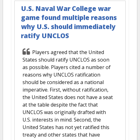
U.S. Naval War College war
game found multiple reasons
why U.S. should immediately
ratify UNCLOS
Players agreed that the United
States should ratify UNCLOS as soon
as possible. Players cited a number of
reasons why UNCLOS ratification
should be considered as a national
imperative. First, without ratification,
the United States does not have a seat
at the table despite the fact that
UNCLOS was originally drafted with
U.S. interests in mind. Second, the
United States has not yet ratified this
treaty and other states that have