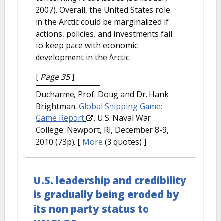
2007). Overall, the United States role
in the Arctic could be marginalized if
actions, policies, and investments fail
to keep pace with economic
development in the Arctic.
[
Page 35
]
Ducharme, Prof. Doug and Dr. Hank
Brightman.
Global Shipping Game:
Game Report
. U.S. Naval War
College: Newport, RI, December 8-9,
2010 (73p).
[
More
(3 quotes) ]
U.S. leadership and credibility
is gradually being eroded by
its non party status to