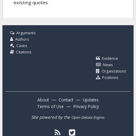
existing quotes.
Arguments
Authors
Cases
Citations
Evidence
News
Organizations
Positions
—
—
About
Contact
Updates
—
Terms of Use
Privacy Policy
Site powered by the
.
Open Debate Engine