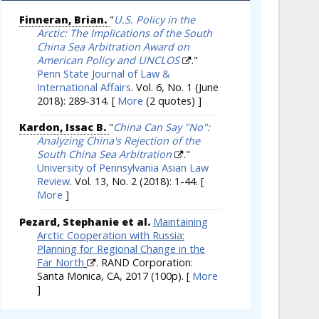
Finneran, Brian.
"
U.S. Policy in the
Arctic: The Implications of the South
China Sea Arbitration Award on
American Policy and UNCLOS
."
Penn State Journal of Law &
International Affairs
. Vol. 6, No. 1 (June
2018): 289-314.
[
More
(2 quotes) ]
Kardon, Issac B.
"
China Can Say "No":
Analyzing China's Rejection of the
South China Sea Arbitration
."
University of Pennsylvania Asian Law
Review
. Vol. 13, No. 2 (2018): 1-44.
[
More
]
Pezard, Stephanie et al.
Maintaining
Arctic Cooperation with Russia:
Planning for Regional Change in the
Far North
. RAND Corporation:
Santa Monica, CA, 2017 (100p).
[
More
]