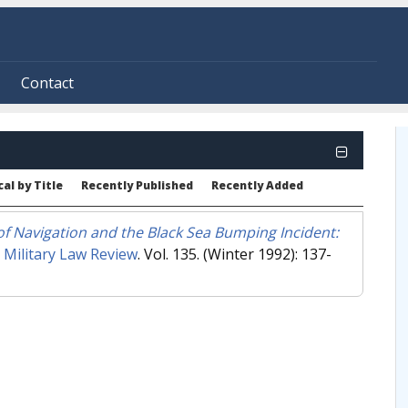
Contact
al by Title
Recently Published
Recently Added
f Navigation and the Black Sea Bumping Incident:
"
Military Law Review
. Vol. 135. (Winter 1992): 137-