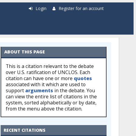
Login
Register for an account
ABOUT THIS PAGE
This is a citation relevant to the debate
over U.S. ratification of UNCLOS. Each
citation can have one or more
quotes
associated with it which are used to
support
arguments
in the debate. You
can view the entire list of citations in the
system, sorted alphabetically or by date,
from the menu above the citation.
RECENT CITATIONS