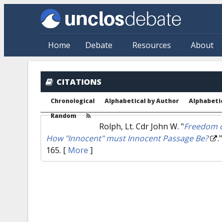
Skip to main content
Home
Debate
Resources
About
CITATIONS
Chronological
Alphabetical by Author
Alphabetic
Random
Rolph, Lt. Cdr John W.
"
Freedom o
How "Innocent" must Innocent Passage Be?
.
165.
[
More
]