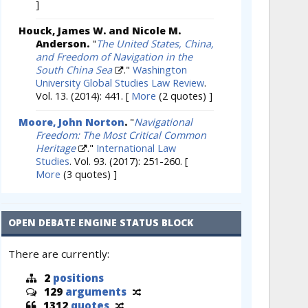
]
Houck, James W. and Nicole M.
Anderson.
"
The United States, China,
and Freedom of Navigation in the
South China Sea
."
Washington
University Global Studies Law Review
.
Vol. 13. (2014): 441.
[
More
(2 quotes) ]
Moore, John Norton
.
"
Navigational
Freedom: The Most Critical Common
Heritage
."
International Law
Studies
. Vol. 93. (2017): 251-260.
[
More
(3 quotes) ]
OPEN DEBATE ENGINE STATUS BLOCK
There are currently:
2
positions
129
arguments
1312
quotes