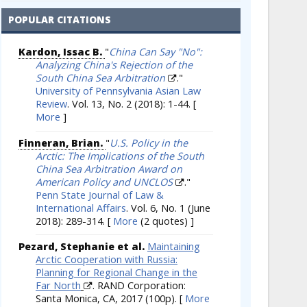
POPULAR CITATIONS
Kardon, Issac B.
"
China Can Say "No":
Analyzing China's Rejection of the
South China Sea Arbitration
."
University of Pennsylvania Asian Law
Review
. Vol. 13, No. 2 (2018): 1-44.
[
More
]
Finneran, Brian.
"
U.S. Policy in the
Arctic: The Implications of the South
China Sea Arbitration Award on
American Policy and UNCLOS
."
Penn State Journal of Law &
International Affairs
. Vol. 6, No. 1 (June
2018): 289-314.
[
More
(2 quotes) ]
Pezard, Stephanie et al.
Maintaining
Arctic Cooperation with Russia:
Planning for Regional Change in the
Far North
. RAND Corporation:
Santa Monica, CA, 2017 (100p).
[
More