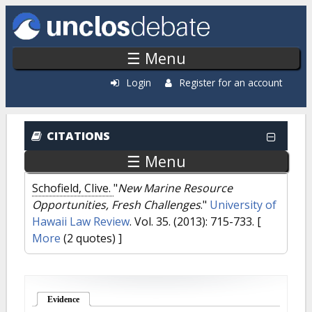
Skip to main content
☰ Menu
Login
Register for an account
CITATIONS
☰ Menu
Schofield, Clive.
"
New Marine Resource
Opportunities, Fresh Challenges
."
University of
Hawaii Law Review
. Vol. 35. (2013): 715-733.
[
More
(2 quotes) ]
Evidence
(active tab)