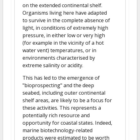
on the extended continental shelf.
Organisms living here have adapted
to survive in the complete absence of
light, in conditions of extremely high
pressure, in either low or very high
(for example in the vicinity of a hot
water vent) temperatures, or in
environments characterised by
extreme salinity or acidity.
This has led to the emergence of
"bioprospecting" and the deep
seabed, including outer continental
shelf areas, are likely to be a focus for
these activities. This represents a
potentially rich resource and
opportunity for coastal states. Indeed,
marine biotechnology-related
products were estimated to be worth