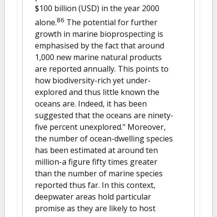
$100 billion (USD) in the year 2000
86
alone.
The potential for further
growth in marine bioprospecting is
emphasised by the fact that around
1,000 new marine natural products
are reported annually. This points to
how biodiversity-rich yet under-
explored and thus little known the
oceans are. Indeed, it has been
suggested that the oceans are ninety-
five percent unexplored." Moreover,
the number of ocean-dwelling species
has been estimated at around ten
million-a figure fifty times greater
than the number of marine species
reported thus far. In this context,
deepwater areas hold particular
promise as they are likely to host