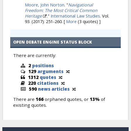
Moore, John Norton
.
"
Navigational
Freedom: The Most Critical Common
Heritage
."
International Law Studies
. Vol.
93. (2017): 251-260.
[
More
(3 quotes) ]
OPEN DEBATE ENGINE STATUS BLOCK
There are currently:
2
positions
129
arguments
1312
quotes
220
citations
590
news articles
There are
166
orphaned quotes, or
13%
of
existing quotes.