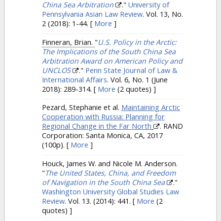
China Sea Arbitration
."
University of
Pennsylvania Asian Law Review
. Vol. 13, No.
2 (2018): 1-44.
[
More
]
Finneran, Brian.
"
U.S. Policy in the Arctic:
The Implications of the South China Sea
Arbitration Award on American Policy and
UNCLOS
."
Penn State Journal of Law &
International Affairs
. Vol. 6, No. 1 (June
2018): 289-314.
[
More
(2 quotes) ]
Pezard, Stephanie et al.
Maintaining Arctic
Cooperation with Russia: Planning for
Regional Change in the Far North
. RAND
Corporation: Santa Monica, CA, 2017
(100p).
[
More
]
Houck, James W. and Nicole M. Anderson.
"
The United States, China, and Freedom
of Navigation in the South China Sea
."
Washington University Global Studies Law
Review
. Vol. 13. (2014): 441.
[
More
(2
quotes) ]