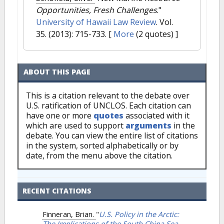
Opportunities, Fresh Challenges
."
University of Hawaii Law Review
. Vol.
35. (2013): 715-733.
[
More
(2 quotes) ]
ABOUT THIS PAGE
This is a citation relevant to the debate over
U.S. ratification of UNCLOS. Each citation can
have one or more
quotes
associated with it
which are used to support
arguments
in the
debate. You can view the entire list of citations
in the system, sorted alphabetically or by
date, from the menu above the citation.
RECENT CITATIONS
Finneran, Brian.
"
U.S. Policy in the Arctic:
The Implications of the South China Sea