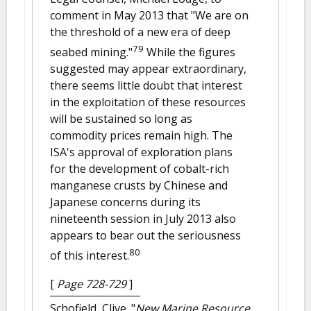
comment in May 2013 that "We are on
the threshold of a new era of deep
79
seabed mining."
While the figures
suggested may appear extraordinary,
there seems little doubt that interest
in the exploitation of these resources
will be sustained so long as
commodity prices remain high. The
ISA's approval of exploration plans
for the development of cobalt-rich
manganese crusts by Chinese and
Japanese concerns during its
nineteenth session in July 2013 also
appears to bear out the seriousness
80
of this interest.
[
Page 728-729
]
Schofield, Clive.
"
New Marine Resource