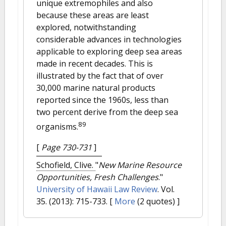
unique extremophiles and also
because these areas are least
explored, notwithstanding
considerable advances in technologies
applicable to exploring deep sea areas
made in recent decades. This is
illustrated by the fact that of over
30,000 marine natural products
reported since the 1960s, less than
two percent derive from the deep sea
89
organisms.
[
Page 730-731
]
Schofield, Clive.
"
New Marine Resource
Opportunities, Fresh Challenges
."
University of Hawaii Law Review
. Vol.
35. (2013): 715-733.
[
More
(2 quotes) ]