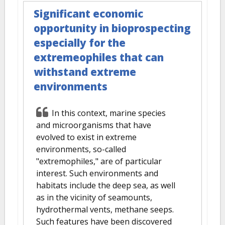
Significant economic
opportunity in bioprospecting
especially for the
extremeophiles that can
withstand extreme
environments
In this context, marine species
and microorganisms that have
evolved to exist in extreme
environments, so-called
"extremophiles," are of particular
interest. Such environments and
habitats include the deep sea, as well
as in the vicinity of seamounts,
hydrothermal vents, methane seeps.
Such features have been discovered