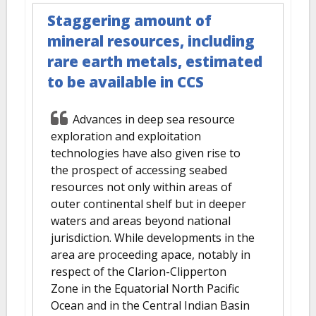
Staggering amount of
mineral resources, including
rare earth metals, estimated
to be available in CCS
Advances in deep sea resource
exploration and exploitation
technologies have also given rise to
the prospect of accessing seabed
resources not only within areas of
outer continental shelf but in deeper
waters and areas beyond national
jurisdiction. While developments in the
area are proceeding apace, notably in
respect of the Clarion-Clipperton
Zone in the Equatorial North Pacific
Ocean and in the Central Indian Basin