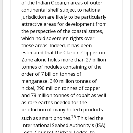
of the Indian Ocean,n areas of outer
continental shelf subject to national
jurisdiction are likely to be particularly
attractive areas for development from
the perspective of the coastal states,
which hold sovereign rights over
these areas. Indeed, it has been
estimated that the Clarion-Clipperton
Zone alone holds more than 27 billion
tonnes of nodules containing of the
order of 7 billion tonnes of
manganese, 340 million tonnes of
nickel, 290 million tonnes of copper
and 78 million tonnes of cobalt as well
as rare earths needed for the
production of many hi-tech products
78
such as smart phones.
This led the
International Seabed Authority's (ISA)
Legal Counsel, Michael Lodge, to