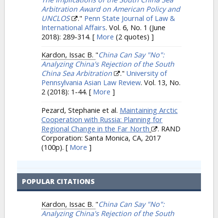
Arbitration Award on American Policy and
UNCLOS
."
Penn State Journal of Law &
International Affairs
. Vol. 6, No. 1 (June
2018): 289-314.
[
More
(2 quotes) ]
Kardon, Issac B.
"
China Can Say "No":
Analyzing China's Rejection of the South
China Sea Arbitration
."
University of
Pennsylvania Asian Law Review
. Vol. 13, No.
2 (2018): 1-44.
[
More
]
Pezard, Stephanie et al.
Maintaining Arctic
Cooperation with Russia: Planning for
Regional Change in the Far North
. RAND
Corporation: Santa Monica, CA, 2017
(100p).
[
More
]
POPULAR CITATIONS
Kardon, Issac B.
"
China Can Say "No":
Analyzing China's Rejection of the South