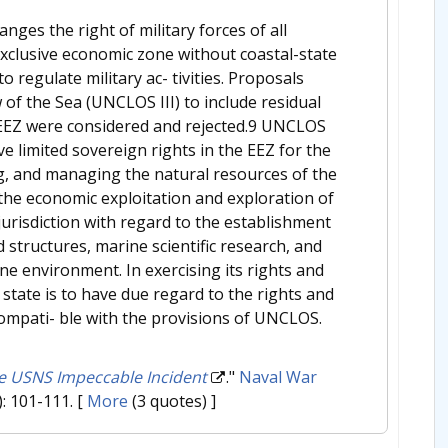
ges the right of military forces of all
e exclusive economic zone without coastal-state
 regulate military ac- tivities. Proposals
f the Sea (UNCLOS III) to include residual
he EEZ were considered and rejected.9 UNCLOS
ve limited sovereign rights in the EEZ for the
ng, and managing the natural resources of the
 the economic exploitation and exploration of
 jurisdiction with regard to the establishment
nd structures, marine scientific research, and
ne environment. In exercising its rights and
 state is to have due regard to the rights and
compati- ble with the provisions of UNCLOS.
he USNS Impeccable Incident
."
Naval War
): 101-111.
[
More
(3 quotes) ]