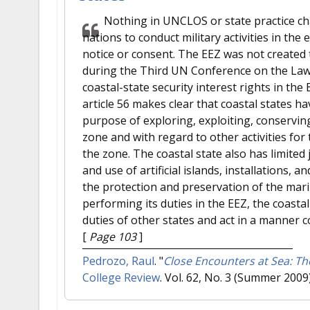
Nothing in UNCLOS or state practice chan
nations to conduct military activities in th
notice or consent. The EEZ was not created to
during the Third UN Conference on the Law o
coastal-state security interest rights in t
article 56 makes clear that coastal states ha
purpose of exploring, exploiting, conservi
zone and with regard to other activities for
the zone. The coastal state also has limited
and use of artificial islands, installations, a
the protection and preservation of the mari
performing its duties in the EEZ, the coastal
duties of other states and act in a manner 
[
Page 103
]
Pedrozo, Raul
.
"
Close Encounters at Sea: T
College Review
. Vol. 62, No. 3 (Summer 2009