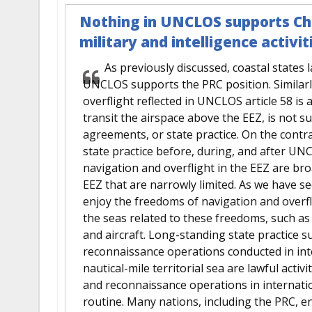
Nothing in UNCLOS supports Chi
military and intelligence activit
As previously discussed, coastal states l
UNCLOS supports the PRC position. Similarl
overflight reflected in UNCLOS article 58 is 
transit the airspace above the EEZ, is not 
agreements, or state practice. On the contr
state practice before, during, and after U
navigation and overflight in the EEZ are broa
EEZ that are narrowly limited. As we have see
enjoy the freedoms of navigation and overfl
the seas related to these freedoms, such as
and aircraft. Long-standing state practice s
reconnaissance operations conducted in int
nautical-mile territorial sea are lawful activi
and reconnaissance operations in internati
routine. Many nations, including the PRC, en-