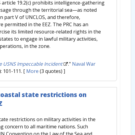
rticle 19.2(c) prohibits intelligence-gathering
assage through the territorial sea—as noted
 in part V of UNCLOS, and therefore,
are permitted in the EEZ. The PRC has an
ise its limited resource-related rights in the
tates to engage in lawful military activities,
perations, in the zone.
he USNS Impeccable Incident
."
Naval War
): 101-111.
[
More
(3 quotes) ]
oastal state restrictions on
Z
te restrictions on military activities in the
g concern to all maritime nations. Such
 UN Convention on the Law of the Sea and