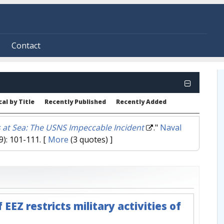
Contact
al by Title
Recently Published
Recently Added
 at Sea: The USNS Impeccable Incident
."
Naval
9): 101-111.
[
More
(3 quotes) ]
EEZ restricts military activities of