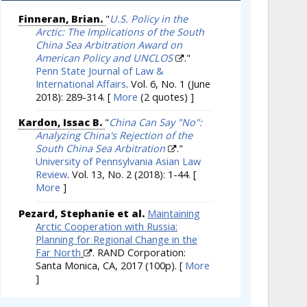
Finneran, Brian.
"
U.S. Policy in the
Arctic: The Implications of the South
China Sea Arbitration Award on
American Policy and UNCLOS
."
Penn State Journal of Law &
International Affairs
. Vol. 6, No. 1 (June
2018): 289-314.
[
More
(2 quotes) ]
Kardon, Issac B.
"
China Can Say "No":
Analyzing China's Rejection of the
South China Sea Arbitration
."
University of Pennsylvania Asian Law
Review
. Vol. 13, No. 2 (2018): 1-44.
[
More
]
Pezard, Stephanie et al.
Maintaining
Arctic Cooperation with Russia:
Planning for Regional Change in the
Far North
. RAND Corporation:
Santa Monica, CA, 2017 (100p).
[
More
]