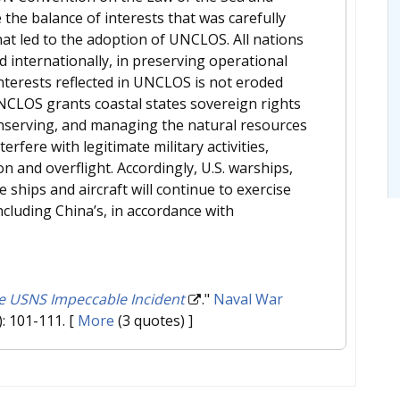
the balance of interests that was carefully
hat led to the adoption of UNCLOS. All nations
 internationally, in preserving operational
 interests reflected in UNCLOS is not eroded
UNCLOS grants coastal states sovereign rights
onserving, and managing the natural resources
erfere with legitimate military activities,
 and overflight. Accordingly, U.S. warships,
 ships and aircraft will continue to exercise
ncluding China’s, in accordance with
he USNS Impeccable Incident
."
Naval War
): 101-111.
[
More
(3 quotes) ]