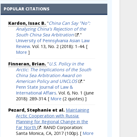
POPULAR CITATIONS
Kardon, Issac B.
"
China Can Say "No":
Analyzing China's Rejection of the
South China Sea Arbitration
."
University of Pennsylvania Asian Law
Review
. Vol. 13, No. 2 (2018): 1-44.
[
More
]
Finneran, Brian.
"
U.S. Policy in the
Arctic: The Implications of the South
China Sea Arbitration Award on
American Policy and UNCLOS
."
Penn State Journal of Law &
International Affairs
. Vol. 6, No. 1 (June
2018): 289-314.
[
More
(2 quotes) ]
Pezard, Stephanie et al.
Maintaining
Arctic Cooperation with Russia:
Planning for Regional Change in the
Far North
. RAND Corporation:
Santa Monica, CA, 2017 (100p).
[
More