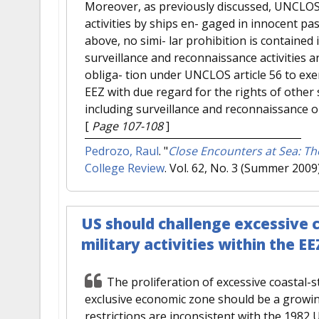
Moreover, as previously discussed, UNCLOS a
activities by ships en- gaged in innocent p
above, no simi- lar prohibition is contained
surveillance and reconnaissance activities 
obliga- tion under UNCLOS article 56 to exerc
EEZ with due regard for the rights of other s
including surveillance and reconnaissance o
[
Page 107-108
]
Pedrozo, Raul
.
"
Close Encounters at Sea: T
College Review
. Vol. 62, No. 3 (Summer 2009
US should challenge excessive c
military activities within the EE
The proliferation of excessive coastal-sta
exclusive economic zone should be a growin
restrictions are inconsistent with the 1982