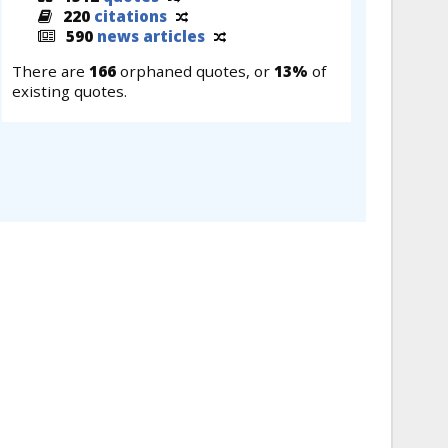
220
citations
590
news articles
There are
166
orphaned quotes, or
13%
of
existing quotes.