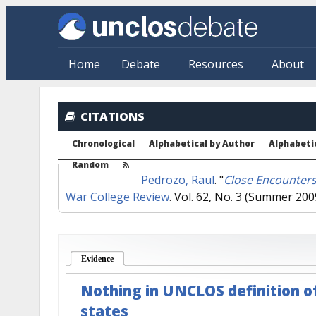
Skip to main content
Home
Debate
Resources
About
CITATIONS
Chronological
Alphabetical by Author
Alphabetic
Random
Pedrozo, Raul
.
"
Close Encounters
War College Review
. Vol. 62, No. 3 (Summer 200
Evidence
(active tab)
Nothing in UNCLOS definition of 
states