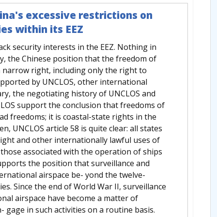
na's excessive restrictions on
ies within its EEZ
ack security interests in the EEZ. Nothing in
y, the Chinese position that the freedom of
a narrow right, including only the right to
supported by UNCLOS, other international
ary, the negotiating history of UNCLOS and
NCLOS support the conclusion that freedoms of
d freedoms; it is coastal-state rights in the
n, UNCLOS article 58 is quite clear: all states
ight and other internationally lawful uses of
 those associated with the operation of ships
upports the position that surveillance and
ernational airspace be- yond the twelve-
ties. Since the end of World War II, surveillance
onal airspace have become a matter of
 gage in such activities on a routine basis.