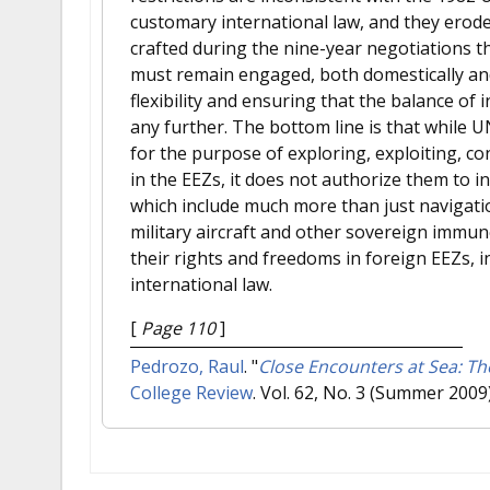
customary international law, and they erode 
crafted during the nine-year negotiations t
must remain engaged, both domestically and
flexibility and ensuring that the balance of
any further. The bottom line is that while 
for the purpose of exploring, exploiting, c
in the EEZs, it does not authorize them to int
which include much more than just navigation
military aircraft and other sovereign immune
their rights and freedoms in foreign EEZs, i
international law.
[
Page 110
]
Pedrozo, Raul
.
"
Close Encounters at Sea: T
College Review
. Vol. 62, No. 3 (Summer 2009