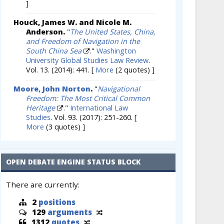
]
Houck, James W. and Nicole M.
Anderson.
"
The United States, China,
and Freedom of Navigation in the
South China Sea
."
Washington
University Global Studies Law Review
.
Vol. 13. (2014): 441.
[
More
(2 quotes) ]
Moore, John Norton
.
"
Navigational
Freedom: The Most Critical Common
Heritage
."
International Law
Studies
. Vol. 93. (2017): 251-260.
[
More
(3 quotes) ]
OPEN DEBATE ENGINE STATUS BLOCK
There are currently:
2
positions
129
arguments
1312
quotes