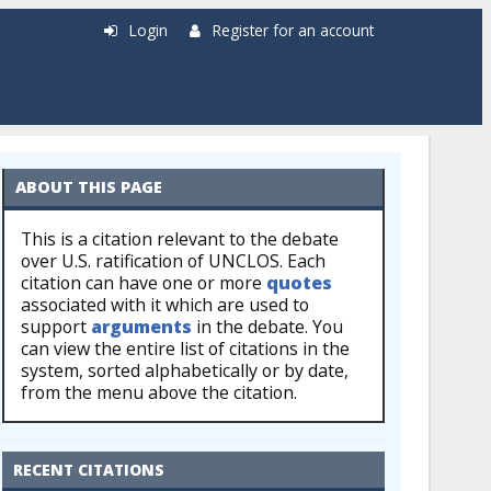
Login
Register for an account
ABOUT THIS PAGE
This is a citation relevant to the debate
over U.S. ratification of UNCLOS. Each
citation can have one or more
quotes
associated with it which are used to
support
arguments
in the debate. You
can view the entire list of citations in the
system, sorted alphabetically or by date,
from the menu above the citation.
RECENT CITATIONS