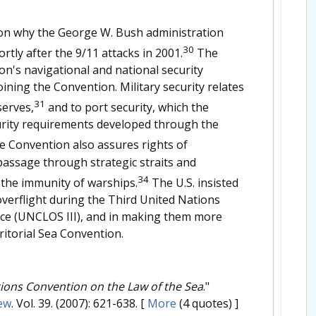
son why the George W. Bush administration
30
rtly after the 9/11 attacks in 2001.
The
ion's navigational and national security
oining the Convention. Military security relates
31
serves,
and to port security, which the
curity requirements developed through the
 Convention also assures rights of
 passage through strategic straits and
34
 the immunity of warships.
The U.S. insisted
verflight during the Third United Nations
ce (UNCLOS III), and in making them more
ritorial Sea Convention.
tions Convention on the Law of the Sea
."
ew
. Vol. 39. (2007): 621-638.
[
More
(4 quotes) ]