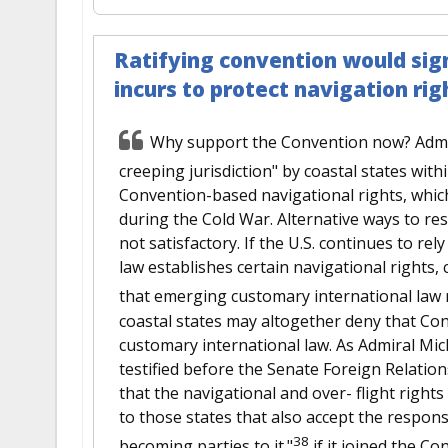
Ratifying convention would sign
incurs to protect navigation rig
Why support the Convention now? Adminis
creeping jurisdiction" by coastal states withi
Convention-based navigational rights, which
during the Cold War. Alternative ways to res
not satisfactory. If the U.S. continues to re
law establishes certain navigational rights,
that emerging customary international law re
coastal states may altogether deny that Con
customary international law. As Admiral Mic
testified before the Senate Foreign Relatio
that the navigational and over- flight right
to those states that also accept the responsi
38
becoming parties to it."
if it joined the Co