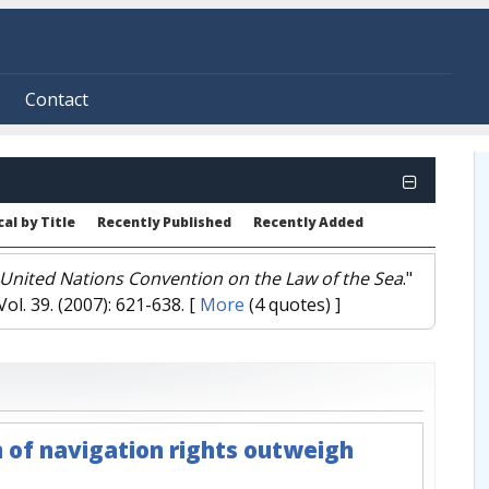
Contact
al by Title
Recently Published
Recently Added
e United Nations Convention on the Law of the Sea
."
 Vol. 39. (2007): 621-638.
[
More
(4 quotes) ]
 of navigation rights outweigh