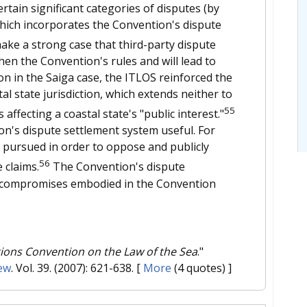
rtain significant categories of disputes (by
which incorporates the Convention's dispute
ke a strong case that third-party dispute
hen the Convention's rules and will lead to
on in the Saiga case, the ITLOS reinforced the
al state jurisdiction, which extends neither to
55
affecting a coastal state's "public interest."
ion's dispute settlement system useful. For
r pursued in order to oppose and publicly
56
 claims.
The Convention's dispute
e compromises embodied in the Convention
tions Convention on the Law of the Sea
."
ew
. Vol. 39. (2007): 621-638.
[
More
(4 quotes) ]