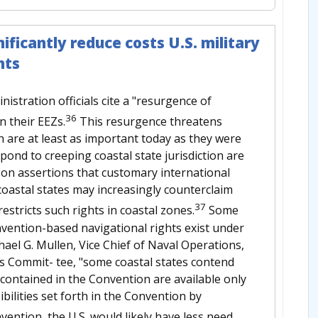
ificantly reduce costs U.S. military
hts
tration officials cite a "resurgence of
36
n their EEZs.
This resurgence threatens
 are at least as important today as they were
pond to creeping coastal state jurisdiction are
ly on assertions that customary international
 coastal states may increasingly counterclaim
37
stricts such rights in coastal zones.
Some
vention-based navigational rights exist under
hael G. Mullen, Vice Chief of Naval Operations,
ns Commit- tee, "some coastal states contend
s contained in the Convention are available only
bilities set forth in the Convention by
nvention, the U.S. would likely have less need