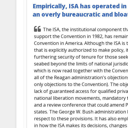
Empirically, ISA has operated in
an overly bureaucratic and blo
The ISA, the institutional component th
support the Convention in 1982, has remained
Convention in America. Although the ISA is
that is explicitly authorized to make policy,
furthering security of tenure for those see
seabed beyond the limits of national jurisd
which is now read together with the Convent
all of the Reagan administration's objections
only objections to the Convention). The obj
lack of guaranteed access for qualified priv
national liberation movements, mandatory te
and a review conference that could amend Par
states. The George W. Bush administration
respect to these provisions. It has also em
in how the ISA makes its decisions, changes t