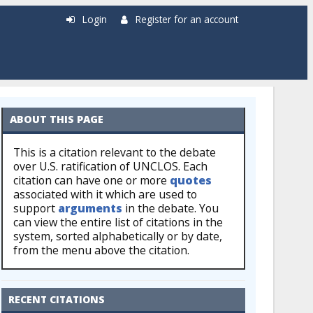
Login
Register for an account
ABOUT THIS PAGE
This is a citation relevant to the debate
over U.S. ratification of UNCLOS. Each
citation can have one or more
quotes
associated with it which are used to
support
arguments
in the debate. You
can view the entire list of citations in the
system, sorted alphabetically or by date,
from the menu above the citation.
RECENT CITATIONS