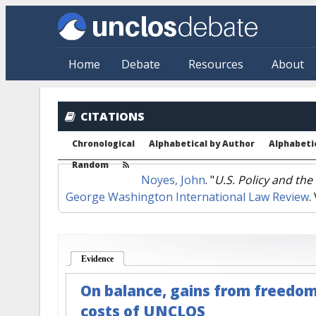
Skip to main content
Home
Debate
Resources
About
CITATIONS
Chronological
Alphabetical by Author
Alphabetic
Random
Noyes, John
.
"
U.S. Policy and th
George Washington International Law Review
.
Evidence
(active tab)
On balance, gains from freedom
costs of UNCLOS