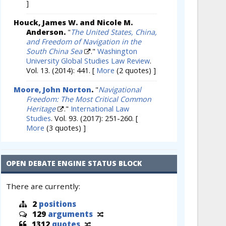
]
Houck, James W. and Nicole M.
Anderson.
"
The United States, China,
and Freedom of Navigation in the
South China Sea
."
Washington
University Global Studies Law Review
.
Vol. 13. (2014): 441.
[
More
(2 quotes) ]
Moore, John Norton
.
"
Navigational
Freedom: The Most Critical Common
Heritage
."
International Law
Studies
. Vol. 93. (2017): 251-260.
[
More
(3 quotes) ]
OPEN DEBATE ENGINE STATUS BLOCK
There are currently:
2
positions
129
arguments
1312
quotes