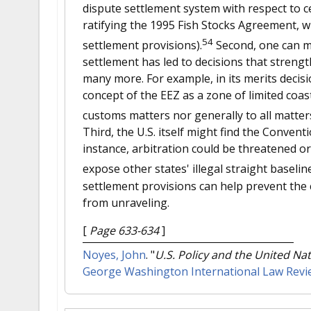
dispute settlement system with respect to ce
ratifying the 1995 Fish Stocks Agreement, 
54
settlement provisions).
Second, one can ma
settlement has led to decisions that strengt
many more. For example, in its merits decisi
concept of the EEZ as a zone of limited coast
customs matters nor generally to all matters 
Third, the U.S. itself might find the Convent
instance, arbitration could be threatened o
expose other states' illegal straight baseline
settlement provisions can help prevent th
from unraveling.
[
Page 633-634
]
Noyes, John
.
"
U.S. Policy and the United Na
George Washington International Law Revi