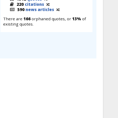
220
citations
590
news articles
There are
166
orphaned quotes, or
13%
of
existing quotes.