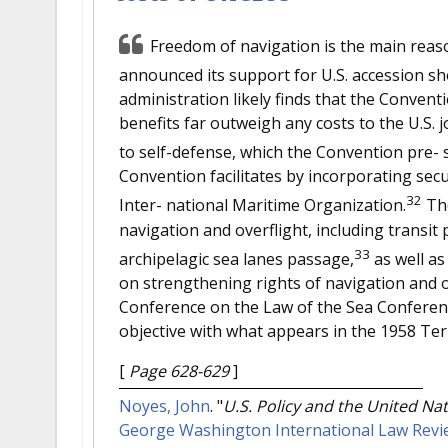
Freedom of navigation is the main rea
announced its support for U.S. accession sho
administration likely finds that the Convent
benefits far outweigh any costs to the U.S. j
to self-defense, which the Convention pre- 
Convention facilitates by incorporating se
32
Inter- national Maritime Organization.
The
navigation and overflight, including transit
33
archipelagic sea lanes passage,
as well as
on strengthening rights of navigation and o
Conference on the Law of the Sea Conferen
objective with what appears in the 1958 Ter
[
Page 628-629
]
Noyes, John
.
"
U.S. Policy and the United Na
George Washington International Law Revi