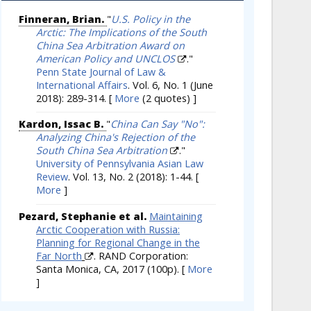
Finneran, Brian.
"
U.S. Policy in the
Arctic: The Implications of the South
China Sea Arbitration Award on
American Policy and UNCLOS
."
Penn State Journal of Law &
International Affairs
. Vol. 6, No. 1 (June
2018): 289-314.
[
More
(2 quotes) ]
Kardon, Issac B.
"
China Can Say "No":
Analyzing China's Rejection of the
South China Sea Arbitration
."
University of Pennsylvania Asian Law
Review
. Vol. 13, No. 2 (2018): 1-44.
[
More
]
Pezard, Stephanie et al.
Maintaining
Arctic Cooperation with Russia:
Planning for Regional Change in the
Far North
. RAND Corporation:
Santa Monica, CA, 2017 (100p).
[
More
]