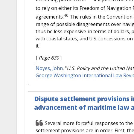
to rely on either its Freedom of Navigatio
40
agreements.
The rules in the Convention 
range of possible disagreements over naviga
thus be less expensive-in terms of dollars, 
with coastal states, and U.S. concessions o
it.
[
Page 630
]
Noyes, John
.
"
U.S. Policy and the United Na
George Washington International Law Revi
Dispute settlement provisions 
advancement of maritime law an
Several more forceful responses to the 
settlement provisions are in order. First, t