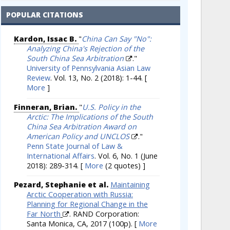
POPULAR CITATIONS
Kardon, Issac B.
"
China Can Say "No":
Analyzing China's Rejection of the
South China Sea Arbitration
."
University of Pennsylvania Asian Law
Review
. Vol. 13, No. 2 (2018): 1-44.
[
More
]
Finneran, Brian.
"
U.S. Policy in the
Arctic: The Implications of the South
China Sea Arbitration Award on
American Policy and UNCLOS
."
Penn State Journal of Law &
International Affairs
. Vol. 6, No. 1 (June
2018): 289-314.
[
More
(2 quotes) ]
Pezard, Stephanie et al.
Maintaining
Arctic Cooperation with Russia:
Planning for Regional Change in the
Far North
. RAND Corporation:
Santa Monica, CA, 2017 (100p).
[
More