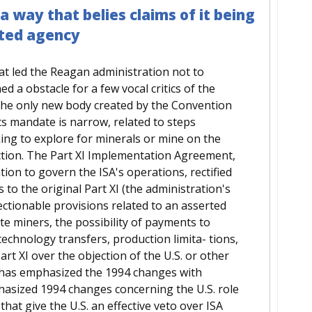
 a way that belies claims of it being
ated agency
at led the Reagan administration not to
 a obstacle for a few vocal critics of the
 the only new body created by the Convention
 its mandate is narrow, related to steps
king to explore for minerals or mine on the
iction. The Part XI Implementation Agreement,
ion to govern the ISA's operations, rectified
 to the original Part XI (the administration's
ectionable provisions related to an asserted
ate miners, the possibility of payments to
chnology transfers, production limita- tions,
t XI over the objection of the U.S. or other
 has emphasized the 1994 changes with
phasized 1994 changes concerning the U.S. role
hat give the U.S. an effective veto over ISA