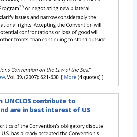
39
n Program
or negotiating new bilateral
clarify issues and narrow considerably the
tional rights. Accepting the Convention will
potential confrontations or loss of good will
n other fronts-than continuing to stand outside
tions Convention on the Law of the Sea
."
ew
. Vol. 39. (2007): 621-638.
[
More
(4 quotes) ]
in UNCLOS contribute to
d are in best interest of US
critics of the Convention's obligatory dispute
he U.S. has already accepted the Convention's