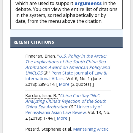
which are used to support
arguments
in the
debate. You can view the entire list of citations
in the system, sorted alphabetically or by
date, from the menu above the citation.
RECENT CITATIONS
Finneran, Brian.
"
U.S. Policy in the Arctic:
The Implications of the South China Sea
Arbitration Award on American Policy and
UNCLOS
."
Penn State Journal of Law &
International Affairs
. Vol. 6, No. 1 (June
2018): 289-314.
[
More
(2 quotes) ]
Kardon, Issac B.
"
China Can Say "No":
Analyzing China's Rejection of the South
China Sea Arbitration
."
University of
Pennsylvania Asian Law Review
. Vol. 13, No.
2 (2018): 1-44.
[
More
]
Pezard, Stephanie et al.
Maintaining Arctic