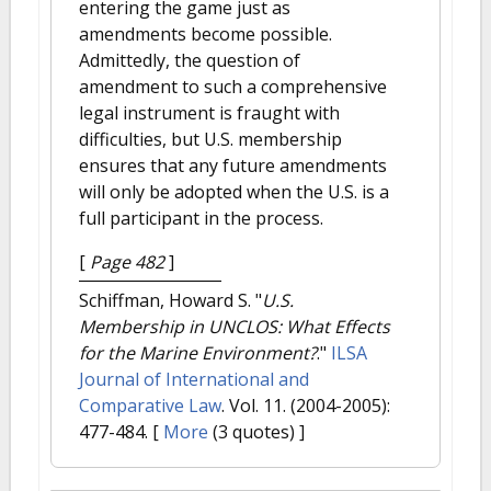
entering the game just as
amendments become possible.
Admittedly, the question of
amendment to such a comprehensive
legal instrument is fraught with
difficulties, but U.S. membership
ensures that any future amendments
will only be adopted when the U.S. is a
full participant in the process.
[
Page 482
]
Schiffman, Howard S.
"
U.S.
Membership in UNCLOS: What Effects
for the Marine Environment?
."
ILSA
Journal of International and
Comparative Law
. Vol. 11. (2004-2005):
477-484.
[
More
(3 quotes) ]