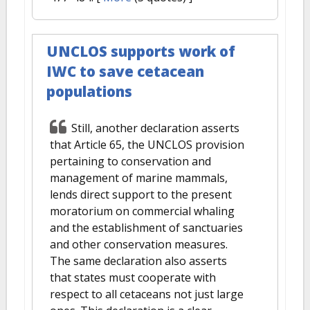
UNCLOS supports work of
IWC to save cetacean
populations
Still, another declaration asserts
that Article 65, the UNCLOS provision
pertaining to conservation and
management of marine mammals,
lends direct support to the present
moratorium on commercial whaling
and the establishment of sanctuaries
and other conservation measures.
The same declaration also asserts
that states must cooperate with
respect to all cetaceans not just large