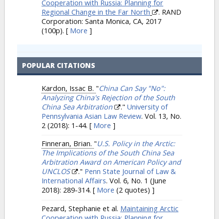
Cooperation with Russia: Planning for
Regional Change in the Far North
. RAND
Corporation: Santa Monica, CA, 2017
(100p).
[
More
]
POPULAR CITATIONS
Kardon, Issac B.
"
China Can Say "No":
Analyzing China's Rejection of the South
China Sea Arbitration
."
University of
Pennsylvania Asian Law Review
. Vol. 13, No.
2 (2018): 1-44.
[
More
]
Finneran, Brian.
"
U.S. Policy in the Arctic:
The Implications of the South China Sea
Arbitration Award on American Policy and
UNCLOS
."
Penn State Journal of Law &
International Affairs
. Vol. 6, No. 1 (June
2018): 289-314.
[
More
(2 quotes) ]
Pezard, Stephanie et al.
Maintaining Arctic
Cooperation with Russia: Planning for