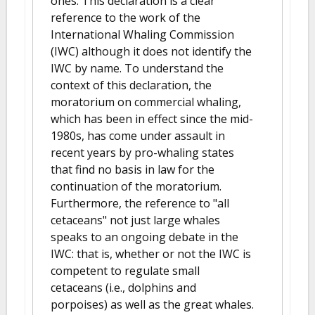
ones. This declaration is a clear
reference to the work of the
International Whaling Commission
(IWC) although it does not identify the
IWC by name. To understand the
context of this declaration, the
moratorium on commercial whaling,
which has been in effect since the mid-
1980s, has come under assault in
recent years by pro-whaling states
that find no basis in law for the
continuation of the moratorium.
Furthermore, the reference to "all
cetaceans" not just large whales
speaks to an ongoing debate in the
IWC: that is, whether or not the IWC is
competent to regulate small
cetaceans (i.e., dolphins and
porpoises) as well as the great whales.