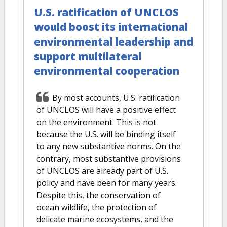
U.S. ratification of UNCLOS
would boost its international
environmental leadership and
support multilateral
environmental cooperation
By most accounts, U.S. ratification
of UNCLOS will have a positive effect
on the environment. This is not
because the U.S. will be binding itself
to any new substantive norms. On the
contrary, most substantive provisions
of UNCLOS are already part of U.S.
policy and have been for many years.
Despite this, the conservation of
ocean wildlife, the protection of
delicate marine ecosystems, and the