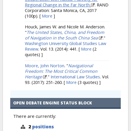
Regional Change in the Far North
. RAND
Corporation: Santa Monica, CA, 2017
(100p).
[
More
]
Houck, James W. and Nicole M. Anderson.
"
The United States, China, and Freedom
of Navigation in the South China Sea
."
Washington University Global Studies Law
Review
. Vol. 13. (2014): 441.
[
More
(2
quotes) ]
Moore, John Norton
.
"
Navigational
Freedom: The Most Critical Common
Heritage
."
International Law Studies
. Vol.
93. (2017): 251-260.
[
More
(3 quotes) ]
OPEN DEBATE ENGINE STATUS BLOCK
There are currently:
2
positions