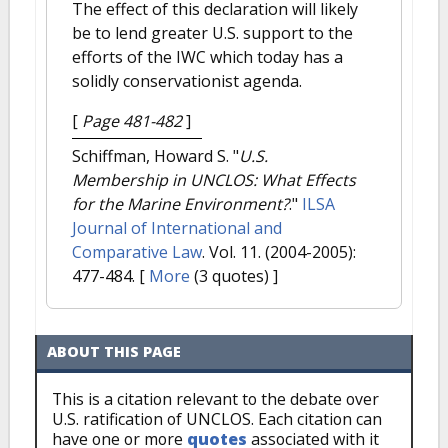
The effect of this declaration will likely
be to lend greater U.S. support to the
efforts of the IWC which today has a
solidly conservationist agenda.
[
Page 481-482
]
Schiffman, Howard S.
"
U.S.
Membership in UNCLOS: What Effects
for the Marine Environment?
."
ILSA
Journal of International and
Comparative Law
. Vol. 11. (2004-2005):
477-484.
[
More
(3 quotes) ]
ABOUT THIS PAGE
This is a citation relevant to the debate over
U.S. ratification of UNCLOS. Each citation can
have one or more
quotes
associated with it