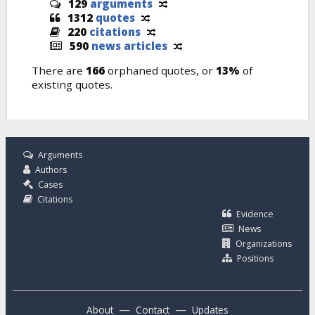
129
arguments
1312
quotes
220
citations
590
news articles
There are
166
orphaned quotes, or
13%
of
existing quotes.
Arguments
Authors
Cases
Citations
Evidence
News
Organizations
Positions
—
—
About
Contact
Updates