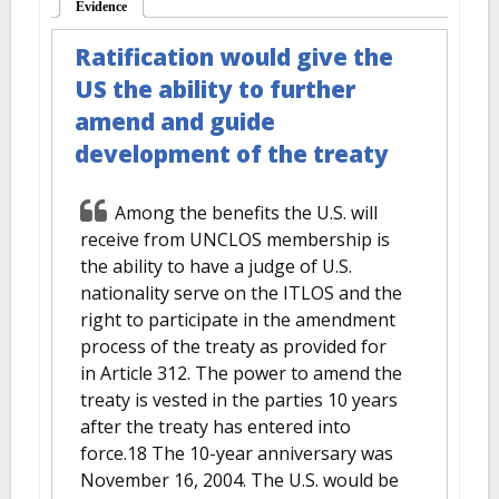
Evidence
(active tab)
Ratification would give the
US the ability to further
amend and guide
development of the treaty
Among the benefits the U.S. will
receive from UNCLOS membership is
the ability to have a judge of U.S.
nationality serve on the ITLOS and the
right to participate in the amendment
process of the treaty as provided for
in Article 312. The power to amend the
treaty is vested in the parties 10 years
after the treaty has entered into
force.18 The 10-year anniversary was
November 16, 2004. The U.S. would be