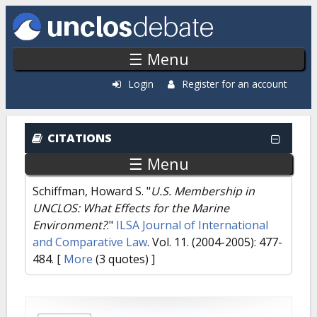
Skip to main content
☰ Menu
Login
Register for an account
CITATIONS
☰ Menu
Schiffman, Howard S.
"
U.S. Membership in
UNCLOS: What Effects for the Marine
Environment?
."
ILSA Journal of International
and Comparative Law
. Vol. 11. (2004-2005): 477-
484.
[
More
(3 quotes) ]