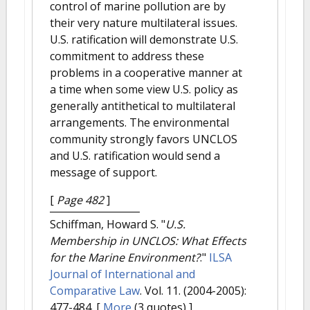
control of marine pollution are by
their very nature multilateral issues.
U.S. ratification will demonstrate U.S.
commitment to address these
problems in a cooperative manner at
a time when some view U.S. policy as
generally antithetical to multilateral
arrangements. The environmental
community strongly favors UNCLOS
and U.S. ratification would send a
message of support.
[
Page 482
]
Schiffman, Howard S.
"
U.S.
Membership in UNCLOS: What Effects
for the Marine Environment?
."
ILSA
Journal of International and
Comparative Law
. Vol. 11. (2004-2005):
477-484.
[
More
(3 quotes) ]