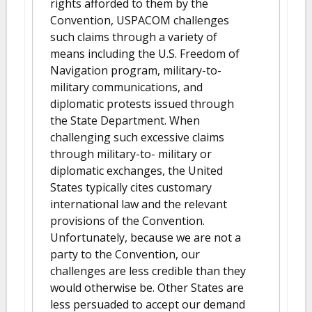
rights afforded to them by the
Convention, USPACOM challenges
such claims through a variety of
means including the U.S. Freedom of
Navigation program, military-to-
military communications, and
diplomatic protests issued through
the State Department. When
challenging such excessive claims
through military-to- military or
diplomatic exchanges, the United
States typically cites customary
international law and the relevant
provisions of the Convention.
Unfortunately, because we are not a
party to the Convention, our
challenges are less credible than they
would otherwise be. Other States are
less persuaded to accept our demand