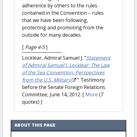
adherence by others to the rules
contained in the Convention – rules
that we have been following,
protecting and promoting from the
outside for many decades.
[
Page 4-5
]
Locklear, Admiral Samuel J.
"
Statement
of Admiral Samuel J. Locklear: The Law
of the Sea Convention: Perspectives
from the U.S. Military
." Testimony
before the Senate Foreign Relations
Committee, June 14, 2012.
[
More
(7
quotes) ]
ABOUT THIS PAGE