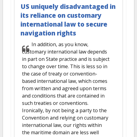
US uniquely disadvantaged in
its reliance on customary
international law to secure
navigation rights
In addition, as you know,
customary international law depends
in part on State practice and is subject
to change over time. This is less so in
the case of treaty or convention-
based international law, which comes
from written and agreed upon terms
and conditions that are contained in
such treaties or conventions.
Ironically, by not being a party to the
Convention and relying on customary
international law, our rights within
the maritime domain are less well