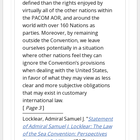
defined than the rights enjoyed by
virtually all of the other nations within
the PACOM AOR, and around the
world with over 160 Nations as
parties. Moreover, by remaining
outside the Convention, we leave
ourselves potentially in a situation
where other nations feel they can
ignore the Convention’s provisions
when dealing with the United States,
in favor of what they may view as less
clear and more subjective obligations
that may exist in customary
international law.
[
Page 3
]
Locklear, Admiral Samuel J.
"
Statement
of Admiral Samuel J. Locklear: The Law
of the Sea Convention: Perspectives