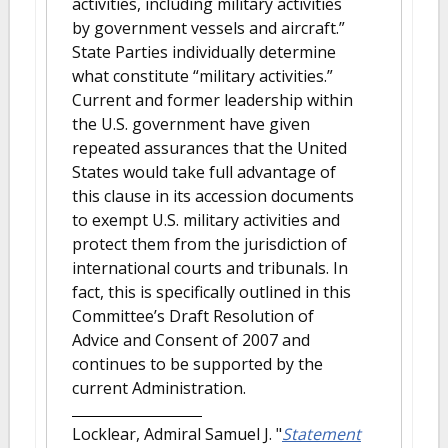
activities, including military activities
by government vessels and aircraft.”
State Parties individually determine
what constitute “military activities.”
Current and former leadership within
the U.S. government have given
repeated assurances that the United
States would take full advantage of
this clause in its accession documents
to exempt U.S. military activities and
protect them from the jurisdiction of
international courts and tribunals. In
fact, this is specifically outlined in this
Committee’s Draft Resolution of
Advice and Consent of 2007 and
continues to be supported by the
current Administration.
Locklear, Admiral Samuel J.
"
Statement