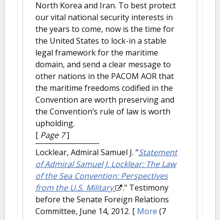
North Korea and Iran. To best protect
our vital national security interests in
the years to come, now is the time for
the United States to lock-in a stable
legal framework for the maritime
domain, and send a clear message to
other nations in the PACOM AOR that
the maritime freedoms codified in the
Convention are worth preserving and
the Convention’s rule of law is worth
upholding.
[
Page 7
]
Locklear, Admiral Samuel J.
"
Statement
of Admiral Samuel J. Locklear: The Law
of the Sea Convention: Perspectives
from the U.S. Military
." Testimony
before the Senate Foreign Relations
Committee, June 14, 2012.
[
More
(7