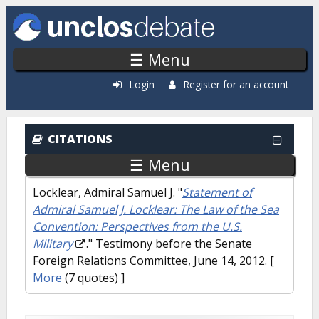
Skip to main content
☰ Menu
Login
Register for an account
CITATIONS
☰ Menu
Locklear, Admiral Samuel J.
"
Statement of
Admiral Samuel J. Locklear: The Law of the Sea
Convention: Perspectives from the U.S.
Military
." Testimony before the Senate
Foreign Relations Committee, June 14, 2012.
[
More
(7 quotes) ]