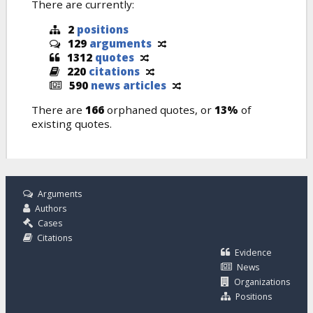
There are currently:
2
positions
129
arguments
1312
quotes
220
citations
590
news articles
There are
166
orphaned quotes, or
13%
of
existing quotes.
Arguments
Authors
Cases
Citations
Evidence
News
Organizations
Positions