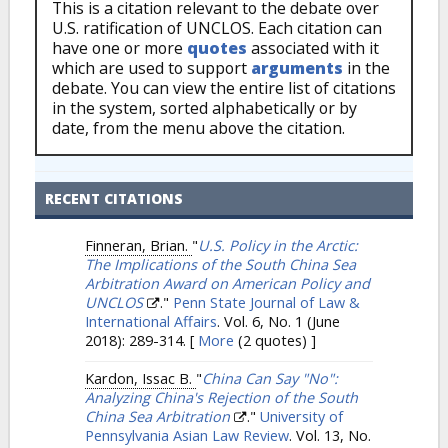
This is a citation relevant to the debate over
U.S. ratification of UNCLOS. Each citation can
have one or more
quotes
associated with it
which are used to support
arguments
in the
debate. You can view the entire list of citations
in the system, sorted alphabetically or by
date, from the menu above the citation.
RECENT CITATIONS
Finneran, Brian.
"
U.S. Policy in the Arctic:
The Implications of the South China Sea
Arbitration Award on American Policy and
UNCLOS
."
Penn State Journal of Law &
International Affairs
. Vol. 6, No. 1 (June
2018): 289-314.
[
More
(2 quotes) ]
Kardon, Issac B.
"
China Can Say "No":
Analyzing China's Rejection of the South
China Sea Arbitration
."
University of
Pennsylvania Asian Law Review
. Vol. 13, No.