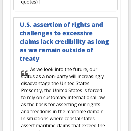
quotes) ]
U.S. assertion of rights and
challenges to excessive
claims lack credibility as long
as we remain outside of
treaty
As we look into the future, our
status as a non-party will increasingly
disadvantage the United States.
Presently, the United States is forced
to rely on customary international law
as the basis for asserting our rights
and freedoms in the maritime domain.
In situations where coastal states
assert maritime claims that exceed the