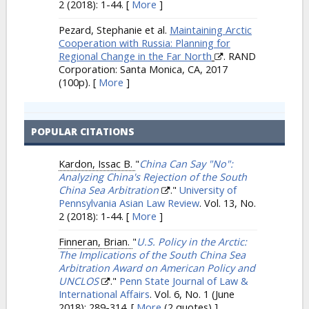
2 (2018): 1-44.
[
More
]
Pezard, Stephanie et al.
Maintaining Arctic
Cooperation with Russia: Planning for
Regional Change in the Far North
. RAND
Corporation: Santa Monica, CA, 2017
(100p).
[
More
]
POPULAR CITATIONS
Kardon, Issac B.
"
China Can Say "No":
Analyzing China's Rejection of the South
China Sea Arbitration
."
University of
Pennsylvania Asian Law Review
. Vol. 13, No.
2 (2018): 1-44.
[
More
]
Finneran, Brian.
"
U.S. Policy in the Arctic:
The Implications of the South China Sea
Arbitration Award on American Policy and
UNCLOS
."
Penn State Journal of Law &
International Affairs
. Vol. 6, No. 1 (June
2018): 289-314.
[
More
(2 quotes) ]