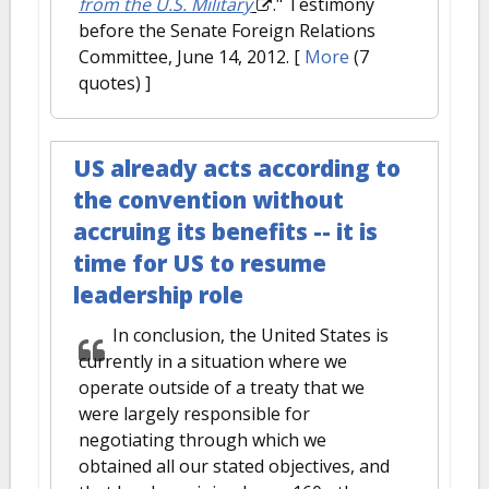
from the U.S. Military
." Testimony
before the Senate Foreign Relations
Committee, June 14, 2012.
[
More
(7
quotes) ]
US already acts according to
the convention without
accruing its benefits -- it is
time for US to resume
leadership role
In conclusion, the United States is
currently in a situation where we
operate outside of a treaty that we
were largely responsible for
negotiating through which we
obtained all our stated objectives, and