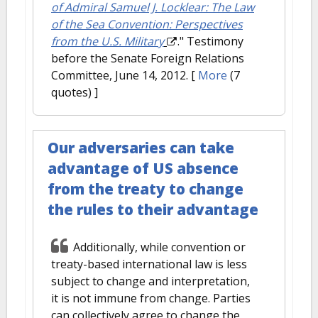
of Admiral Samuel J. Locklear: The Law
of the Sea Convention: Perspectives
from the U.S. Military
." Testimony
before the Senate Foreign Relations
Committee, June 14, 2012.
[
More
(7
quotes) ]
Our adversaries can take
advantage of US absence
from the treaty to change
the rules to their advantage
Additionally, while convention or
treaty-based international law is less
subject to change and interpretation,
it is not immune from change. Parties
can collectively agree to change the