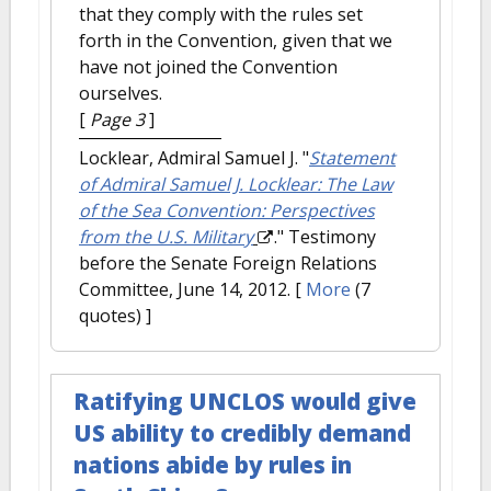
that they comply with the rules set
forth in the Convention, given that we
have not joined the Convention
ourselves.
[
Page 3
]
Locklear, Admiral Samuel J.
"
Statement
of Admiral Samuel J. Locklear: The Law
of the Sea Convention: Perspectives
from the U.S. Military
." Testimony
before the Senate Foreign Relations
Committee, June 14, 2012.
[
More
(7
quotes) ]
Ratifying UNCLOS would give
US ability to credibly demand
nations abide by rules in