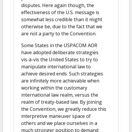
disputes. Here again though, the
effectiveness of the U.S. message is
somewhat less credible than it might
otherwise be, due to the fact that we
are not a party to the Convention.
Some States in the USPACOM AOR
have adopted deliberate strategies
vis-à-vis the United States to try to
manipulate international law to
achieve desired ends. Such strategies
are infinitely more achievable when
working within the customary
international law realm, versus the
realm of treaty-based law. By joining
the Convention, we greatly reduce this
interpretive maneuver space of
others and we place ourselves in a
much stronger position to demand