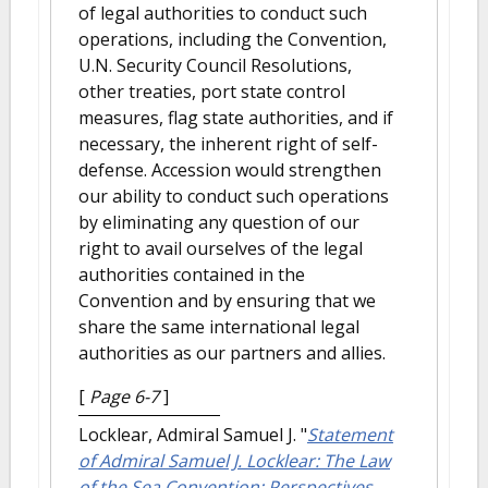
of legal authorities to conduct such
operations, including the Convention,
U.N. Security Council Resolutions,
other treaties, port state control
measures, flag state authorities, and if
necessary, the inherent right of self-
defense. Accession would strengthen
our ability to conduct such operations
by eliminating any question of our
right to avail ourselves of the legal
authorities contained in the
Convention and by ensuring that we
share the same international legal
authorities as our partners and allies.
[
Page 6-7
]
Locklear, Admiral Samuel J.
"
Statement
of Admiral Samuel J. Locklear: The Law
of the Sea Convention: Perspectives