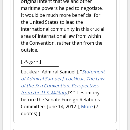
original intent that we and other
maritime powers helped to negotiate.
It would be much more beneficial for
the United States to lead the
international community in this crucial
area of international law from within
the Convention, rather than from the
outside.
[
Page 5
]
Locklear, Admiral Samuel J.
"
Statement
of Admiral Samuel J. Locklear: The Law
of the Sea Convention: Perspectives
from the U.S. Military
." Testimony
before the Senate Foreign Relations
Committee, June 14, 2012.
[
More
(7
quotes) ]