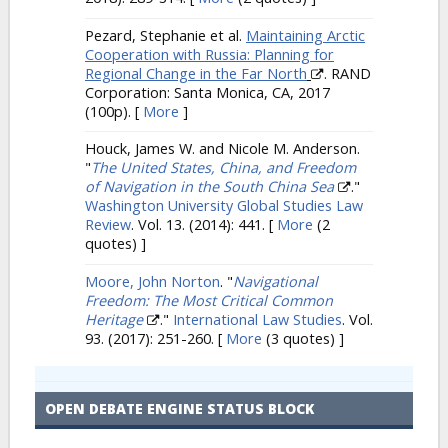
Pezard, Stephanie et al.
Maintaining Arctic
Cooperation with Russia: Planning for
Regional Change in the Far North
. RAND
Corporation: Santa Monica, CA, 2017
(100p).
[
More
]
Houck, James W. and Nicole M. Anderson.
"
The United States, China, and Freedom
of Navigation in the South China Sea
."
Washington University Global Studies Law
Review
. Vol. 13. (2014): 441.
[
More
(2
quotes) ]
Moore, John Norton
.
"
Navigational
Freedom: The Most Critical Common
Heritage
."
International Law Studies
. Vol.
93. (2017): 251-260.
[
More
(3 quotes) ]
OPEN DEBATE ENGINE STATUS BLOCK