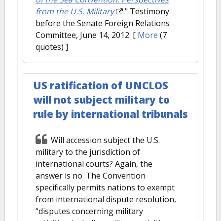
from the U.S. Military
." Testimony
before the Senate Foreign Relations
Committee, June 14, 2012.
[
More
(7
quotes) ]
US ratification of UNCLOS
will not subject military to
rule by international tribunals
Will accession subject the U.S.
military to the jurisdiction of
international courts? Again, the
answer is no. The Convention
specifically permits nations to exempt
from international dispute resolution,
“disputes concerning military