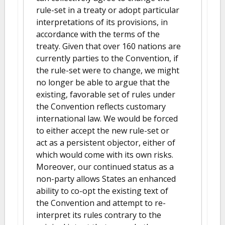
rule-set in a treaty or adopt particular
interpretations of its provisions, in
accordance with the terms of the
treaty. Given that over 160 nations are
currently parties to the Convention, if
the rule-set were to change, we might
no longer be able to argue that the
existing, favorable set of rules under
the Convention reflects customary
international law. We would be forced
to either accept the new rule-set or
act as a persistent objector, either of
which would come with its own risks.
Moreover, our continued status as a
non-party allows States an enhanced
ability to co-opt the existing text of
the Convention and attempt to re-
interpret its rules contrary to the