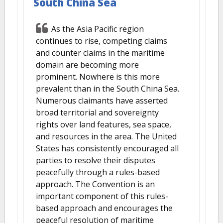
South China Sea
As the Asia Pacific region
continues to rise, competing claims
and counter claims in the maritime
domain are becoming more
prominent. Nowhere is this more
prevalent than in the South China Sea.
Numerous claimants have asserted
broad territorial and sovereignty
rights over land features, sea space,
and resources in the area. The United
States has consistently encouraged all
parties to resolve their disputes
peacefully through a rules-based
approach. The Convention is an
important component of this rules-
based approach and encourages the
peaceful resolution of maritime