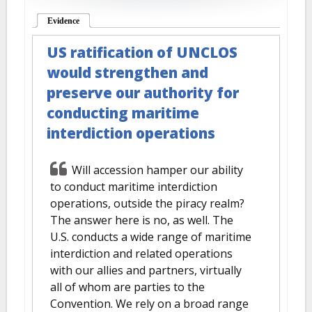
Evidence
(active tab)
US ratification of UNCLOS
would strengthen and
preserve our authority for
conducting maritime
interdiction operations
Will accession hamper our ability
to conduct maritime interdiction
operations, outside the piracy realm?
The answer here is no, as well. The
U.S. conducts a wide range of maritime
interdiction and related operations
with our allies and partners, virtually
all of whom are parties to the
Convention. We rely on a broad range