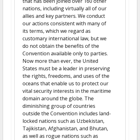
that has been joined over 160 other
nations, including virtually all of our
allies and key partners. We conduct
our actions consistent with many of
its terms, which we regard as
customary international law, but we
do not obtain the benefits of the
Convention available only to parties.
Now more than ever, the United
States must be a leader in preserving
the rights, freedoms, and uses of the
oceans that enable us to protect our
vital security interests in the maritime
domain around the globe. The
diminishing group of countries
outside the Convention includes land-
locked nations such as Uzbekistan,
Tajikistan, Afghanistan, and Bhutan,
as well as rogue nations such as