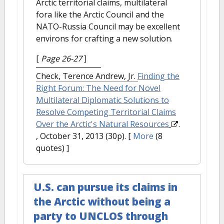
Arctic territorial claims, multilateral
fora like the Arctic Council and the
NATO-Russia Council may be excellent
environs for crafting a new solution.
[
Page 26-27
]
Check, Terence Andrew, Jr.
Finding the
Right Forum: The Need for Novel
Multilateral Diplomatic Solutions to
Resolve Competing Territorial Claims
Over the Arctic's Natural Resources
.
, October 31, 2013 (30p).
[
More
(8
quotes) ]
U.S. can pursue its claims in
the Arctic without being a
party to UNCLOS through