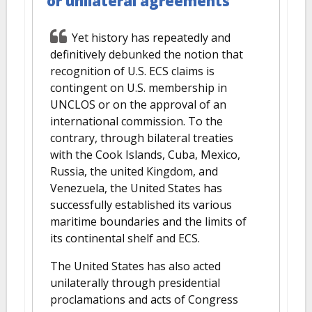
or unilateral agreements
Yet history has repeatedly and
definitively debunked the notion that
recognition of U.S. ECS claims is
contingent on U.S. membership in
UNCLOS or on the approval of an
international commission. To the
contrary, through bilateral treaties
with the Cook Islands, Cuba, Mexico,
Russia, the united Kingdom, and
Venezuela, the United States has
successfully established its various
maritime boundaries and the limits of
its continental shelf and ECS.
The United States has also acted
unilaterally through presidential
proclamations and acts of Congress