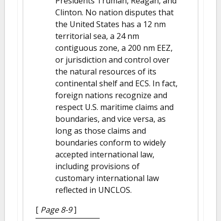
Presidents Truman, Reagan, and
Clinton. No nation disputes that
the United States has a 12 nm
territorial sea, a 24 nm
contiguous zone, a 200 nm EEZ,
or jurisdiction and control over
the natural resources of its
continental shelf and ECS. In fact,
foreign nations recognize and
respect U.S. maritime claims and
boundaries, and vice versa, as
long as those claims and
boundaries conform to widely
accepted international law,
including provisions of
customary international law
reflected in UNCLOS.
[
Page 8-9
]