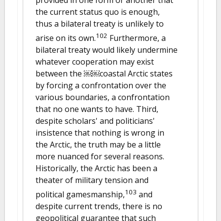
the current status quo is enough,
thus a bilateral treaty is unlikely to
102
arise on its own.
Furthermore, a
bilateral treaty would likely undermine
whatever cooperation may exist
between the ￼￼coastal Arctic states
by forcing a confrontation over the
various boundaries, a confrontation
that no one wants to have. Third,
despite scholars' and politicians'
insistence that nothing is wrong in
the Arctic, the truth may be a little
more nuanced for several reasons.
Historically, the Arctic has been a
theater of military tension and
103
political gamesmanship,
and
despite current trends, there is no
geopolitical guarantee that such