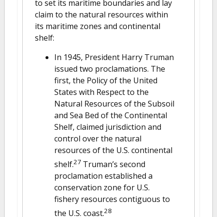
to set its maritime boundaries and lay
claim to the natural resources within
its maritime zones and continental
shelf:
In 1945, President Harry Truman
issued two proclamations. The
first, the Policy of the United
States with Respect to the
Natural Resources of the Subsoil
and Sea Bed of the Continental
Shelf, claimed jurisdiction and
control over the natural
resources of the U.S. continental
27
shelf.
Truman’s second
proclamation established a
conservation zone for U.S.
fishery resources contiguous to
28
the U.S. coast.