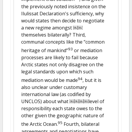
the previously noted insistence on the
Ilulissat Declaration's sufficiency, why
would states then decide to negotiate
a new regime amongst ￼￼
themselves bilaterally? Third,
communal concepts like the “common
93
heritage of mankind”
or mediation
processes are likely to fail because
Arctic states not only disagree on the
legal standards upon which such
94
mediation would be made
, but it is
also unclear under customary
international law (as codified by
UNCLOS) about what ￼￼￼￼level of
responsibility each state owes to the
other given the geographic nature of
95
the Arctic Ocean.
Fourth, bilateral
agreements and negotiations have