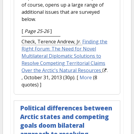
of course, opens up a large range of
additional issues that are surveyed
below.
[
Page 25-26
]
Check, Terence Andrew, Jr.
Finding the
Right Forum: The Need for Novel
Multilateral Diplomatic Solutions to
Resolve Competing Territorial Claims
Over the Arctic's Natural Resources
.
, October 31, 2013 (30p).
[
More
(8
quotes) ]
Political differences between
Arctic states and competing
goals doom bilateral