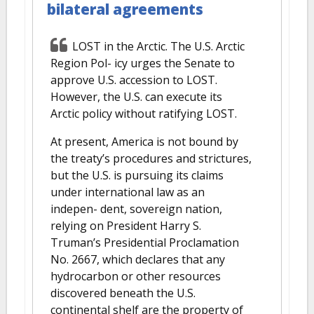
bilateral agreements
LOST in the Arctic. The U.S. Arctic
Region Pol- icy urges the Senate to
approve U.S. accession to LOST.
However, the U.S. can execute its
Arctic policy without ratifying LOST.
At present, America is not bound by
the treaty’s procedures and strictures,
but the U.S. is pursuing its claims
under international law as an
indepen- dent, sovereign nation,
relying on President Harry S.
Truman’s Presidential Proclamation
No. 2667, which declares that any
hydrocarbon or other resources
discovered beneath the U.S.
continental shelf are the property of