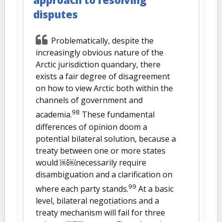
approach to resolving
disputes
Problematically, despite the
increasingly obvious nature of the
Arctic jurisdiction quandary, there
exists a fair degree of disagreement
on how to view Arctic both within the
channels of government and
98
academia.
These fundamental
differences of opinion doom a
potential bilateral solution, because a
treaty between one or more states
would ￼￼necessarily require
disambiguation and a clarification on
99
where each party stands.
At a basic
level, bilateral negotiations and a
treaty mechanism will fail for three