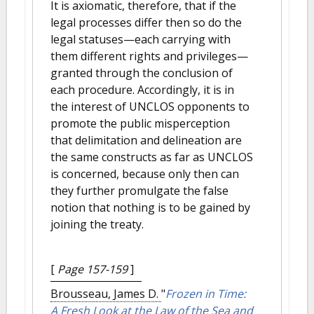
It is axiomatic, therefore, that if the
legal processes differ then so do the
legal statuses—each carrying with
them different rights and privileges—
granted through the conclusion of
each procedure. Accordingly, it is in
the interest of UNCLOS opponents to
promote the public misperception
that delimitation and delineation are
the same constructs as far as UNCLOS
is concerned, because only then can
they further promulgate the false
notion that nothing is to be gained by
joining the treaty.
[
Page 157-159
]
Brousseau, James D.
"
Frozen in Time:
A Fresh Look at the Law of the Sea and