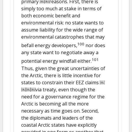
primary ￼￼reasons. First, there is
simply too much at stake in terms of
both economic benefit and
environmental risk: no state wants to
assume liability for the wide range of
environmental catastrophes that may
100
befall energy developers,
nor does
any state want to negotiate away a
101
potential energy windfall either.
Thus, given the great uncertainties of
the Arctic, there is little incentive for
states to constrain their EEZ claims ￼
￼￼￼via treaty, even though the
need for a governance regime for the
Arctic is becoming all the more
necessary as time goes on. Second,
the diplomats and leaders of the
coastal Arctic states have explicitly
provided in one form or another that