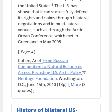
4
the United States.
The U.S. has
shown that it can successfully defend
its rights and claims through bilateral
negotiations and in multi- lateral
venues, such as through the Arctic
Ocean Conference, which met in
Greenland in May 2008.
[
Page 4
]
Cohen, Ariel.
From Russian
Competition to Natural Resources
Access: Recasting U.S. Arctic Policy
.
Heritage Foundation
: Washington,
D.C., June 15th, 2010 (13p).
[
More
(3
quotes) ]
History of bilateral US-