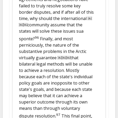
failed to truly resolve some key
border disputes, and if after all of this
time, why should the international ￼
￼￼community assume that the
states will solve these issues sua
96
sponte?
Finally, and most
perniciously, the nature of the
substantive problems in the Arctic
virtually guarantee ￼￼￼that
bilateral legal methods will be unable
to achieve a resolution. Mostly
because each of the state's individual
policy goals are inopposite to other
state's goals, and because each state
may believe that it can achieve a
superior outcome through its own
means than through voluntary
97
dispute resolution.
This final point,