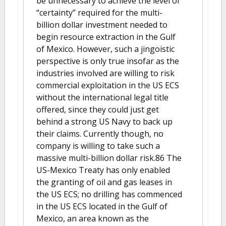
be unnecessary to achieve the level of
“certainty” required for the multi-
billion dollar investment needed to
begin resource extraction in the Gulf
of Mexico. However, such a jingoistic
perspective is only true insofar as the
industries involved are willing to risk
commercial exploitation in the US ECS
without the international legal title
offered, since they could just get
behind a strong US Navy to back up
their claims. Currently though, no
company is willing to take such a
massive multi-billion dollar risk.86 The
US-Mexico Treaty has only enabled
the granting of oil and gas leases in
the US ECS; no drilling has commenced
in the US ECS located in the Gulf of
Mexico, an area known as the