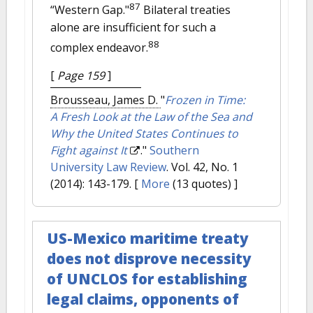
87
“Western Gap."
Bilateral treaties
alone are insufficient for such a
88
complex endeavor.
[
Page 159
]
Brousseau, James D.
"
Frozen in Time:
A Fresh Look at the Law of the Sea and
Why the United States Continues to
Fight against It
."
Southern
University Law Review
. Vol. 42, No. 1
(2014): 143-179.
[
More
(13 quotes) ]
US-Mexico maritime treaty
does not disprove necessity
of UNCLOS for establishing
legal claims, opponents of