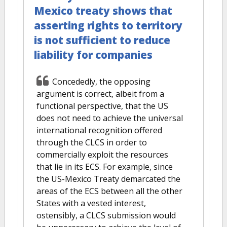
Mexico treaty shows that
asserting rights to territory
is not sufficient to reduce
liability for companies
Concededly, the opposing
argument is correct, albeit from a
functional perspective, that the US
does not need to achieve the universal
international recognition offered
through the CLCS in order to
commercially exploit the resources
that lie in its ECS. For example, since
the US-Mexico Treaty demarcated the
areas of the ECS between all the other
States with a vested interest,
ostensibly, a CLCS submission would