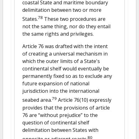
coastal State and maritime boundary
delimitation between two or more
78
States.
These two procedures are
not the same thing, nor do they entail
the same rights and privileges.
Article 76 was drafted with the intent
of creating a universal mechanism in
which the outer limits of a State's
continental shelf would eventually be
permanently fixed so as to exclude any
future expansion of national
jurisdiction into the international
79
seabed area.
Article 76(10) expressly
provides that the provisions of article
76 are “without prejudice” to the
question of continental shelf
delimitation between States with
80
opposite or adjacent coasts.