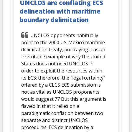
UNCLOS are conflating ECS
delineation with maritime
boundary delimitation
UNCLOS opponents habitually
point to the 2000 US-Mexico maritime
delimitation treaty, portraying it as an
irrefutable example of why the United
States does not need UNCLOS in
order to exploit the resources within
its ECS; therefore, the “legal certainty”
offered by a CLCS ECS submission is
not as vital as UNCLOS proponents
would suggest.77 But this argument is
flawed in that it relies on a
paradigmatic conflation between two
separate and distinct UNCLOS
procedures: ECS delineation by a