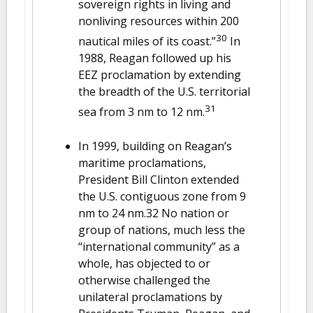
sovereign rights in living and
nonliving resources within 200
30
nautical miles of its coast.”
In
1988, Reagan followed up his
EEZ proclamation by extending
the breadth of the U.S. territorial
31
sea from 3 nm to 12 nm.
In 1999, building on Reagan’s
maritime proclamations,
President Bill Clinton extended
the U.S. contiguous zone from 9
nm to 24 nm.32 No nation or
group of nations, much less the
“international community” as a
whole, has objected to or
otherwise challenged the
unilateral proclamations by