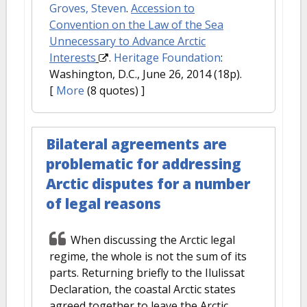
Groves, Steven
.
Accession to
Convention on the Law of the Sea
Unnecessary to Advance Arctic
Interests
.
Heritage Foundation
:
Washington, D.C., June 26, 2014 (18p).
[
More
(8 quotes) ]
Bilateral agreements are
problematic for addressing
Arctic disputes for a number
of legal reasons
When discussing the Arctic legal
regime, the whole is not the sum of its
parts. Returning briefly to the Ilulissat
Declaration, the coastal Arctic states
agreed together to leave the Arctic