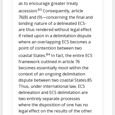
as to encourage greater treaty
83
accession.
Consequently, article
76(8) and (9)—concerning the final and
binding nature of a delineated ECS-
are thus rendered without legal effect
if relied upon in a delimitation dispute
where an overlapping ECS becomes a
point of contention between two
84
coastal States.
In fact, the entire ECS
framework outlined in article 76
becomes essentially moot within the
context of an ongoing delimitation
dispute between two coastal States.85
Thus, under international law, ECS
delineation and ECS delimitation are
two entirely separate processes
where the disposition of one has no
legal effect on the results of the other.