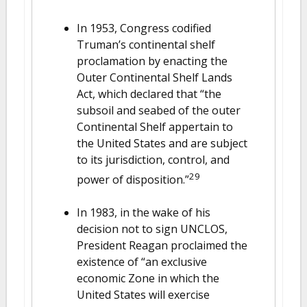
In 1953, Congress codified
Truman’s continental shelf
proclamation by enacting the
Outer Continental Shelf Lands
Act, which declared that “the
subsoil and seabed of the outer
Continental Shelf appertain to
the United States and are subject
to its jurisdiction, control, and
29
power of disposition.”
In 1983, in the wake of his
decision not to sign UNCLOS,
President Reagan proclaimed the
existence of “an exclusive
economic Zone in which the
United States will exercise