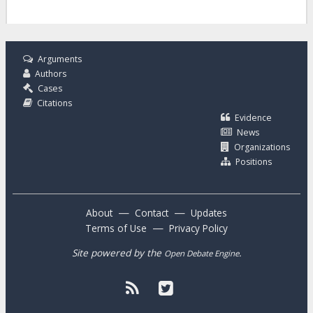
Arguments
Authors
Cases
Citations
Evidence
News
Organizations
Positions
—
—
About
Contact
Updates
—
Terms of Use
Privacy Policy
Site powered by the
.
Open Debate Engine