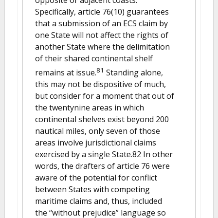
Specifically, article 76(10) guarantees
that a submission of an ECS claim by
one State will not affect the rights of
another State where the delimitation
of their shared continental shelf
81
remains at issue.
Standing alone,
this may not be dispositive of much,
but consider for a moment that out of
the twentynine areas in which
continental shelves exist beyond 200
nautical miles, only seven of those
areas involve jurisdictional claims
exercised by a single State.82 In other
words, the drafters of article 76 were
aware of the potential for conflict
between States with competing
maritime claims and, thus, included
the “without prejudice” language so