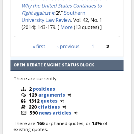
Why the United States Continues to
Fight against It
."
Southern
University Law Review
. Vol. 42, No. 1
(2014): 143-179.
[
More
(13 quotes) ]
« first
‹ previous
1
2
Pages
OPEN DEBATE ENGINE STATUS BLOCK
There are currently:
2
positions
129
arguments
1312
quotes
220
citations
590
news articles
There are
166
orphaned quotes, or
13%
of
existing quotes.