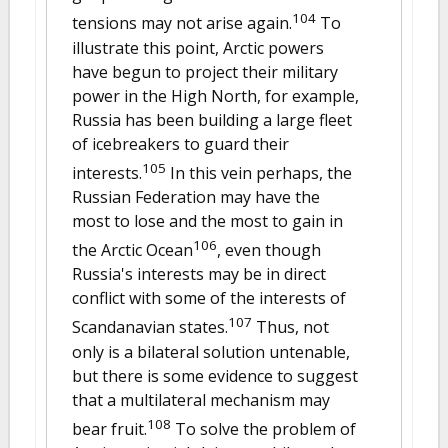
104
tensions may not arise again.
To
illustrate this point, Arctic powers
have begun to project their military
power in the High North, for example,
Russia has been building a large fleet
of icebreakers to guard their
105
interests.
In this vein perhaps, the
Russian Federation may have the
most to lose and the most to gain in
106
the Arctic Ocean
, even though
Russia's interests may be in direct
conflict with some of the interests of
107
Scandanavian states.
Thus, not
only is a bilateral solution untenable,
but there is some evidence to suggest
that a multilateral mechanism may
108
bear fruit.
To solve the problem of