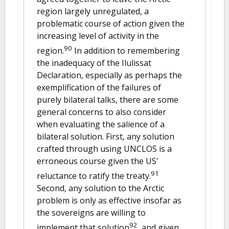
region largely unregulated, a
problematic course of action given the
increasing level of activity in the
90
region.
In addition to remembering
the inadequacy of the Ilulissat
Declaration, especially as perhaps the
exemplification of the failures of
purely bilateral talks, there are some
general concerns to also consider
when evaluating the salience of a
bilateral solution. First, any solution
crafted through using UNCLOS is a
erroneous course given the US'
91
reluctance to ratify the treaty.
Second, any solution to the Arctic
problem is only as effective insofar as
the sovereigns are willing to
92
implement that solution
, and given