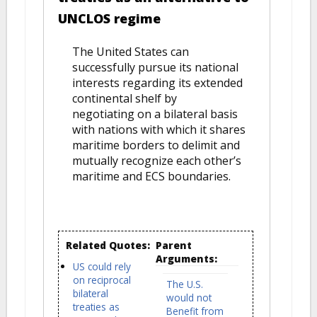
UNCLOS regime
The United States can
successfully pursue its national
interests regarding its extended
continental shelf by
negotiating on a bilateral basis
with nations with which it shares
maritime borders to delimit and
mutually recognize each other’s
maritime and ECS boundaries.
Related Quotes:
Parent
Arguments:
US could rely
on reciprocal
The U.S.
bilateral
would not
treaties as
Benefit from