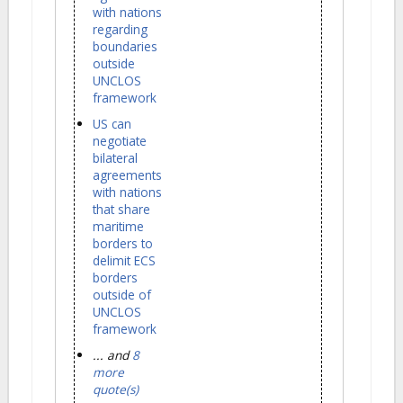
with nations
regarding
boundaries
outside
UNCLOS
framework
US can
negotiate
bilateral
agreements
with nations
that share
maritime
borders to
delimit ECS
borders
outside of
UNCLOS
framework
... and
8
more
quote(s)