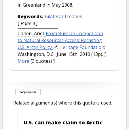
in Greenland in May 2008.
Keywords:
Bilateral Treaties
[
Page 4
]
Cohen, Ariel.
From Russian Competition
to Natural Resources Access: Recasting
U.S. Arctic Policy
.
Heritage Foundation
:
Washington, D.C., June 15th, 2010 (13p).
[
More
(3 quotes) ]
Arguments
(active tab)
Related argument(s) where this quote is used.
U.S. can make claim to Arctic