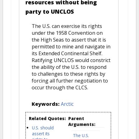
resources without being
party to UNCLOS
The U.S. can exercise its rights
under the 1958 Convention on
the High Seas to assert that it is
permitted to mine and navigate in
its Extended Continental Shelf.
Ratifying UNCLOS would constrict
the ability of the U.S. to respond
to challenges to these rights by
forcing all further negotiation to
occur through the CLCS.
Keywords:
Arctic
Related Quotes:
Parent
Arguments:
U.S. should
assert its
The U.S.