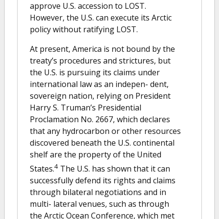
approve U.S. accession to LOST.
However, the U.S. can execute its Arctic
policy without ratifying LOST.
At present, America is not bound by the
treaty’s procedures and strictures, but
the U.S. is pursuing its claims under
international law as an indepen- dent,
sovereign nation, relying on President
Harry S. Truman’s Presidential
Proclamation No. 2667, which declares
that any hydrocarbon or other resources
discovered beneath the U.S. continental
shelf are the property of the United
4
States.
The U.S. has shown that it can
successfully defend its rights and claims
through bilateral negotiations and in
multi- lateral venues, such as through
the Arctic Ocean Conference, which met