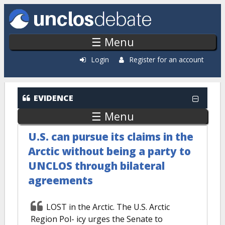
Skip to main content
☰ Menu
Login
Register for an account
EVIDENCE
☰ Menu
U.S. can pursue its claims in the
Arctic without being a party to
UNCLOS through bilateral
agreements
LOST in the Arctic. The U.S. Arctic
Region Pol- icy urges the Senate to