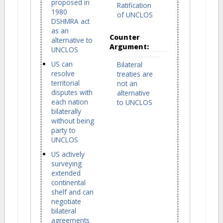
proposed in
Ratification
1980
of UNCLOS
DSHMRA act
as an
Counter
alternative to
Argument:
UNCLOS
US can
Bilateral
resolve
treaties are
territorial
not an
disputes with
alternative
each nation
to UNCLOS
bilaterally
without being
party to
UNCLOS
US actively
surveying
extended
continental
shelf and can
negotiate
bilateral
agreements