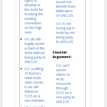
rights to
would not
develop in
Benefit from
the Arctic by
Ratification
invoking the
of UNCLOS
existing
convention
U.S. is not
on the high
losing out in
seas
Arctic by not
being party
US can still
to UNCLOS
legally assert
a claim in the
Counter
Arctic without
Argument:
being party to
UNCLOS
U.S. can't
U.S. scuttling
secure
of Russia's
claims to
initial Arctic
Arctic
claim shows
resources
it can still
through
influence
CLCS as a
CLCS as a
non-party to
non member
UNCLOS