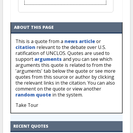
ABOUT THIS PAGE
This is a quote from a
news article
or
citation
relevant to the debate over U.S.
ratification of UNCLOS. Quotes are used to
support
arguments
and you can see which
arguments this quote is related to from the
'arguments' tab below the quote or see more
quotes from this source or author by clicking
the relevant links in the citation. You can also
comment on the quote or view another
random quote
in the system.
Take Tour
RECENT QUOTES