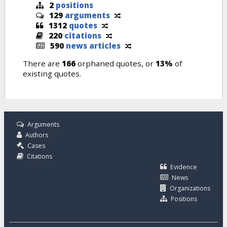
2
positions
129
arguments
1312
quotes
220
citations
590
news articles
There are
166
orphaned quotes, or
13%
of
existing quotes.
Arguments
Authors
Cases
Citations
Evidence
News
Organizations
Positions