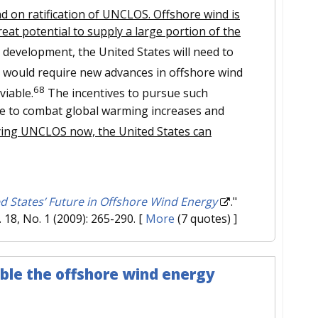
nd on ratification of UNCLOS. Offshore wind is
great potential to supply a large portion of the
 development, the United States will need to
would require new advances in offshore wind
68
viable.
The incentives to pursue such
ure to combat global warming increases and
fying UNCLOS now, the United States can
d States’ Future in Offshore Wind Energy
."
l. 18, No. 1 (2009): 265-290.
[
More
(7 quotes) ]
ble the offshore wind energy