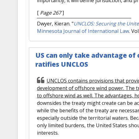
importantly, it will define jurisdiction, and 
[
Page 267
]
Dwyer, Kieran.
"
UNCLOS: Securing the Unite
Minnesota Journal of International Law
. Vo
US can only take advantage of of
ratifies UNCLOS
UNCLOS contains provisions that provi
development of offshore wind power. The t
to offshore wind as well. The advantages, h
downsides the treaty might create can be 
while the benefits of the treaty are necess
especially outside the territorial waters. B
only limited burdens, the United States sho
interests.