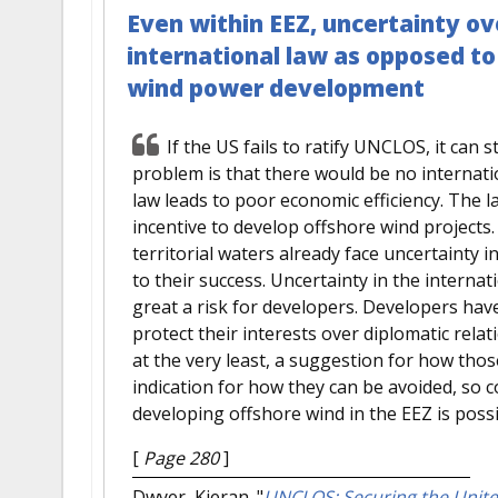
Even within EEZ, uncertainty ov
international law as opposed t
wind power development
If the US fails to ratify UNCLOS, it can s
problem is that there would be no internati
law leads to poor economic efficiency. The la
incentive to develop offshore wind projects.
territorial waters already face uncertainty i
to their success. Uncertainty in the interna
great a risk for developers. Developers hav
protect their interests over diplomatic rel
at the very least, a suggestion for how tho
indication for how they can be avoided, so 
developing offshore wind in the EEZ is possi
[
Page 280
]
Dwyer, Kieran.
"
UNCLOS: Securing the Unite