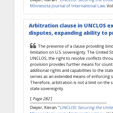
Minnesota Journal of International Law
. Vo
Arbitration clause in UNCLOS e
disputes, expanding ability to 
The presence of a clause providing bind
limitation on U.S. sovereignty. The United St
UNCLOS, the right to resolve conflicts thro
provision provides further means for countri
additional rights and capabilities to the stat
serves as an extended means of enforcing so
Therefore, arbitration is not a limit on the 
state sovereignty.
[
Page 282
]
Dwyer, Kieran.
"
UNCLOS: Securing the Unite