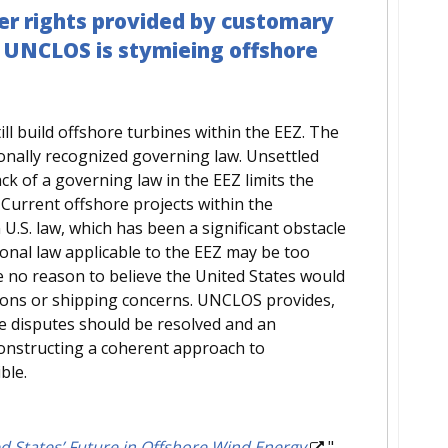
er rights provided by customary
o UNCLOS is stymieing offshore
till build offshore turbines within the EEZ. The
onally recognized governing law. Unsettled
ck of a governing law in the EEZ limits the
 Current offshore projects within the
n U.S. law, which has been a significant obstacle
tional law applicable to the EEZ may be too
e no reason to believe the United States would
ations or shipping concerns. UNCLOS provides,
se disputes should be resolved and an
constructing a coherent approach to
ble.
d States’ Future in Offshore Wind Energy
."