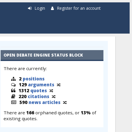
Login
Register for an account
OPEN DEBATE ENGINE STATUS BLOCK
There are currently:
2
positions
129
arguments
1312
quotes
220
citations
590
news articles
There are
166
orphaned quotes, or
13%
of
existing quotes.