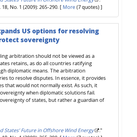
l. 18, No. 1 (2009): 265-290.
[
More
(7 quotes) ]
xpands US options for resolving
protect sovereignty
ing arbitration should not be viewed as a
ates retains, as do all countries ratifying
ugh diplomatic means. The arbitration
es to resolve disputes. In essence, it provides
es that would not normally exist. As such, it
vereignty when diplomatic solutions fail.
sovereignty of states, but rather a guardian of
d States’ Future in Offshore Wind Energy
."