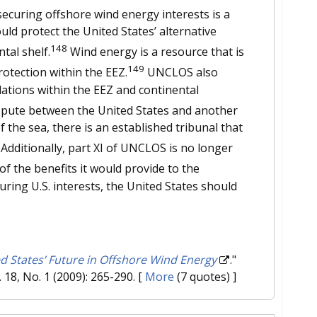
ecuring offshore wind energy interests is a
uld protect the United States’ alternative
148
tal shelf.
Wind energy is a resource that is
149
rotection within the EEZ.
UNCLOS also
lations within the EEZ and continental
spute between the United States and another
 the sea, there is an established tribunal that
Additionally, part XI of UNCLOS is no longer
 of the benefits it would provide to the
ing U.S. interests, the United States should
d States’ Future in Offshore Wind Energy
."
l. 18, No. 1 (2009): 265-290.
[
More
(7 quotes) ]