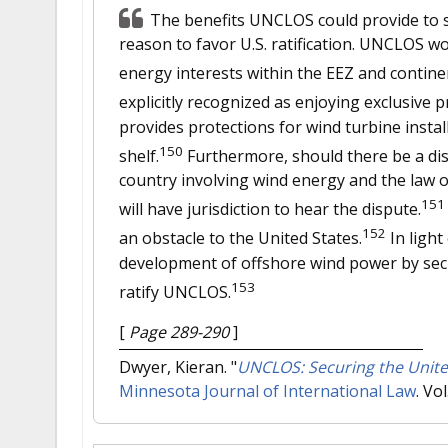
The benefits UNCLOS could provide to s
reason to favor U.S. ratification. UNCLOS wo
energy interests within the EEZ and continen
explicitly recognized as enjoying exclusive p
provides protections for wind turbine instal
150
shelf.
Furthermore, should there be a di
country involving wind energy and the law of
151
will have jurisdiction to hear the dispute.
152
an obstacle to the United States.
In light
development of offshore wind power by secur
153
ratify UNCLOS.
[
Page 289-290
]
Dwyer, Kieran.
"
UNCLOS: Securing the Unite
Minnesota Journal of International Law
. Vo