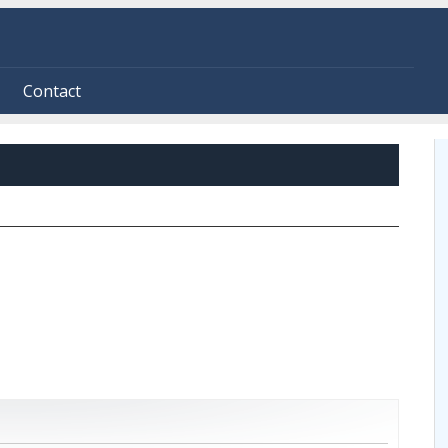
Contact