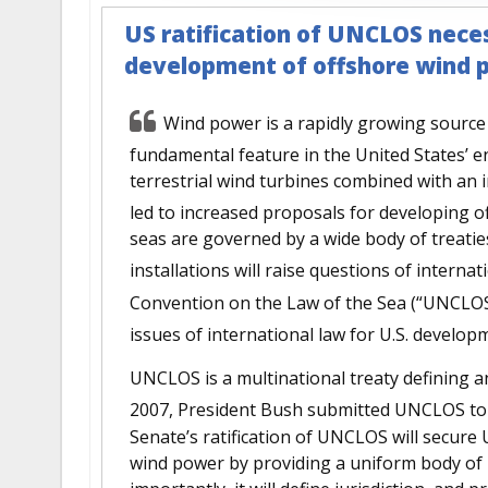
US ratification of UNCLOS neces
development of offshore wind 
Wind power is a rapidly growing source o
fundamental feature in the United States’ e
terrestrial wind turbines combined with an 
led to increased proposals for developing o
seas are governed by a wide body of treatie
installations will raise questions of internat
Convention on the Law of the Sea (“UNCLOS
issues of international law for U.S. develo
UNCLOS is a multinational treaty defining a
2007, President Bush submitted UNCLOS to t
Senate’s ratification of UNCLOS will secure 
wind power by providing a uniform body of