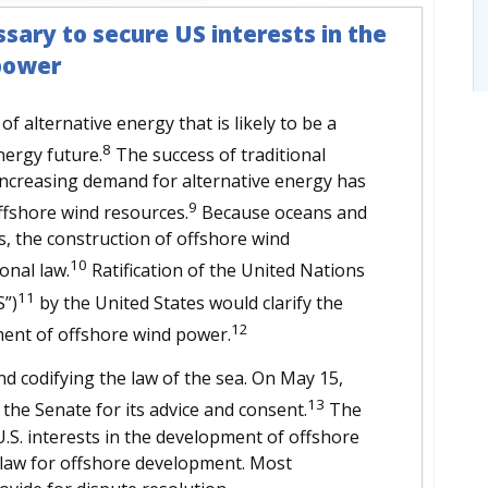
sary to secure US interests in the
power
f alternative energy that is likely to be a
8
nergy future.
The success of traditional
increasing demand for alternative energy has
9
ffshore wind resources.
Because oceans and
s, the construction of offshore wind
10
ional law.
Ratification of the United Nations
11
”)
by the United States would clarify the
12
pment of offshore wind power.
nd codifying the law of the sea. On May 15,
13
he Senate for its advice and consent.
The
U.S. interests in the development of offshore
 law for offshore development. Most