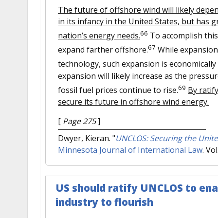
The future of offshore wind will likely depe
in its infancy in the United States, but has 
66
nation’s energy needs.
To accomplish this
67
expand farther offshore.
While expansion 
technology, such expansion is economically 
expansion will likely increase as the press
69
fossil fuel prices continue to rise.
By rati
secure its future in offshore wind energy.
[
Page 275
]
Dwyer, Kieran.
"
UNCLOS: Securing the Unite
Minnesota Journal of International Law
. Vo
US should ratify UNCLOS to ena
industry to flourish