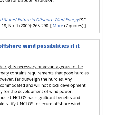
provide for dispute resolution.
d States’ Future in Offshore Wind Energy
."
l. 18, No. 1 (2009): 265-290.
[
More
(7 quotes) ]
fshore wind possibilities if it
de rights necessary or advantageous to the
reaty contains requirements that pose hurdles
owever, far outweigh the hurdles.
Any
accommodated and will not block development,
ary for the development of wind power,
ecause UNCLOS has significant benefits and
uld ratify UNCLOS to secure offshore wind