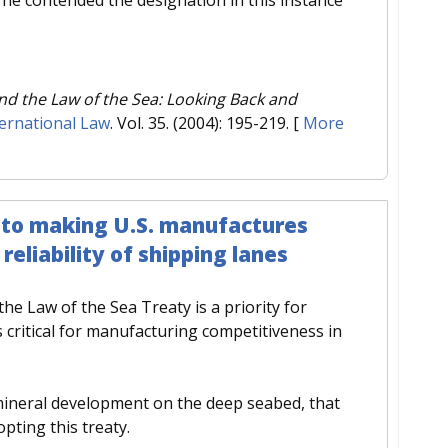
nd the Law of the Sea: Looking Back and
ernational Law
. Vol. 35. (2004): 195-219.
[
More
y to making U.S. manufactures
eliability of shipping lanes
 the Law of the Sea Treaty is a priority for
critical for manufacturing competitiveness in
 mineral development on the deep seabed, that
pting this treaty.