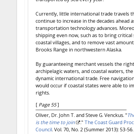
Currently, little international trade travels 
continue to increase in the decades ahead a
transportation technology advances. Moreov
shipping even now, such as to bring critica
coastal villages, and to remove vast amount
Brooks Range in northwestern Alaska.
By guaranteeing merchant vessels the right 
archipelagic waters, and coastal waters, th
dynamic international trade. Free navigatio
would occur if coastal states were able to i
rights.
[
Page 55
]
Oliver, Dr. John T. and Steve G. Venckus.
"
Th
is the time to join
."
The Coast Guard Proce
Council
. Vol. 70, No. 2 (Summer 2013): 53-56.