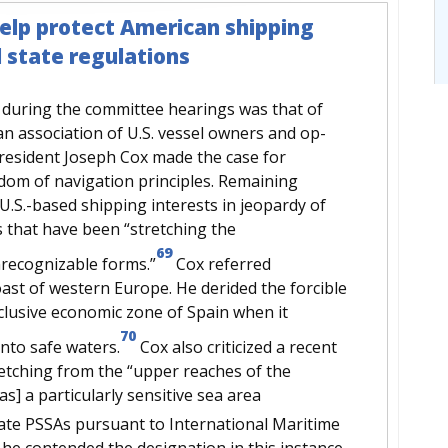
elp protect American shipping
 state regulations
 during the committee hearings was that of
n association of U.S. vessel owners and op-
 president Joseph Cox made the case for
dom of navigation principles. Remaining
U.S.-based shipping interests in jeopardy of
 that have been “stretching the
69
nrecognizable forms.”
Cox referred
coast of western Europe. He derided the forcible
clusive economic zone of Spain when it
70
into safe waters.
Cox also criticized a recent
retching from the “upper reaches of the
as] a particularly sensitive sea area
ate PSSAs pursuant to International Maritime
he contended the designation in this instance