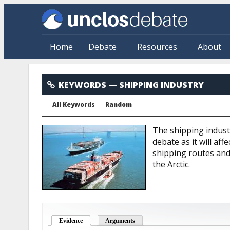
Skip to main content
Home
Debate
Resources
About
Shipping Industry
KEYWORDS
— SHIPPING INDUSTRY
All Keywords
Random
The shipping indust
debate as it will af
shipping routes and
the Arctic.
Evidence
(active tab)
Arguments