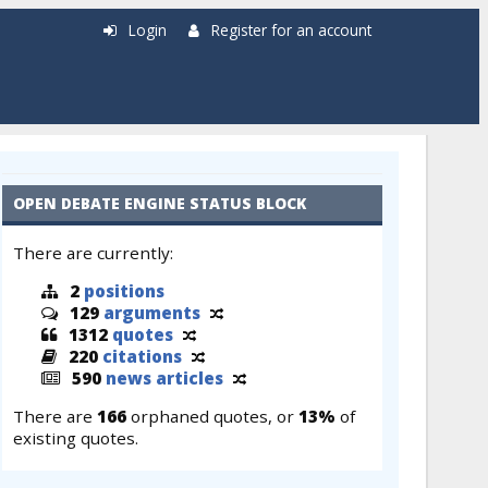
Login
Register for an account
OPEN DEBATE ENGINE STATUS BLOCK
There are currently:
2
positions
129
arguments
1312
quotes
220
citations
590
news articles
There are
166
orphaned quotes, or
13%
of
existing quotes.