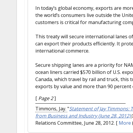
In today’s global economy, exports are more
the world’s consumers live outside the Unit
customers is critical for manufacturing com
This treaty will secure international lane
can export their products efficiently. It pr
international commerce.
Secure shipping lanes are a priority for N
ocean liners carried $570 billion of U.S. ex
Canada, which travel by rail and truck, this
exports by value and more than 90 percent 
[
Page 2
]
Timmons, Jay.
"
Statement of Jay Timmons: T
from Business and Industry (June 28, 2012)
Relations Committee, June 28, 2012.
[
More