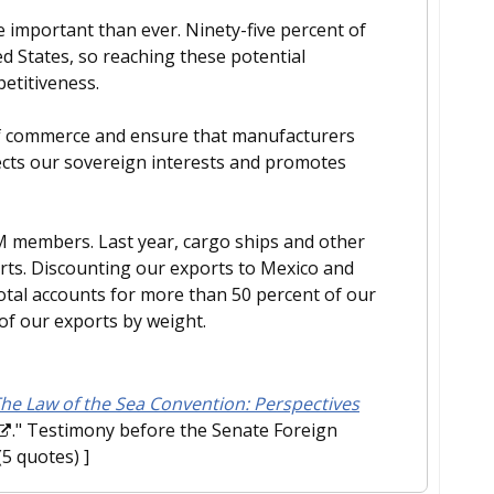
 important than ever. Ninety-five percent of
ed States, so reaching these potential
petitiveness.
s of commerce and ensure that manufacturers
otects our sovereign interests and promotes
AM members. Last year, cargo ships and other
ports. Discounting our exports to Mexico and
 total accounts for more than 50 percent of our
of our exports by weight.
he Law of the Sea Convention: Perspectives
." Testimony before the Senate Foreign
(5 quotes) ]