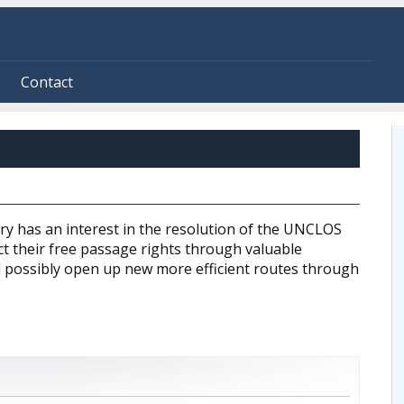
Contact
ry has an interest in the resolution of the UNCLOS
fect their free passage rights through valuable
 possibly open up new more efficient routes through