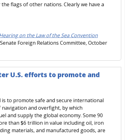
 the flags of other nations. Clearly we have a
 Hearing on the Law of the Sea Convention
 Senate Foreign Relations Committee, October
er U.S. efforts to promote and
 is to promote safe and secure international
navigation and overfight, by which
fuel and supply the global economy. Some 90
e than $6 trillion in value including oil, iron
ilding materials, and manufactured goods, are