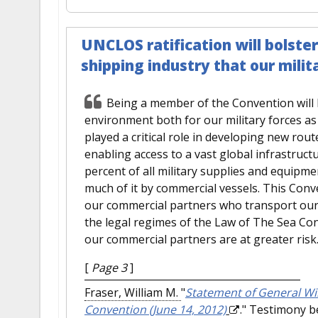
UNCLOS ratification will bolste
shipping industry that our mili
Being a member of the Convention will h
environment both for our military forces a
played a critical role in developing new ro
enabling access to a vast global infrastruc
percent of all military supplies and equipm
much of it by commercial vessels. This Conv
our commercial partners who transport our 
the legal regimes of the Law of The Sea Con
our commercial partners are at greater risk
[
Page 3
]
Fraser, William M.
"
Statement of General Will
Convention (June 14, 2012)
." Testimony b