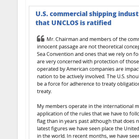
U.S. commercial shipping industr
that UNCLOS is ratified
Mr. Chairman and members of the commi
innocent passage are not theoretical concept
Sea Convention and ones that we rely on for
are very concerned with protection of those
operated by American companies are impacte
nation to be actively involved. The U.S. shoul
be a force for adherence to treaty obligation
treaty.
My members operate in the international ma
application of the rules that we have to foll
flag than in years past although that does 
latest figures we have seen place the Unite
in the world. In recent months, we have see