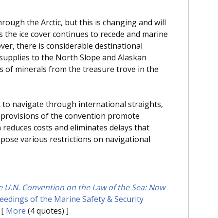
through the Arctic, but this is changing and will
s the ice cover continues to recede and marine
er, there is considerable destinational
l supplies to the North Slope and Alaskan
s of minerals from the treasure trove in the
to navigate through international straights,
e provisions of the convention promote
n reduces costs and eliminates delays that
mpose various restrictions on navigational
e U.N. Convention on the Law of the Sea: Now
edings of the Marine Safety & Security
[
More
(4 quotes) ]