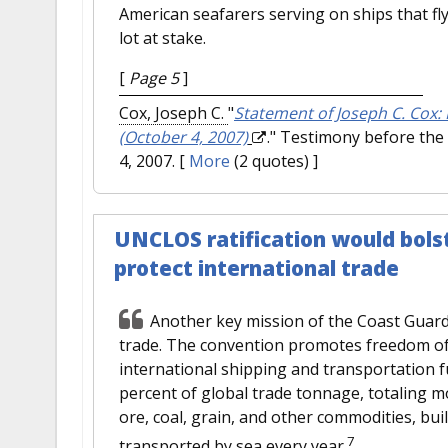
American seafarers serving on ships that fly
lot at stake.
[
Page 5
]
Cox, Joseph C.
"
Statement of Joseph C. Cox:
(October 4, 2007)
." Testimony before the
4, 2007.
[
More
(2 quotes) ]
UNCLOS ratification would bolst
protect international trade
Another key mission of the Coast Guard
trade. The convention promotes freedom of 
international shipping and transportation 
percent of global trade tonnage, totaling mor
ore, coal, grain, and other commodities, bu
7
transported by sea every year.