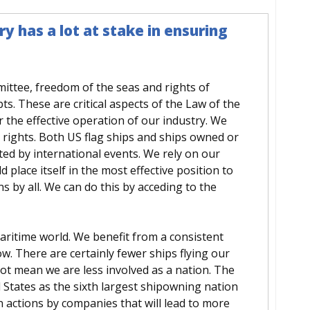
y has a lot at stake in ensuring
ttee, freedom of the seas and rights of
s. These are critical aspects of the Law of the
 the effective operation of our industry. We
 rights. Both US flag ships and ships owned or
d by international events. We rely on our
d place itself in the most effective position to
s by all. We can do this by acceding to the
ritime world. We benefit from a consistent
ow. There are certainly fewer ships flying our
not mean we are less involved as a nation. The
d States as the sixth largest shipowning nation
n actions by companies that will lead to more