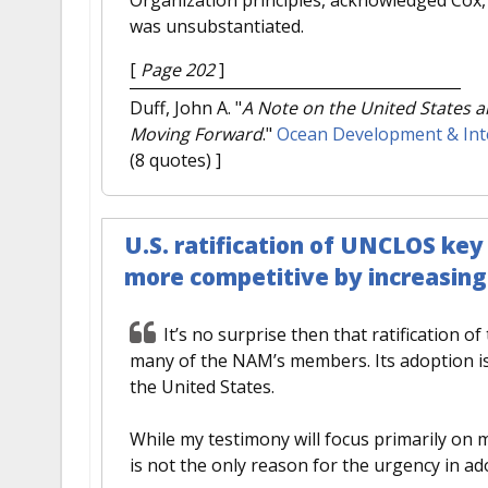
was unsubstantiated.
[
Page 202
]
Duff, John A.
"
A Note on the United States a
Moving Forward
."
Ocean Development & Int
(8 quotes) ]
U.S. ratification of UNCLOS ke
more competitive by increasing r
It’s no surprise then that ratification of
many of the NAM’s members. Its adoption is 
the United States.
While my testimony will focus primarily on
is not the only reason for the urgency in ado