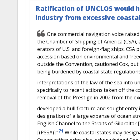
Ratification of UNCLOS would h
industry from excessive coastal
One commercial navigation voice raised
the Chamber of Shipping of America (CSA), a
erators of U.S. and foreign-flag ships. CSA
accession based on environmental and free
outside the Convention, cautioned Cox, put 
being burdened by coastal state regulations
interpretations of the law of the sea into u
specifically to recent actions taken off the 
removal of the Prestige in 2002 from the ex
developed a hull fracture and sought entry 
designation of a large expanse of ocean st
English Channel to the Straits of Gilbraltar [
71
[(PSSA)].”
While coastal states may design
Organization principles, acknowledged Cox, 