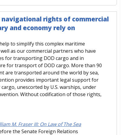
r navigational rights of commercial
tary and economy rely on
elp to simplify this complex maritime
s well as our commercial partners who have
utes for transporting DOD cargo and in
ture for transport of DOD cargo. More than 90
ent are transported around the world by sea,
ention provides important legal support for
cargo, unescorted by U.S. warships, under
vention. Without codification of those rights,
.
iam M. Fraser III: On Law of The Sea
efore the Senate Foreign Relations