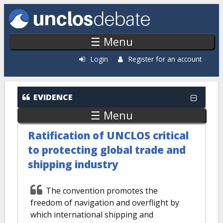
Skip to main content
☰ Menu
Login
Register for an account
EVIDENCE
☰ Menu
Ratification of UNCLOS critical
to protecting global trade and
shipping industry
The convention promotes the
freedom of navigation and overflight by
which international shipping and