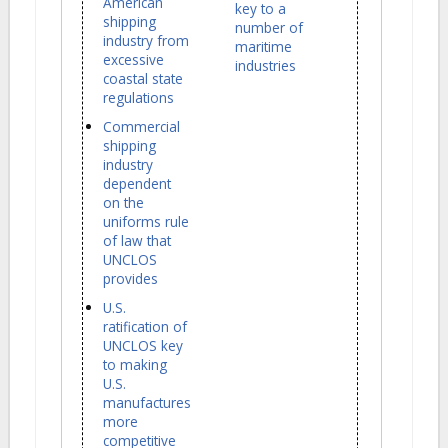
American
key to a
shipping
number of
industry from
maritime
excessive
industries
coastal state
regulations
Commercial
shipping
industry
dependent
on the
uniforms rule
of law that
UNCLOS
provides
U.S.
ratification of
UNCLOS key
to making
U.S.
manufactures
more
competitive