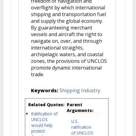
freedom of navigation and
overflight by which international
shipping and transportation fuel
and supply the global economy.
By guaranteeing merchant
vessels and aircraft the right to
navigate on, over, and through
international straights,
archipelagic waters, and coastal
zones, the provisions of UNCLOS
promote dynamic international
trade.
Keywords:
Shipping Industry
Related Quotes:
Parent
Arguments:
Ratification of
UNCLOS
U.S.
would help
ratification
protect
of UNCLOS