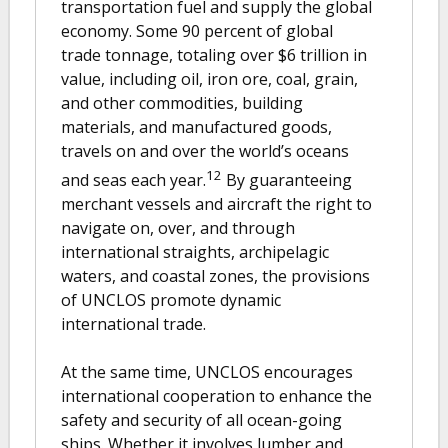
transportation fuel and supply the global
economy. Some 90 percent of global
trade tonnage, totaling over $6 trillion in
value, including oil, iron ore, coal, grain,
and other commodities, building
materials, and manufactured goods,
travels on and over the world’s oceans
12
and seas each year.
By guaranteeing
merchant vessels and aircraft the right to
navigate on, over, and through
international straights, archipelagic
waters, and coastal zones, the provisions
of UNCLOS promote dynamic
international trade.
At the same time, UNCLOS encourages
international cooperation to enhance the
safety and security of all ocean-going
ships. Whether it involves lumber and