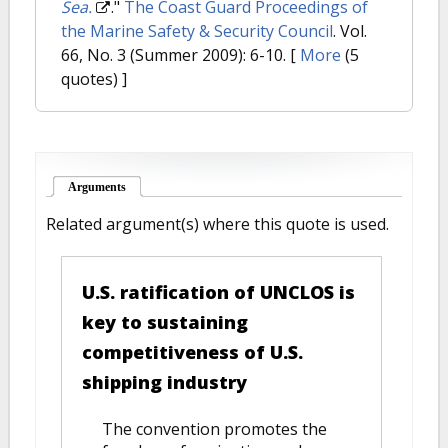
Sea.
."
The Coast Guard Proceedings of
the Marine Safety & Security Council
. Vol.
66, No. 3 (Summer 2009): 6-10.
[
More
(5
quotes) ]
Arguments
(active tab)
Related argument(s) where this quote is used.
U.S. ratification of UNCLOS is
key to sustaining
competitiveness of U.S.
shipping industry
The convention promotes the