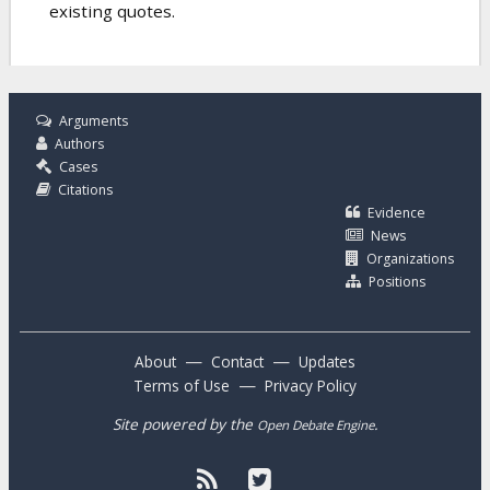
existing quotes.
Arguments
Authors
Cases
Citations
Evidence
News
Organizations
Positions
—
—
About
Contact
Updates
—
Terms of Use
Privacy Policy
Site powered by the
.
Open Debate Engine