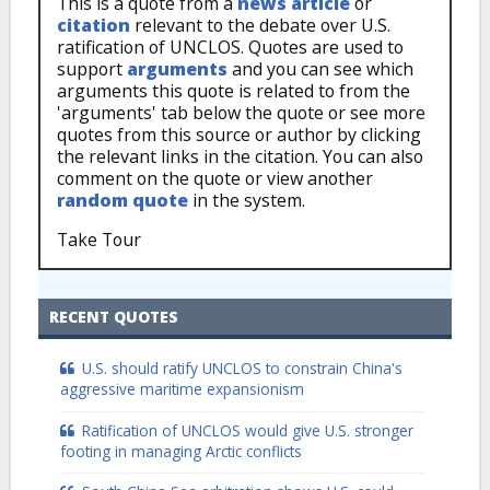
This is a quote from a
news article
or
citation
relevant to the debate over U.S.
ratification of UNCLOS. Quotes are used to
support
arguments
and you can see which
arguments this quote is related to from the
'arguments' tab below the quote or see more
quotes from this source or author by clicking
the relevant links in the citation. You can also
comment on the quote or view another
random quote
in the system.
Take Tour
RECENT QUOTES
U.S. should ratify UNCLOS to constrain China's
aggressive maritime expansionism
Ratification of UNCLOS would give U.S. stronger
footing in managing Arctic conflicts