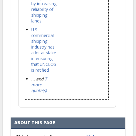
by increasing
reliability of
shipping
lanes
U.S.
commercial
shipping
industry has
a lot at stake
in ensuring
that UNCLOS
is ratified
... and
7
more
quote(s)
ABOUT THIS PAGE