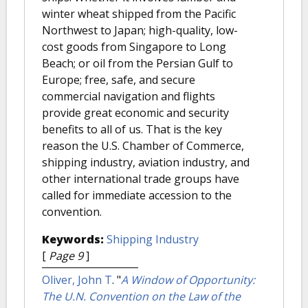
winter wheat shipped from the Pacific
Northwest to Japan; high-quality, low-
cost goods from Singapore to Long
Beach; or oil from the Persian Gulf to
Europe; free, safe, and secure
commercial navigation and flights
provide great economic and security
benefits to all of us. That is the key
reason the U.S. Chamber of Commerce,
shipping industry, aviation industry, and
other international trade groups have
called for immediate accession to the
convention.
Keywords:
Shipping Industry
[
Page 9
]
Oliver, John T
.
"
A Window of Opportunity:
The U.N. Convention on the Law of the