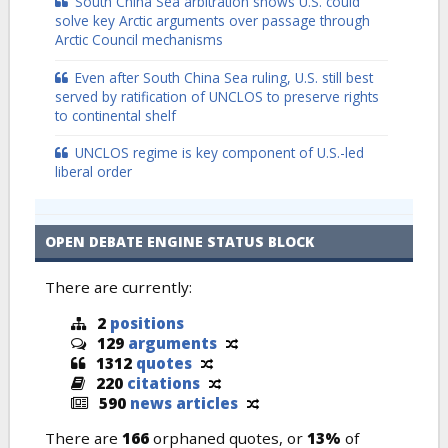
South China Sea arbitration shows U.S. could
solve key Arctic arguments over passage through
Arctic Council mechanisms
Even after South China Sea ruling, U.S. still best
served by ratification of UNCLOS to preserve rights
to continental shelf
UNCLOS regime is key component of U.S.-led
liberal order
OPEN DEBATE ENGINE STATUS BLOCK
There are currently:
2
positions
129
arguments
1312
quotes
220
citations
590
news articles
There are
166
orphaned quotes, or
13%
of