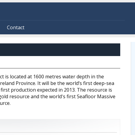
Contact
t is located at 1600 metres water depth in the
eland Province. It will be the world’s first deep-sea
 first production expected in 2013. The resource is
old resource and the world's first Seafloor Massive
urce.