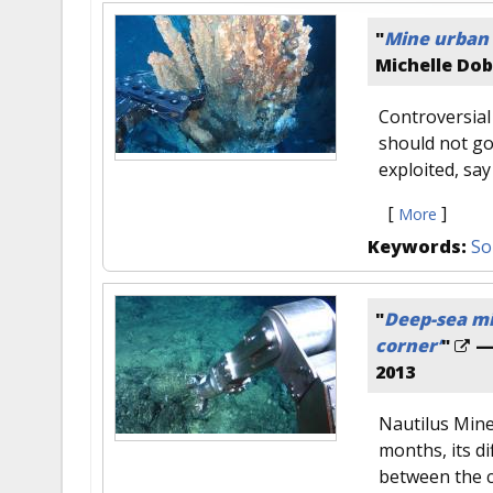
"
Mine urban 
Michelle Do
Controversial 
should not go
exploited, sa
[
]
More
Keywords:
So
"
Deep-sea mi
corner’
"
—
2013
Nautilus Mine
months, its di
between the 