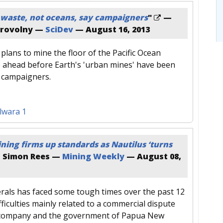
waste, not oceans, say campaigners
"
—
brovolny —
SciDev
—
August 16, 2013
plans to mine the floor of the Pacific Ocean
 ahead before Earth's 'urban mines' have been
y campaigners.
lwara 1
ning firms up standards as Nautilus ‘turns
 Simon Rees —
Mining Weekly
—
August 08,
rals has faced some tough times over the past 12
fficulties mainly related to a commercial dispute
company and the government of Papua New