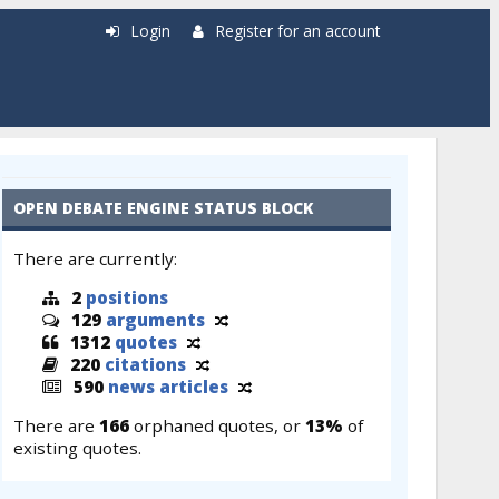
Login
Register for an account
OPEN DEBATE ENGINE STATUS BLOCK
There are currently:
2
positions
129
arguments
1312
quotes
220
citations
590
news articles
There are
166
orphaned quotes, or
13%
of
existing quotes.