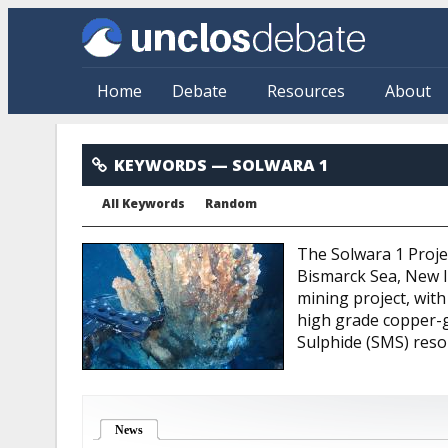
Skip to main content
Home
Debate
Resources
About
Solwara 1
KEYWORDS
— SOLWARA 1
All Keywords
Random
The Solwara 1 Projec
Bismarck Sea, New Ir
mining project, with
high grade copper-g
Sulphide (SMS) reso
News
(active tab)