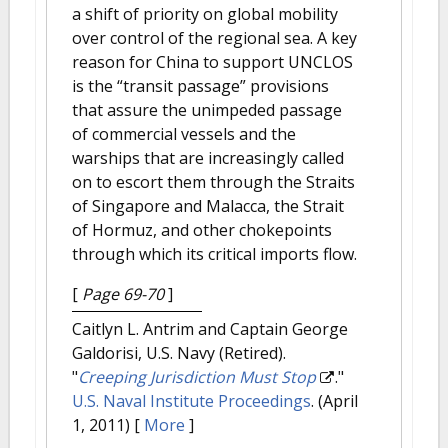
a shift of priority on global mobility
over control of the regional sea. A key
reason for China to support UNCLOS
is the “transit passage” provisions
that assure the unimpeded passage
of commercial vessels and the
warships that are increasingly called
on to escort them through the Straits
of Singapore and Malacca, the Strait
of Hormuz, and other chokepoints
through which its critical imports flow.
[
Page 69-70
]
Caitlyn L. Antrim and Captain George
Galdorisi, U.S. Navy (Retired).
"
Creeping Jurisdiction Must Stop
."
U.S. Naval Institute Proceedings
. (April
1, 2011)
[
More
]