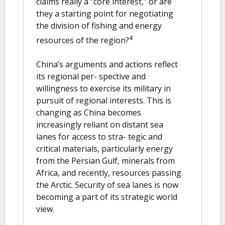
claims really a “core interest,” or are
they a starting point for negotiating
the division of fishing and energy
4
resources of the region?
China’s arguments and actions reflect
its regional per- spective and
willingness to exercise its military in
pursuit of regional interests. This is
changing as China becomes
increasingly reliant on distant sea
lanes for access to stra- tegic and
critical materials, particularly energy
from the Persian Gulf, minerals from
Africa, and recently, resources passing
the Arctic. Security of sea lanes is now
becoming a part of its strategic world
view.