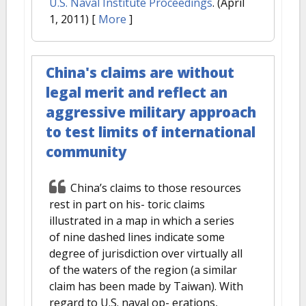
U.S. Naval Institute Proceedings
. (April
1, 2011)
[
More
]
China's claims are without
legal merit and reflect an
aggressive military approach
to test limits of international
community
China’s claims to those resources
rest in part on his- toric claims
illustrated in a map in which a series
of nine dashed lines indicate some
degree of jurisdiction over virtually all
of the waters of the region (a similar
claim has been made by Taiwan). With
regard to U.S. naval op- erations,