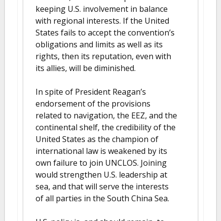
keeping U.S. involvement in balance
with regional interests. If the United
States fails to accept the convention’s
obligations and limits as well as its
rights, then its reputation, even with
its allies, will be diminished.
In spite of President Reagan’s
endorsement of the provisions
related to navigation, the EEZ, and the
continental shelf, the credibility of the
United States as the champion of
international law is weakened by its
own failure to join UNCLOS. Joining
would strengthen U.S. leadership at
sea, and that will serve the interests
of all parties in the South China Sea.