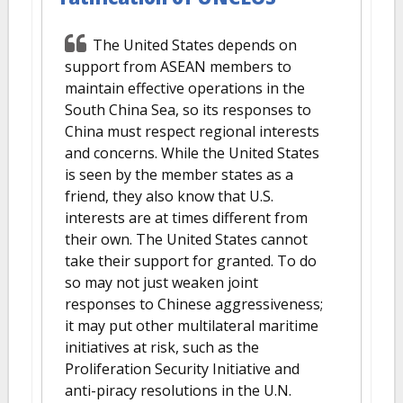
The United States depends on
support from ASEAN members to
maintain effective operations in the
South China Sea, so its responses to
China must respect regional interests
and concerns. While the United States
is seen by the member states as a
friend, they also know that U.S.
interests are at times different from
their own. The United States cannot
take their support for granted. To do
so may not just weaken joint
responses to Chinese aggressiveness;
it may put other multilateral maritime
initiatives at risk, such as the
Proliferation Security Initiative and
anti-piracy resolutions in the U.N.