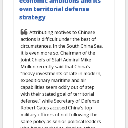
economic ambitions and its
own territorial defense
strategy
Attributing motives to Chinese
actions is difficult under the best of
circumstances. In the South China Sea,
it is even more so. Chairman of the
Joint Chiefs of Staff Admiral Mike
Mullen recently said that China’s
“heavy investments of late in modern,
expeditionary maritime and air
capabilities seem oddly out of step
with their stated goal of territorial
defense,” while Secretary of Defense
Robert Gates accused China’s top
military officers of not following the
same policy as senior political leaders