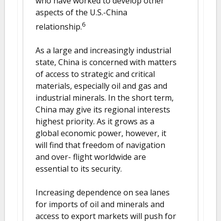
who have worked to develop other
aspects of the U.S.-China
6
relationship.
As a large and increasingly industrial
state, China is concerned with matters
of access to strategic and critical
materials, especially oil and gas and
industrial minerals. In the short term,
China may give its regional interests
highest priority. As it grows as a
global economic power, however, it
will find that freedom of navigation
and over- flight worldwide are
essential to its security.
Increasing dependence on sea lanes
for imports of oil and minerals and
access to export markets will push for