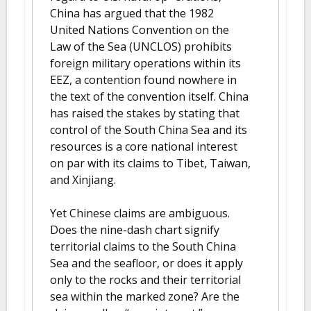
China has argued that the 1982
United Nations Convention on the
Law of the Sea (UNCLOS) prohibits
foreign military operations within its
EEZ, a contention found nowhere in
the text of the convention itself. China
has raised the stakes by stating that
control of the South China Sea and its
resources is a core national interest
on par with its claims to Tibet, Taiwan,
and Xinjiang.
Yet Chinese claims are ambiguous.
Does the nine-dash chart signify
territorial claims to the South China
Sea and the seafloor, or does it apply
only to the rocks and their territorial
sea within the marked zone? Are the