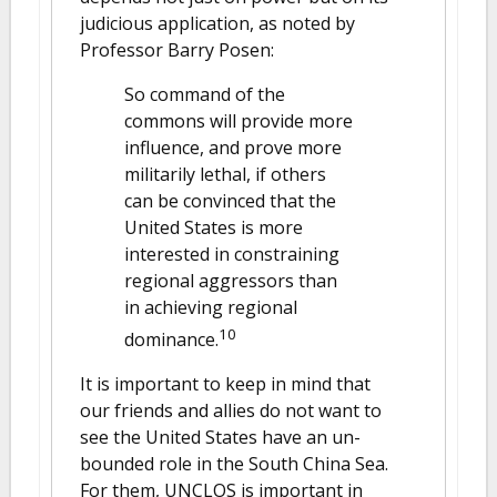
judicious application, as noted by
Professor Barry Posen:
So command of the
commons will provide more
influence, and prove more
militarily lethal, if others
can be convinced that the
United States is more
interested in constraining
regional aggressors than
in achieving regional
10
dominance.
It is important to keep in mind that
our friends and allies do not want to
see the United States have an un-
bounded role in the South China Sea.
For them, UNCLOS is important in