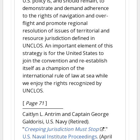
U.S. policy is, and should remain, to
demonstrate and demand adherence
to the rights of navigation and over-
flight and promote regional
resolution of issues of territorial and
resource jurisdiction defined in
UNCLOS. An important element of this
strategy is for the United States to
join the convention and re-establish
itself as a champion of the
international rule of law at sea while
we enjoy the rights recognized by
UNCLOS.
[
Page 71
]
Caitlyn L. Antrim and Captain George
Galdorisi, U.S. Navy (Retired).
"
Creeping Jurisdiction Must Stop
."
U.S. Naval Institute Proceedings
. (April