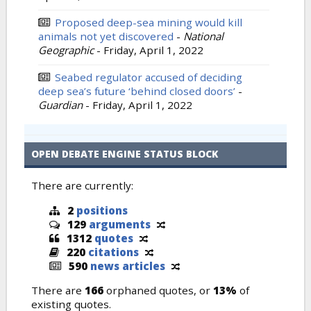
Proposed deep-sea mining would kill
animals not yet discovered
-
National
Geographic
-
Friday, April 1, 2022
Seabed regulator accused of deciding
deep sea’s future ‘behind closed doors’
-
Guardian
-
Friday, April 1, 2022
OPEN DEBATE ENGINE STATUS BLOCK
There are currently:
2
positions
129
arguments
1312
quotes
220
citations
590
news articles
There are
166
orphaned quotes, or
13%
of
existing quotes.