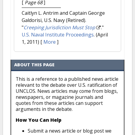
[
Page 68
]
Caitlyn L. Antrim and Captain George
Galdorisi, U.S. Navy (Retired).
"
Creeping Jurisdiction Must Stop
."
U.S. Naval Institute Proceedings
. (April
1, 2011)
[
More
]
ABOUT THIS PAGE
This is a reference to a published news article
relevant to the debate over U.S. ratification of
UNCLOS. News articles may come from blogs,
newspapers, or magazine journals and
quotes from these articles can support
arguments in the debate.
How You Can Help
Submit a news article or blog post we