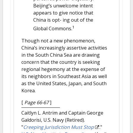
Beijing’s unwelcome intent
appears to give notice that
China is opt- ing out of the
1
Global Commons.
Though not a new phenomenon,
China’s increasingly assertive activities
in the South China Sea are drawing
concern that the country is seeking
regional hegemony at the expense of
its neighbors in Southeast Asia as well
as the United States, Japan, and South
Korea.
[
Page 66-67
]
Caitlyn L. Antrim and Captain George
Galdorisi, U.S. Navy (Retired).
"
Creeping Jurisdiction Must Stop
."