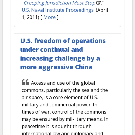
"
Creeping Jurisdiction Must Stop
."
U.S. Naval Institute Proceedings
. (April
1, 2011)
[
More
]
U.S. freedom of operations
under continual and
increasing challenge by a
more aggressive China
Access and use of the global
commons, particularly the sea and the
air space, is a core element of U.S.
military and commercial power. In
times of war, control of the commons
may be ensured by mil- itary means. In
peacetime it is sought through
international law and diplomacy and