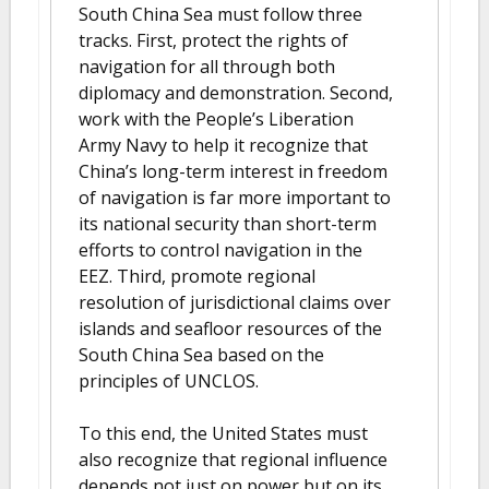
South China Sea must follow three
tracks. First, protect the rights of
navigation for all through both
diplomacy and demonstration. Second,
work with the People’s Liberation
Army Navy to help it recognize that
China’s long-term interest in freedom
of navigation is far more important to
its national security than short-term
efforts to control navigation in the
EEZ. Third, promote regional
resolution of jurisdictional claims over
islands and seafloor resources of the
South China Sea based on the
principles of UNCLOS.
To this end, the United States must
also recognize that regional influence
depends not just on power but on its