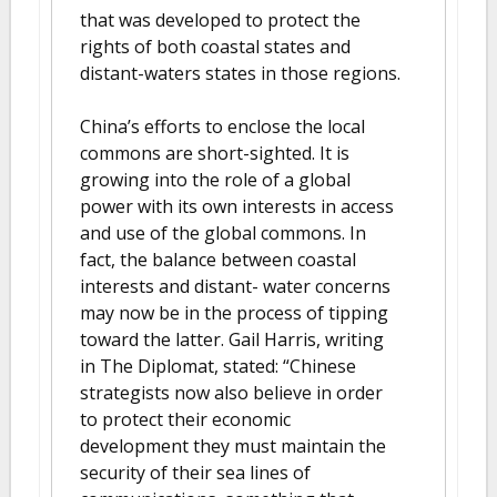
that was developed to protect the
rights of both coastal states and
distant-waters states in those regions.
China’s efforts to enclose the local
commons are short-sighted. It is
growing into the role of a global
power with its own interests in access
and use of the global commons. In
fact, the balance between coastal
interests and distant- water concerns
may now be in the process of tipping
toward the latter. Gail Harris, writing
in The Diplomat, stated: “Chinese
strategists now also believe in order
to protect their economic
development they must maintain the
security of their sea lines of