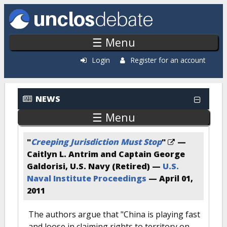
Skip to main content
☰ Menu
Login
Register for an account
NEWS
☰ Menu
"
Creeping Jurisdiction Must Stop
"
—
Caitlyn L. Antrim and Captain George
Galdorisi, U.S. Navy (Retired) —
U.S.
Naval Institute Proceedings
—
April 01,
2011
The authors argue that "China is playing fast
and loose in claiming rights to territory on