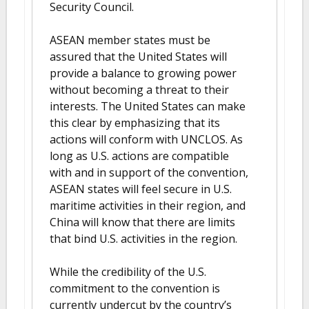
Security Council.
ASEAN member states must be
assured that the United States will
provide a balance to growing power
without becoming a threat to their
interests. The United States can make
this clear by emphasizing that its
actions will conform with UNCLOS. As
long as U.S. actions are compatible
with and in support of the convention,
ASEAN states will feel secure in U.S.
maritime activities in their region, and
China will know that there are limits
that bind U.S. activities in the region.
While the credibility of the U.S.
commitment to the convention is
currently undercut by the country’s