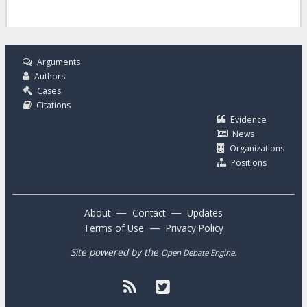
Arguments
Authors
Cases
Citations
Evidence
News
Organizations
Positions
—
—
About
Contact
Updates
—
Terms of Use
Privacy Policy
Site powered by the
.
Open Debate Engine