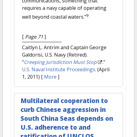
communications, something that
requires a navy capable of operating
9
well beyond coastal waters.”
[
Page 71
]
Caitlyn L. Antrim and Captain George
Galdorisi, U.S. Navy (Retired).
"
Creeping Jurisdiction Must Stop
."
U.S. Naval Institute Proceedings
. (April
1, 2011)
[
More
]
Multilateral cooperation to
curb Chinese aggression in
South China Seas depends on
U.S. adherence to and
ratification of UNCLOS