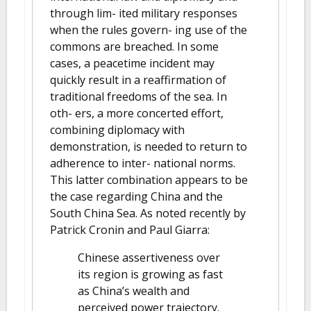
through lim- ited military responses
when the rules govern- ing use of the
commons are breached. In some
cases, a peacetime incident may
quickly result in a reaffirmation of
traditional freedoms of the sea. In
oth- ers, a more concerted effort,
combining diplomacy with
demonstration, is needed to return to
adherence to inter- national norms.
This latter combination appears to be
the case regarding China and the
South China Sea. As noted recently by
Patrick Cronin and Paul Giarra:
Chinese assertiveness over
its region is growing as fast
as China’s wealth and
perceived power trajectory.