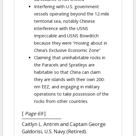
Interfering with U.S. government
vessels operating beyond the 12-mile
territorial sea, notably Chinese
interference with the USNS
Impeccable and USNS Bowditch
because they were “moving about in
China’s Exclusive Economic Zone”
Claiming that uninhabitable rocks in
the Paracels and Spratleys are
habitable so that China can claim
they are islands with their own 200-
nm EEZ, and engaging in military
operations to take possession of the
rocks from other countries.
[
Page 69
]
Caitlyn L. Antrim and Captain George
Galdorisi, U.S. Navy (Retired).