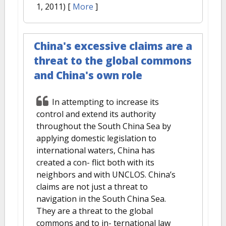
1, 2011)
[
More
]
China's excessive claims are a
threat to the global commons
and China's own role
In attempting to increase its
control and extend its authority
throughout the South China Sea by
applying domestic legislation to
international waters, China has
created a con- flict both with its
neighbors and with UNCLOS. China’s
claims are not just a threat to
navigation in the South China Sea.
They are a threat to the global
commons and to in- ternational law