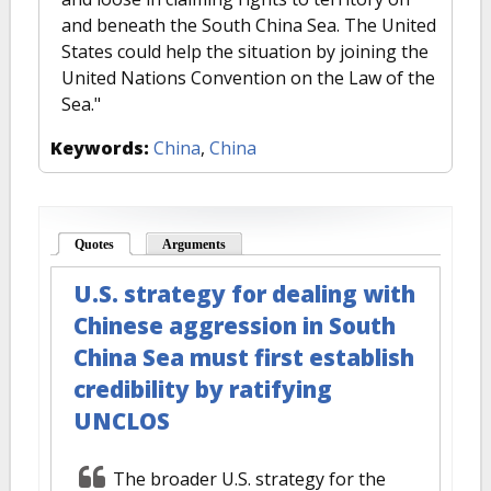
and beneath the South China Sea. The United
States could help the situation by joining the
United Nations Convention on the Law of the
Sea."
Keywords:
China
,
China
Quotes
(active tab)
Arguments
U.S. strategy for dealing with
Chinese aggression in South
China Sea must first establish
credibility by ratifying
UNCLOS
The broader U.S. strategy for the