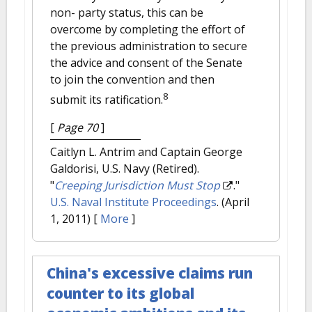
non- party status, this can be
overcome by completing the effort of
the previous administration to secure
the advice and consent of the Senate
to join the convention and then
8
submit its ratification.
[
Page 70
]
Caitlyn L. Antrim and Captain George
Galdorisi, U.S. Navy (Retired).
"
Creeping Jurisdiction Must Stop
."
U.S. Naval Institute Proceedings
. (April
1, 2011)
[
More
]
China's excessive claims run
counter to its global