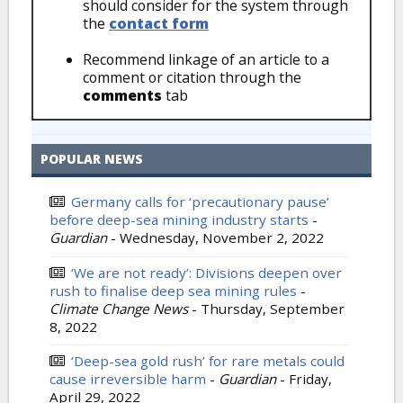
should consider for the system through
the
contact form
Recommend linkage of an article to a
comment or citation through the
comments
tab
POPULAR NEWS
Germany calls for ‘precautionary pause’
before deep-sea mining industry starts
-
Guardian
-
Wednesday, November 2, 2022
‘We are not ready’: Divisions deepen over
rush to finalise deep sea mining rules
-
Climate Change News
-
Thursday, September
8, 2022
‘Deep-sea gold rush’ for rare metals could
cause irreversible harm
-
Guardian
-
Friday,
April 29, 2022