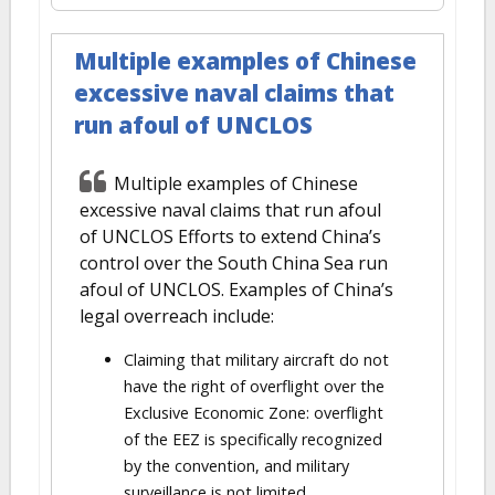
Multiple examples of Chinese
excessive naval claims that
run afoul of UNCLOS
Multiple examples of Chinese
excessive naval claims that run afoul
of UNCLOS Efforts to extend China’s
control over the South China Sea run
afoul of UNCLOS. Examples of China’s
legal overreach include:
Claiming that military aircraft do not
have the right of overflight over the
Exclusive Economic Zone: overflight
of the EEZ is specifically recognized
by the convention, and military
surveillance is not limited