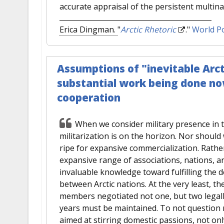
accurate appraisal of the persistent multin
Erica Dingman.
"
Arctic Rhetoric
."
World Po
Assumptions of "inevitable Arct
substantial work being done no
cooperation
When we consider military presence in 
militarization is on the horizon. Nor should
ripe for expansive commercialization. Rath
expansive range of associations, nations, 
invaluable knowledge toward fulfilling the d
between Arctic nations. At the very least, th
members negotiated not one, but two legal
years must be maintained. To not question me
aimed at stirring domestic passions, not onl