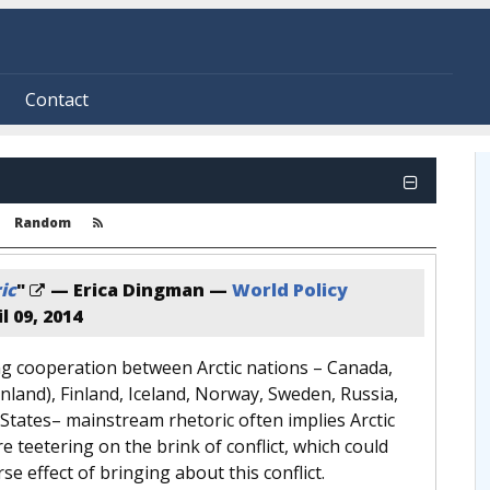
Contact
Random
ic
"
— Erica Dingman —
World Policy
l 09, 2014
g cooperation between Arctic nations – Canada,
land), Finland, Iceland, Norway, Sweden, Russia,
States– mainstream rhetoric often implies Arctic
e teetering on the brink of conflict, which could
se effect of bringing about this conflict.