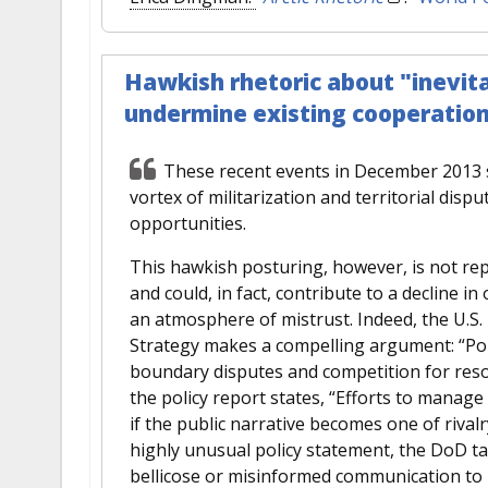
Hawkish rhetoric about "inevitab
undermine existing cooperation, 
These recent events in December 2013 su
vortex of militarization and territorial dispu
opportunities.
This hawkish posturing, however, is not repr
and could, in fact, contribute to a decline i
an atmosphere of mistrust. Indeed, the U.S
Strategy makes a compelling argument: “Poli
boundary disputes and competition for reso
the policy report states, “Efforts to manag
if the public narrative becomes one of rivalr
highly unusual policy statement, the DoD tak
bellicose or misinformed communication to 