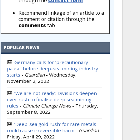
through the
contact form
Recommend linkage of an article to a
comment or citation through the
comments
tab
POPULAR NEWS
Germany calls for ‘precautionary
pause’ before deep-sea mining industry
starts
-
Guardian
-
Wednesday,
November 2, 2022
‘We are not ready’: Divisions deepen
over rush to finalise deep sea mining
rules
-
Climate Change News
-
Thursday,
September 8, 2022
‘Deep-sea gold rush’ for rare metals
could cause irreversible harm
-
Guardian
-
Friday, April 29, 2022