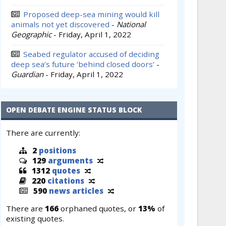
Proposed deep-sea mining would kill
animals not yet discovered
-
National
Geographic
-
Friday, April 1, 2022
Seabed regulator accused of deciding
deep sea’s future ‘behind closed doors’
-
Guardian
-
Friday, April 1, 2022
OPEN DEBATE ENGINE STATUS BLOCK
There are currently:
2
positions
129
arguments
1312
quotes
220
citations
590
news articles
There are
166
orphaned quotes, or
13%
of
existing quotes.