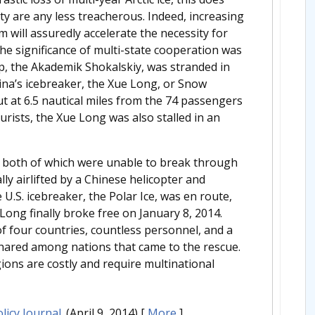
ty are any less treacherous. Indeed, increasing
m will assuredly accelerate the necessity for
he significance of multi-state cooperation was
ip, the Akademik Shokalskiy, was stranded in
ina’s icebreaker, the Xue Long, or Snow
t at 6.5 nautical miles from the 74 passengers
ourists, the Xue Long was also stalled in an
, both of which were unable to break through
ly airlifted by a Chinese helicopter and
 U.S. icebreaker, the Polar Ice, was en route,
ong finally broke free on January 8, 2014.
of four countries, countless personnel, and a
 shared among nations that came to the rescue.
ions are costly and require multinational
licy Journal
. (April 9, 2014)
[
More
]