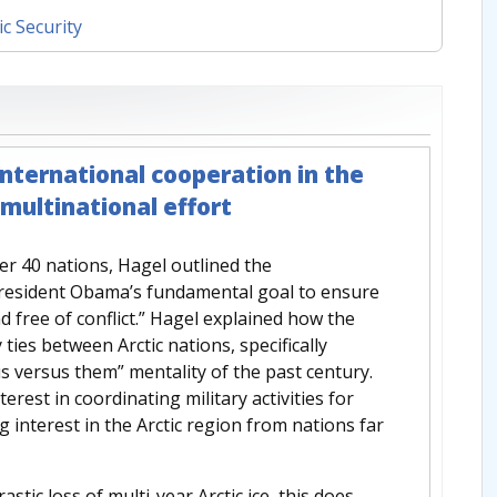
ic Security
international cooperation in the
a multinational effort
er 40 nations, Hagel outlined the
President Obama’s fundamental goal to ensure
nd free of conflict.” Hagel explained how the
 ties between Arctic nations, specifically
us versus them” mentality of the past century.
erest in coordinating military activities for
interest in the Arctic region from nations far
tic loss of multi-year Arctic ice, this does