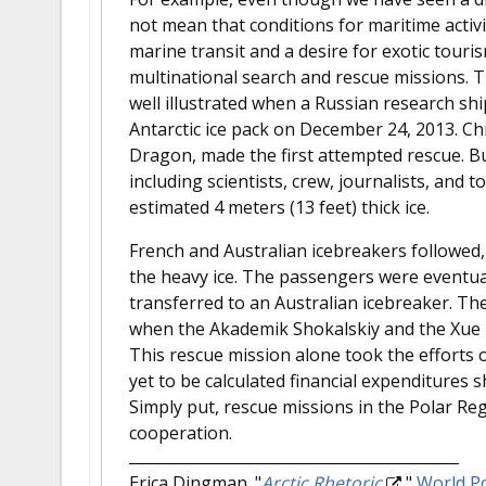
not mean that conditions for maritime activi
marine transit and a desire for exotic touris
multinational search and rescue missions. T
well illustrated when a Russian research sh
Antarctic ice pack on December 24, 2013. Ch
Dragon, made the first attempted rescue. Bu
including scientists, crew, journalists, and t
estimated 4 meters (13 feet) thick ice.
French and Australian icebreakers followed
the heavy ice. The passengers were eventual
transferred to an Australian icebreaker. The
when the Akademik Shokalskiy and the Xue L
This rescue mission alone took the efforts 
yet to be calculated financial expenditures
Simply put, rescue missions in the Polar Reg
cooperation.
Erica Dingman.
"
Arctic Rhetoric
."
World Po