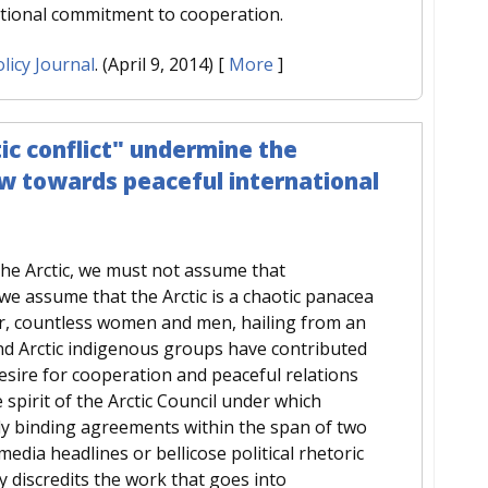
ational commitment to cooperation.
licy Journal
. (April 9, 2014)
[
More
]
ic conflict" undermine the
w towards peaceful international
the Arctic, we must not assume that
 we assume that the Arctic is a chaotic panacea
er, countless women and men, hailing from an
and Arctic indigenous groups have contributed
esire for cooperation and peaceful relations
e spirit of the Arctic Council under which
ly binding agreements within the span of two
dia headlines or bellicose political rhetoric
y discredits the work that goes into