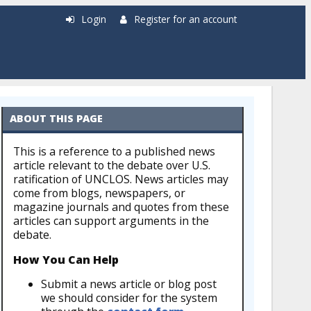
Login
Register for an account
ABOUT THIS PAGE
This is a reference to a published news
article relevant to the debate over U.S.
ratification of UNCLOS. News articles may
come from blogs, newspapers, or
magazine journals and quotes from these
articles can support arguments in the
debate.
How You Can Help
Submit a news article or blog post
we should consider for the system