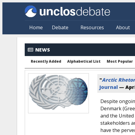
Skip to main content
Home
Debate
Resources
About
NEWS
Recently Added
Alphabetical List
Most Popular
"
Arctic Rhetor
Journal
—
Apri
Despite ongoin
Denmark (Green
and the United 
stakeholders ar
have the perver