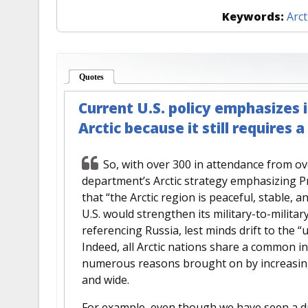
Keywords:
Arct
Quotes
(active tab)
Current U.S. policy emphasizes 
Arctic because it still requires 
So, with over 300 in attendance from ov
department’s Arctic strategy emphasizing 
that “the Arctic region is peaceful, stable, a
U.S. would strengthen its military-to-military
referencing Russia, lest minds drift to the “
Indeed, all Arctic nations share a common int
numerous reasons brought on by increasing 
and wide.
For example, even though we have seen a dras