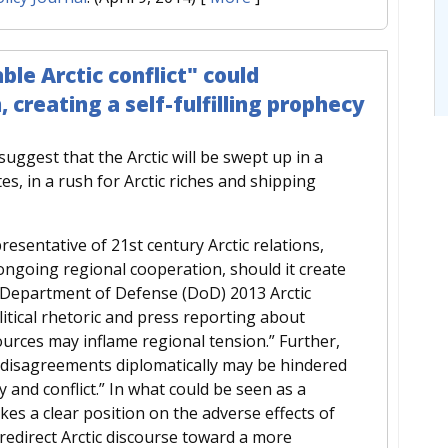
le Arctic conflict" could
creating a self-fulfilling prophecy
ggest that the Arctic will be swept up in a
tes, in a rush for Arctic riches and shipping
esentative of 21st century Arctic relations,
n ongoing regional cooperation, should it create
. Department of Defense (DoD) 2013 Arctic
tical rhetoric and press reporting about
urces may inflame regional tension.” Further,
e disagreements diplomatically may be hindered
y and conflict.” In what could be seen as a
es a clear position on the adverse effects of
redirect Arctic discourse toward a more