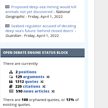
Proposed deep-sea mining would kill
animals not yet discovered
-
National
Geographic
-
Friday, April 1, 2022
Seabed regulator accused of deciding
deep sea’s future ‘behind closed doors’
-
Guardian
-
Friday, April 1, 2022
OPEN DEBATE ENGINE STATUS BLOCK
There are currently:
2
positions
129
arguments
1312
quotes
220
citations
590
news articles
There are
166
orphaned quotes, or
13%
of
existing quotes.