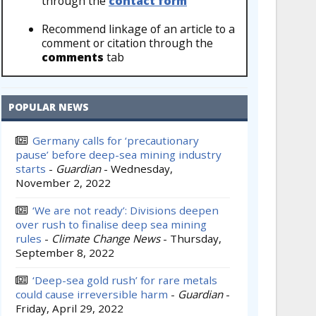
through the
contact form
Recommend linkage of an article to a
comment or citation through the
comments
tab
POPULAR NEWS
Germany calls for ‘precautionary
pause’ before deep-sea mining industry
starts
-
Guardian
-
Wednesday,
November 2, 2022
‘We are not ready’: Divisions deepen
over rush to finalise deep sea mining
rules
-
Climate Change News
-
Thursday,
September 8, 2022
‘Deep-sea gold rush’ for rare metals
could cause irreversible harm
-
Guardian
-
Friday, April 29, 2022