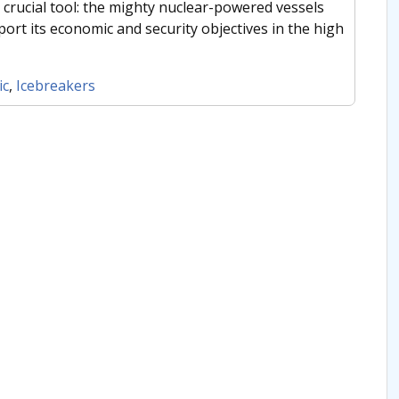
 crucial tool: the mighty nuclear-powered vessels
ort its economic and security objectives in the high
ic
,
Icebreakers