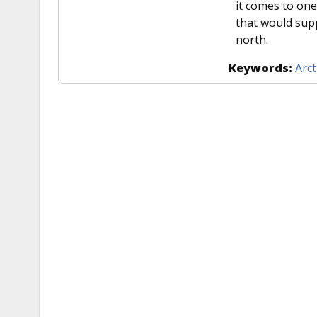
it comes to one
that would supp
north.
Keywords:
Arct