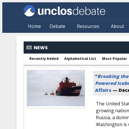
Skip to main content
Home
Debate
Resources
About
NEWS
Recently Added
Alphabetical List
Most Popular
"
Breaking the
Powered Iceb
Affairs
—
Dece
The United Sta
growing national
Russia, a domina
Washington is 