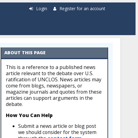
Login
Register for an account
ABOUT THIS PAGE
This is a reference to a published news
article relevant to the debate over U.S.
ratification of UNCLOS. News articles may
come from blogs, newspapers, or
magazine journals and quotes from these
articles can support arguments in the
debate.
How You Can Help
Submit a news article or blog post
we should consider for the system