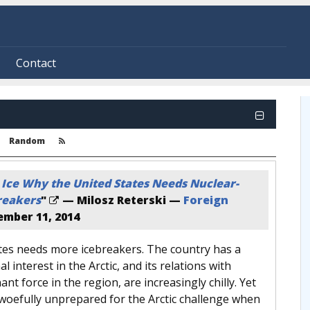
Contact
Random
 Ice Why the United States Needs Nuclear-
reakers
"
— Milosz Reterski —
Foreign
mber 11, 2014
tes needs more icebreakers. The country has a
 interest in the Arctic, and its relations with
nt force in the region, are increasingly chilly. Yet
woefully unprepared for the Arctic challenge when