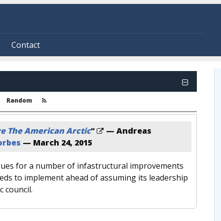
Contact
Random
e The American Arctic
"
— Andreas
orbes
—
March 24, 2015
ues for a number of infastructural improvements
eeds to implement ahead of assuming its leadership
c council.