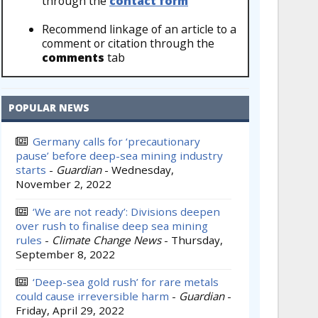
through the
contact form
Recommend linkage of an article to a
comment or citation through the
comments
tab
POPULAR NEWS
Germany calls for ‘precautionary
pause’ before deep-sea mining industry
starts
-
Guardian
-
Wednesday,
November 2, 2022
‘We are not ready’: Divisions deepen
over rush to finalise deep sea mining
rules
-
Climate Change News
-
Thursday,
September 8, 2022
‘Deep-sea gold rush’ for rare metals
could cause irreversible harm
-
Guardian
-
Friday, April 29, 2022