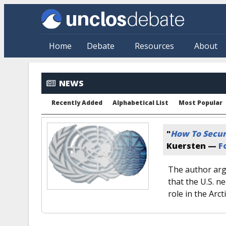
Skip to main content
Home
Debate
Resources
About
NEWS
Recently Added
Alphabetical List
Most Popular
"
How To Secur
Kuersten —
F
The author arg
that the U.S. n
role in the Arcti