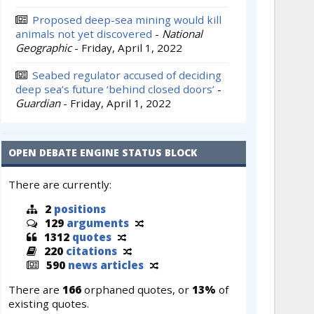
Proposed deep-sea mining would kill
animals not yet discovered
-
National
Geographic
-
Friday, April 1, 2022
Seabed regulator accused of deciding
deep sea’s future ‘behind closed doors’
-
Guardian
-
Friday, April 1, 2022
OPEN DEBATE ENGINE STATUS BLOCK
There are currently:
2
positions
129
arguments
1312
quotes
220
citations
590
news articles
There are
166
orphaned quotes, or
13%
of
existing quotes.