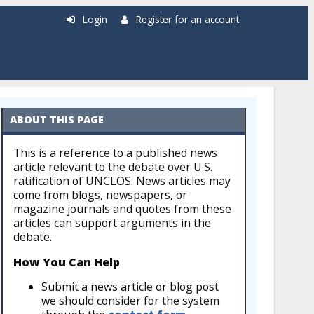
Login
Register for an account
ABOUT THIS PAGE
This is a reference to a published news
article relevant to the debate over U.S.
ratification of UNCLOS. News articles may
come from blogs, newspapers, or
magazine journals and quotes from these
articles can support arguments in the
debate.
How You Can Help
Submit a news article or blog post
we should consider for the system