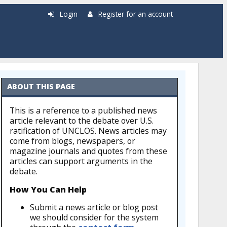
Login
Register for an account
ABOUT THIS PAGE
This is a reference to a published news
article relevant to the debate over U.S.
ratification of UNCLOS. News articles may
come from blogs, newspapers, or
magazine journals and quotes from these
articles can support arguments in the
debate.
How You Can Help
Submit a news article or blog post
we should consider for the system