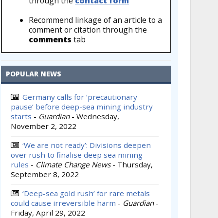
through the
contact form
Recommend linkage of an article to a
comment or citation through the
comments
tab
POPULAR NEWS
Germany calls for ‘precautionary
pause’ before deep-sea mining industry
starts
-
Guardian
-
Wednesday,
November 2, 2022
‘We are not ready’: Divisions deepen
over rush to finalise deep sea mining
rules
-
Climate Change News
-
Thursday,
September 8, 2022
‘Deep-sea gold rush’ for rare metals
could cause irreversible harm
-
Guardian
-
Friday, April 29, 2022