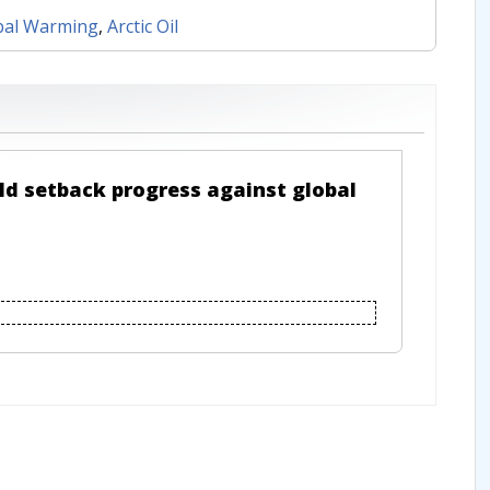
bal Warming
,
Arctic Oil
ld setback progress against global