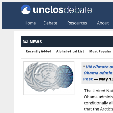
Skip to main content
Home
Debate
Resources
About
NEWS
Recently Added
Alphabetical List
Most Popular
"
UN climate off
Obama admini
Post
—
May 13
The United Nati
Obama administ
conditionally a
that the Arctic