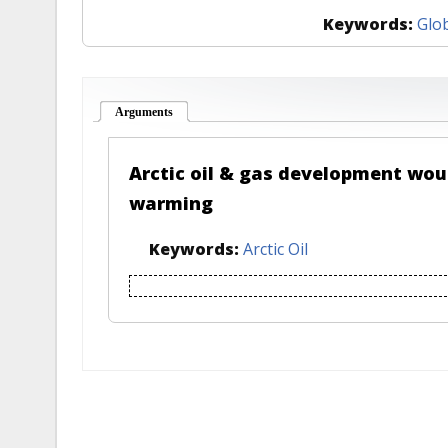
Keywords:
Glo
Arguments
(active tab)
Arctic oil & gas development wou
warming
Keywords:
Arctic Oil