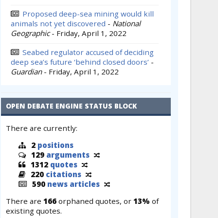
Proposed deep-sea mining would kill
animals not yet discovered
-
National
Geographic
-
Friday, April 1, 2022
Seabed regulator accused of deciding
deep sea’s future ‘behind closed doors’
-
Guardian
-
Friday, April 1, 2022
OPEN DEBATE ENGINE STATUS BLOCK
There are currently:
2
positions
129
arguments
1312
quotes
220
citations
590
news articles
There are
166
orphaned quotes, or
13%
of
existing quotes.