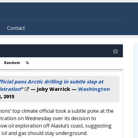
Contact
Random
icial pans Arctic drilling in subtle slap at
stration
"
— Joby Warrick —
Washington
, 2015
ons’ top climate official took a subtle poke at the
ration on Wednesday over its decision to
llow oil exploration off Alaska’s coast, suggesting
’s oil and gas should stay underground.