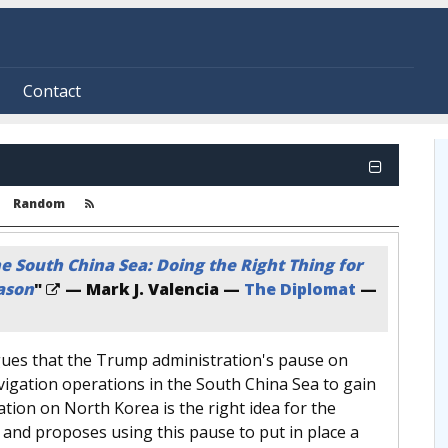
Contact
Random
 South China Sea: Doing the Right Thing for
ason
"
— Mark J. Valencia —
The Diplomat
—
ues that the Trump administration's pause on
igation operations in the South China Sea to gain
tion on North Korea is the right idea for the
and proposes using this pause to put in place a