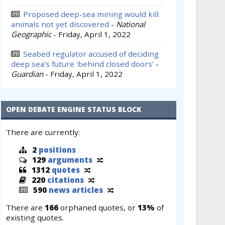
Proposed deep-sea mining would kill
animals not yet discovered
-
National
Geographic
-
Friday, April 1, 2022
Seabed regulator accused of deciding
deep sea’s future ‘behind closed doors’
-
Guardian
-
Friday, April 1, 2022
OPEN DEBATE ENGINE STATUS BLOCK
There are currently:
2
positions
129
arguments
1312
quotes
220
citations
590
news articles
There are
166
orphaned quotes, or
13%
of
existing quotes.