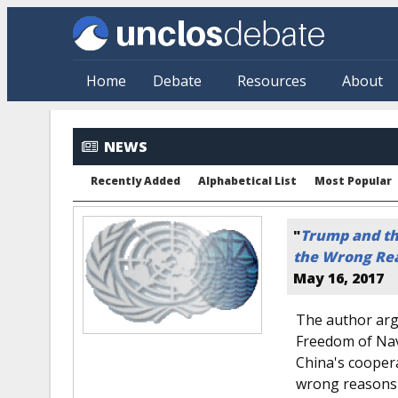
Skip to main content
Home
Debate
Resources
About
NEWS
Recently Added
Alphabetical List
Most Popular
"
Trump and the
the Wrong Re
May 16, 2017
The author arg
Freedom of Nav
China's coopera
wrong reasons 