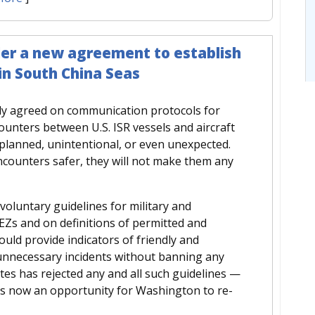
der a new agreement to establish
 in South China Seas
dy agreed on communication protocols for
unters between U.S. ISR vessels and aircraft
planned, unintentional, or even unexpected.
ounters safer, they will not make them any
voluntary guidelines for military and
 EEZs and on definitions of permitted and
uld provide indicators of friendly and
 unnecessary incidents without banning any
tates has rejected any and all such guidelines —
is now an opportunity for Washington to re-