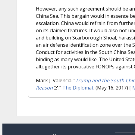
However, any such agreement should be anc
China Sea. This bargain would in essence be a
escalation. China would refrain from further
on its claimed features. It would also not u
and building on Scarborough Shoal, harassin
an air defense identification zone over the 
Conduct for activities in the South China S
binding as many would like. The United Stat
altogether its provocative FONOPs against C
Mark J. Valencia.
"
Trump and the South China
Reason
."
The Diplomat
. (May 16, 2017)
[