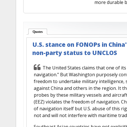
more durable b
Quotes
(active tab)
U.S. stance on FONOPs in China's
non-party status to UNCLOS
The United States claims that one of it
navigation.” But Washington purposely conf
freedom to undertake military intelligence,
against China and others in the region. It t
probes by these military vessels and aircraf
(EEZ) violates the freedom of navigation. Ch
of navigation itself but U.S. abuse of this rig
not and will not interfere with maritime trad
Southeast Asian countries have not explicitl