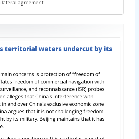
ilateral agreement.
 territorial waters undercut by its
s main concerns is protection of “freedom of
lates freedom of commercial navigation with
 surveillance, and reconnaissance (ISR) probes
hen alleges that China’s interference with
t in and over China’s exclusive economic zone
ina argues that it is not challenging freedom
ht by its military. Beijing maintains that it has
e.
y taken a position on this particular aspect of