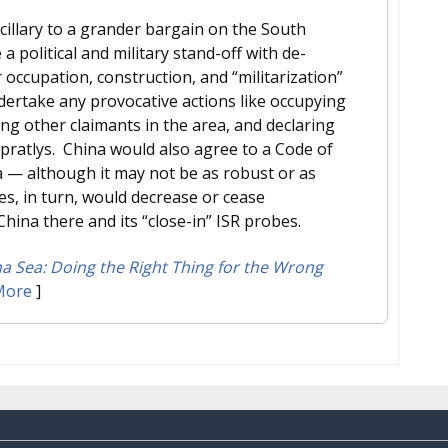
illary to a grander bargain on the South
 political and military stand-off with de-
 occupation, construction, and “militarization”
ndertake any provocative actions like occupying
g other claimants in the area, and declaring
Spratlys. China would also agree to a Code of
ea — although it may not be as robust or as
es, in turn, would decrease or cease
hina there and its “close-in” ISR probes.
 Sea: Doing the Right Thing for the Wrong
More
]