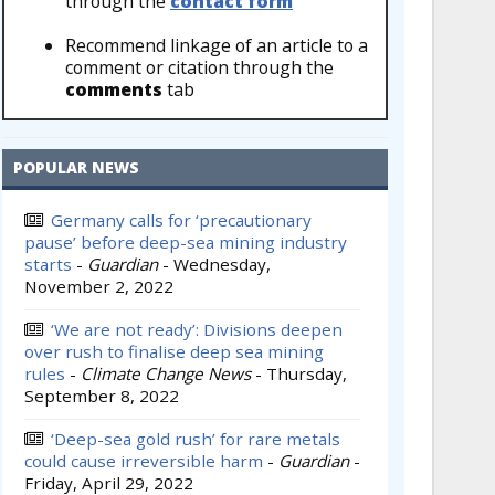
through the
contact form
Recommend linkage of an article to a
comment or citation through the
comments
tab
POPULAR NEWS
Germany calls for ‘precautionary
pause’ before deep-sea mining industry
starts
-
Guardian
-
Wednesday,
November 2, 2022
‘We are not ready’: Divisions deepen
over rush to finalise deep sea mining
rules
-
Climate Change News
-
Thursday,
September 8, 2022
‘Deep-sea gold rush’ for rare metals
could cause irreversible harm
-
Guardian
-
Friday, April 29, 2022