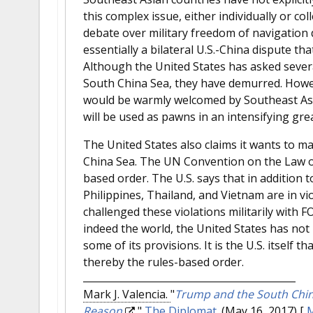
this complex issue, either individually or co
debate over military freedom of navigation d
essentially a bilateral U.S.-China dispute th
Although the United States has asked several
South China Sea, they have demurred. Howeve
would be warmly welcomed by Southeast Asia
will be used as pawns in an intensifying gre
The United States also claims it wants to m
China Sea. The UN Convention on the Law of
based order. The U.S. says that in addition 
Philippines, Thailand, and Vietnam are in v
challenged these violations militarily with F
indeed the world, the United States has not
some of its provisions. It is the U.S. itself
thereby the rules-based order.
Mark J. Valencia.
"
Trump and the South China
Reason
."
The Diplomat
. (May 16, 2017)
[