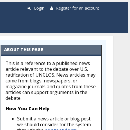
Login
Register for an account
ABOUT THIS PAGE
This is a reference to a published news
article relevant to the debate over U.S.
ratification of UNCLOS. News articles may
come from blogs, newspapers, or
magazine journals and quotes from these
articles can support arguments in the
debate.
How You Can Help
Submit a news article or blog post
we should consider for the system