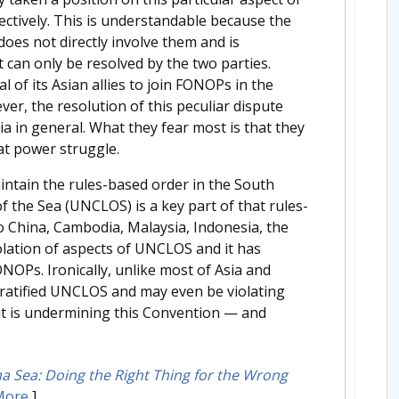
llectively. This is understandable because the
oes not directly involve them and is
at can only be resolved by the two parties.
 of its Asian allies to join FONOPs in the
r, the resolution of this peculiar dispute
 in general. What they fear most is that they
at power struggle.
aintain the rules-based order in the South
 the Sea (UNCLOS) is a key part of that rules-
to China, Cambodia, Malaysia, Indonesia, the
iolation of aspects of UNCLOS and it has
ONOPs. Ironically, unlike most of Asia and
 ratified UNCLOS and may even be violating
 that is undermining this Convention — and
 Sea: Doing the Right Thing for the Wrong
More
]