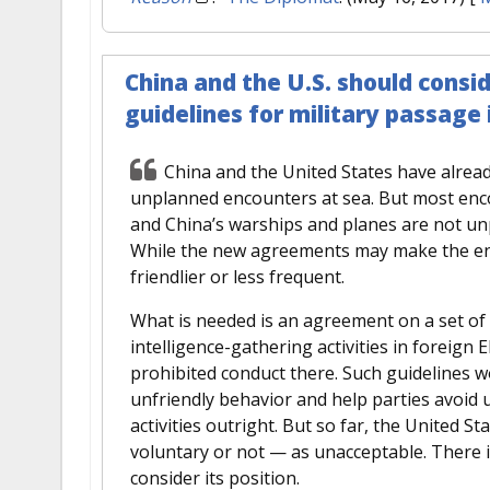
China and the U.S. should consi
guidelines for military passage
China and the United States have alrea
unplanned encounters at sea. But most enco
and China’s warships and planes are not un
While the new agreements may make the enc
friendlier or less frequent.
What is needed is an agreement on a set of 
intelligence-gathering activities in foreign
prohibited conduct there. Such guidelines wo
unfriendly behavior and help parties avoid
activities outright. But so far, the United S
voluntary or not — as unacceptable. There 
consider its position.