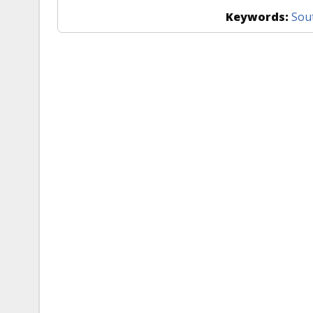
Keywords:
Sou