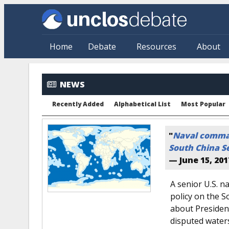
Skip to main content
Home
Debate
Resources
About
NEWS
Recently Added
Alphabetical List
Most Popular
"
Naval comman
South China S
—
June 15, 201
A senior U.S. 
policy on the S
about Presiden
disputed water