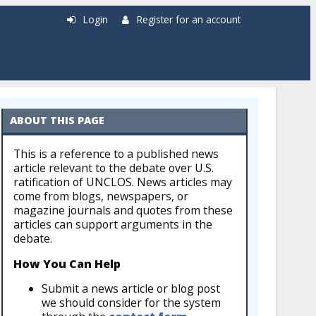
Login
Register for an account
ABOUT THIS PAGE
This is a reference to a published news
article relevant to the debate over U.S.
ratification of UNCLOS. News articles may
come from blogs, newspapers, or
magazine journals and quotes from these
articles can support arguments in the
debate.
How You Can Help
Submit a news article or blog post
we should consider for the system