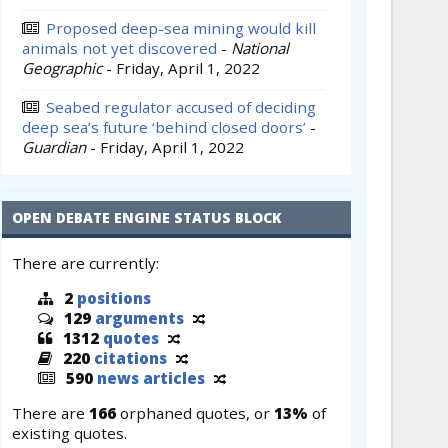
Proposed deep-sea mining would kill
animals not yet discovered
-
National
Geographic
-
Friday, April 1, 2022
Seabed regulator accused of deciding
deep sea’s future ‘behind closed doors’
-
Guardian
-
Friday, April 1, 2022
OPEN DEBATE ENGINE STATUS BLOCK
There are currently:
2
positions
129
arguments
1312
quotes
220
citations
590
news articles
There are
166
orphaned quotes, or
13%
of
existing quotes.