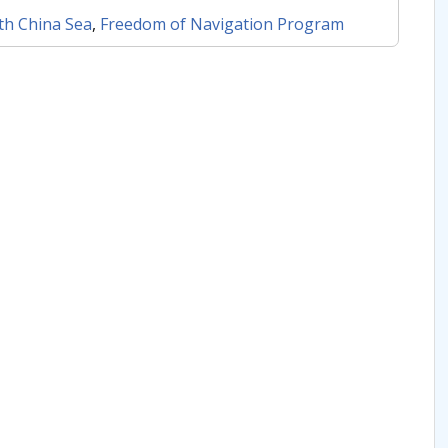
th China Sea
,
Freedom of Navigation Program