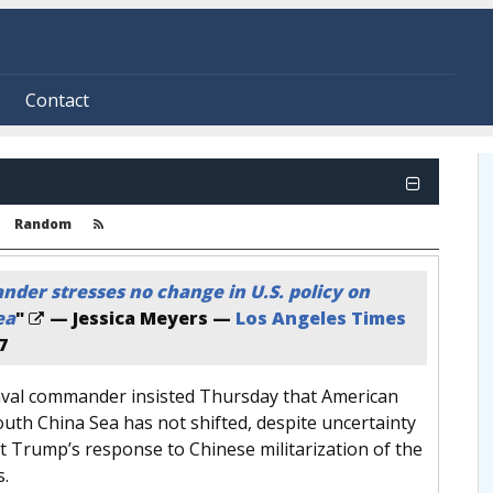
Contact
Random
der stresses no change in U.S. policy on
ea
"
— Jessica Meyers —
Los Angeles Times
7
naval commander insisted Thursday that American
outh China Sea has not shifted, despite uncertainty
t Trump’s response to Chinese militarization of the
s.