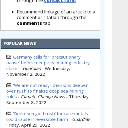
through the
contact form
Recommend linkage of an article to a
comment or citation through the
comments
tab
POPULAR NEWS
Germany calls for ‘precautionary
pause’ before deep-sea mining industry
starts
-
Guardian
-
Wednesday,
November 2, 2022
‘We are not ready’: Divisions deepen
over rush to finalise deep sea mining
rules
-
Climate Change News
-
Thursday,
September 8, 2022
‘Deep-sea gold rush’ for rare metals
could cause irreversible harm
-
Guardian
-
Friday, April 29, 2022