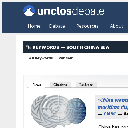
Skip to main content
Home
Debate
Resources
About
South China Sea
KEYWORDS
— SOUTH CHINA SEA
All Keywords
Random
News
(active tab)
Citations
Evidence
"
China wants 
maritime disp
—
CNBC
—
A
China has nom