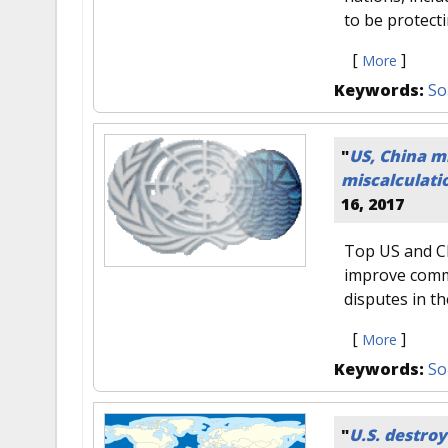
to be protecti
[
]
More
Keywords:
So
"
US, China mi
miscalculati
16, 2017
Top US and Ch
improve comm
disputes in t
[
]
More
Keywords:
So
"
U.S. destroy