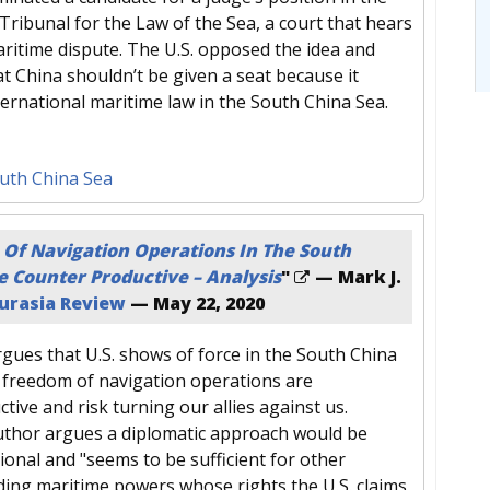
Tribunal for the Law of the Sea, a court that hears
aritime dispute. The U.S. opposed the idea and
t China shouldn’t be given a seat because it
ternational maritime law in the South China Sea.
uth China Sea
Of Navigation Operations In The South
e Counter Productive – Analysis
"
— Mark J.
urasia Review
—
May 22, 2020
gues that U.S. shows of force in the South China
freedom of navigation operations are
ive and risk turning our allies against us.
uthor argues a diplomatic approach would be
onal and "seems to be sufficient for other
uding maritime powers whose rights the U.S. claims