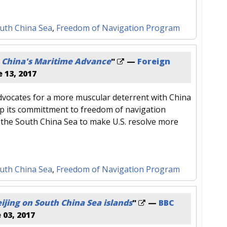
uth China Sea
,
Freedom of Navigation Program
 China's Maritime Advance
"
—
Foreign
 13, 2017
vocates for a more muscular deterrent with China
p its committment to freedom of navigation
 the South China Sea to make U.S. resolve more
uth China Sea
,
Freedom of Navigation Program
ijing on South China Sea islands
"
—
BBC
 03, 2017