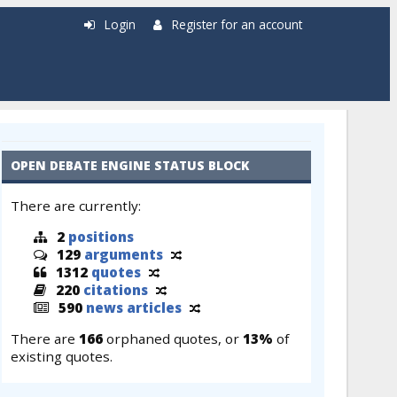
Login
Register for an account
OPEN DEBATE ENGINE STATUS BLOCK
There are currently:
2
positions
129
arguments
1312
quotes
220
citations
590
news articles
There are
166
orphaned quotes, or
13%
of
existing quotes.