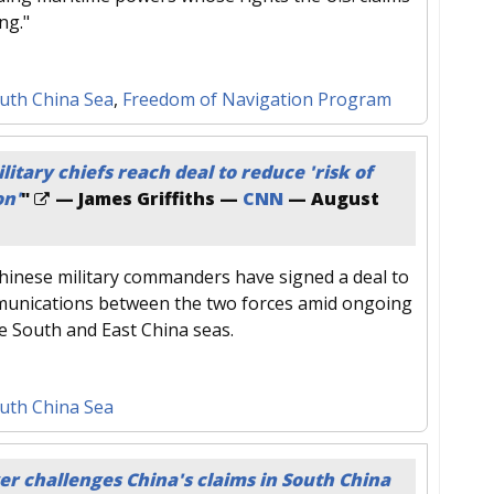
ng."
uth China Sea
,
Freedom of Navigation Program
litary chiefs reach deal to reduce 'risk of
on'
"
— James Griffiths —
CNN
—
August
inese military commanders have signed a deal to
unications between the two forces amid ongoing
he South and East China seas.
uth China Sea
er challenges China's claims in South China