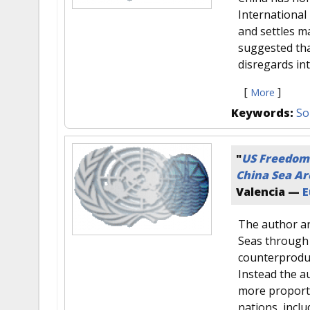
International 
and settles m
suggested tha
disregards in
[
]
More
Keywords:
So
"
US Freedom 
China Sea Ar
Valencia —
E
The author ar
Seas through 
counterproduct
Instead the a
more proporti
nations, incl