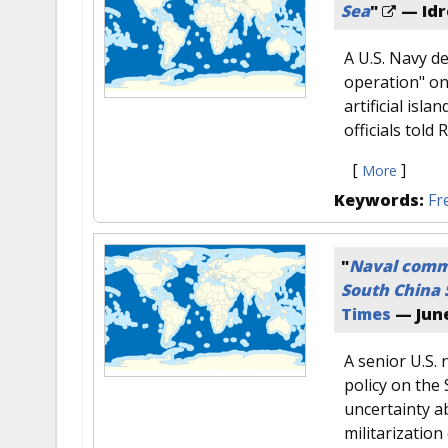
Sea
"
— Idr
A U.S. Navy d
operation" on
artificial isl
officials told
[
]
More
Keywords:
Fr
"
Naval comma
South China 
Times
—
June
A senior U.S.
policy on the
uncertainty a
militarization