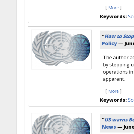
[
]
More
Keywords:
So
"
How to Stop
Policy
—
June
The author ad
by stepping u
operations in
apparent.
[
]
More
Keywords:
So
"
US warns Be
News
—
June