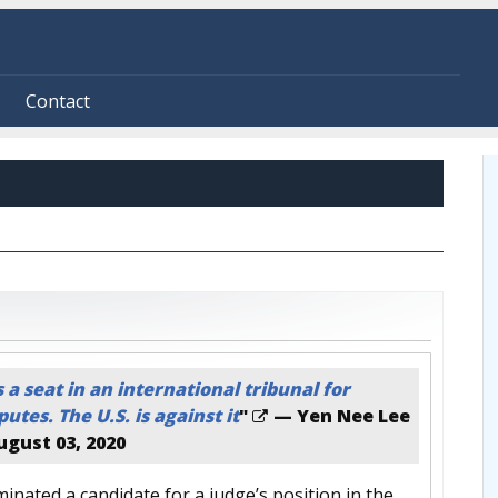
Contact
a seat in an international tribunal for
utes. The U.S. is against it
"
— Yen Nee Lee
ugust 03, 2020
inated a candidate for a judge’s position in the