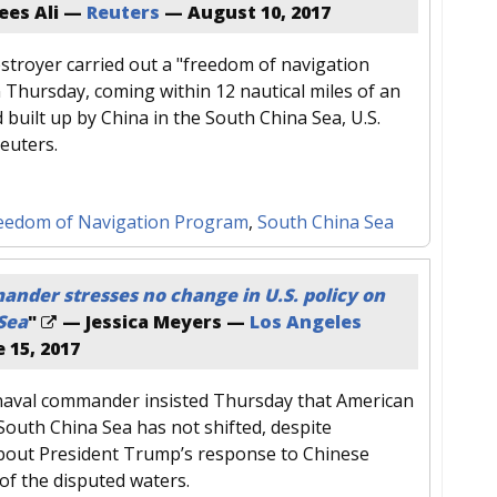
ees Ali —
Reuters
—
August 10, 2017
estroyer carried out a "freedom of navigation
 Thursday, coming within 12 nautical miles of an
and built up by China in the South China Sea, U.S.
 Reuters.
eedom of Navigation Program
,
South China Sea
nder stresses no change in U.S. policy on
Sea
"
— Jessica Meyers —
Los Angeles
 15, 2017
 naval commander insisted Thursday that American
 South China Sea has not shifted, despite
bout President Trump’s response to Chinese
 of the disputed waters.