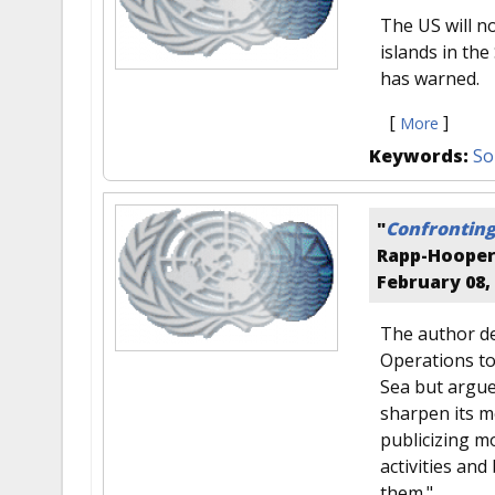
The US will n
islands in th
has warned.
[
]
More
Keywords:
So
"
Confronting
Rapp-Hoope
February 08,
The author de
Operations to
Sea but argue
sharpen its m
publicizing m
activities and
them."