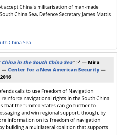
ot accept China's militarisation of man-made
e South China Sea, Defence Secretary James Mattis
uth China Sea
 China in the South China Sea
"
— Mira
r —
Center for a New American Security
—
 2016
fends calls to use Freedom of Navigation
 reinforce navigational rights in the South China
s that the "United States can go further to
essaging and win regional support, though, by
ore information on its freedom of navigation
 by building a multilateral coalition that supports