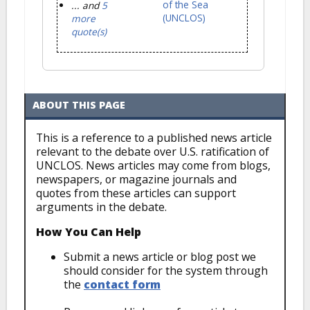
of the Sea
... and
5
(UNCLOS)
more
quote(s)
ABOUT THIS PAGE
This is a reference to a published news article
relevant to the debate over U.S. ratification of
UNCLOS. News articles may come from blogs,
newspapers, or magazine journals and
quotes from these articles can support
arguments in the debate.
How You Can Help
Submit a news article or blog post we
should consider for the system through
the
contact form