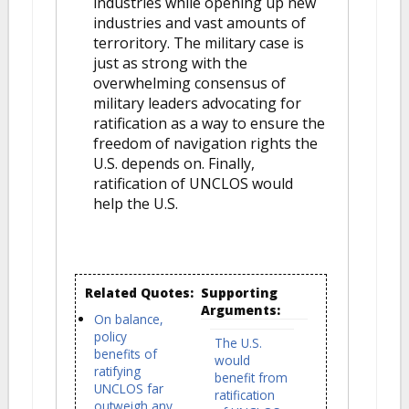
industries while opening up new
industries and vast amounts of
terroritory. The military case is
just as strong with the
overwhelming consensus of
military leaders advocating for
ratification as a way to ensure the
freedom of navigation rights the
U.S. depends on. Finally,
ratification of UNCLOS would
help the U.S.
Related Quotes:
Supporting
Arguments:
On balance,
policy
The U.S.
benefits of
would
ratifying
benefit from
UNCLOS far
ratification
outweigh any