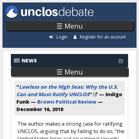
Skip to main content
☰ Menu
Login
Register for an account
NEWS
☰ Menu
"
Lawless on the High Seas: Why the U.S.
Can and Must Ratify UNCLOS
"
— Indigo
Funk —
Brown Political Review
—
December 16, 2018
The author makes a strong case for ratifying
UNCLOS, arguing that by failing to do so, "the
United States loses out on national security,