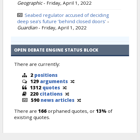
Geographic
-
Friday, April 1, 2022
Seabed regulator accused of deciding
deep sea’s future ‘behind closed doors’
-
Guardian
-
Friday, April 1, 2022
OPEN DEBATE ENGINE STATUS BLOCK
There are currently:
2
positions
129
arguments
1312
quotes
220
citations
590
news articles
There are
166
orphaned quotes, or
13%
of
existing quotes.