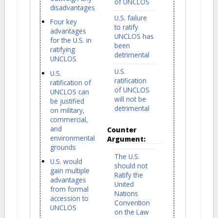
of UNCLOS
disadvantages
U.S. failure
Four key
to ratify
advantages
UNCLOS has
for the U.S. in
been
ratifying
detrimental
UNCLOS
U.S.
U.S.
ratification
ratification of
of UNCLOS
UNCLOS can
will not be
be justified
detrimental
on military,
commercial,
and
Counter
environmental
Argument:
grounds
The U.S.
U.S. would
should not
gain multiple
Ratify the
advantages
United
from formal
Nations
accession to
Convention
UNCLOS
on the Law