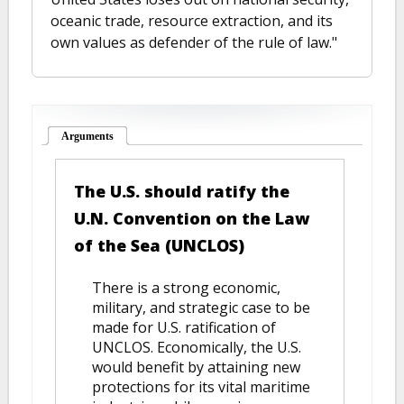
oceanic trade, resource extraction, and its
own values as defender of the rule of law."
Arguments
(active tab)
The U.S. should ratify the
U.N. Convention on the Law
of the Sea (UNCLOS)
There is a strong economic,
military, and strategic case to be
made for U.S. ratification of
UNCLOS. Economically, the U.S.
would benefit by attaining new
protections for its vital maritime