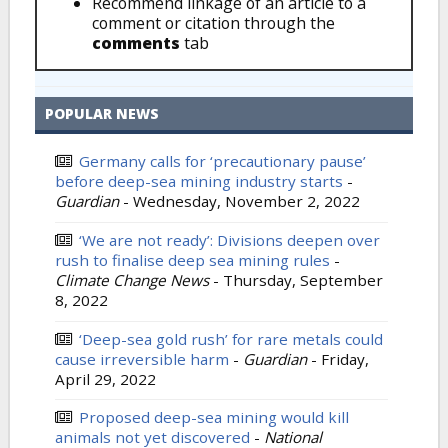
Recommend linkage of an article to a
comment or citation through the
comments
tab
POPULAR NEWS
Germany calls for ‘precautionary pause’
before deep-sea mining industry starts
-
Guardian
-
Wednesday, November 2, 2022
‘We are not ready’: Divisions deepen over
rush to finalise deep sea mining rules
-
Climate Change News
-
Thursday, September
8, 2022
‘Deep-sea gold rush’ for rare metals could
cause irreversible harm
-
Guardian
-
Friday,
April 29, 2022
Proposed deep-sea mining would kill
animals not yet discovered
-
National