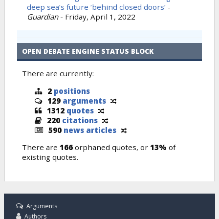
deep sea’s future ‘behind closed doors’
-
Guardian
-
Friday, April 1, 2022
OPEN DEBATE ENGINE STATUS BLOCK
There are currently:
2
positions
129
arguments
1312
quotes
220
citations
590
news articles
There are
166
orphaned quotes, or
13%
of
existing quotes.
Arguments
Authors