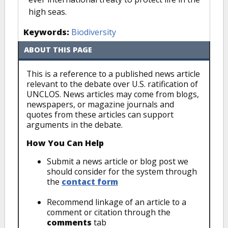
high seas.
Keywords:
Biodiversity
ABOUT THIS PAGE
This is a reference to a published news article
relevant to the debate over U.S. ratification of
UNCLOS. News articles may come from blogs,
newspapers, or magazine journals and
quotes from these articles can support
arguments in the debate.
How You Can Help
Submit a news article or blog post we
should consider for the system through
the
contact form
Recommend linkage of an article to a
comment or citation through the
comments
tab