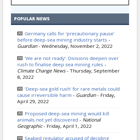
POPULAR NEWS
Germany calls for ‘precautionary pause’
before deep-sea mining industry starts
-
Guardian
-
Wednesday, November 2, 2022
‘We are not ready’: Divisions deepen over
rush to finalise deep sea mining rules
-
Climate Change News
-
Thursday, September
8, 2022
‘Deep-sea gold rush’ for rare metals could
cause irreversible harm
-
Guardian
-
Friday,
April 29, 2022
Proposed deep-sea mining would kill
animals not yet discovered
-
National
Geographic
-
Friday, April 1, 2022
Seabed regulator accused of deciding