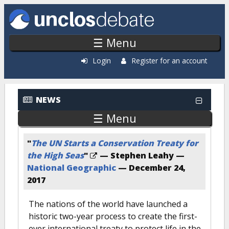
Skip to main content
☰ Menu
Login
Register for an account
NEWS
☰ Menu
"
The UN Starts a Conservation Treaty for
the High Seas
"
— Stephen Leahy —
National Geographic
—
December 24,
2017
The nations of the world have launched a
historic two-year process to create the first-
ever international treaty to protect life in the