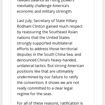
needed balance as rising powers
inevitably challenge America’s
economic and military strength.
Last July, Secretary of State Hillary
Rodham Clinton gained much respect
by reassuring the Southeast Asian
nations that the United States
strongly supported multilateral
efforts to address those territorial
disputes in the South China Sea, and
denounced China’s heavy-handed,
unilateral tactics. But strong American
positions like that are ultimately
undermined by our failure to ratify
the convention; it shows we are not
really committed to a clear legal
regime for the seas.
For all of these reasons, ratification is