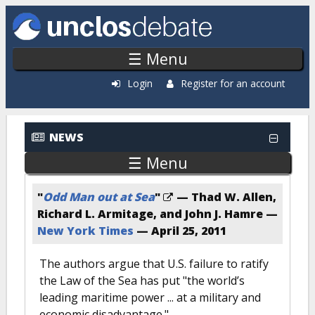
Skip to main content
☰ Menu
Login
Register for an account
NEWS
☰ Menu
"
Odd Man out at Sea
"
— Thad W. Allen,
Richard L. Armitage, and John J. Hamre —
New York Times
—
April 25, 2011
The authors argue that U.S. failure to ratify
the Law of the Sea has put "the world’s
leading maritime power ... at a military and
economic disadvantage."