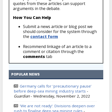
quotes from these articles can support
arguments in the debate.
How You Can Help
Submit a news article or blog post we
should consider for the system through
the
contact form
Recommend linkage of an article to a
comment or citation through the
comments
tab
POPULAR NEWS
Germany calls for ‘precautionary pause’
before deep-sea mining industry starts
-
Guardian
-
Wednesday, November 2, 2022
‘We are not ready’: Divisions deepen over
rush to finalise deep sea mining rules
-