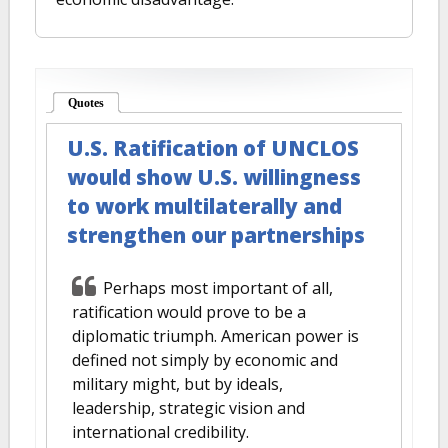
Quotes
(active tab)
U.S. Ratification of UNCLOS
would show U.S. willingness
to work multilaterally and
strengthen our partnerships
Perhaps most important of all,
ratification would prove to be a
diplomatic triumph. American power is
defined not simply by economic and
military might, but by ideals,
leadership, strategic vision and
international credibility.