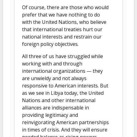
Of course, there are those who would
prefer that we have nothing to do
with the United Nations, who believe
that international treaties hurt our
national interests and restrain our
foreign policy objectives.
All three of us have struggled while
working with and through
international organizations — they
are unwieldy and not always
responsive to American interests. But
as we see in Libya today, the United
Nations and other international
alliances are indispensable in
providing legitimacy and
reinvigorating American partnerships
in times of crisis. And they will ensure