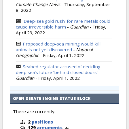
Climate Change News
-
Thursday, September
8, 2022
‘Deep-sea gold rush’ for rare metals could
cause irreversible harm
-
Guardian
-
Friday,
April 29, 2022
Proposed deep-sea mining would kill
animals not yet discovered
-
National
Geographic
-
Friday, April 1, 2022
Seabed regulator accused of deciding
deep sea’s future ‘behind closed doors’
-
Guardian
-
Friday, April 1, 2022
OPEN DEBATE ENGINE STATUS BLOCK
There are currently:
2
positions
129
arguments