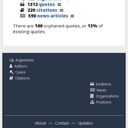
1312
quotes
220
citations
590
news articles
There are
166
orphaned quotes, or
13%
of
existing quotes.
Arguments
Authors
Cases
Citations
Evidence
News
Organizations
Positions
—
—
About
Contact
Updates