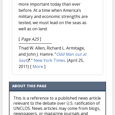
more important today than ever
before. At a time when America’s
military and economic strengths are
tested, we must lead on the seas as
well as on land.
[
Page A25
]
Thad W. Allen, Richard L. Armitage,
and John J. Hamre.
"
Odd Man out at
Sea
."
New York Times
. (April 25,
2011)
[
More
]
ABOUT THIS PAGE
This is a reference to a published news article
relevant to the debate over U.S. ratification of
UNCLOS. News articles may come from blogs,
newspapers, or magazine journals and