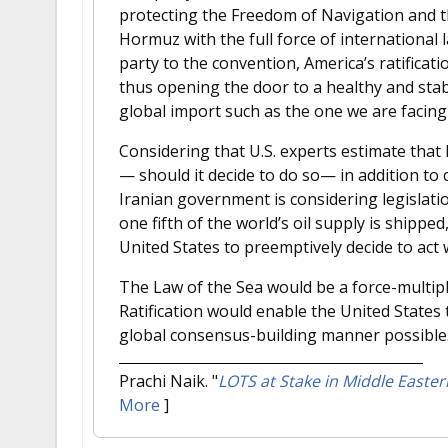
protecting the Freedom of Navigation and th
Hormuz with the full force of international l
party to the convention, America’s ratificat
thus opening the door to a healthy and stabl
global import such as the one we are facing
Considering that U.S. experts estimate that
— should it decide to do so— in addition to c
Iranian government is considering legislati
one fifth of the world’s oil supply is shippe
United States to preemptively decide to act 
The Law of the Sea would be a force-multipli
Ratification would enable the United States t
global consensus-building manner possible
Prachi Naik.
"
LOTS at Stake in Middle Easte
More
]