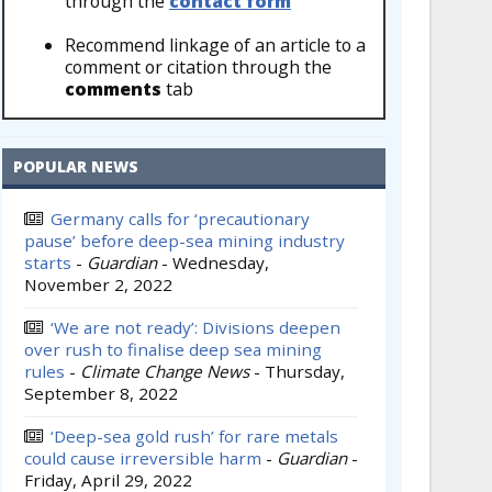
through the
contact form
Recommend linkage of an article to a
comment or citation through the
comments
tab
POPULAR NEWS
Germany calls for ‘precautionary
pause’ before deep-sea mining industry
starts
-
Guardian
-
Wednesday,
November 2, 2022
‘We are not ready’: Divisions deepen
over rush to finalise deep sea mining
rules
-
Climate Change News
-
Thursday,
September 8, 2022
‘Deep-sea gold rush’ for rare metals
could cause irreversible harm
-
Guardian
-
Friday, April 29, 2022