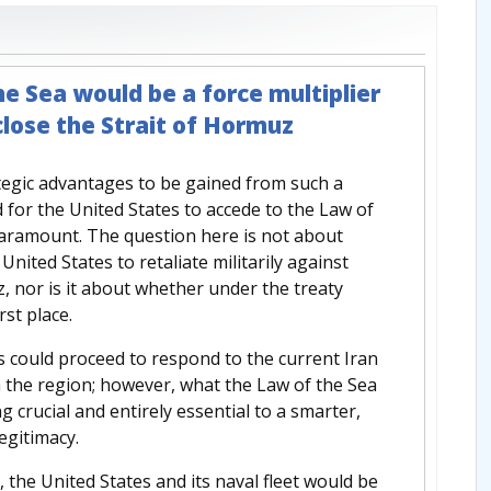
the Sea would be a force multiplier
 close the Strait of Hormuz
tegic advantages to be gained from such a
 for the United States to accede to the Law of
aramount. The question here is not about
nited States to retaliate militarily against
z, nor is it about whether under the treaty
rst place.
es could proceed to respond to the current Iran
n the region; however, what the Law of the Sea
 crucial and entirely essential to a smarter,
egitimacy.
 the United States and its naval fleet would be