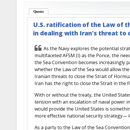
Quotes
(active tab)
U.S. ratification of the Law of 
in dealing with Iran's threat to
As the Navy explores the potential stra
multifaceted AFSM (I) as the Ponce, the need
the Sea Convention becomes increasingly p
whether the Law of the Sea would allow the U
Iranian threats to close the Strait of Hormu
Iran has the right to close the Strait in the fi
With or without the treaty, the United Stat
tension with an escalation of naval power i
would provide the United States is something
more effective national security strategy— l
As a party to the Law of the Sea Convention,