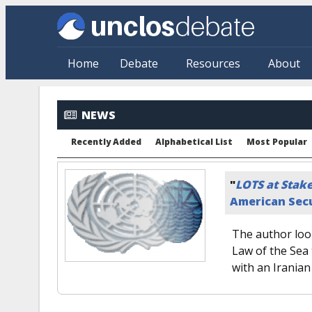
Skip to main content
Home
Debate
Resources
About
NEWS
Recently Added
Alphabetical List
Most Popular
"
LOTS at Stak
American Secu
The author look
Law of the Sea 
with an Iranian