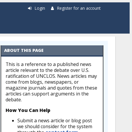
Login
Register for an account
ABOUT THIS PAGE
This is a reference to a published news
article relevant to the debate over U.S.
ratification of UNCLOS. News articles may
come from blogs, newspapers, or
magazine journals and quotes from these
articles can support arguments in the
debate.
How You Can Help
Submit a news article or blog post
we should consider for the system