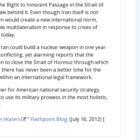
e Right to Innocent Passage in the Strait of
aw behind it. Even though Iran itself is not
ion would create a new international norm,
e multilateralism in response to crises of
 today.
 Iran could build a nuclear weapon in one year
onflicting, yet alarming reports that the
on to close the Strait of Hormuz through which
d, there has never been a better time for the
within an international legal framework.
er for American national security strategy.
o use its military prowess in the most holistic,
.
rn Waters
."
Flashpoint Blog
. (July 16, 2012)
[