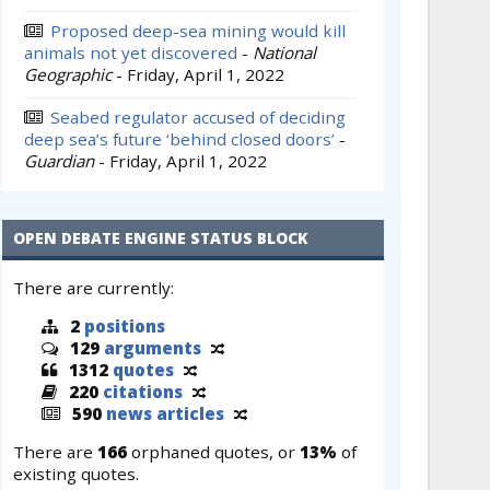
Proposed deep-sea mining would kill
animals not yet discovered
-
National
Geographic
-
Friday, April 1, 2022
Seabed regulator accused of deciding
deep sea’s future ‘behind closed doors’
-
Guardian
-
Friday, April 1, 2022
OPEN DEBATE ENGINE STATUS BLOCK
There are currently:
2
positions
129
arguments
1312
quotes
220
citations
590
news articles
There are
166
orphaned quotes, or
13%
of
existing quotes.