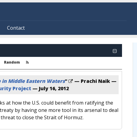
Contact
Random
e in Middle Eastern Waters
"
— Prachi Naik —
rity Project
—
July 16, 2012
s at how the U.S. could benefit from ratifying the
treaty by having one more tool in its arsenal to deal
 threat to close the Strait of Hormuz.