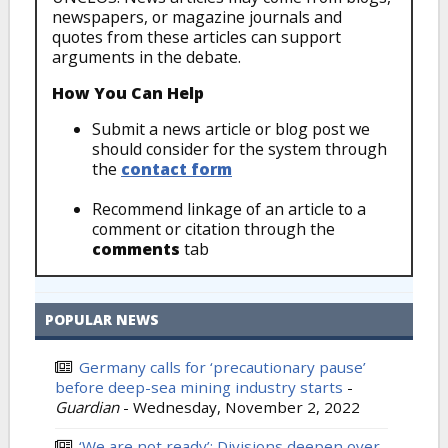
newspapers, or magazine journals and
quotes from these articles can support
arguments in the debate.
How You Can Help
Submit a news article or blog post we
should consider for the system through
the
contact form
Recommend linkage of an article to a
comment or citation through the
comments
tab
POPULAR NEWS
Germany calls for ‘precautionary pause’
before deep-sea mining industry starts
-
Guardian
-
Wednesday, November 2, 2022
‘We are not ready’: Divisions deepen over