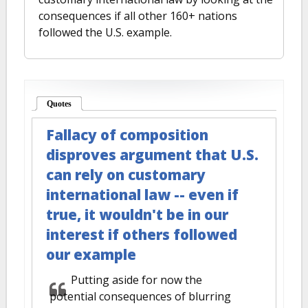
consequences if all other 160+ nations
followed the U.S. example.
Quotes
(active tab)
Fallacy of composition
disproves argument that U.S.
can rely on customary
international law -- even if
true, it wouldn't be in our
interest if others followed
our example
Putting aside for now the
potential consequences of blurring