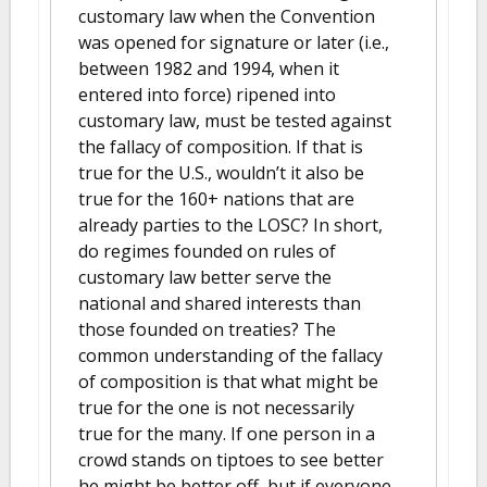
customary law when the Convention
was opened for signature or later (i.e.,
between 1982 and 1994, when it
entered into force) ripened into
customary law, must be tested against
the fallacy of composition. If that is
true for the U.S., wouldn’t it also be
true for the 160+ nations that are
already parties to the LOSC? In short,
do regimes founded on rules of
customary law better serve the
national and shared interests than
those founded on treaties? The
common understanding of the fallacy
of composition is that what might be
true for the one is not necessarily
true for the many. If one person in a
crowd stands on tiptoes to see better
he might be better off, but if everyone