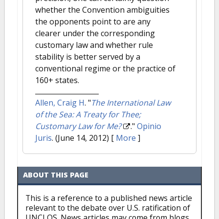
whether the Convention ambiguities
the opponents point to are any
clearer under the corresponding
customary law and whether rule
stability is better served by a
conventional regime or the practice of
160+ states.
Allen, Craig H
.
"
The International Law
of the Sea: A Treaty for Thee;
Customary Law for Me?
."
Opinio
Juris
. (June 14, 2012)
[
More
]
ABOUT THIS PAGE
This is a reference to a published news article
relevant to the debate over U.S. ratification of
UNCLOS. News articles may come from blogs,