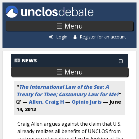
Skip to main content
☰ Menu
Login
Register for an account
NEWS
☰ Menu
"
The International Law of the Sea: A
Treaty for Thee; Customary Law for Me?
"
—
Allen, Craig H
—
Opinio Juris
—
June
14, 2012
Craig Allen argues against the claim that U.S.
already realizes all benefits of UNCLOS from
customary international law by looking at the