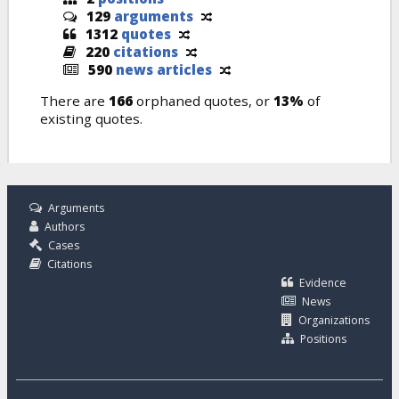
129
arguments
1312
quotes
220
citations
590
news articles
There are
166
orphaned quotes, or
13%
of
existing quotes.
Arguments
Authors
Cases
Citations
Evidence
News
Organizations
Positions