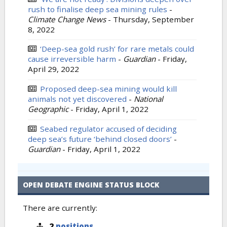
rush to finalise deep sea mining rules
-
Climate Change News
-
Thursday, September
8, 2022
‘Deep-sea gold rush’ for rare metals could
cause irreversible harm
-
Guardian
-
Friday,
April 29, 2022
Proposed deep-sea mining would kill
animals not yet discovered
-
National
Geographic
-
Friday, April 1, 2022
Seabed regulator accused of deciding
deep sea’s future ‘behind closed doors’
-
Guardian
-
Friday, April 1, 2022
OPEN DEBATE ENGINE STATUS BLOCK
There are currently:
2
positions