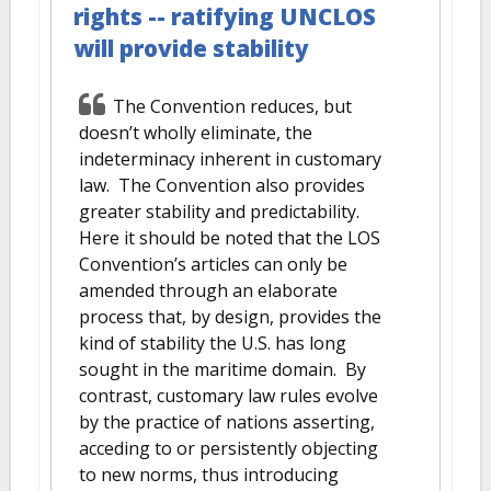
rights -- ratifying UNCLOS
will provide stability
The Convention reduces, but
doesn’t wholly eliminate, the
indeterminacy inherent in customary
law. The Convention also provides
greater stability and predictability.
Here it should be noted that the LOS
Convention’s articles can only be
amended through an elaborate
process that, by design, provides the
kind of stability the U.S. has long
sought in the maritime domain. By
contrast, customary law rules evolve
by the practice of nations asserting,
acceding to or persistently objecting
to new norms, thus introducing