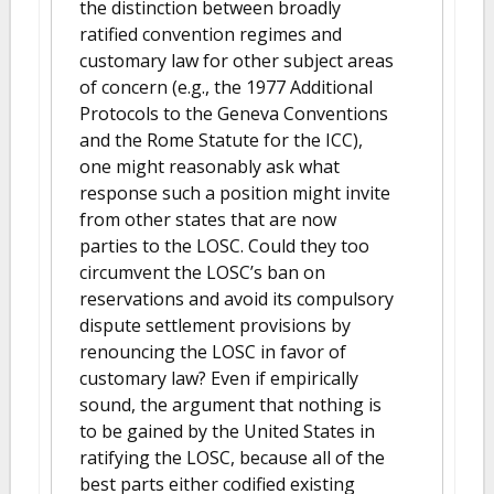
the distinction between broadly
ratified convention regimes and
customary law for other subject areas
of concern (e.g., the 1977 Additional
Protocols to the Geneva Conventions
and the Rome Statute for the ICC),
one might reasonably ask what
response such a position might invite
from other states that are now
parties to the LOSC. Could they too
circumvent the LOSC’s ban on
reservations and avoid its compulsory
dispute settlement provisions by
renouncing the LOSC in favor of
customary law? Even if empirically
sound, the argument that nothing is
to be gained by the United States in
ratifying the LOSC, because all of the
best parts either codified existing