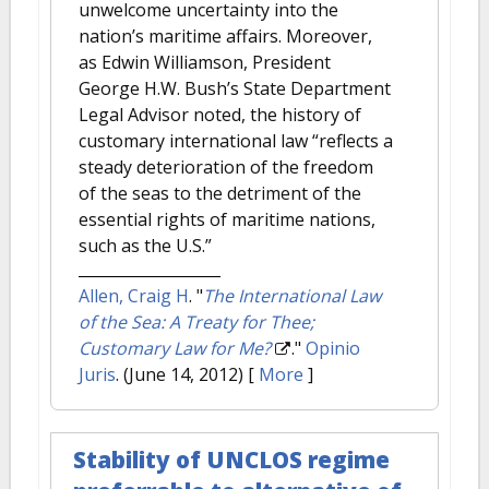
unwelcome uncertainty into the
nation’s maritime affairs. Moreover,
as Edwin Williamson, President
George H.W. Bush’s State Department
Legal Advisor noted, the history of
customary international law “reflects a
steady deterioration of the freedom
of the seas to the detriment of the
essential rights of maritime nations,
such as the U.S.”
Allen, Craig H
.
"
The International Law
of the Sea: A Treaty for Thee;
Customary Law for Me?
."
Opinio
Juris
. (June 14, 2012)
[
More
]
Stability of UNCLOS regime