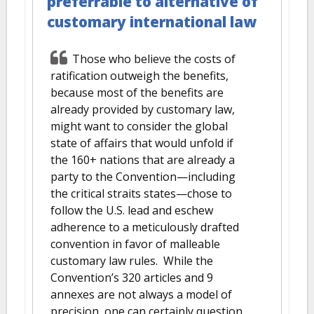
preferrable to alternative of
customary international law
Those who believe the costs of
ratification outweigh the benefits,
because most of the benefits are
already provided by customary law,
might want to consider the global
state of affairs that would unfold if
the 160+ nations that are already a
party to the Convention—including
the critical straits states—chose to
follow the U.S. lead and eschew
adherence to a meticulously drafted
convention in favor of malleable
customary law rules. While the
Convention’s 320 articles and 9
annexes are not always a model of
precision, one can certainly question