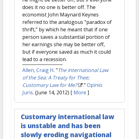
does it no one is better off. The
economist John Maynard Keynes
referred to the analogous “paradox of
thrift,” by which he meant that if one
person saves a substantial portion of
her earnings she may be better off,
but if everyone saved as much it could
lead to a recession.
Allen, Craig H
.
"
The International Law
of the Sea: A Treaty for Thee;
Customary Law for Me?
."
Opinio
Juris
. (June 14, 2012)
[
More
]
Customary international law
is unstable and has been
slowly eroding navigational