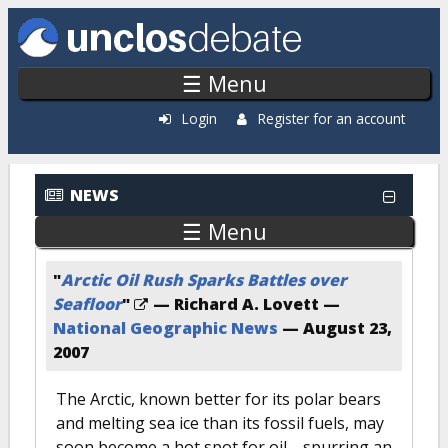
Skip to main content
☰ Menu
Login
Register for an account
NEWS
☰ Menu
"
Arctic Oil Rush Sparks Battles over
Seafloor
"
— Richard A. Lovett —
National Geographic News
—
August 23,
2007
The Arctic, known better for its polar bears
and melting sea ice than its fossil fuels, may
soon become a hot spot for oil—spurring an