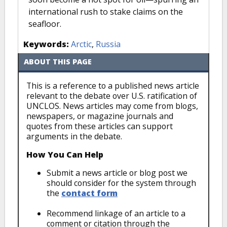
international rush to stake claims on the
seafloor.
Keywords:
Arctic
,
Russia
ABOUT THIS PAGE
This is a reference to a published news article
relevant to the debate over U.S. ratification of
UNCLOS. News articles may come from blogs,
newspapers, or magazine journals and
quotes from these articles can support
arguments in the debate.
How You Can Help
Submit a news article or blog post we
should consider for the system through
the
contact form
Recommend linkage of an article to a
comment or citation through the