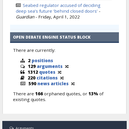
Seabed regulator accused of deciding
deep sea’s future ‘behind closed doors’
-
Guardian
-
Friday, April 1, 2022
OPEN DEBATE ENGINE STATUS BLOCK
There are currently:
2
positions
129
arguments
1312
quotes
220
citations
590
news articles
There are
166
orphaned quotes, or
13%
of
existing quotes.
Arguments