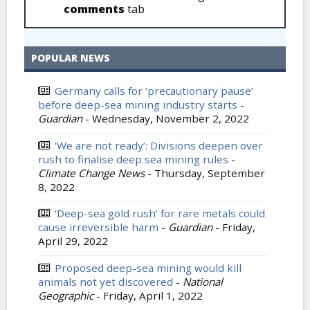
comments
tab
POPULAR NEWS
Germany calls for ‘precautionary pause’
before deep-sea mining industry starts
-
Guardian
-
Wednesday, November 2, 2022
‘We are not ready’: Divisions deepen over
rush to finalise deep sea mining rules
-
Climate Change News
-
Thursday, September
8, 2022
‘Deep-sea gold rush’ for rare metals could
cause irreversible harm
-
Guardian
-
Friday,
April 29, 2022
Proposed deep-sea mining would kill
animals not yet discovered
-
National
Geographic
-
Friday, April 1, 2022