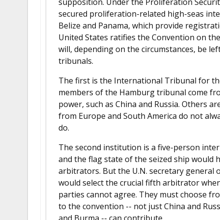
supposition. Under the Proliferation Security
secured proliferation-related high-seas int
Belize and Panama, which provide registrati
United States ratifies the Convention on the
will, depending on the circumstances, be lef
tribunals.
The first is the International Tribunal for
members of the Hamburg tribunal come from
power, such as China and Russia. Others are 
from Europe and South America do not always
do.
The second institution is a five-person inte
and the flag state of the seized ship would 
arbitrators. But the U.N. secretary general
would select the crucial fifth arbitrator when
parties cannot agree. They must choose from
to the convention -- not just China and Rus
and Burma -- can contribute.