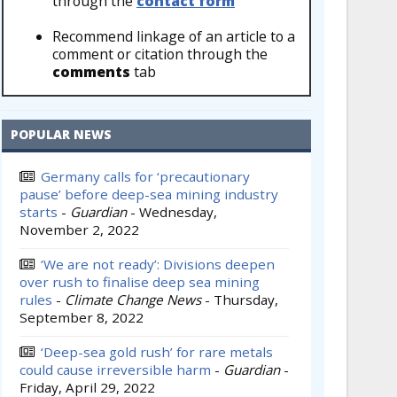
through the
contact form
Recommend linkage of an article to a
comment or citation through the
comments
tab
POPULAR NEWS
Germany calls for ‘precautionary
pause’ before deep-sea mining industry
starts
-
Guardian
-
Wednesday,
November 2, 2022
‘We are not ready’: Divisions deepen
over rush to finalise deep sea mining
rules
-
Climate Change News
-
Thursday,
September 8, 2022
‘Deep-sea gold rush’ for rare metals
could cause irreversible harm
-
Guardian
-
Friday, April 29, 2022