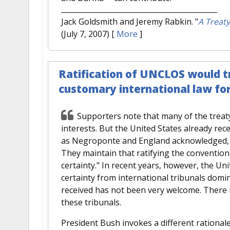
Jack Goldsmith and Jeremy Rabkin.
"
A Treaty
(July 7, 2007)
[
More
]
Ratification of UNCLOS would tr
customary international law for
Supporters note that many of the treaty
interests. But the United States already rec
as Negroponte and England acknowledged, th
They maintain that ratifying the conventio
certainty." In recent years, however, the Un
certainty from international tribunals domi
received has not been very welcome. There is
these tribunals.
President Bush invokes a different rationale