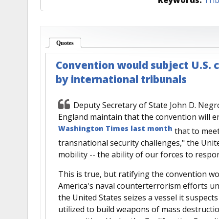
Quotes
(active tab)
Convention would subject U.S. c
by international tribunals
Deputy Secretary of State John D. Neg
England maintain that the convention will e
Washington Times last month
that to meet
transnational security challenges," the Un
mobility -- the ability of our forces to resp
This is true, but ratifying the convention wo
America's naval counterterrorism efforts un
the United States seizes a vessel it suspect
utilized to build weapons of mass destruction