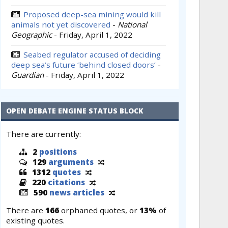
Proposed deep-sea mining would kill
animals not yet discovered
-
National
Geographic
-
Friday, April 1, 2022
Seabed regulator accused of deciding
deep sea’s future ‘behind closed doors’
-
Guardian
-
Friday, April 1, 2022
OPEN DEBATE ENGINE STATUS BLOCK
There are currently:
2
positions
129
arguments
1312
quotes
220
citations
590
news articles
There are
166
orphaned quotes, or
13%
of
existing quotes.