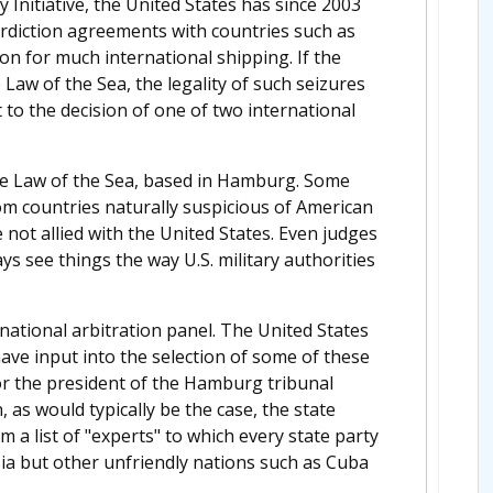
 Initiative, the United States has since 2003
erdiction agreements with countries such as
on for much international shipping. If the
 Law of the Sea, the legality of such seizures
t to the decision of one of two international
 the Law of the Sea, based in Hamburg. Some
 countries naturally suspicious of American
not allied with the United States. Even judges
 see things the way U.S. military authorities
rnational arbitration panel. The United States
have input into the selection of some of these
 or the president of the Hamburg tribunal
, as would typically be the case, the state
 a list of "experts" to which every state party
sia but other unfriendly nations such as Cuba