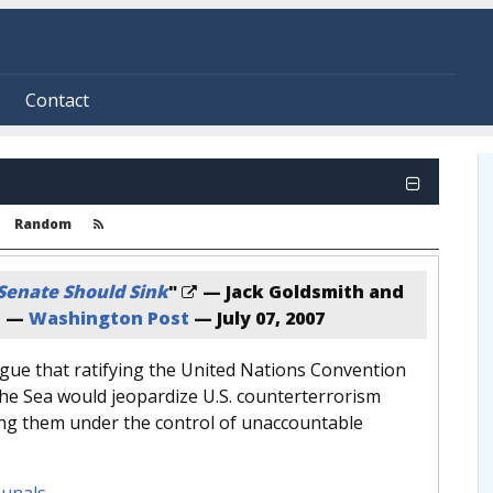
Contact
Random
 Senate Should Sink
"
— Jack Goldsmith and
n —
Washington Post
—
July 07, 2007
gue that ratifying the United Nations Convention
the Sea would jeopardize U.S. counterterrorism
cing them under the control of unaccountable
bunals