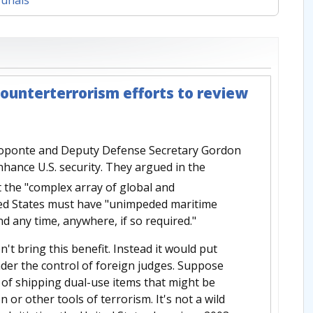
ounterterrorism efforts to review
roponte and Deputy Defense Secretary Gordon
nhance U.S. security. They argued in the
 the "complex array of global and
ited States must have "unimpeded maritime
ond any time, anywhere, if so required."
n't bring this benefit. Instead it would put
der the control of foreign judges. Suppose
s of shipping dual-use items that might be
 or other tools of terrorism. It's not a wild