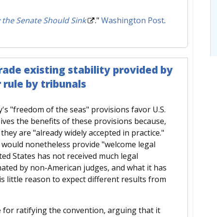
 the Senate Should Sink
."
Washington Post
.
ade existing stability provided by
 rule by tribunals
's "freedom of the seas" provisions favor U.S.
eives the benefits of these provisions because,
ey are "already widely accepted in practice."
n would nonetheless provide "welcome legal
ited States has not received much legal
nated by non-American judges, and what it has
 little reason to expect different results from
 for ratifying the convention, arguing that it