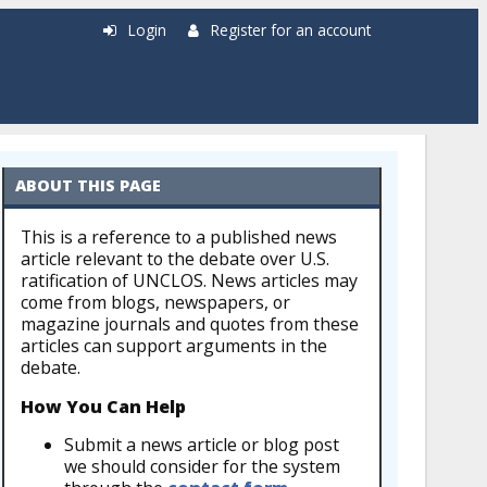
Login
Register for an account
ABOUT THIS PAGE
This is a reference to a published news
article relevant to the debate over U.S.
ratification of UNCLOS. News articles may
come from blogs, newspapers, or
magazine journals and quotes from these
articles can support arguments in the
debate.
How You Can Help
Submit a news article or blog post
we should consider for the system