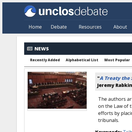
Skip to main content
Home
Debate
Resources
About
NEWS
Recently Added
Alphabetical List
Most Popular
"
A Treaty the
Jeremy Rabki
The authors ar
on the Law of 
efforts by pla
tribunals.
Keywords:
Tri