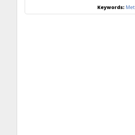
Keywords:
Met