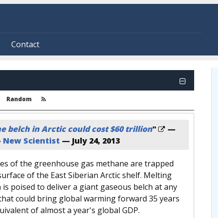
Contact
Random
belch in Arctic could cost $60 trillion
"
—
—
New Scientist
—
July 24, 2013
nnes of the greenhouse gas methane are trapped
surface of the East Siberian Arctic shelf. Melting
is poised to deliver a giant gaseous belch at any
hat could bring global warming forward 35 years
uivalent of almost a year's global GDP.