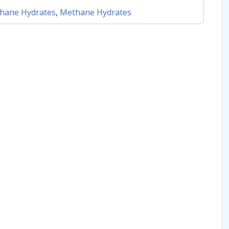
hane Hydrates
,
Methane Hydrates