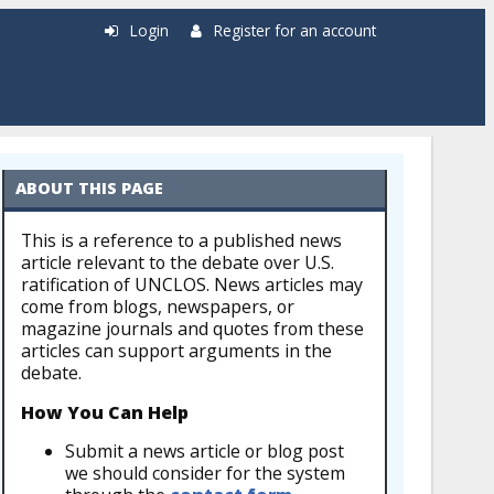
Login
Register for an account
ABOUT THIS PAGE
This is a reference to a published news
article relevant to the debate over U.S.
ratification of UNCLOS. News articles may
come from blogs, newspapers, or
magazine journals and quotes from these
articles can support arguments in the
debate.
How You Can Help
Submit a news article or blog post
we should consider for the system