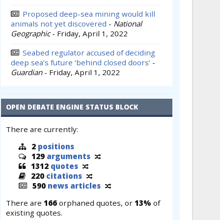
Proposed deep-sea mining would kill
animals not yet discovered
-
National
Geographic
-
Friday, April 1, 2022
Seabed regulator accused of deciding
deep sea’s future ‘behind closed doors’
-
Guardian
-
Friday, April 1, 2022
OPEN DEBATE ENGINE STATUS BLOCK
There are currently:
2
positions
129
arguments
1312
quotes
220
citations
590
news articles
There are
166
orphaned quotes, or
13%
of
existing quotes.