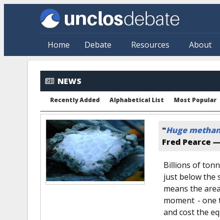
Skip to main content
Home
Debate
Resources
About
NEWS
Recently Added
Alphabetical List
Most Popular
"
Huge methane 
Fred Pearce 
Billions of to
just below the 
means the area 
moment - one t
and cost the eq