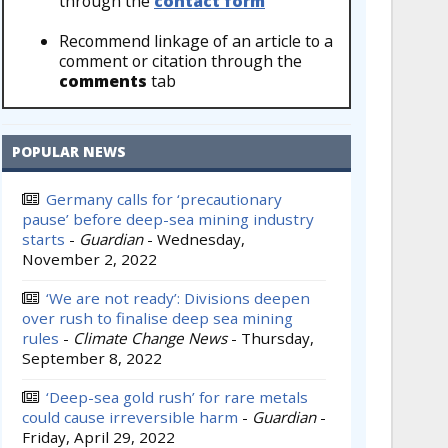
through the
contact form
Recommend linkage of an article to a
comment or citation through the
comments
tab
POPULAR NEWS
Germany calls for ‘precautionary
pause’ before deep-sea mining industry
starts
-
Guardian
-
Wednesday,
November 2, 2022
‘We are not ready’: Divisions deepen
over rush to finalise deep sea mining
rules
-
Climate Change News
-
Thursday,
September 8, 2022
‘Deep-sea gold rush’ for rare metals
could cause irreversible harm
-
Guardian
-
Friday, April 29, 2022