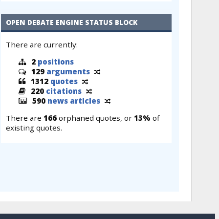
OPEN DEBATE ENGINE STATUS BLOCK
There are currently:
2
positions
129
arguments
1312
quotes
220
citations
590
news articles
There are
166
orphaned quotes, or
13%
of
existing quotes.