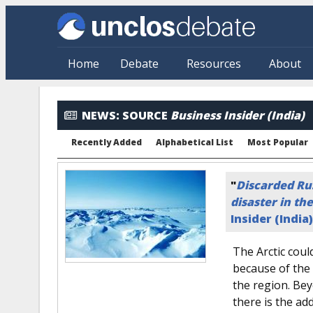
Skip to main content
Home
Debate
Resources
About
News: By Source
NEWS:
SOURCE
Business Insider (India)
Recently Added
Alphabetical List
Most Popular
"
Discarded Ru
disaster in the
Insider (India)
The Arctic coul
because of the 
the region. Bey
there is the ad