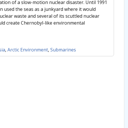
tion of a slow-motion nuclear disaster. Until 1991
n used the seas as a junkyard where it would
nuclear waste and several of its scuttled nuclear
ld create Chernobyl-like environmental
sia
,
Arctic Environment
,
Submarines