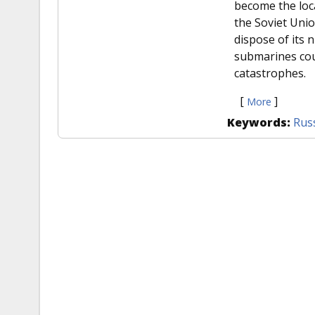
become the loca
the Soviet Unio
dispose of its 
submarines cou
catastrophes.
[
]
More
Keywords:
Rus