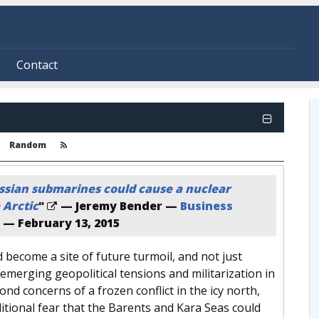
Contact
Random
ssian submarines could cause a nuclear
 Arctic
"
— Jeremy Bender —
Business
—
February 13, 2015
d become a site of future turmoil, and not just
emerging geopolitical tensions and militarization in
ond concerns of a frozen conflict in the icy north,
ditional fear that the Barents and Kara Seas could