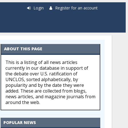
Login
Register for an account
ABOUT THIS PAGE
This is a listing of all news articles
currently in our database in support of
the debate over U.S. ratification of
UNCLOS, sorted alphabetically, by
popularity and by the date they were
added. These are collected from blogs,
news articles, and magazine journals from
around the web.
POPULAR NEWS