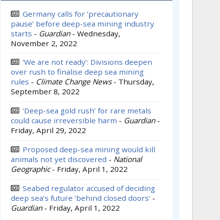
Germany calls for ‘precautionary
pause’ before deep-sea mining industry
starts
-
Guardian
-
Wednesday,
November 2, 2022
‘We are not ready’: Divisions deepen
over rush to finalise deep sea mining
rules
-
Climate Change News
-
Thursday,
September 8, 2022
‘Deep-sea gold rush’ for rare metals
could cause irreversible harm
-
Guardian
-
Friday, April 29, 2022
Proposed deep-sea mining would kill
animals not yet discovered
-
National
Geographic
-
Friday, April 1, 2022
Seabed regulator accused of deciding
deep sea’s future ‘behind closed doors’
-
Guardian
-
Friday, April 1, 2022