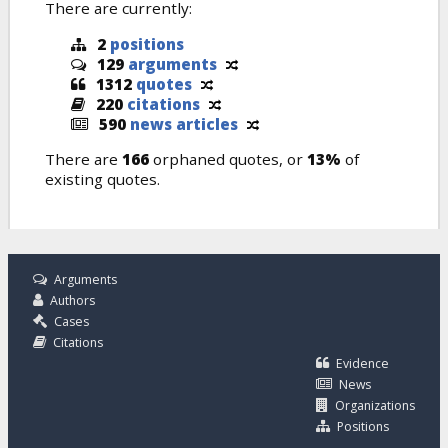
There are currently:
2
positions
129
arguments
1312
quotes
220
citations
590
news articles
There are
166
orphaned quotes, or
13%
of
existing quotes.
Arguments
Authors
Cases
Citations
Evidence
News
Organizations
Positions