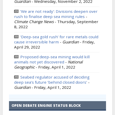
Guardian
-
Wednesday, November 2, 2022
‘We are not ready’: Divisions deepen over
rush to finalise deep sea mining rules
-
Climate Change News
-
Thursday, September
8, 2022
‘Deep-sea gold rush’ for rare metals could
cause irreversible harm
-
Guardian
-
Friday,
April 29, 2022
Proposed deep-sea mining would kill
animals not yet discovered
-
National
Geographic
-
Friday, April 1, 2022
Seabed regulator accused of deciding
deep sea’s future ‘behind closed doors’
-
Guardian
-
Friday, April 1, 2022
OPEN DEBATE ENGINE STATUS BLOCK