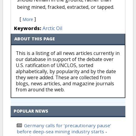
being mined, fracked, extracted, or tapped.
[
]
More
Keywords:
Arctic Oil
ABOUT THIS PAGE
This is a listing of all news articles currently in
our database in support of the debate over
U.S. ratification of UNCLOS, sorted
alphabetically, by popularity and by the date
they were added. These are collected from
blogs, news articles, and magazine journals
from around the web.
POPULAR NEWS
Germany calls for ‘precautionary pause’
before deep-sea mining industry starts
-