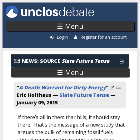
Skip to main content
☰ Menu
Login
Register for an account
News: By Source
NEWS:
SOURCE
Slate Future Tense
☰ Menu
"
A Death Warrant for Dirty Energy
"
—
Eric Holthaus —
Slate Future Tense
—
January 09, 2015
If there’s oil in them thar hills, it should stay
there. That’s the message of a new study that
argues the bulk of remaining fossil fuels
should remain in the ground, rather than