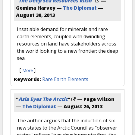
"
The Deep Sea Resources Rush
"
—
Gemima Harvey —
The Diplomat
—
August 30, 2013
Insatiable demand for minerals and rare
earth elements, coupled with dwindling
resources on land have stakeholders across
the world looking to a new frontier: the deep
sea.
[
]
More
Keywords:
Rare Earth Elements
"
Asia Eyes The Arctic
"
— Page Wilson
—
The Diplomat
—
August 26, 2013
The author argues that the induction of six
new states to the Arctic Council as "observer