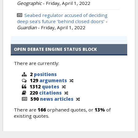
Geographic
-
Friday, April 1, 2022
Seabed regulator accused of deciding
deep sea’s future ‘behind closed doors’
-
Guardian
-
Friday, April 1, 2022
OPEN DEBATE ENGINE STATUS BLOCK
There are currently:
2
positions
129
arguments
1312
quotes
220
citations
590
news articles
There are
166
orphaned quotes, or
13%
of
existing quotes.