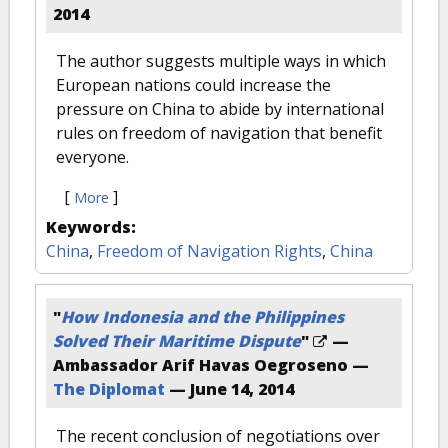
2014
The author suggests multiple ways in which
European nations could increase the
pressure on China to abide by international
rules on freedom of navigation that benefit
everyone.
[
]
More
Keywords:
China
,
Freedom of Navigation Rights
,
China
"
How Indonesia and the Philippines
Solved Their Maritime Dispute
"
—
Ambassador Arif Havas Oegroseno —
The Diplomat
—
June 14, 2014
The recent conclusion of negotiations over