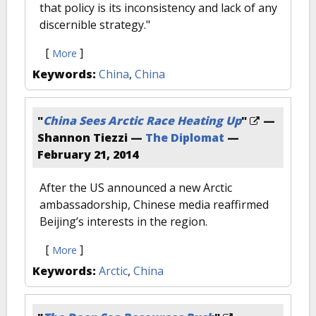
that policy is its inconsistency and lack of any
discernible strategy."
[
]
More
Keywords:
China
,
China
"
China Sees Arctic Race Heating Up
"
—
Shannon Tiezzi —
The Diplomat
—
February 21, 2014
After the US announced a new Arctic
ambassadorship, Chinese media reaffirmed
Beijing’s interests in the region.
[
]
More
Keywords:
Arctic
,
China