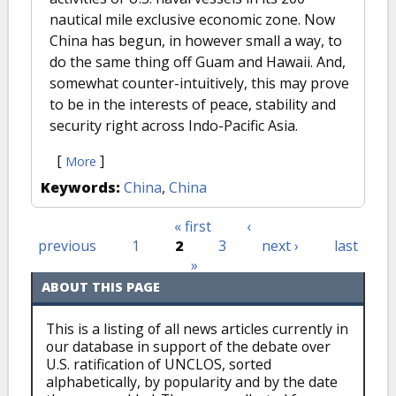
nautical mile exclusive economic zone. Now
China has begun, in however small a way, to
do the same thing off Guam and Hawaii. And,
somewhat counter-intuitively, this may prove
to be in the interests of peace, stability and
security right across Indo-Pacific Asia.
[
]
More
Keywords:
China
,
China
« first
‹
Pages
previous
1
2
3
next ›
last
»
ABOUT THIS PAGE
This is a listing of all news articles currently in
our database in support of the debate over
U.S. ratification of UNCLOS, sorted
alphabetically, by popularity and by the date