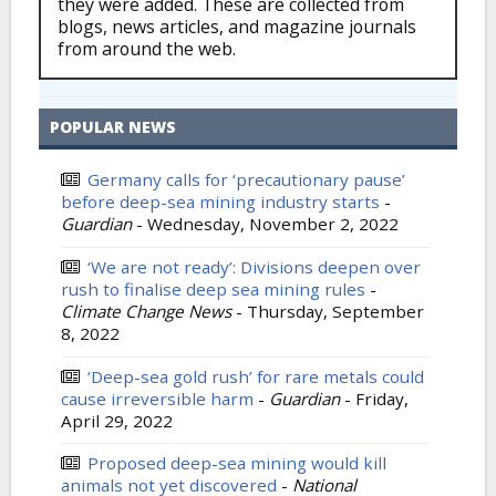
they were added. These are collected from
blogs, news articles, and magazine journals
from around the web.
POPULAR NEWS
Germany calls for ‘precautionary pause’
before deep-sea mining industry starts
-
Guardian
-
Wednesday, November 2, 2022
‘We are not ready’: Divisions deepen over
rush to finalise deep sea mining rules
-
Climate Change News
-
Thursday, September
8, 2022
‘Deep-sea gold rush’ for rare metals could
cause irreversible harm
-
Guardian
-
Friday,
April 29, 2022
Proposed deep-sea mining would kill
animals not yet discovered
-
National