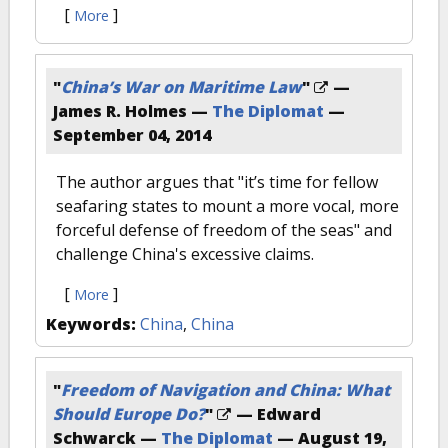
[
]
More
"
China’s War on Maritime Law
"
—
James R. Holmes —
The Diplomat
—
September 04, 2014
The author argues that "it’s time for fellow
seafaring states to mount a more vocal, more
forceful defense of freedom of the seas" and
challenge China's excessive claims.
[
]
More
Keywords:
China
,
China
"
Freedom of Navigation and China: What
Should Europe Do?
"
— Edward
Schwarck —
The Diplomat
—
August 19,