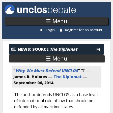
Skip to main content
☰ Menu
Login
Register for an account
News: By Source
NEWS:
SOURCE
The Diplomat
☰ Menu
"
Why We Must Defend UNCLOS
"
—
James R. Holmes —
The Diplomat
—
September 06, 2014
The author defends UNCLOS as a base level
of international rule of law that should be
defended by all maritime states.