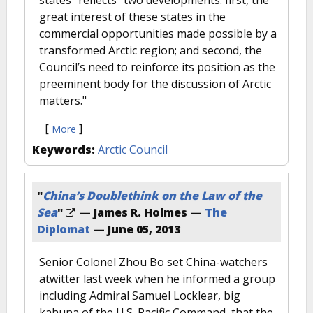
states" reflects "two developments: first, the
great interest of these states in the
commercial opportunities made possible by a
transformed Arctic region; and second, the
Council’s need to reinforce its position as the
preeminent body for the discussion of Arctic
matters."
[
]
More
Keywords:
Arctic Council
"
China’s Doublethink on the Law of the
Sea
"
— James R. Holmes —
The
Diplomat
—
June 05, 2013
Senior Colonel Zhou Bo set China-watchers
atwitter last week when he informed a group
including Admiral Samuel Locklear, big
kahuna of the U.S. Pacific Command, that the