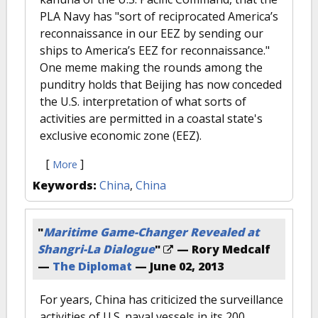
PLA Navy has "sort of reciprocated America’s
reconnaissance in our EEZ by sending our
ships to America’s EEZ for reconnaissance."
One meme making the rounds among the
punditry holds that Beijing has now conceded
the U.S. interpretation of what sorts of
activities are permitted in a coastal state's
exclusive economic zone (EEZ).
[
]
More
Keywords:
China
,
China
"
Maritime Game-Changer Revealed at
Shangri-La Dialogue
"
— Rory Medcalf
—
The Diplomat
—
June 02, 2013
For years, China has criticized the surveillance
activities of U.S. naval vessels in its 200