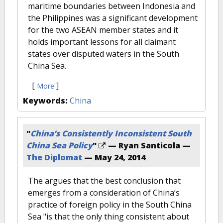
maritime boundaries between Indonesia and
the Philippines was a significant development
for the two ASEAN member states and it
holds important lessons for all claimant
states over disputed waters in the South
China Sea.
[
]
More
Keywords:
China
"
China’s Consistently Inconsistent South
China Sea Policy
"
— Ryan Santicola —
The Diplomat
—
May 24, 2014
The argues that the best conclusion that
emerges from a consideration of China’s
practice of foreign policy in the South China
Sea "is that the only thing consistent about