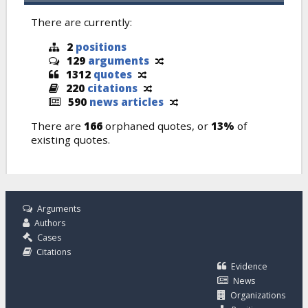
There are currently:
2
positions
129
arguments
1312
quotes
220
citations
590
news articles
There are
166
orphaned quotes, or
13%
of
existing quotes.
Arguments
Authors
Cases
Citations
Evidence
News
Organizations