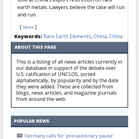
earth metals. Lawyers believe the case will run
and run.
[
]
More
Keywords:
Rare Earth Elements
,
China
,
China
ABOUT THIS PAGE
This is a listing of all news articles currently in
our database in support of the debate over
U.S. ratification of UNCLOS, sorted
alphabetically, by popularity and by the date
they were added. These are collected from
blogs, news articles, and magazine journals
from around the web.
POPULAR NEWS
Germany calls for ‘precautionary pause’