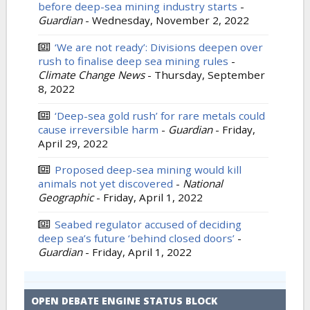
before deep-sea mining industry starts
-
Guardian
-
Wednesday, November 2, 2022
‘We are not ready’: Divisions deepen over
rush to finalise deep sea mining rules
-
Climate Change News
-
Thursday, September
8, 2022
‘Deep-sea gold rush’ for rare metals could
cause irreversible harm
-
Guardian
-
Friday,
April 29, 2022
Proposed deep-sea mining would kill
animals not yet discovered
-
National
Geographic
-
Friday, April 1, 2022
Seabed regulator accused of deciding
deep sea’s future ‘behind closed doors’
-
Guardian
-
Friday, April 1, 2022
OPEN DEBATE ENGINE STATUS BLOCK