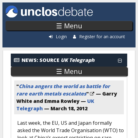
Skip to main content
☰ Menu
Login
Register for an account
News: By Source
NEWS:
SOURCE
UK Telegraph
☰ Menu
"
China angers the world as battle for
rare earth metals escalates
"
— Garry
White and Emma Rowley —
UK
Telegraph
—
March 18, 2012
Last week, the EU, US and Japan formally
asked the World Trade Organisation (WTO) to
look at China’s export restriction on rare