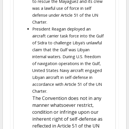
to rescue the Mayaguez and its crew
was a lawful use of force in self
defense under Article 51 of the UN
Charter.
President Reagan deployed an
aircraft carrier task force into the Gulf
of Sidra to challenge Libya’s unlawful
claim that the Gulf was Libyan
internal waters. During U.S. freedom
of navigation operations in the Gulf,
United States Navy aircraft engaged
Libyan aircraft in self-defense in
accordance with Article 51 of the UN
Charter.
The Convention does not in any
manner whatsoever restrict,
condition or infringe upon our
inherent right of self-defense as
reflected in Article 51 of the UN