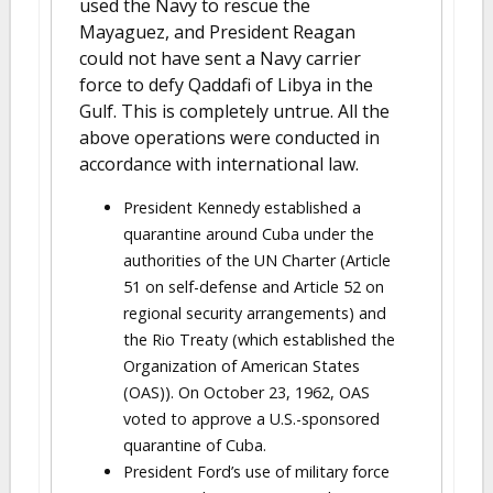
used the Navy to rescue the
Mayaguez, and President Reagan
could not have sent a Navy carrier
force to defy Qaddafi of Libya in the
Gulf. This is completely untrue. All the
above operations were conducted in
accordance with international law.
President Kennedy established a
quarantine around Cuba under the
authorities of the UN Charter (Article
51 on self-defense and Article 52 on
regional security arrangements) and
the Rio Treaty (which established the
Organization of American States
(OAS)). On October 23, 1962, OAS
voted to approve a U.S.-sponsored
quarantine of Cuba.
President Ford’s use of military force