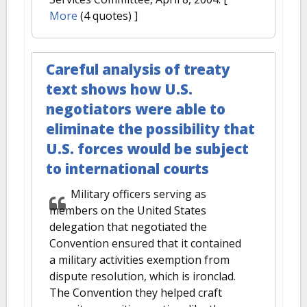
More
(4 quotes) ]
Careful analysis of treaty
text shows how U.S.
negotiators were able to
eliminate the possibility that
U.S. forces would be subject
to international courts
Military officers serving as
members on the United States
delegation that negotiated the
Convention ensured that it contained
a military activities exemption from
dispute resolution, which is ironclad.
The Convention they helped craft