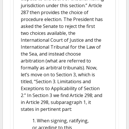
jurisdiction under this section.” Article
287 then provides the choice of
procedure election. The President has
asked the Senate to reject the first
two choices available, the
International Court of Justice and the
International Tribunal for the Law of
the Sea, and instead choose
arbitration (what are referred to
formally as arbitral tribunals). Now,
let’s move on to Section 3, which is
titled, “Section 3. Limitations and
Exceptions to Applicability of Section
2.” In Section 3 we find Article 298; and
in Article 298, subparagraph 1, it
states in pertinent part:
1. When signing, ratifying,
or acceding to this