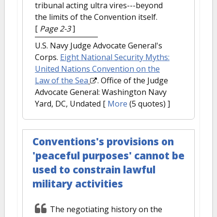
tribunal acting ultra vires---beyond
the limits of the Convention itself.
[
Page 2-3
]
U.S. Navy Judge Advocate General's
Corps.
Eight National Security Myths:
United Nations Convention on the
Law of the Sea
. Office of the Judge
Advocate General: Washington Navy
Yard, DC, Undated
[
More
(5 quotes) ]
Conventions's provisions on
'peaceful purposes' cannot be
used to constrain lawful
military activities
The negotiating history on the