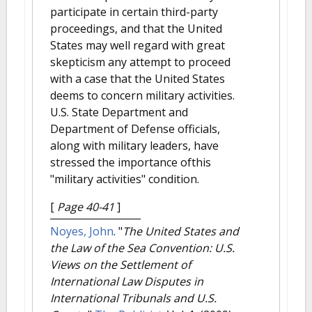
participate in certain third-party
proceedings, and that the United
States may well regard with great
skepticism any attempt to proceed
with a case that the United States
deems to concern military activities.
U.S. State Department and
Department of Defense officials,
along with military leaders, have
stressed the importance ofthis
"military activities" condition.
[
Page 40-41
]
Noyes, John
.
"
The United States and
the Law of the Sea Convention: U.S.
Views on the Settlement of
International Law Disputes in
International Tribunals and U.S.