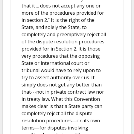
that it ... does not accept any one or
more of the procedures provided for
in section 2.” It is the right of the
State, and solely the State, to
completely and preemptively reject all
of the dispute resolution procedures
provided for in Section 2. It is those
very procedures that the opposing
State or international court or
tribunal would have to rely upon to
try to assert authority over us. It
simply does not get any better than
that---not in private contract law nor
in treaty law. What this Convention
makes clear is that a State party can
completely reject all the dispute
resolution procedures—on its own
terms—for disputes involving