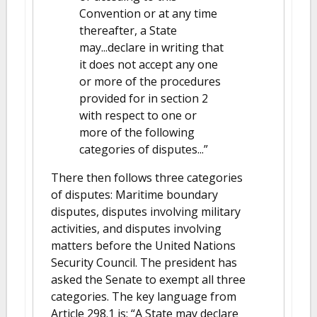
Convention or at any time
thereafter, a State
may...declare in writing that
it does not accept any one
or more of the procedures
provided for in section 2
with respect to one or
more of the following
categories of disputes...”
There then follows three categories
of disputes: Maritime boundary
disputes, disputes involving military
activities, and disputes involving
matters before the United Nations
Security Council. The president has
asked the Senate to exempt all three
categories. The key language from
Article 298.1 is: “A State may declare