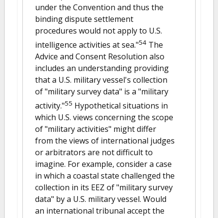
under the Convention and thus the
binding dispute settlement
procedures would not apply to U.S.
54
intelligence activities at sea."
The
Advice and Consent Resolution also
includes an understanding providing
that a U.S. military vessel's collection
of "military survey data" is a "military
55
activity."
Hypothetical situations in
which U.S. views concerning the scope
of "military activities" might differ
from the views of international judges
or arbitrators are not difficult to
imagine. For example, consider a case
in which a coastal state challenged the
collection in its EEZ of "military survey
data" by a U.S. military vessel. Would
an international tribunal accept the