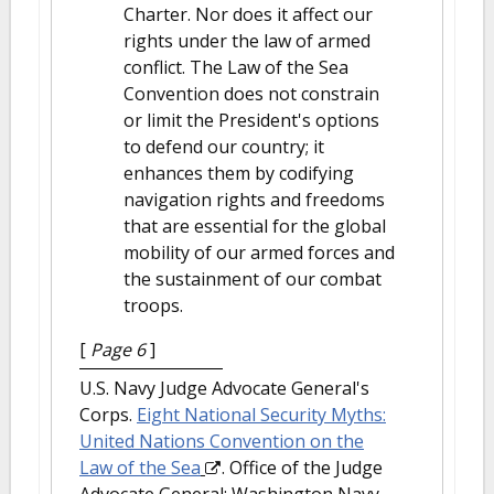
Charter. Nor does it affect our
rights under the law of armed
conflict. The Law of the Sea
Convention does not constrain
or limit the President's options
to defend our country; it
enhances them by codifying
navigation rights and freedoms
that are essential for the global
mobility of our armed forces and
the sustainment of our combat
troops.
[
Page 6
]
U.S. Navy Judge Advocate General's
Corps.
Eight National Security Myths:
United Nations Convention on the
Law of the Sea
. Office of the Judge
Advocate General: Washington Navy