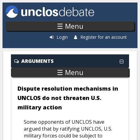
Skip to main content
☰ Menu
Login
Register for an account
ARGUMENTS
☰ Menu
Dispute resolution mechanisms in
UNCLOS do not threaten U.S.
military action
Some opponents of UNCLOS have
argued that by ratifying UNCLOS, U.S.
military forces could be subject to