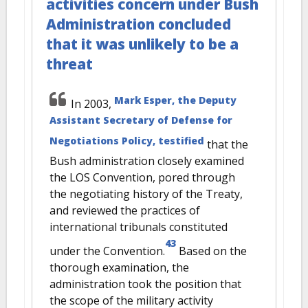
activities concern under Bush
Administration concluded
that it was unlikely to be a
threat
Mark Esper, the Deputy
In 2003,
Assistant Secretary of Defense for
Negotiations Policy, testified
that the
Bush administration closely examined
the LOS Convention, pored through
the negotiating history of the Treaty,
and reviewed the practices of
international tribunals constituted
43
under the Convention.
Based on the
thorough examination, the
administration took the position that
the scope of the military activity