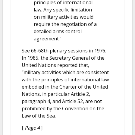
principles of international
law. Any specific limitation
on military activities would
require the negotiation of a
detailed arms control
agreement.”
See 66-68th plenary sessions in 1976.
In 1985, the Secretary General of the
United Nations reported that,
“military activities which are consistent
with the principles of international law
embodied in the Charter of the United
Nations, in particular Article 2,
paragraph 4, and Article 52, are not
prohibited by the Convention on the
Law of the Sea.
[
Page 4
]