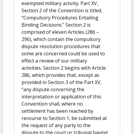
exempted military activity. Part XV,
Section 2 of the Convention is titled,
“Compulsory Procedures Entailing
Binding Decisions.” Section 2 is
comprised of eleven Articles (286 –
296), which contain the compulsory
dispute resolution procedures that
some are concerned could be used to
effect a review of our military
activities. Section 2 begins with Article
286, which provides that, except as
provided in Section 3 of the Part XV,
“any dispute concerning the
interpretation or application of this
Convention shall, where no
settlement has been reached by
recourse to Section 1, be submitted at
the request of any party to the
dispute to the court or tribunal having