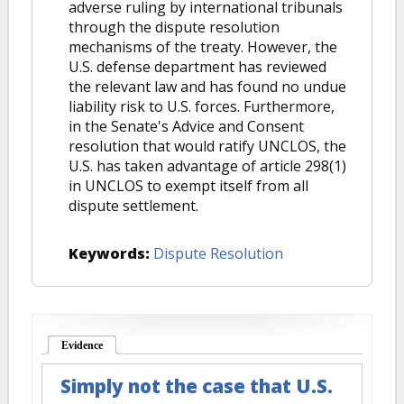
adverse ruling by international tribunals
through the dispute resolution
mechanisms of the treaty. However, the
U.S. defense department has reviewed
the relevant law and has found no undue
liability risk to U.S. forces. Furthermore,
in the Senate's Advice and Consent
resolution that would ratify UNCLOS, the
U.S. has taken advantage of article 298(1)
in UNCLOS to exempt itself from all
dispute settlement.
Keywords:
Dispute Resolution
Evidence
(active tab)
Simply not the case that U.S.