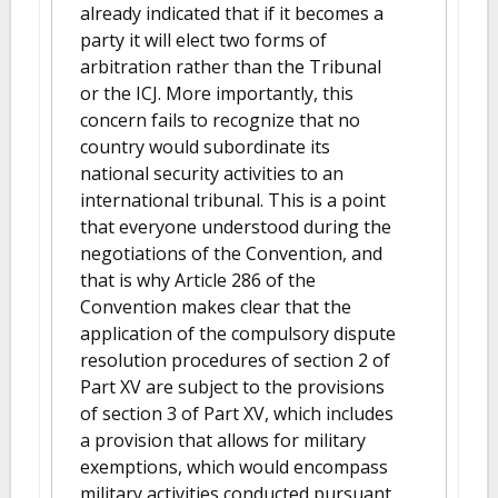
already indicated that if it becomes a
party it will elect two forms of
arbitration rather than the Tribunal
or the ICJ. More importantly, this
concern fails to recognize that no
country would subordinate its
national security activities to an
international tribunal. This is a point
that everyone understood during the
negotiations of the Convention, and
that is why Article 286 of the
Convention makes clear that the
application of the compulsory dispute
resolution procedures of section 2 of
Part XV are subject to the provisions
of section 3 of Part XV, which includes
a provision that allows for military
exemptions, which would encompass
military activities conducted pursuant