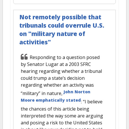
Not remotely possible that
tribunals could overrule U.S.
on "military nature of
activities"
Responding to a question posed
by Senator Lugar at a 2003 SFRC
hearing regarding whether a tribunal
could trump a state’s decision
regarding whether an activity was
John Norton
“military” in nature,
Moore emphatically stated
: “I believe
the chances of this article being
interpreted the way some are arguing
and posing a risk to the United States