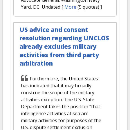
Yard, DC, Undated
[
More
(5 quotes) ]
US advice and consent
resolution regarding UNCLOS
already excludes military
activities from third party
arbitration
Furthermore, the United States
has indicated that it may broadly
construe the scope of the military
activities exception. The U.S. State
Department takes the position "that
intelligence activities at sea are
military activities for purposes of the
U.S. dispute settlement exclusion