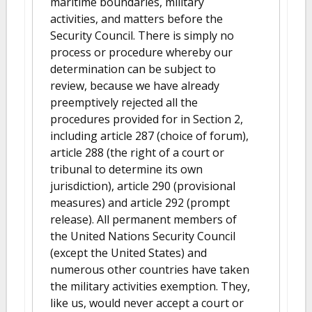
maritime boundaries, military
activities, and matters before the
Security Council. There is simply no
process or procedure whereby our
determination can be subject to
review, because we have already
preemptively rejected all the
procedures provided for in Section 2,
including article 287 (choice of forum),
article 288 (the right of a court or
tribunal to determine its own
jurisdiction), article 290 (provisional
measures) and article 292 (prompt
release). All permanent members of
the United Nations Security Council
(except the United States) and
numerous other countries have taken
the military activities exemption. They,
like us, would never accept a court or