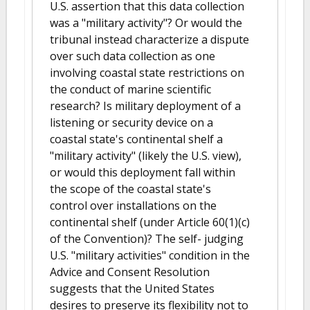
U.S. assertion that this data collection
was a "military activity"? Or would the
tribunal instead characterize a dispute
over such data collection as one
involving coastal state restrictions on
the conduct of marine scientific
research? Is military deployment of a
listening or security device on a
coastal state's continental shelf a
"military activity" (likely the U.S. view),
or would this deployment fall within
the scope of the coastal state's
control over installations on the
continental shelf (under Article 60(1)(c)
of the Convention)? The self- judging
U.S. "military activities" condition in the
Advice and Consent Resolution
suggests that the United States
desires to preserve its flexibility not to