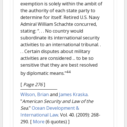
exemption is solely within the ambit of
the authority of each state party to
determine for itself. Retired U.S. Navy
Admiral William Schachte concurred,
stating: “. . . No country would
subordinate its international security
activities to an international tribunal. .
. . Certain disputes about military
activities are considered ... to be so
sensitive that they are best resolved
44
by diplomatic means.”
[
Page 276
]
Wilson, Brian
and
James Kraska
.
"
American Security and Law of the
Sea
."
Ocean Development &
International Law
. Vol. 40. (2009): 268-
290.
[
More
(6 quotes) ]