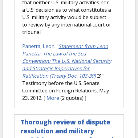
that neither U.S. military activities nor
a U.S. decision as to what constitutes a
U.S. military activity would be subject
to review by any international court or
tribunal.
Panetta, Leon
.
"
Statement from Leon
Panetta: The Law of the Sea
Convention: The U.S. National Security
and Strategic Imperatives for
Ratification (Treaty Doc. 103-39)
."
Testimony before the U.S. Senate
Committee on Foreign Relations, May
23, 2012.
[
More
(2 quotes) ]
Thorough review of dispute
resolution and military