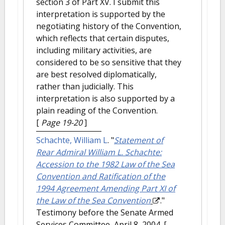
section 3 of Part XV. I submit this
interpretation is supported by the
negotiating history of the Convention,
which reflects that certain disputes,
including military activities, are
considered to be so sensitive that they
are best resolved diplomatically,
rather than judicially. This
interpretation is also supported by a
plain reading of the Convention.
[
Page 19-20
]
Schachte, William L
.
"
Statement of
Rear Admiral William L. Schachte:
Accession to the 1982 Law of the Sea
Convention and Ratification of the
1994 Agreement Amending Part XI of
the Law of the Sea Convention
."
Testimony before the Senate Armed
Services Committee, April 8, 2004.
[