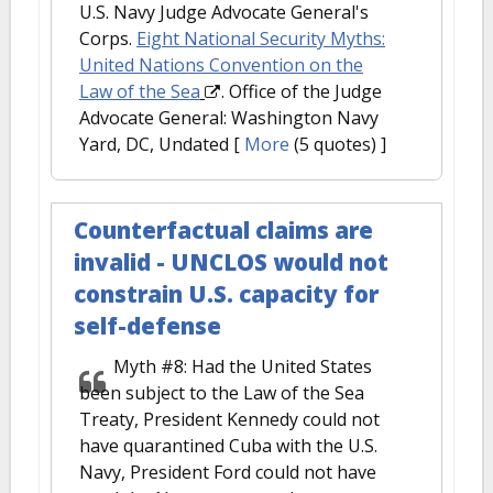
U.S. Navy Judge Advocate General's
Corps.
Eight National Security Myths:
United Nations Convention on the
Law of the Sea
. Office of the Judge
Advocate General: Washington Navy
Yard, DC, Undated
[
More
(5 quotes) ]
Counterfactual claims are
invalid - UNCLOS would not
constrain U.S. capacity for
self-defense
Myth #8: Had the United States
been subject to the Law of the Sea
Treaty, President Kennedy could not
have quarantined Cuba with the U.S.
Navy, President Ford could not have