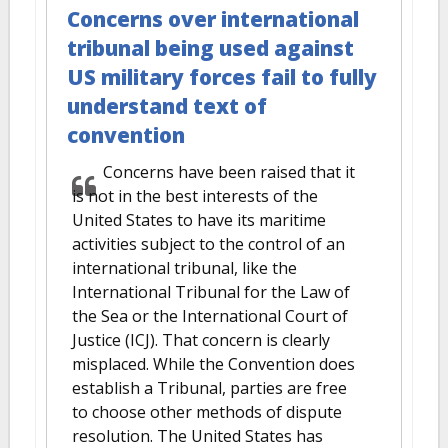
Concerns over international
tribunal being used against
US military forces fail to fully
understand text of
convention
Concerns have been raised that it
is not in the best interests of the
United States to have its maritime
activities subject to the control of an
international tribunal, like the
International Tribunal for the Law of
the Sea or the International Court of
Justice (ICJ). That concern is clearly
misplaced. While the Convention does
establish a Tribunal, parties are free
to choose other methods of dispute
resolution. The United States has