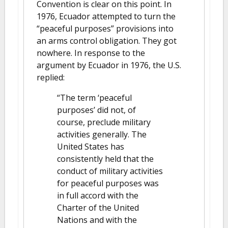
Convention is clear on this point. In
1976, Ecuador attempted to turn the
“peaceful purposes” provisions into
an arms control obligation. They got
nowhere. In response to the
argument by Ecuador in 1976, the U.S.
replied:
“The term ‘peaceful
purposes’ did not, of
course, preclude military
activities generally. The
United States has
consistently held that the
conduct of military activities
for peaceful purposes was
in full accord with the
Charter of the United
Nations and with the