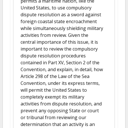
permits a maritime nation, like the
United States, to use compulsory
dispute resolution as a sword against
foreign coastal state encroachment
while simultaneously shielding military
activities from review. Given the
central importance of this issue, it is
important to review the compulsory
dispute resolution procedures
contained in Part XV, Section 2 of the
Convention, and explain, in detail, how
Article 298 of the Law of the Sea
Convention, under its express terms,
will permit the United States to
completely exempt its military
activities from dispute resolution, and
prevent any opposing State or court
or tribunal from reviewing our
determination that an activity is an