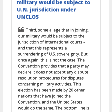
military would be subject to
U.N. jurisdiction under
UNCLOS
Third, some allege that in joining,
our military would be subject to the
jurisdiction of international courts –
and that this represents a
surrendering of U.S. sovereignty. But
once again, this is not the case. The
Convention provides that a party may
declare it does not accept any dispute
resolution procedures for disputes
concerning military activities. This
election has been made by 20 other
nations that have joined the
Convention, and the United States
would do the same. The bottom line is