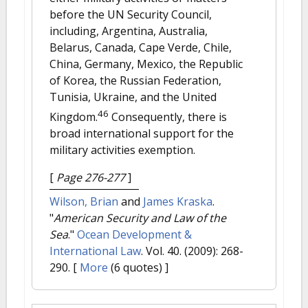
before the UN Security Council,
including, Argentina, Australia,
Belarus, Canada, Cape Verde, Chile,
China, Germany, Mexico, the Republic
of Korea, the Russian Federation,
Tunisia, Ukraine, and the United
46
Kingdom.
Consequently, there is
broad international support for the
military activities exemption.
[
Page 276-277
]
Wilson, Brian
and
James Kraska
.
"
American Security and Law of the
Sea
."
Ocean Development &
International Law
. Vol. 40. (2009): 268-
290.
[
More
(6 quotes) ]