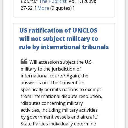
Courts
."
The Publicist
. Vol. 1. (2009):
27-52.
[
More
(9 quotes) ]
US ratification of UNCLOS
will not subject military to
rule by international tribunals
Will accession subject the U.S.
military to the jurisdiction of
international courts? Again, the
answer is no. The Convention
specifically permits nations to exempt
from international dispute resolution,
“disputes concerning military
activities, including military activities
by government vessels and aircraft.”
State Parties individually determine