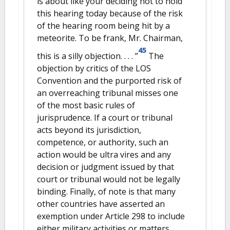
is about like your deciding not to hold
this hearing today because of the risk
of the hearing room being hit by a
meteorite. To be frank, Mr. Chairman,
45
this is a silly objection. . . . ”
The
objection by critics of the LOS
Convention and the purported risk of
an overreaching tribunal misses one
of the most basic rules of
jurisprudence. If a court or tribunal
acts beyond its jurisdiction,
competence, or authority, such an
action would be ultra vires and any
decision or judgment issued by that
court or tribunal would not be legally
binding. Finally, of note is that many
other countries have asserted an
exemption under Article 298 to include
either military activities or matters