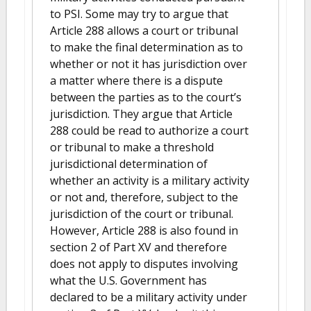
to PSI. Some may try to argue that
Article 288 allows a court or tribunal
to make the final determination as to
whether or not it has jurisdiction over
a matter where there is a dispute
between the parties as to the court’s
jurisdiction. They argue that Article
288 could be read to authorize a court
or tribunal to make a threshold
jurisdictional determination of
whether an activity is a military activity
or not and, therefore, subject to the
jurisdiction of the court or tribunal.
However, Article 288 is also found in
section 2 of Part XV and therefore
does not apply to disputes involving
what the U.S. Government has
declared to be a military activity under