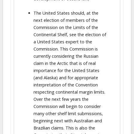
The United States should, at the
next election of members of the
Commission on the Limits of the
Continental Shelf, see the election of
a United States expert to the
Commission. This Commission is
currently considering the Russian
claim in the Arctic that is of real
importance for the United States
(and Alaska) and for appropriate
interpretation of the Convention
respecting continental margin limits.
Over the next few years the
Commission will begin to consider
many other shelf limit submissions,
beginning next with Australian and
Brazilian claims. This is also the