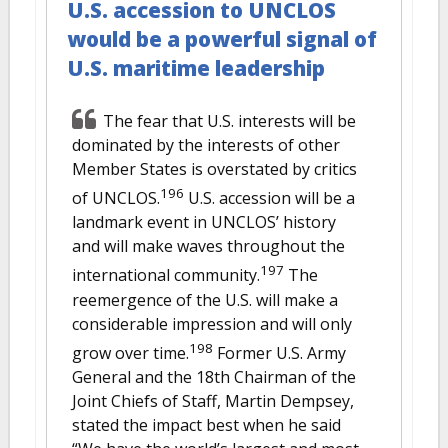
U.S. accession to UNCLOS
would be a powerful signal of
U.S. maritime leadership
The fear that U.S. interests will be
dominated by the interests of other
Member States is overstated by critics
196
of UNCLOS.
U.S. accession will be a
landmark event in UNCLOS’ history
and will make waves throughout the
197
international community.
The
reemergence of the U.S. will make a
considerable impression and will only
198
grow over time.
Former U.S. Army
General and the 18th Chairman of the
Joint Chiefs of Staff, Martin Dempsey,
stated the impact best when he said