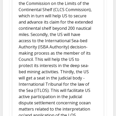
the Commission on the Limits of the
Continental Shelf (CLCS Commission),
which in turn will help US to secure
and advance its claim for the extended
continental shelf beyond 200 nautical
miles. Secondly, the US will have
access to the International Sea-bed
Authority (ISBA Authority) decision-
making process as the member of its
Council. This will help the US to
protect its interests in the deep sea-
bed mining activities. Thirdly, the US
will get a seat in the judicial body -
International Tribunal for the law of
the Sea (ITLOS). This will facilitate US
active participation in the judicial
dispute settlement concerning ocean
matters related to the interpretation
or/and application of the LOS