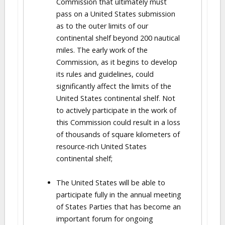
Commission that ultimately must
pass on a United States submission
as to the outer limits of our
continental shelf beyond 200 nautical
miles. The early work of the
Commission, as it begins to develop
its rules and guidelines, could
significantly affect the limits of the
United States continental shelf. Not
to actively participate in the work of
this Commission could result in a loss
of thousands of square kilometers of
resource-rich United States
continental shelf;
The United States will be able to
participate fully in the annual meeting
of States Parties that has become an
important forum for ongoing