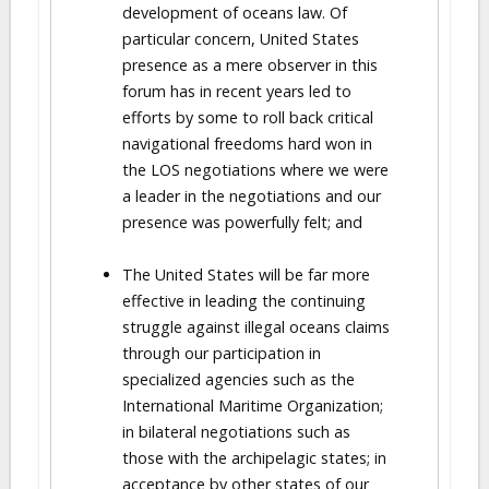
development of oceans law. Of
particular concern, United States
presence as a mere observer in this
forum has in recent years led to
efforts by some to roll back critical
navigational freedoms hard won in
the LOS negotiations where we were
a leader in the negotiations and our
presence was powerfully felt; and
The United States will be far more
effective in leading the continuing
struggle against illegal oceans claims
through our participation in
specialized agencies such as the
International Maritime Organization;
in bilateral negotiations such as
those with the archipelagic states; in
acceptance by other states of our