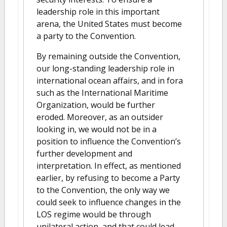
leadership role in this important
arena, the United States must become
a party to the Convention.
By remaining outside the Convention,
our long-standing leadership role in
international ocean affairs, and in fora
such as the International Maritime
Organization, would be further
eroded. Moreover, as an outsider
looking in, we would not be in a
position to influence the Convention’s
further development and
interpretation. In effect, as mentioned
earlier, by refusing to become a Party
to the Convention, the only way we
could seek to influence changes in the
LOS regime would be through
unilateral action, and that could lead