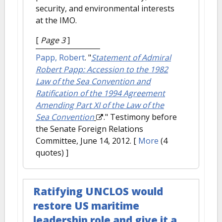
security, and environmental interests
at the IMO.
[
Page 3
]
Papp, Robert
.
"
Statement of Admiral
Robert Papp: Accession to the 1982
Law of the Sea Convention and
Ratification of the 1994 Agreement
Amending Part XI of the Law of the
Sea Convention
." Testimony before
the Senate Foreign Relations
Committee, June 14, 2012.
[
More
(4
quotes) ]
Ratifying UNCLOS would
restore US maritime
leadership role and give it a