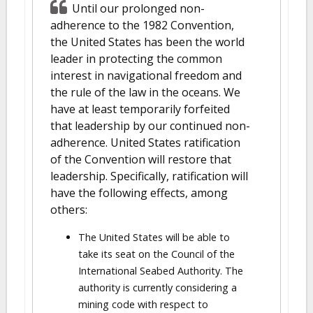
Until our prolonged non-
adherence to the 1982 Convention,
the United States has been the world
leader in protecting the common
interest in navigational freedom and
the rule of the law in the oceans. We
have at least temporarily forfeited
that leadership by our continued non-
adherence. United States ratification
of the Convention will restore that
leadership. Specifically, ratification will
have the following effects, among
others:
The United States will be able to
take its seat on the Council of the
International Seabed Authority. The
authority is currently considering a
mining code with respect to