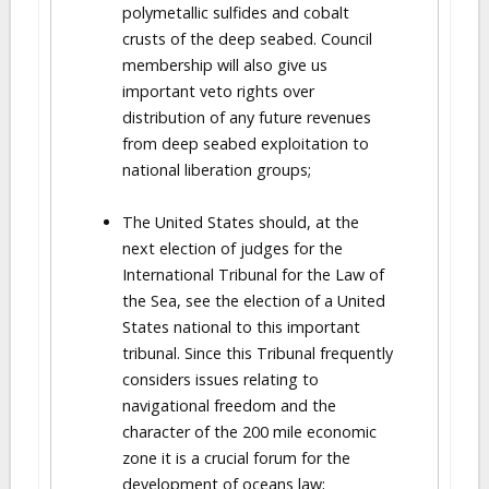
polymetallic sulfides and cobalt
crusts of the deep seabed. Council
membership will also give us
important veto rights over
distribution of any future revenues
from deep seabed exploitation to
national liberation groups;
The United States should, at the
next election of judges for the
International Tribunal for the Law of
the Sea, see the election of a United
States national to this important
tribunal. Since this Tribunal frequently
considers issues relating to
navigational freedom and the
character of the 200 mile economic
zone it is a crucial forum for the
development of oceans law;