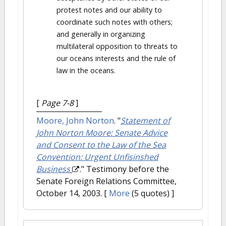
protest notes and our ability to
coordinate such notes with others;
and generally in organizing
multilateral opposition to threats to
our oceans interests and the rule of
law in the oceans.
[
Page 7-8
]
Moore, John Norton
.
"
Statement of
John Norton Moore: Senate Advice
and Consent to the Law of the Sea
Convention: Urgent Unfisinshed
Business
." Testimony before the
Senate Foreign Relations Committee,
October 14, 2003.
[
More
(5 quotes) ]