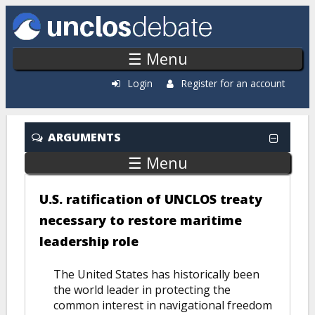
Skip to main content
☰ Menu
Login
Register for an account
ARGUMENTS
☰ Menu
U.S. ratification of UNCLOS treaty
necessary to restore maritime
leadership role
The United States has historically been
the world leader in protecting the
common interest in navigational freedom