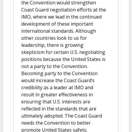
the Convention would strengthen
Coast Guard negotiation efforts at the
IMO, where we lead in the continued
development of these important
international standards. Although
other countries look to us for
leadership, there is growing
skepticism for certain U.S. negotiating
positions because the United States is
not a party to the Convention.
Becoming party to the Convention
would increase the Coast Guard’s
credibility as a leader at IMO and
result in greater effectiveness in
ensuring that U.S. interests are
reflected in the standards that are
ultimately adopted. The Coast Guard
needs the Convention to better
promote United States safety,