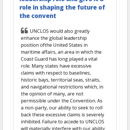
role in shaping the future of
the convent
UNCLOS would also greatly
enhance the global leadership
position ofthe United States in
maritime affairs, an area in which the
Coast Guard has long played a vital
role. Many states have excessive
claims with respect to baselines,
historic bays, territorial seas, straits,
and navigational restrictions which, in
the opinion of many, are not
permissible under the Convention. As
a non-party, our ability to seek to roll
back these excessive claims is severely
inhibited. Failure to accede to UNCLOS
will materially interfere with our ability