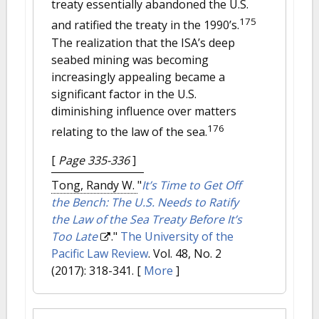
treaty essentially abandoned the U.S.
175
and ratified the treaty in the 1990’s.
The realization that the ISA’s deep
seabed mining was becoming
increasingly appealing became a
significant factor in the U.S.
diminishing influence over matters
176
relating to the law of the sea.
[
Page 335-336
]
Tong, Randy W.
"
It’s Time to Get Off
the Bench: The U.S. Needs to Ratify
the Law of the Sea Treaty Before It’s
Too Late
."
The University of the
Pacific Law Review
. Vol. 48, No. 2
(2017): 318-341.
[
More
]