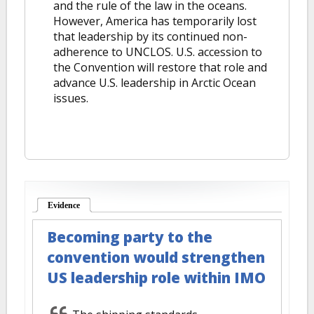
and the rule of the law in the oceans.
However, America has temporarily lost
that leadership by its continued non-
adherence to UNCLOS. U.S. accession to
the Convention will restore that role and
advance U.S. leadership in Arctic Ocean
issues.
Evidence
(active tab)
Becoming party to the
convention would strengthen
US leadership role within IMO