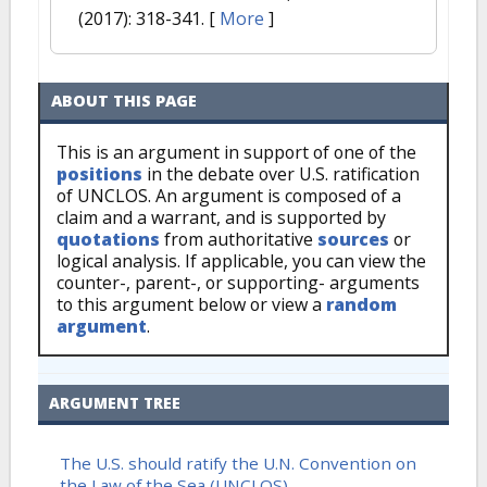
(2017): 318-341.
[
More
]
ABOUT THIS PAGE
This is an argument in support of one of the
positions
in the debate over U.S. ratification
of UNCLOS. An argument is composed of a
claim and a warrant, and is supported by
quotations
from authoritative
sources
or
logical analysis. If applicable, you can view the
counter-, parent-, or supporting- arguments
to this argument below or view a
random
argument
.
ARGUMENT TREE
The U.S. should ratify the U.N. Convention on
the Law of the Sea (UNCLOS)