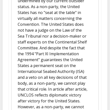
undermined by our current outsider
status. As a non-party, the United
States has no "seat at the table" in
virtually all matters concerning the
Convention. The United States does
not have a judge on the Law of the
Sea Tribunal nor a decision-maker or
staff experts on the Continental Shelf
Committee. And despite the fact that
the 1994 "Part XI Implementation
Agreement" guarantees the United
States a permanent seat on the
International Seabed Authority (ISA)
and a veto on all key decisions of that
body, as a non-party, we cannot play
that critical role. In article after article,
UNCLOS reflects diplomatic victory
after victory for the United States.
However, as a non-party, we cannot