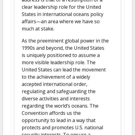
clear leadership role for the United
States in international oceans policy
affairs—an area where we have so
much at stake.
As the preeminent global power in the
1990s and beyond, the United States
is uniquely positioned to assume a
more visible leadership role. The
United States can lead the movement
to the achievement of a widely
accepted international order,
regulating and safeguarding the
diverse activities and interests
regarding the world’s oceans. The
Convention affords us the
opportunity to lead in a way that
protects and promotes U.S. national
security interests. To ensure a