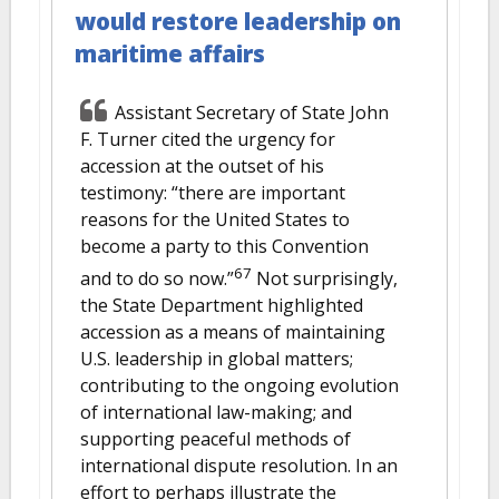
would restore leadership on
maritime affairs
Assistant Secretary of State John
F. Turner cited the urgency for
accession at the outset of his
testimony: “there are important
reasons for the United States to
become a party to this Convention
67
and to do so now.”
Not surprisingly,
the State Department highlighted
accession as a means of maintaining
U.S. leadership in global matters;
contributing to the ongoing evolution
of international law-making; and
supporting peaceful methods of
international dispute resolution. In an
effort to perhaps illustrate the