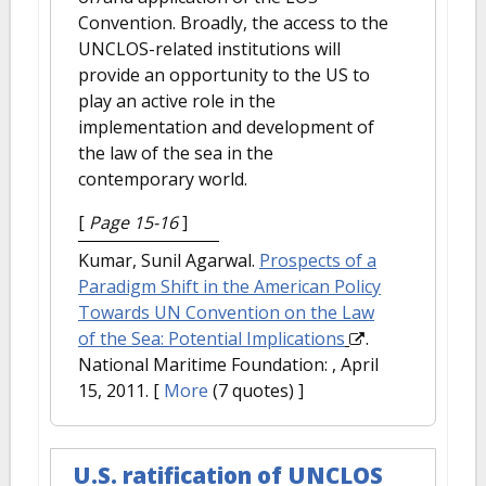
Convention. Broadly, the access to the
UNCLOS-related institutions will
provide an opportunity to the US to
play an active role in the
implementation and development of
the law of the sea in the
contemporary world.
[
Page 15-16
]
Kumar, Sunil Agarwal.
Prospects of a
Paradigm Shift in the American Policy
Towards UN Convention on the Law
of the Sea: Potential Implications
.
National Maritime Foundation: , April
15, 2011.
[
More
(7 quotes) ]
U.S. ratification of UNCLOS