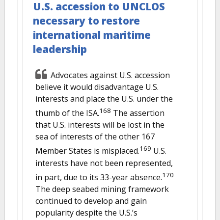
U.S. accession to UNCLOS
necessary to restore
international maritime
leadership
Advocates against U.S. accession
believe it would disadvantage U.S.
interests and place the U.S. under the
168
thumb of the ISA.
The assertion
that U.S. interests will be lost in the
sea of interests of the other 167
169
Member States is misplaced.
U.S.
interests have not been represented,
170
in part, due to its 33-year absence.
The deep seabed mining framework
continued to develop and gain
popularity despite the U.S.’s