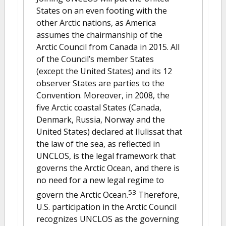
States on an even footing with the
other Arctic nations, as America
assumes the chairmanship of the
Arctic Council from Canada in 2015. All
of the Council’s member States
(except the United States) and its 12
observer States are parties to the
Convention. Moreover, in 2008, the
five Arctic coastal States (Canada,
Denmark, Russia, Norway and the
United States) declared at Ilulissat that
the law of the sea, as reflected in
UNCLOS, is the legal framework that
governs the Arctic Ocean, and there is
no need for a new legal regime to
53
govern the Arctic Ocean.
Therefore,
U.S. participation in the Arctic Council
recognizes UNCLOS as the governing