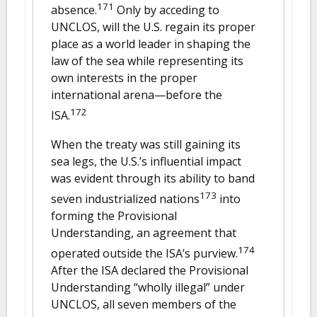
171
absence.
Only by acceding to
UNCLOS, will the U.S. regain its proper
place as a world leader in shaping the
law of the sea while representing its
own interests in the proper
international arena—before the
172
ISA.
When the treaty was still gaining its
sea legs, the U.S.’s influential impact
was evident through its ability to band
173
seven industrialized nations
into
forming the Provisional
Understanding, an agreement that
174
operated outside the ISA’s purview.
After the ISA declared the Provisional
Understanding “wholly illegal” under
UNCLOS, all seven members of the