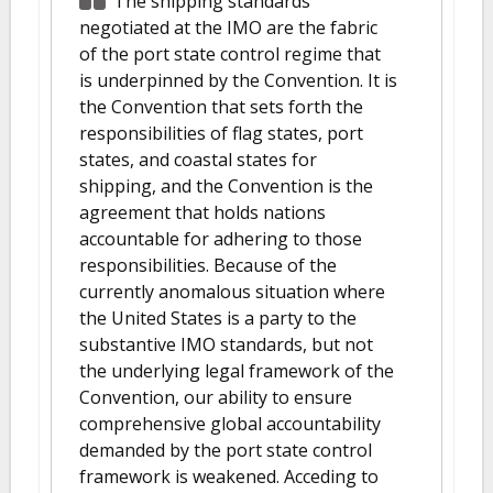
The shipping standards
negotiated at the IMO are the fabric
of the port state control regime that
is underpinned by the Convention. It is
the Convention that sets forth the
responsibilities of flag states, port
states, and coastal states for
shipping, and the Convention is the
agreement that holds nations
accountable for adhering to those
responsibilities. Because of the
currently anomalous situation where
the United States is a party to the
substantive IMO standards, but not
the underlying legal framework of the
Convention, our ability to ensure
comprehensive global accountability
demanded by the port state control
framework is weakened. Acceding to