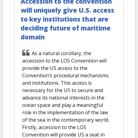
Accession to the convention
will uniquely give U.S. access
to key institutions that are
deciding future of maritime
domain
As a natural corollary, the
accession to the LOS Convention will
provide the US access to the
Convention‘s procedural mechanisms
and institutions. This access is
necessary for the US to secure and
advance its national interests in the
ocean space and play a meaningful
role in the implementation of the law
of the sea in the contemporary world.
Firstly, accession to the LOS
Convention will provide US a seat in