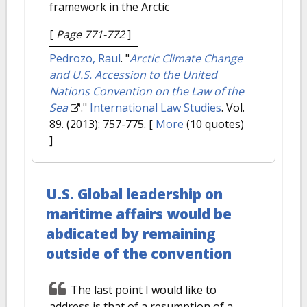
framework in the Arctic
[
Page 771-772
]
Pedrozo, Raul
.
"
Arctic Climate Change
and U.S. Accession to the United
Nations Convention on the Law of the
Sea
."
International Law Studies
. Vol.
89. (2013): 757-775.
[
More
(10 quotes)
]
U.S. Global leadership on
maritime affairs would be
abdicated by remaining
outside of the convention
The last point I would like to
address is that of a resumption of a