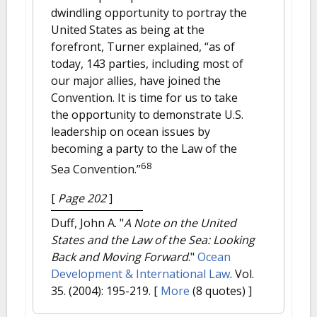
dwindling opportunity to portray the
United States as being at the
forefront, Turner explained, “as of
today, 143 parties, including most of
our major allies, have joined the
Convention. It is time for us to take
the opportunity to demonstrate U.S.
leadership on ocean issues by
becoming a party to the Law of the
68
Sea Convention.”
[
Page 202
]
Duff, John A.
"
A Note on the United
States and the Law of the Sea: Looking
Back and Moving Forward
."
Ocean
Development & International Law
. Vol.
35. (2004): 195-219.
[
More
(8 quotes) ]