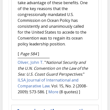
take advantage of these benefits. One
of the key reasons that the
congressionally mandated U.S.
Commission on Ocean Policy has
consistently and unanimously called
for the United States to accede to the
Convention was to regain its ocean
policy leadership position.
[
Page 584
]
Oliver, John T
.
"
National Security and
the U.N. Convention on the Law of the
Sea: U.S. Coast Guard Perspectives
."
ILSA Journal of International and
Comparative Law
. Vol. 15, No. 2 (2008-
2009): 573-586.
[
More
(8 quotes) ]