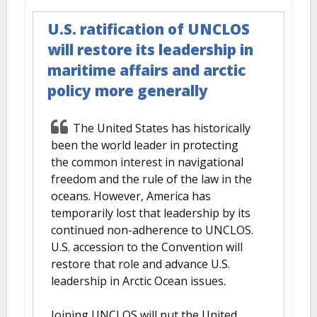
U.S. ratification of UNCLOS
will restore its leadership in
maritime affairs and arctic
policy more generally
The United States has historically
been the world leader in protecting
the common interest in navigational
freedom and the rule of the law in the
oceans. However, America has
temporarily lost that leadership by its
continued non-adherence to UNCLOS.
U.S. accession to the Convention will
restore that role and advance U.S.
leadership in Arctic Ocean issues.
Joining UNCLOS will put the United