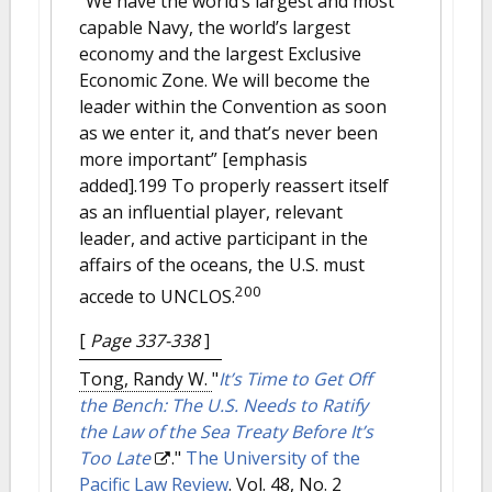
“We have the world’s largest and most
capable Navy, the world’s largest
economy and the largest Exclusive
Economic Zone. We will become the
leader within the Convention as soon
as we enter it, and that’s never been
more important” [emphasis
added].199 To properly reassert itself
as an influential player, relevant
leader, and active participant in the
affairs of the oceans, the U.S. must
200
accede to UNCLOS.
[
Page 337-338
]
Tong, Randy W.
"
It’s Time to Get Off
the Bench: The U.S. Needs to Ratify
the Law of the Sea Treaty Before It’s
Too Late
."
The University of the
Pacific Law Review
. Vol. 48, No. 2