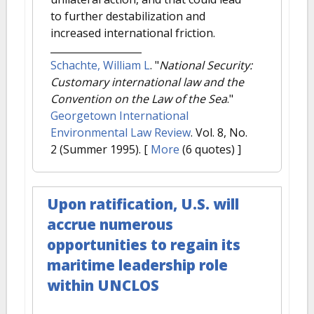
to further destabilization and
increased international friction.
Schachte, William L
.
"
National Security:
Customary international law and the
Convention on the Law of the Sea
."
Georgetown International
Environmental Law Review
. Vol. 8, No.
2 (Summer 1995).
[
More
(6 quotes) ]
Upon ratification, U.S. will
accrue numerous
opportunities to regain its
maritime leadership role
within UNCLOS