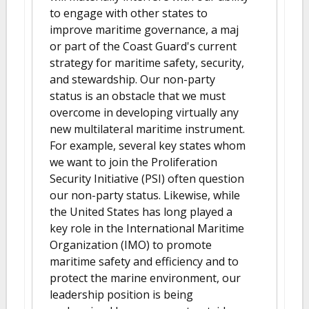
to engage with other states to
improve maritime governance, a maj
or part of the Coast Guard's current
strategy for maritime safety, security,
and stewardship. Our non-party
status is an obstacle that we must
overcome in developing virtually any
new multilateral maritime instrument.
For example, several key states whom
we want to join the Proliferation
Security Initiative (PSI) often question
our non-party status. Likewise, while
the United States has long played a
key role in the International Maritime
Organization (IMO) to promote
maritime safety and efficiency and to
protect the marine environment, our
leadership position is being