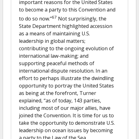
important reasons for the United States
to become a party to this Convention and
67
to do so now.”
Not surprisingly, the
State Department highlighted accession
as a means of maintaining U.S.
leadership in global matters;
contributing to the ongoing evolution of
international law-making; and
supporting peaceful methods of
international dispute resolution. In an
effort to perhaps illustrate the dwindling
opportunity to portray the United States
as being at the forefront, Turner
explained, “as of today, 143 parties,
including most of our major allies, have
joined the Convention. It is time for us to
take the opportunity to demonstrate U.S.
leadership on ocean issues by becoming
a party to the Law of the Sea