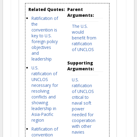
Related Quotes:
Parent
Arguments:
Ratification of
the
The U.S.
convention is
would
key to U.S.
benefit from
foreign policy
ratification
objectives
of UNCLOS
and
leadership
Supporting
U.S.
Arguments:
ratification of
UNCLOS
U.S.
necessary for
ratification
resolving
of UNCLOS
conflicts and
critical to
showing
naval soft
leadership in
power
Asia-Pacific
needed for
region
cooperation
with other
Ratification of
navies
convention