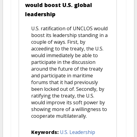
would boost U.S. global
leadership
U.S. ratification of UNCLOS would
boost its leadership standing in a
couple of ways. First, by
acceeding to the treaty, the U.S.
would immediately be able to
participate in the discussion
around the future of the treaty
and participate in maritime
forums that it had previously
been locked out of. Secondly, by
ratifying the treaty, the U.S.
would improve its soft power by
showing more of a willingness to
cooperate multilaterally.
Keywords:
U.S. Leadership