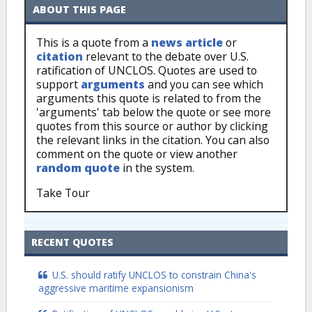
ABOUT THIS PAGE
This is a quote from a
news article
or
citation
relevant to the debate over U.S.
ratification of UNCLOS. Quotes are used to
support
arguments
and you can see which
arguments this quote is related to from the
'arguments' tab below the quote or see more
quotes from this source or author by clicking
the relevant links in the citation. You can also
comment on the quote or view another
random quote
in the system.
Take Tour
RECENT QUOTES
U.S. should ratify UNCLOS to constrain China's
aggressive maritime expansionism