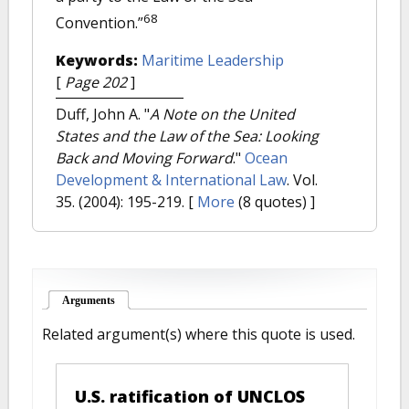
68
Convention.”
Keywords:
Maritime Leadership
[
Page 202
]
Duff, John A.
"
A Note on the United
States and the Law of the Sea: Looking
Back and Moving Forward
."
Ocean
Development & International Law
. Vol.
35. (2004): 195-219.
[
More
(8 quotes) ]
Arguments
(active tab)
Related argument(s) where this quote is used.
U.S. ratification of UNCLOS