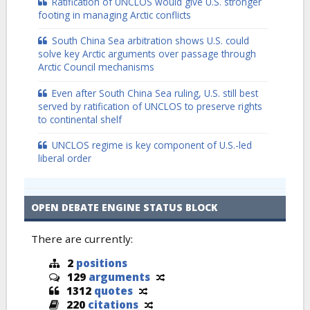
Ratification of UNCLOS would give U.S. stronger
footing in managing Arctic conflicts
South China Sea arbitration shows U.S. could
solve key Arctic arguments over passage through
Arctic Council mechanisms
Even after South China Sea ruling, U.S. still best
served by ratification of UNCLOS to preserve rights
to continental shelf
UNCLOS regime is key component of U.S.-led
liberal order
OPEN DEBATE ENGINE STATUS BLOCK
There are currently:
2
positions
129
arguments
1312
quotes
220
citations