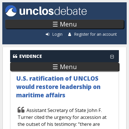
Skip to main content
☰ Menu
Login
Register for an account
EVIDENCE
☰ Menu
U.S. ratification of UNCLOS
would restore leadership on
maritime affairs
Assistant Secretary of State John F.
Turner cited the urgency for accession at
the outset of his testimony: “there are