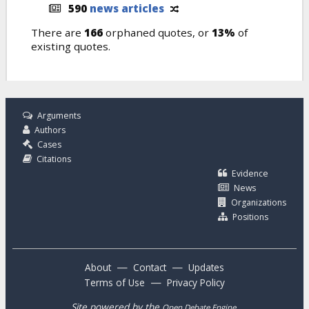
590
news articles
There are
166
orphaned quotes, or
13%
of
existing quotes.
Arguments
Authors
Cases
Citations
Evidence
News
Organizations
Positions
—
—
About
Contact
Updates
—
Terms of Use
Privacy Policy
Site powered by the
.
Open Debate Engine