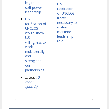
key to U.S.
U.S.
soft power
ratification
leadership
of UNCLOS
treaty
U.S.
necessary to
Ratification of
restore
UNCLOS
maritime
would show
leadership
U.S.
role
willingness to
work
multilaterally
and
strengthen
our
partnerships
... and
10
more
quote(s)