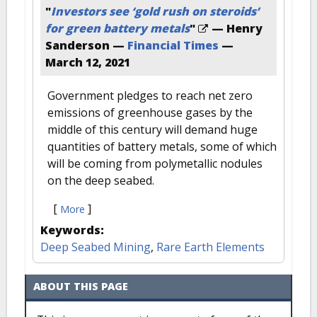
"
Investors see ‘gold rush on steroids’
for green battery metals
"
— Henry
Sanderson —
Financial Times
—
March 12, 2021
Government pledges to reach net zero
emissions of greenhouse gases by the
middle of this century will demand huge
quantities of battery metals, some of which
will be coming from polymetallic nodules
on the deep seabed.
[
]
More
Keywords:
Deep Seabed Mining
,
Rare Earth Elements
ABOUT THIS PAGE