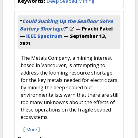
Keywords:
Deep Seabed Mining
"
Could Sucking Up the Seafloor Solve
Battery Shortage?
"
— Prachi Patel
—
IEEE Spectrum
—
September 13,
2021
The Metals Company, a mining interest
based in Vancouver, is attempting to
address the looming resource shortage
for the key metals needed for electric cars
by mining the deep seabed but
environmentalists warn that there are still
too many unknowns about the effects of
these operations on the fragile seabed
ecosystems.
[
]
More