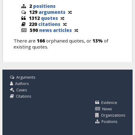
2
positions
129
arguments
1312
quotes
220
citations
590
news articles
There are
166
orphaned quotes, or
13%
of
existing quotes.
Arguments
Authors
Cases
Citations
Evidence
News
Organizations
Positions