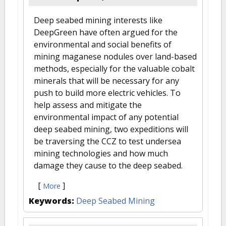
Deep seabed mining interests like
DeepGreen have often argued for the
environmental and social benefits of
mining maganese nodules over land-based
methods, especially for the valuable cobalt
minerals that will be necessary for any
push to build more electric vehicles. To
help assess and mitigate the
environmental impact of any potential
deep seabed mining, two expeditions will
be traversing the CCZ to test undersea
mining technologies and how much
damage they cause to the deep seabed.
[
]
More
Keywords:
Deep Seabed Mining