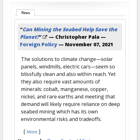
News
(active tab)
"
Can Mining the Seabed Help Save the
Planet?
"
— Christopher Pala —
Foreign Policy
—
November 07, 2021
The solutions to climate change—solar
panels, windmills, electric cars—seem so
blissfully clean and also within reach. Yet
they also require vast amounts of
minerals: cobalt, manganese, copper,
nickel, and rare earths and meeting that
demand will likely require reliance on deep
seabed mining which has its own
environmental risks and tradeoffs.
[
]
More