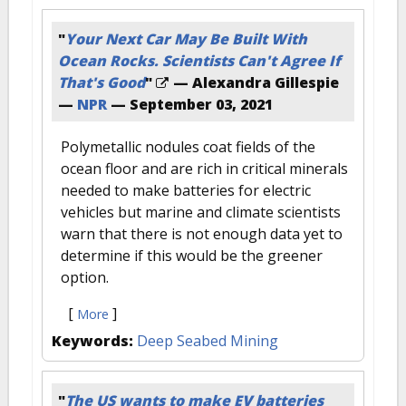
"
Your Next Car May Be Built With
Ocean Rocks. Scientists Can't Agree If
That's Good
"
— Alexandra Gillespie
—
NPR
—
September 03, 2021
Polymetallic nodules coat fields of the
ocean floor and are rich in critical minerals
needed to make batteries for electric
vehicles but marine and climate scientists
warn that there is not enough data yet to
determine if this would be the greener
option.
[
]
More
Keywords:
Deep Seabed Mining
"
The US wants to make EV batteries