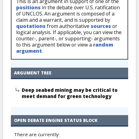
This is an argument in support of one of the
positions
in the debate over U.S. ratification
of UNCLOS. An argument is composed of a
claim and a warrant, and is supported by
quotations
from authoritative
sources
or
logical analysis. If applicable, you can view the
counter-, parent-, or supporting- arguments
to this argument below or view a
random
argument
.
ARGUMENT TREE
Deep seabed mining may be critical to
meet demand for green technology
OPEN DEBATE ENGINE STATUS BLOCK
There are currently: