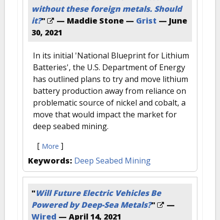
without these foreign metals. Should
it?
"
— Maddie Stone —
Grist
—
June
30, 2021
In its initial 'National Blueprint for Lithium
Batteries', the U.S. Department of Energy
has outlined plans to try and move lithium
battery production away from reliance on
problematic source of nickel and cobalt, a
move that would impact the market for
deep seabed mining.
[
]
More
Keywords:
Deep Seabed Mining
"
Will Future Electric Vehicles Be
Powered by Deep-Sea Metals?
"
—
Wired
—
April 14, 2021