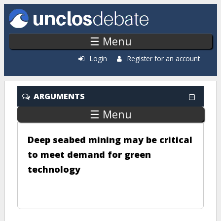
Skip to main content
☰ Menu
Login
Register for an account
ARGUMENTS
☰ Menu
Deep seabed mining may be critical
to meet demand for green
technology