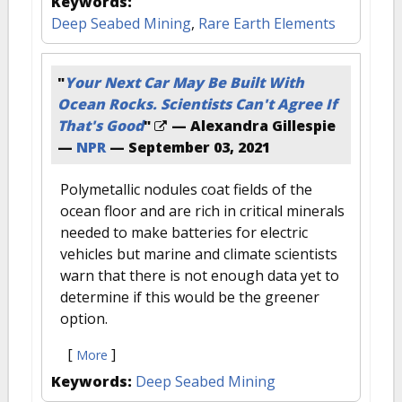
Keywords:
Deep Seabed Mining
,
Rare Earth Elements
"
Your Next Car May Be Built With
Ocean Rocks. Scientists Can't Agree If
That's Good
"
— Alexandra Gillespie
—
NPR
—
September 03, 2021
Polymetallic nodules coat fields of the
ocean floor and are rich in critical minerals
needed to make batteries for electric
vehicles but marine and climate scientists
warn that there is not enough data yet to
determine if this would be the greener
option.
[
]
More
Keywords:
Deep Seabed Mining