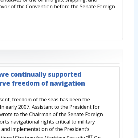
 favor of the Convention before the Senate Foreign
ave continually supported
erve freedom of navigation
esent, freedom of the seas has been the
. In early 2007, Assistant to the President for
 wrote to the Chairman of the Senate Foreign
s navigational rights critical to military
n and implementation of the President’s
67
tional Strategy for Maritime Security.”
On