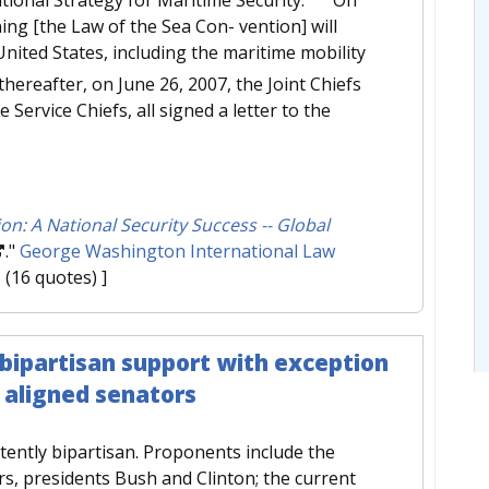
ing [the Law of the Sea Con- vention] will
United States, including the maritime mobility
thereafter, on June 26, 2007, the Joint Chiefs
 Service Chiefs, all signed a letter to the
on: A National Security Success -- Global
."
George Washington International Law
e
(16 quotes) ]
 bipartisan support with exception
y aligned senators
stently bipartisan. Proponents include the
rs, presidents Bush and Clinton; the current