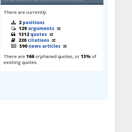
There are currently:
2
positions
129
arguments
1312
quotes
220
citations
590
news articles
There are
166
orphaned quotes, or
13%
of
existing quotes.