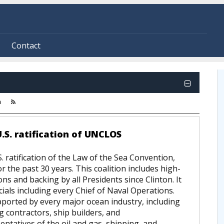
Contact
m
.S. ratification of UNCLOS
 ratification of the Law of the Sea Convention,
r the past 30 years. This coalition includes high-
ions and backing by all Presidents since Clinton. It
cials including every Chief of Naval Operations.
ported by every major ocean industry, including
ng contractors, ship builders, and
tatives of the oil and gas, shipping, and