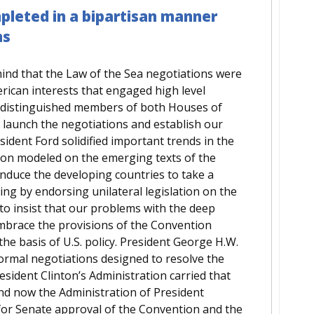
leted in a bipartisan manner
ns
mind that the Law of the Sea negotiations were
erican interests that engaged high level
d distinguished members of both Houses of
 launch the negotiations and establish our
sident Ford solidified important trends in the
tion modeled on the emerging texts of the
nduce the developing countries to take a
ng by endorsing unilateral legislation on the
to insist that our problems with the deep
mbrace the provisions of the Convention
the basis of U.S. policy. President George H.W.
ormal negotiations designed to resolve the
sident Clinton’s Administration carried that
And now the Administration of President
for Senate approval of the Convention and the