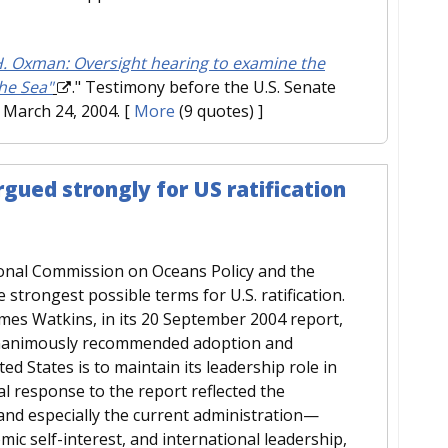
. Oxman: Oversight hearing to examine the
he Sea"
." Testimony before the U.S. Senate
March 24, 2004.
[
More
(9 quotes) ]
gued strongly for US ratification
ional Commission on Oceans Policy and the
trongest possible terms for U.S. ratification.
mes Watkins, in its 20 September 2004 report,
 unanimously recommended adoption and
ted States is to maintain its leadership role in
al response to the report reflected the
nd especially the current administration—
mic self-interest, and international leadership,