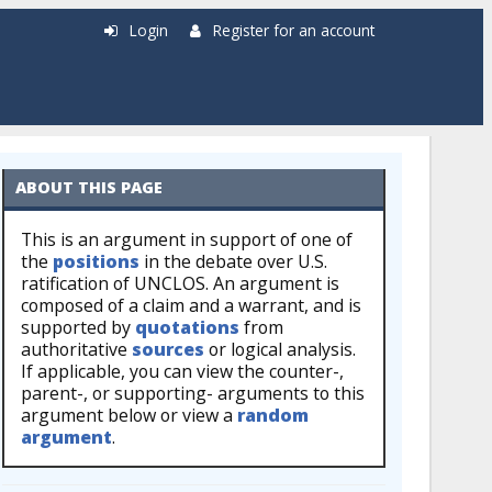
Login
Register for an account
ABOUT THIS PAGE
This is an argument in support of one of
the
positions
in the debate over U.S.
ratification of UNCLOS. An argument is
composed of a claim and a warrant, and is
supported by
quotations
from
authoritative
sources
or logical analysis.
If applicable, you can view the counter-,
parent-, or supporting- arguments to this
argument below or view a
random
argument
.