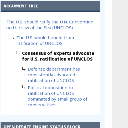
ARGUMENT TREE
The U.S. should ratify the U.N. Convention
on the Law of the Sea (UNCLOS)
The U.S. would benefit from
ratification of UNCLOS
Consensus of experts advocate
for U.S. ratification of UNCLOS
Defense department has
consistently advocated
ratification of UNCLOS
Political opposition to
ratification of UNCLOS
dominated by small group of
conservatives
OPEN DEBATE ENGINE STATUS BLOCK