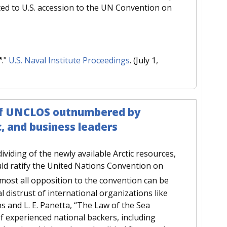
ted to U.S. accession to the UN Convention on
."
U.S. Naval Institute Proceedings
. (July 1,
n of UNCLOS outnumbered by
c, and business leaders
dividing of the newly available Arctic resources,
uld ratify the United Nations Convention on
most all opposition to the convention can be
al distrust of international organizations like
ns and L. E. Panetta, “The Law of the Sea
f experienced national backers, including