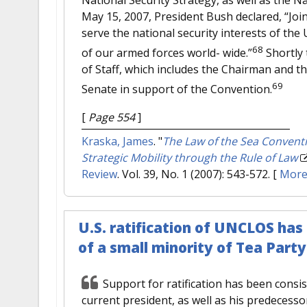
May 15, 2007, President Bush declared, “Join
serve the national security interests of the 
68
of our armed forces world- wide.”
Shortly 
of Staff, which includes the Chairman and the
69
Senate in support of the Convention.
[
Page 554
]
Kraska, James
.
"
The Law of the Sea Conventi
Strategic Mobility through the Rule of Law
Review
. Vol. 39, No. 1 (2007): 543-572.
[
Mor
U.S. ratification of UNCLOS has
of a small minority of Tea Part
Support for ratification has been consi
current president, as well as his predecesso