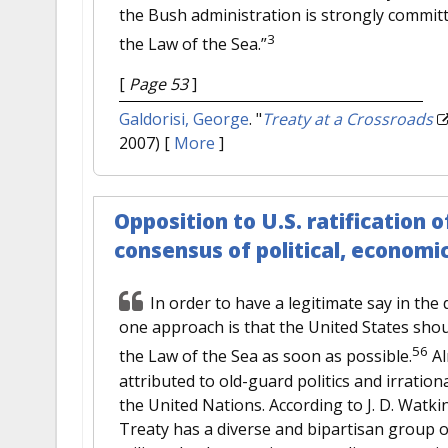
the Bush administration is strongly commit
3
the Law of the Sea.”
[
Page 53
]
Galdorisi, George
.
"
Treaty at a Crossroads
2007)
[
More
]
Opposition to U.S. ratificatio
consensus of political, economi
In order to have a legitimate say in the 
one approach is that the United States sho
56
the Law of the Sea as soon as possible.
Al
attributed to old-guard politics and irration
the United Nations. According to J. D. Watki
Treaty has a diverse and bipartisan group o