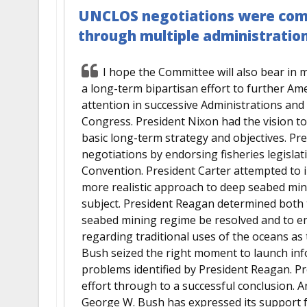
UNCLOS negotiations were comp
through multiple administratio
I hope the Committee will also bear in 
a long-term bipartisan effort to further Am
attention in successive Administrations an
Congress. President Nixon had the vision to
basic long-term strategy and objectives. Pre
negotiations by endorsing fisheries legisla
Convention. President Carter attempted to i
more realistic approach to deep seabed mini
subject. President Reagan determined both 
seabed mining regime be resolved and to e
regarding traditional uses of the oceans as 
Bush seized the right moment to launch inf
problems identified by President Reagan. Pre
effort through to a successful conclusion. 
George W. Bush has expressed its support 