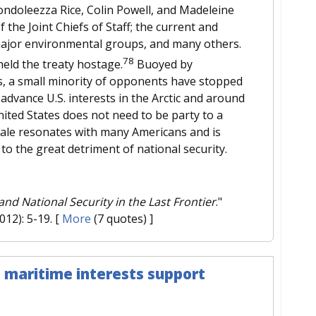
Condoleezza Rice, Colin Powell, and Madeleine
 the Joint Chiefs of Staff; the current and
ajor environmental groups, and many others.
78
held the treaty hostage.
Buoyed by
s, a small minority of opponents have stopped
 advance U.S. interests in the Arctic and around
ited States does not need to be party to a
onale resonates with many Americans and is
 to the great detriment of national security.
nd National Security in the Last Frontier
."
2012): 5-19.
[
More
(7 quotes) ]
 maritime interests support