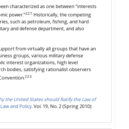
been characterized as one between “interests
221
omic power.”
Historically, the competing
ries, such as petroleum, fishing, and hard
itary and defense department, and also
pport from virtually all groups that have an
siness groups, various military defense
ic interest organizations, high level
rch bodies, satisfying rationalist observers
223
 Convention.
 the United States should Ratify the Law of
 Law and Policy
. Vol. 19, No. 2 (Spring 2010):