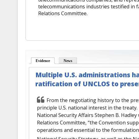
telecommunications industries testified in
Relations Committee.
Evidence
(active tab)
News
Multiple U.S. administrations h
ratification of UNCLOS to pres
From the negotiating history to the pr
principle U.S. national interest in the treaty
National Security Affairs Stephen B. Hadley
Relations Committee, “the Convention support
operations and essential to the formulatio
National Security Strategy, as well as the Na