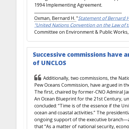
1994 Implementing Agreement.
Oxman, Bernard H.
"
Statement of Bernard H
"United Nations Convention on the Law of t
Committee on Environment & Public Works, 
Successive commissions have ar
of UNCLOS
Additionally, two commissions, the Nat
Pew Oceans Commission, have argued in the s
The first, chaired by former-CNO Admiral Ja
An Ocean Blueprint for the 21st Century,
concluded: “Time is of the essence if the Uni
ocean and coastal activities.” The presidenti
ongoing support of the executive branch—a
that “As a matter of national security, econo