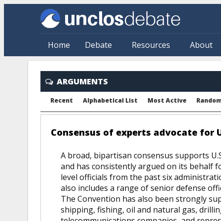
Skip to main content
Home
Debate
Resources
About
ARGUMENTS
Recent
Alphabetical List
Most Active
Rando
Consensus of experts advocate for U
A broad, bipartisan consensus supports U.S.
and has consistently argued on its behalf fo
level officials from the past six administrat
also includes a range of senior defense offi
The Convention has also been strongly sup
shipping, fishing, oil and natural gas, drilli
telecommunications companies, and represen