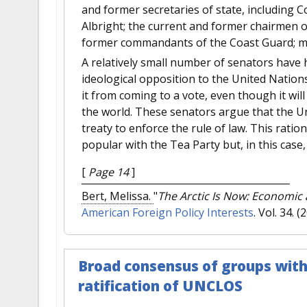
and former secretaries of state, including 
Albright; the current and former chairmen of
former commandants of the Coast Guard; m
A relatively small number of senators have 
ideological opposition to the United Nation
it from coming to a vote, even though it will
the world. These senators argue that the Un
treaty to enforce the rule of law. This rati
popular with the Tea Party but, in this case,
[
Page 14
]
Bert, Melissa.
"
The Arctic Is Now: Economic a
American Foreign Policy Interests
. Vol. 34. (
Broad consensus of groups with
ratification of UNCLOS