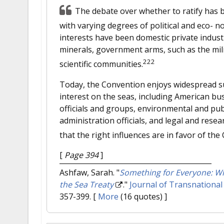
The debate over whether to ratify has 
with varying degrees of political and eco- n
interests have been domestic private indust
minerals, government arms, such as the mil
222
scientific communities.
Today, the Convention enjoys widespread su
interest on the seas, including American bu
officials and groups, environmental and publ
administration officials, and legal and resea
that the right influences are in favor of the
[
Page 394
]
Ashfaw, Sarah.
"
Something for Everyone: Why
the Sea Treaty
."
Journal of Transnational
357-399.
[
More
(16 quotes) ]