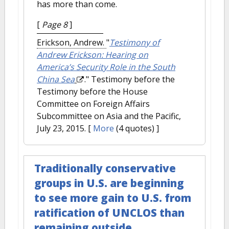
has more than come.
[
Page 8
]
Erickson, Andrew.
"
Testimony of
Andrew Erickson: Hearing on
America’s Security Role in the South
China Sea
." Testimony before the
Testimony before the House
Committee on Foreign Affairs
Subcommittee on Asia and the Pacific,
July 23, 2015.
[
More
(4 quotes) ]
Traditionally conservative
groups in U.S. are beginning
to see more gain to U.S. from
ratification of UNCLOS than
remaining outside