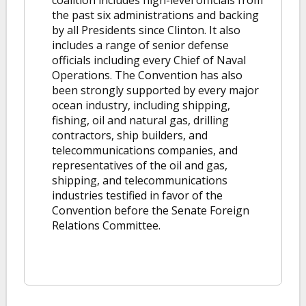
coalition includes high-level officials from
the past six administrations and backing
by all Presidents since Clinton. It also
includes a range of senior defense
officials including every Chief of Naval
Operations. The Convention has also
been strongly supported by every major
ocean industry, including shipping,
fishing, oil and natural gas, drilling
contractors, ship builders, and
telecommunications companies, and
representatives of the oil and gas,
shipping, and telecommunications
industries testified in favor of the
Convention before the Senate Foreign
Relations Committee.