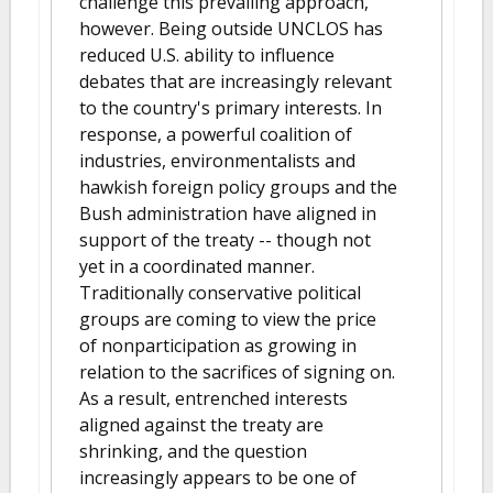
challenge this prevailing approach,
however. Being outside UNCLOS has
reduced U.S. ability to influence
debates that are increasingly relevant
to the country's primary interests. In
response, a powerful coalition of
industries, environmentalists and
hawkish foreign policy groups and the
Bush administration have aligned in
support of the treaty -- though not
yet in a coordinated manner.
Traditionally conservative political
groups are coming to view the price
of nonparticipation as growing in
relation to the sacrifices of signing on.
As a result, entrenched interests
aligned against the treaty are
shrinking, and the question
increasingly appears to be one of