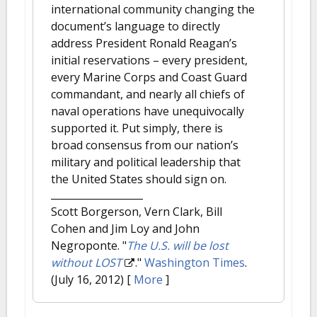
international community changing the
document’s language to directly
address President Ronald Reagan’s
initial reservations – every president,
every Marine Corps and Coast Guard
commandant, and nearly all chiefs of
naval operations have unequivocally
supported it. Put simply, there is
broad consensus from our nation’s
military and political leadership that
the United States should sign on.
Scott Borgerson, Vern Clark, Bill
Cohen and Jim Loy and John
Negroponte.
"
The U.S. will be lost
without LOST
."
Washington Times
.
(July 16, 2012)
[
More
]