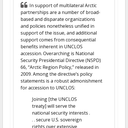
In support of multilateral Arctic
partnerships are a number of broad-
based and disparate organizations
and policies nonetheless unified in
support of the issue, and additional
support comes from consequential
benefits inherent in UNCLOS
accession. Overarching is National
Security Presidential Directive (NSPD)
66, “Arctic Region Policy,” released in
2009. Among the directive’s policy
statements is a robust admonishment
for accession to UNCLOS:
Joining [the UNCLOS
treaty] will serve the
national security interests .
. . secure U.S. sovereign
rights over extensive