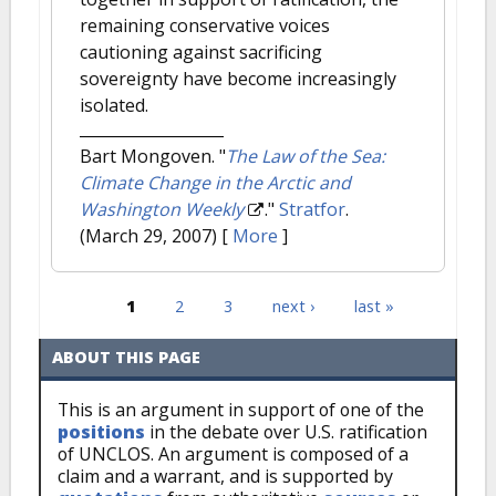
remaining conservative voices
cautioning against sacrificing
sovereignty have become increasingly
isolated.
Bart Mongoven.
"
The Law of the Sea:
Climate Change in the Arctic and
Washington Weekly
."
Stratfor
.
(March 29, 2007)
[
More
]
1
2
3
next ›
last »
Pages
ABOUT THIS PAGE
This is an argument in support of one of the
positions
in the debate over U.S. ratification
of UNCLOS. An argument is composed of a
claim and a warrant, and is supported by