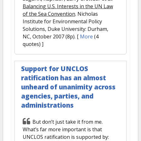
Balancing U.S. Interests in the UN Law
of the Sea Convention
. Nicholas
Institute for Environmental Policy
Solutions, Duke University: Durham,
NC, October 2007 (8p).
[
More
(4
quotes) ]
Support for UNCLOS
ratification has an almost
unheard of unanimity across
agencies, parties, and
administrations
But don’t just take it from me.
What’s far more important is that
UNCLOS ratification is supported by: