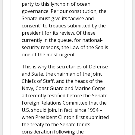
party to this lynchpin of ocean
governance. Per our constitution, the
Senate must give its “advice and
consent” to treaties submitted by the
president for its review. Of these
currently in the queue, for national-
security reasons, the Law of the Sea is
one of the most urgent.
This is why the secretaries of Defense
and State, the chairman of the Joint
Chiefs of Staff, and the heads of the
Navy, Coast Guard and Marine Corps
all recently testified before the Senate
Foreign Relations Committee that the
U.S. should join. In fact, since 1994 –
when President Clinton first submitted
the treaty to the Senate for its
consideration following the