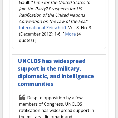
Gault.
"
Time for the United States to
Join the Party? Prospects for US
Ratification of the United Nations
Convention on the Law of the Sea
."
International Zeitschrift
. Vol. 8, No. 3
(December 2012): 1-6.
[
More
(4
quotes) ]
UNCLOS has widespread
support in the military,
diplomatic, and intelligence
communities
Despite opposition by a few
members of Congress, UNCLOS
ratification has widespread support in
the military, diplomatic and