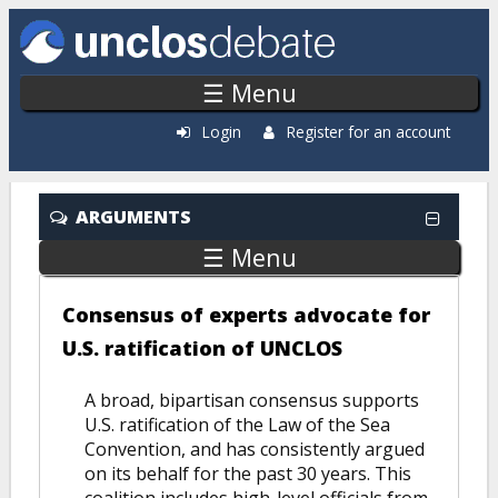
Skip to main content
☰ Menu
Login
Register for an account
ARGUMENTS
☰ Menu
Consensus of experts advocate for
U.S. ratification of UNCLOS
A broad, bipartisan consensus supports
U.S. ratification of the Law of the Sea
Convention, and has consistently argued
on its behalf for the past 30 years. This