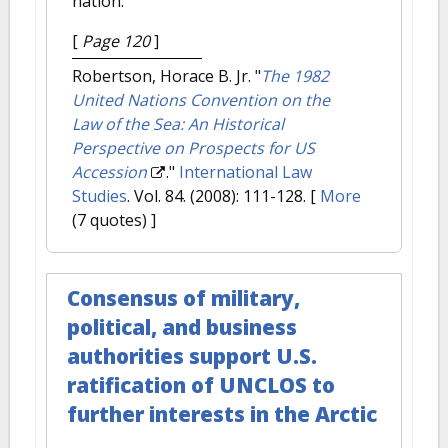
nation.
[
Page 120
]
Robertson, Horace B. Jr.
"
The 1982
United Nations Convention on the
Law of the Sea: An Historical
Perspective on Prospects for US
Accession
."
International Law
Studies
. Vol. 84. (2008): 111-128.
[
More
(7 quotes) ]
Consensus of military,
political, and business
authorities support U.S.
ratification of UNCLOS to
further interests in the Arctic