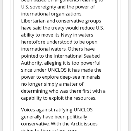
U.S. sovereignty and the power of
international organizations.
Libertarian and conservative groups
have said the treaty would reduce U.S.
ability to move its Navy in waters
heretofore understood to be open,
international waters. Others have
pointed to the International Seabed
Authority, alleging it is too powerful
since under UNCLOS it has made the
power to explore deep-sea minerals
no longer simply a matter of
determining who was there first with a
capability to exploit the resources.
Voices against ratifying UNCLOS
generally have been politically
conservative. With the Arctic issues
rising to the surface, core