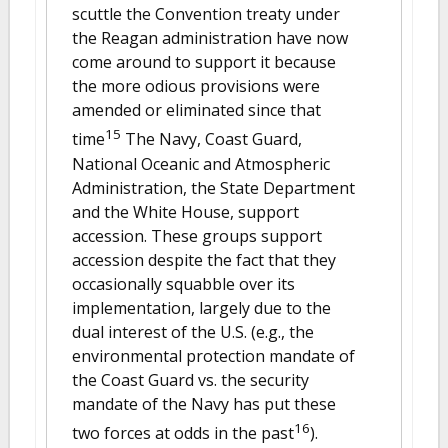
scuttle the Convention treaty under
the Reagan administration have now
come around to support it because
the more odious provisions were
amended or eliminated since that
15
time
The Navy, Coast Guard,
National Oceanic and Atmospheric
Administration, the State Department
and the White House, support
accession. These groups support
accession despite the fact that they
occasionally squabble over its
implementation, largely due to the
dual interest of the U.S. (e.g., the
environmental protection mandate of
the Coast Guard vs. the security
mandate of the Navy has put these
16
two forces at odds in the past
).