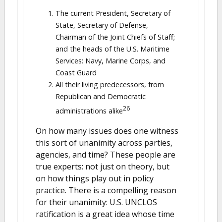
The current President, Secretary of
State, Secretary of Defense,
Chairman of the Joint Chiefs of Staff;
and the heads of the U.S. Maritime
Services: Navy, Marine Corps, and
Coast Guard
All their living predecessors, from
Republican and Democratic
26
administrations alike
On how many issues does one witness
this sort of unanimity across parties,
agencies, and time? These people are
true experts: not just on theory, but
on how things play out in policy
practice. There is a compelling reason
for their unanimity: U.S. UNCLOS
ratification is a great idea whose time