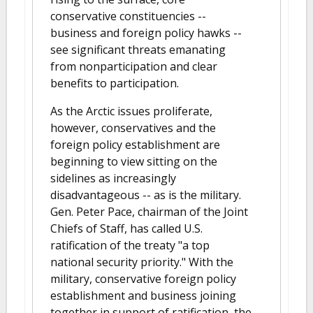
conservative constituencies --
business and foreign policy hawks --
see significant threats emanating
from nonparticipation and clear
benefits to participation.
As the Arctic issues proliferate,
however, conservatives and the
foreign policy establishment are
beginning to view sitting on the
sidelines as increasingly
disadvantageous -- as is the military.
Gen. Peter Pace, chairman of the Joint
Chiefs of Staff, has called U.S.
ratification of the treaty "a top
national security priority." With the
military, conservative foreign policy
establishment and business joining
together in support of ratification, the