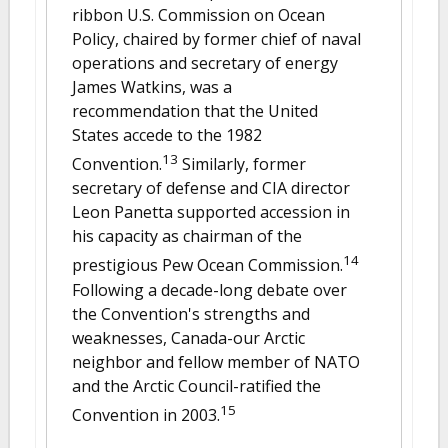
ribbon U.S. Commission on Ocean
Policy, chaired by former chief of naval
operations and secretary of energy
James Watkins, was a
recommendation that the United
States accede to the 1982
13
Convention.
Similarly, former
secretary of defense and CIA director
Leon Panetta supported accession in
his capacity as chairman of the
14
prestigious Pew Ocean Commission.
Following a decade-long debate over
the Convention's strengths and
weaknesses, Canada-our Arctic
neighbor and fellow member of NATO
and the Arctic Council-ratified the
15
Convention in 2003.