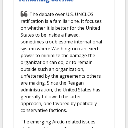
The debate over U.S. UNCLOS
ratification is a familiar one. It focuses
on whether it is better for the United
States to be inside a flawed,
sometimes troublesome international
system where Washington can exert
power to minimize the damage the
organization can do, or to remain
outside such an organization,
unfettered by the agreements others
are making. Since the Reagan
administration, the United States has
generally followed the latter
approach, one favored by politically
conservative factions.
The emerging Arctic-related issues