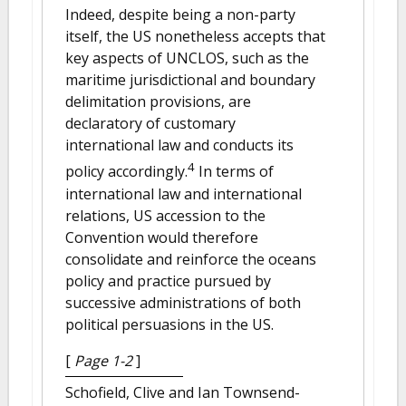
Indeed, despite being a non-party
itself, the US nonetheless accepts that
key aspects of UNCLOS, such as the
maritime jurisdictional and boundary
delimitation provisions, are
declaratory of customary
international law and conducts its
4
policy accordingly.
In terms of
international law and international
relations, US accession to the
Convention would therefore
consolidate and reinforce the oceans
policy and practice pursued by
successive administrations of both
political persuasions in the US.
[
Page 1-2
]
Schofield, Clive and Ian Townsend-