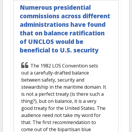
Numerous presidential
commissions across different
administrations have found
that on balance ratification
of UNCLOS would be
beneficial to U.S. security
The 1982 LOS Convention sets
out a carefully-drafted balance
between safety, security and
stewardship in the maritime domain. It
is not a perfect treaty (is there such a
thing?), but on balance, it is a very
good treaty for the United States. The
audience need not take my word for
that. The first recommendation to
come out of the bipartisan blue