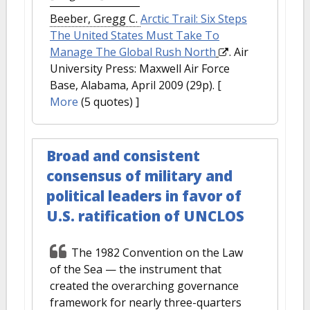
Beeber, Gregg C.
Arctic Trail: Six Steps
The United States Must Take To
Manage The Global Rush North
. Air
University Press: Maxwell Air Force
Base, Alabama, April 2009 (29p).
[
More
(5 quotes) ]
Broad and consistent
consensus of military and
political leaders in favor of
U.S. ratification of UNCLOS
The 1982 Convention on the Law
of the Sea — the instrument that
created the overarching governance
framework for nearly three-quarters