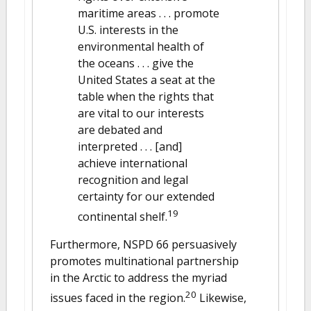
maritime areas . . . promote
U.S. interests in the
environmental health of
the oceans . . . give the
United States a seat at the
table when the rights that
are vital to our interests
are debated and
interpreted . . . [and]
achieve international
recognition and legal
certainty for our extended
19
continental shelf.
Furthermore, NSPD 66 persuasively
promotes multinational partnership
in the Arctic to address the myriad
20
issues faced in the region.
Likewise,