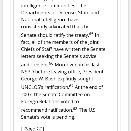
intelligence communities. The
Departments of Defense, State and
National Intelligence have
consistently advocated that the
65
Senate should ratify the treaty.
In
fact, all of the members of the Joint
Chiefs of Staff have written the Senate
letters seeking the Senate’s advice
66
and consent.
Moreover, in his last
NSPD before leaving office, President
George W. Bush explicitly sought
67
UNCLOS’s ratification.
At the end of
2007, the Senate Committee on
Foreign Relations voted to
68
recommend ratification.
The U.S.
Senate’s vote is pending.
[
Page 12
]