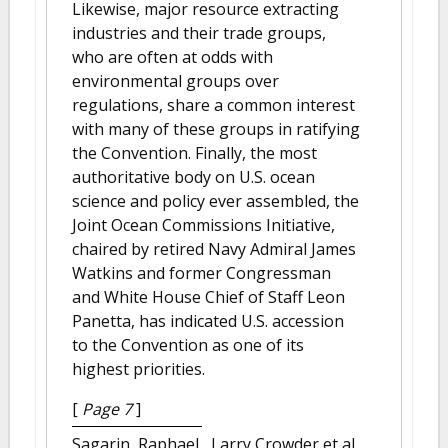
Likewise, major resource extracting
industries and their trade groups,
who are often at odds with
environmental groups over
regulations, share a common interest
with many of these groups in ratifying
the Convention. Finally, the most
authoritative body on U.S. ocean
science and policy ever assembled, the
Joint Ocean Commissions Initiative,
chaired by retired Navy Admiral James
Watkins and former Congressman
and White House Chief of Staff Leon
Panetta, has indicated U.S. accession
to the Convention as one of its
highest priorities.
[
Page 7
]
Sagarin, Raphael , Larry Crowder et al.