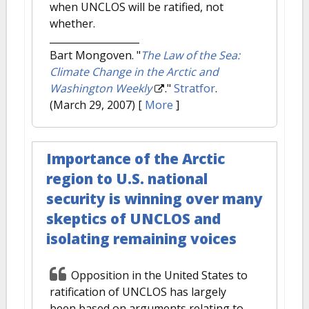
when UNCLOS will be ratified, not
whether.
Bart Mongoven.
"
The Law of the Sea:
Climate Change in the Arctic and
Washington Weekly
."
Stratfor
.
(March 29, 2007)
[
More
]
Importance of the Arctic
region to U.S. national
security is winning over many
skeptics of UNCLOS and
isolating remaining voices
Opposition in the United States to
ratification of UNCLOS has largely
been based on arguments relating to