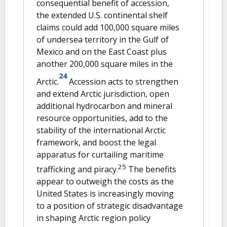
consequential benefit of accession,
the extended U.S. continental shelf
claims could add 100,000 square miles
of undersea territory in the Gulf of
Mexico and on the East Coast plus
another 200,000 square miles in the
24
Arctic.
Accession acts to strengthen
and extend Arctic jurisdiction, open
additional hydrocarbon and mineral
resource opportunities, add to the
stability of the international Arctic
framework, and boost the legal
apparatus for curtailing maritime
25
trafficking and piracy.
The benefits
appear to outweigh the costs as the
United States is increasingly moving
to a position of strategic disadvantage
in shaping Arctic region policy