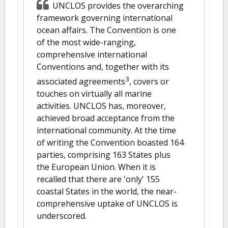
UNCLOS provides the overarching
framework governing international
ocean affairs. The Convention is one
of the most wide-ranging,
comprehensive international
Conventions and, together with its
3
associated agreements
, covers or
touches on virtually all marine
activities. UNCLOS has, moreover,
achieved broad acceptance from the
international community. At the time
of writing the Convention boasted 164
parties, comprising 163 States plus
the European Union. When it is
recalled that there are 'only' 155
coastal States in the world, the near-
comprehensive uptake of UNCLOS is
underscored.