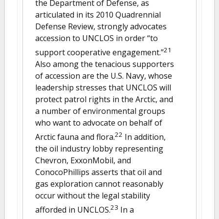
the Department of Defense, as
articulated in its 2010 Quadrennial
Defense Review, strongly advocates
accession to UNCLOS in order “to
21
support cooperative engagement.”
Also among the tenacious supporters
of accession are the U.S. Navy, whose
leadership stresses that UNCLOS will
protect patrol rights in the Arctic, and
a number of environmental groups
who want to advocate on behalf of
22
Arctic fauna and flora.
In addition,
the oil industry lobby representing
Chevron, ExxonMobil, and
ConocoPhillips asserts that oil and
gas exploration cannot reasonably
occur without the legal stability
23
afforded in UNCLOS.
In a