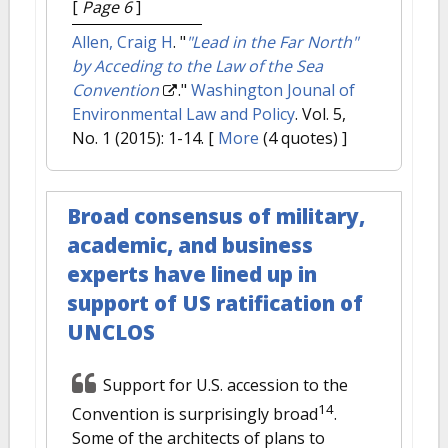
[
Page 6
]
Allen, Craig H
.
"
"Lead in the Far North"
by Acceding to the Law of the Sea
Convention
."
Washington Jounal of
Environmental Law and Policy
. Vol. 5,
No. 1 (2015): 1-14.
[
More
(4 quotes) ]
Broad consensus of military,
academic, and business
experts have lined up in
support of US ratification of
UNCLOS
Support for U.S. accession to the
14
Convention is surprisingly broad
.
Some of the architects of plans to