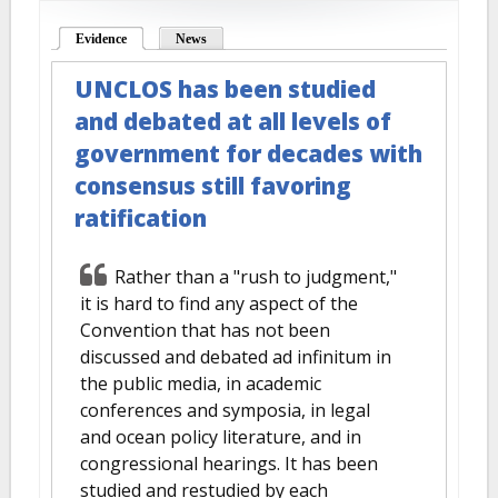
Evidence
(active tab)
News
UNCLOS has been studied
and debated at all levels of
government for decades with
consensus still favoring
ratification
Rather than a "rush to judgment,"
it is hard to find any aspect of the
Convention that has not been
discussed and debated ad infinitum in
the public media, in academic
conferences and symposia, in legal
and ocean policy literature, and in
congressional hearings. It has been
studied and restudied by each