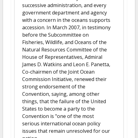
successive administration, and every
government department and agency
with a concern in the oceans supports
accession. In March 2007, in testimony
before the Subcommittee on
Fisheries, Wildlife, and Oceans of the
Natural Resources Committee of the
House of Representatives, Admiral
James D. Watkins and Leon E. Panetta,
Co-chairmen of the Joint Ocean
Commission Initiative, renewed their
strong endorsement of the
Convention, saying, among other
things, that the failure of the United
States to become a party to the
Convention is "one of the most
serious international ocean policy
issues that remain unresolved for our