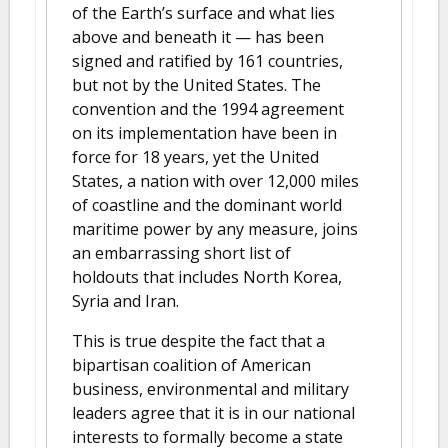
of the Earth’s surface and what lies
above and beneath it — has been
signed and ratified by 161 countries,
but not by the United States. The
convention and the 1994 agreement
on its implementation have been in
force for 18 years, yet the United
States, a nation with over 12,000 miles
of coastline and the dominant world
maritime power by any measure, joins
an embarrassing short list of
holdouts that includes North Korea,
Syria and Iran.
This is true despite the fact that a
bipartisan coalition of American
business, environmental and military
leaders agree that it is in our national
interests to formally become a state