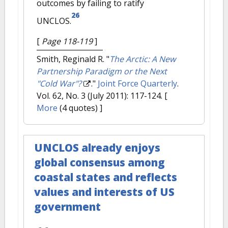
outcomes by failing to ratify
26
UNCLOS.
[
Page 118-119
]
Smith, Reginald R.
"
The Arctic: A New
Partnership Paradigm or the Next
"Cold War"?
."
Joint Force Quarterly
.
Vol. 62, No. 3 (July 2011): 117-124.
[
More
(4 quotes) ]
UNCLOS already enjoys
global consensus among
coastal states and reflects
values and interests of US
government