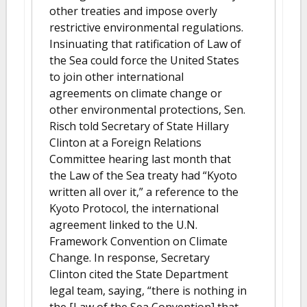
other treaties and impose overly
restrictive environmental regulations.
Insinuating that ratification of Law of
the Sea could force the United States
to join other international
agreements on climate change or
other environmental protections, Sen.
Risch told Secretary of State Hillary
Clinton at a Foreign Relations
Committee hearing last month that
the Law of the Sea treaty had “Kyoto
written all over it,” a reference to the
Kyoto Protocol, the international
agreement linked to the U.N.
Framework Convention on Climate
Change. In response, Secretary
Clinton cited the State Department
legal team, saying, “there is nothing in
the [Law of the Sea Convention] that