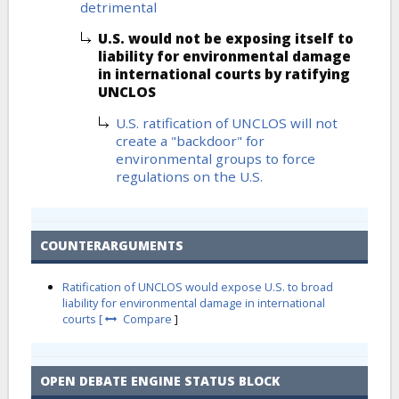
detrimental
U.S. would not be exposing itself to
liability for environmental damage
in international courts by ratifying
UNCLOS
U.S. ratification of UNCLOS will not
create a "backdoor" for
environmental groups to force
regulations on the U.S.
COUNTERARGUMENTS
Ratification of UNCLOS would expose U.S. to broad
liability for environmental damage in international
courts [
Compare
]
OPEN DEBATE ENGINE STATUS BLOCK