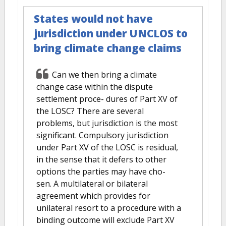
States would not have
jurisdiction under UNCLOS to
bring climate change claims
Can we then bring a climate
change case within the dispute
settlement proce- dures of Part XV of
the LOSC? There are several
problems, but jurisdiction is the most
significant. Compulsory jurisdiction
under Part XV of the LOSC is residual,
in the sense that it defers to other
options the parties may have cho-
sen. A multilateral or bilateral
agreement which provides for
unilateral resort to a procedure with a
binding outcome will exclude Part XV