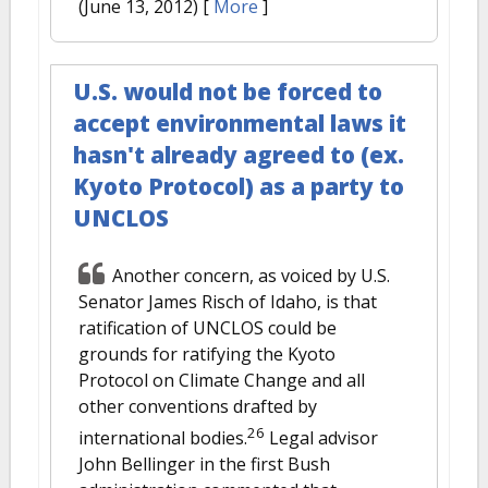
(June 13, 2012)
[
More
]
U.S. would not be forced to
accept environmental laws it
hasn't already agreed to (ex.
Kyoto Protocol) as a party to
UNCLOS
Another concern, as voiced by U.S.
Senator James Risch of Idaho, is that
ratification of UNCLOS could be
grounds for ratifying the Kyoto
Protocol on Climate Change and all
other conventions drafted by
26
international bodies.
Legal advisor
John Bellinger in the first Bush