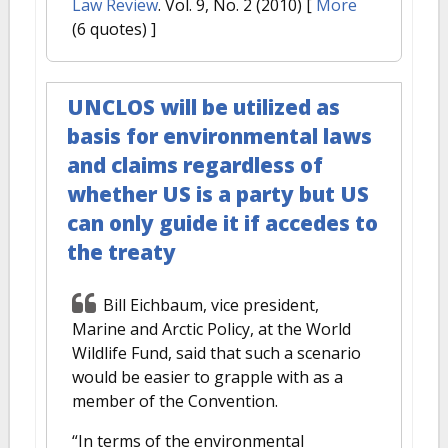
Law Review
. Vol. 9, No. 2 (2010)
[
More
(6 quotes) ]
UNCLOS will be utilized as
basis for environmental laws
and claims regardless of
whether US is a party but US
can only guide it if accedes to
the treaty
Bill Eichbaum, vice president,
Marine and Arctic Policy, at the World
Wildlife Fund, said that such a scenario
would be easier to grapple with as a
member of the Convention.
“In terms of the environmental