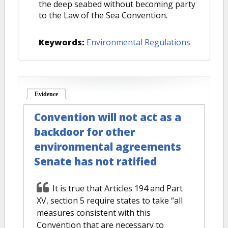
the deep seabed without becoming party
to the Law of the Sea Convention.
Keywords:
Environmental Regulations
Evidence
(active tab)
Convention will not act as a
backdoor for other
environmental agreements
Senate has not ratified
It is true that Articles 194 and Part
XV, section 5 require states to take “all
measures consistent with this
Convention that are necessary to