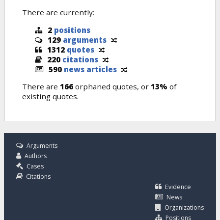
There are currently:
2
positions
129
arguments
1312
quotes
220
citations
590
news articles
There are
166
orphaned quotes, or
13%
of
existing quotes.
Arguments
Authors
Cases
Citations
Evidence
News
Organizations
Positions