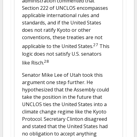
administration commented that
Section 222 of UNCLOS encompasses
applicable international rules and
standards, and if the United States
does not ratify Kyoto or other
conventions, these treaties are not
27
applicable to the United States.
This
logic does not satisfy U.S. senators
28
like Risch.
Senator Mike Lee of Utah took this
argument one step further. He
hypothesized that the Assembly could
take the position in the future that
UNCLOS ties the United States into a
climate change regime like the Kyoto
Protocol. Secretary Clinton disagreed
and stated that the United States had
no obligation to accept anything