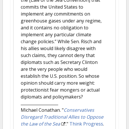
commits the United States to
implement any commitments on
greenhouse gases under any regime,
and it contains no obligation to
implement any particular climate
change policies.” While Sen. Risch and
his allies would likely disagree with
such claims, they cannot deny that
diplomats such as Secretary Clinton
are the very people who would
establish the U.S. position. So whose
opinion should carry more weight:
protectionist fear mongers or actual
diplomats and policymakers?
Michael Conathan.
"
Conservatives
Disregard Traditional Allies to Oppose
the Law of the Sea
."
Think Progress
.