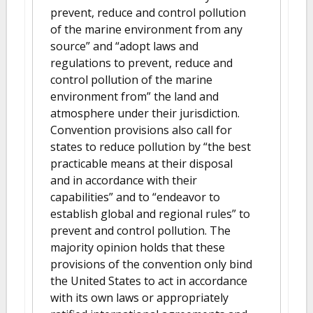
prevent, reduce and control pollution
of the marine environment from any
source” and “adopt laws and
regulations to prevent, reduce and
control pollution of the marine
environment from” the land and
atmosphere under their jurisdiction.
Convention provisions also call for
states to reduce pollution by “the best
practicable means at their disposal
and in accordance with their
capabilities” and to “endeavor to
establish global and regional rules” to
prevent and control pollution. The
majority opinion holds that these
provisions of the convention only bind
the United States to act in accordance
with its own laws or appropriately