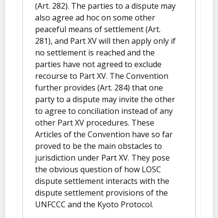
(Art. 282). The parties to a dispute may
also agree ad hoc on some other
peaceful means of settlement (Art.
281), and Part XV will then apply only if
no settlement is reached and the
parties have not agreed to exclude
recourse to Part XV. The Convention
further provides (Art. 284) that one
party to a dispute may invite the other
to agree to conciliation instead of any
other Part XV procedures. These
Articles of the Convention have so far
proved to be the main obstacles to
jurisdiction under Part XV. They pose
the obvious question of how LOSC
dispute settlement interacts with the
dispute settlement provisions of the
UNFCCC and the Kyoto Protocol.