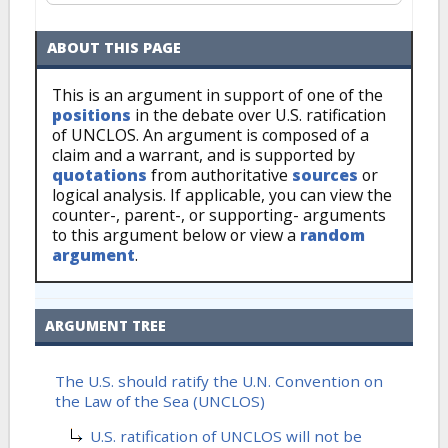
ABOUT THIS PAGE
This is an argument in support of one of the
positions
in the debate over U.S. ratification
of UNCLOS. An argument is composed of a
claim and a warrant, and is supported by
quotations
from authoritative
sources
or
logical analysis. If applicable, you can view the
counter-, parent-, or supporting- arguments
to this argument below or view a
random
argument
.
ARGUMENT TREE
The U.S. should ratify the U.N. Convention on
the Law of the Sea (UNCLOS)
U.S. ratification of UNCLOS will not be