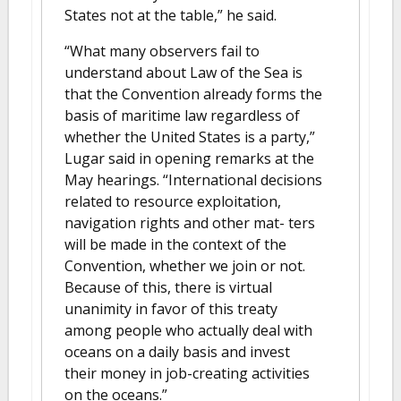
States not at the table,” he said.
“What many observers fail to
understand about Law of the Sea is
that the Convention already forms the
basis of maritime law regardless of
whether the United States is a party,”
Lugar said in opening remarks at the
May hearings. “International decisions
related to resource exploitation,
navigation rights and other mat- ters
will be made in the context of the
Convention, whether we join or not.
Because of this, there is virtual
unanimity in favor of this treaty
among people who actually deal with
oceans on a daily basis and invest
their money in job-creating activities
on the oceans.”