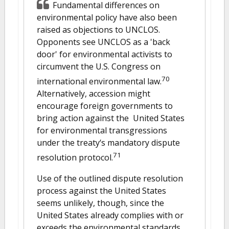
Fundamental differences on
environmental policy have also been
raised as objections to UNCLOS.
Opponents see UNCLOS as a 'back
door' for environmental activists to
circumvent the U.S. Congress on
70
international environmental law.
Alternatively, accession might
encourage foreign governments to
bring action against the United States
for environmental transgressions
under the treaty‘s mandatory dispute
71
resolution protocol.
Use of the outlined dispute resolution
process against the United States
seems unlikely, though, since the
United States already complies with or
exceeds the environmental standards