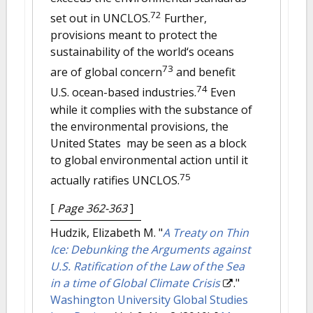
72
set out in UNCLOS.
Further,
provisions meant to protect the
sustainability of the world‘s oceans
73
are of global concern
and benefit
74
U.S. ocean-based industries.
Even
while it complies with the substance of
the environmental provisions, the
United States may be seen as a block
to global environmental action until it
75
actually ratifies UNCLOS.
[
Page 362-363
]
Hudzik, Elizabeth M.
"
A Treaty on Thin
Ice: Debunking the Arguments against
U.S. Ratification of the Law of the Sea
in a time of Global Climate Crisis
."
Washington University Global Studies