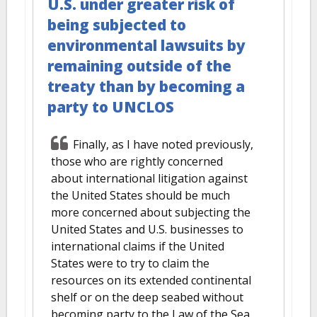
U.S. under greater risk of
being subjected to
environmental lawsuits by
remaining outside of the
treaty than by becoming a
party to UNCLOS
Finally, as I have noted previously,
those who are rightly concerned
about international litigation against
the United States should be much
more concerned about subjecting the
United States and U.S. businesses to
international claims if the United
States were to try to claim the
resources on its extended continental
shelf or on the deep seabed without
becoming party to the Law of the Sea