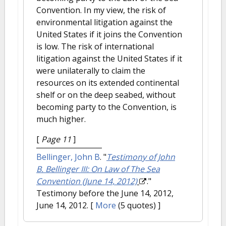
Convention. In my view, the risk of
environmental litigation against the
United States if it joins the Convention
is low. The risk of international
litigation against the United States if it
were unilaterally to claim the
resources on its extended continental
shelf or on the deep seabed, without
becoming party to the Convention, is
much higher.
[
Page 11
]
Bellinger, John B
.
"
Testimony of John
B. Bellinger III: On Law of The Sea
Convention (June 14, 2012)
."
Testimony before the June 14, 2012,
June 14, 2012.
[
More
(5 quotes) ]