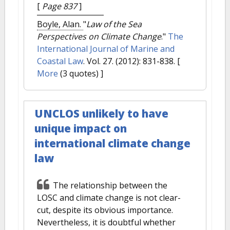
[
Page 837
]
Boyle, Alan.
"
Law of the Sea
Perspectives on Climate Change
."
The
International Journal of Marine and
Coastal Law
. Vol. 27. (2012): 831-838.
[
More
(3 quotes) ]
UNCLOS unlikely to have
unique impact on
international climate change
law
The relationship between the
LOSC and climate change is not clear-
cut, despite its obvious importance.
Nevertheless, it is doubtful whether