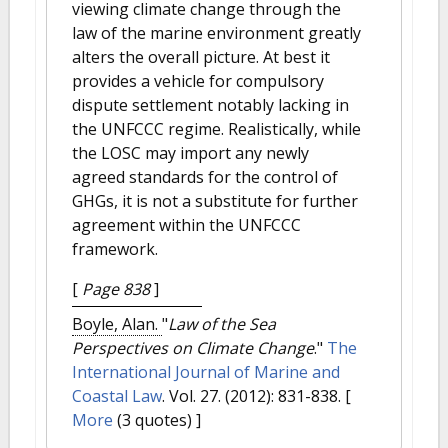
viewing climate change through the
law of the marine environment greatly
alters the overall picture. At best it
provides a vehicle for compulsory
dispute settlement notably lacking in
the UNFCCC regime. Realistically, while
the LOSC may import any newly
agreed standards for the control of
GHGs, it is not a substitute for further
agreement within the UNFCCC
framework.
[
Page 838
]
Boyle, Alan.
"
Law of the Sea
Perspectives on Climate Change
."
The
International Journal of Marine and
Coastal Law
. Vol. 27. (2012): 831-838.
[
More
(3 quotes) ]