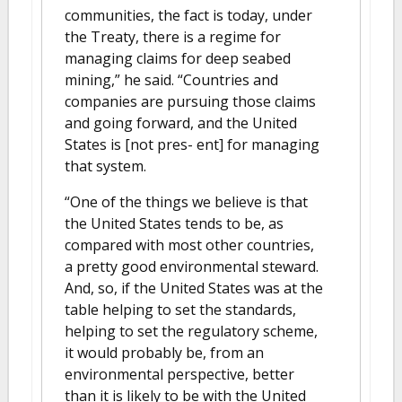
communities, the fact is today, under
the Treaty, there is a regime for
managing claims for deep seabed
mining,” he said. “Countries and
companies are pursuing those claims
and going forward, and the United
States is [not pres- ent] for managing
that system.
“One of the things we believe is that
the United States tends to be, as
compared with most other countries,
a pretty good environmental steward.
And, so, if the United States was at the
table helping to set the standards,
helping to set the regulatory scheme,
it would probably be, from an
environmental perspective, better
than it is likely to be with the United