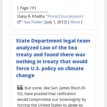
[
Page 19
]
Daisy R. Khalifa.
"
Point/Counterpoint
."
Sea Power
. (July 1, 2012)
[
More
]
State Department legal team
analyzed Law of the Sea
treaty and found there was
nothing in treaty that would
force U.S. policy on climate
change
But some, like Sen. James Risch (R-
ID), have posited that ratification
would compromise our sovereignty by
forcing the United States to abide by