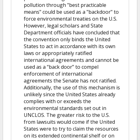
pollution through "best practicable
means" could be used as a "backdoor" to
force environmental treaties on the U.S.
However, legal scholars and State
Department officials have concluded that
the convention only binds the United
States to act in accordance with its own
laws or appropriately ratified
international agreements and cannot be
used as a “back door” to compel
enforcement of international
agreements the Senate has not ratified.
Additionally, the use of this mechanism is
unlikely since the United States already
complies with or exceeds the
environmental standards set out in
UNCLOS. The greater risk to the U.S.
from lawsuits would come if the United
States were to try to claim the resources
on its extended continental shelf or on