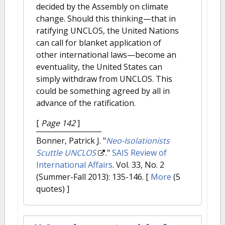
decided by the Assembly on climate
change. Should this thinking—that in
ratifying UNCLOS, the United Nations
can call for blanket application of
other international laws—become an
eventuality, the United States can
simply withdraw from UNCLOS. This
could be something agreed by all in
advance of the ratification.
[
Page 142
]
Bonner, Patrick J.
"
Neo-Isolationists
Scuttle UNCLOS
."
SAIS Review of
International Affairs
. Vol. 33, No. 2
(Summer-Fall 2013): 135-146.
[
More
(5
quotes) ]