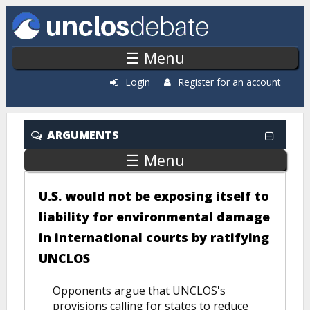
Skip to main content
☰ Menu
Login
Register for an account
ARGUMENTS
☰ Menu
U.S. would not be exposing itself to
liability for environmental damage
in international courts by ratifying
UNCLOS
Opponents argue that UNCLOS's
provisions calling for states to reduce