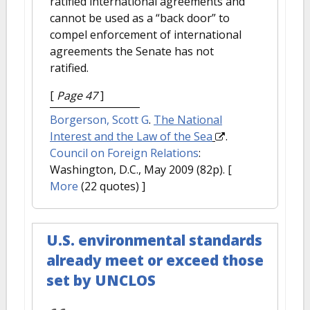
ratified international agreements and
cannot be used as a “back door” to
compel enforcement of international
agreements the Senate has not
ratified.
[
Page 47
]
Borgerson, Scott G
.
The National
Interest and the Law of the Sea
.
Council on Foreign Relations
:
Washington, D.C., May 2009 (82p).
[
More
(22 quotes) ]
U.S. environmental standards
already meet or exceed those
set by UNCLOS