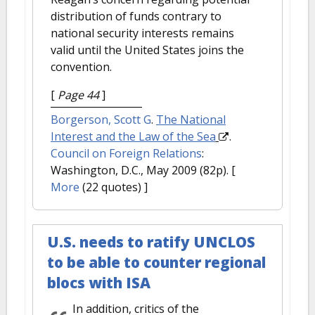
distribution of funds contrary to
national security interests remains
valid until the United States joins the
convention.
[
Page 44
]
Borgerson, Scott G
.
The National
Interest and the Law of the Sea
.
Council on Foreign Relations
:
Washington, D.C., May 2009 (82p).
[
More
(22 quotes) ]
U.S. needs to ratify UNCLOS
to be able to counter regional
blocs with ISA
In addition, critics of the