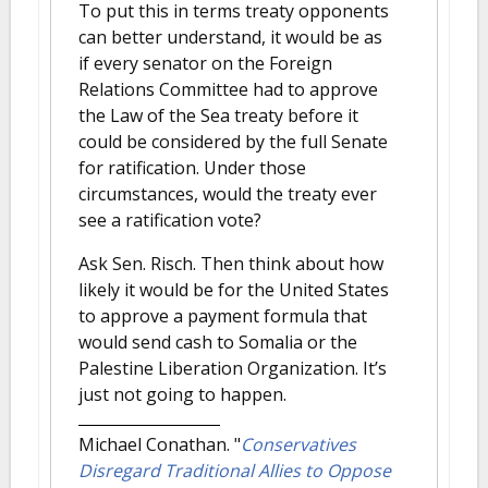
To put this in terms treaty opponents
can better understand, it would be as
if every senator on the Foreign
Relations Committee had to approve
the Law of the Sea treaty before it
could be considered by the full Senate
for ratification. Under those
circumstances, would the treaty ever
see a ratification vote?
Ask Sen. Risch. Then think about how
likely it would be for the United States
to approve a payment formula that
would send cash to Somalia or the
Palestine Liberation Organization. It’s
just not going to happen.
Michael Conathan.
"
Conservatives
Disregard Traditional Allies to Oppose