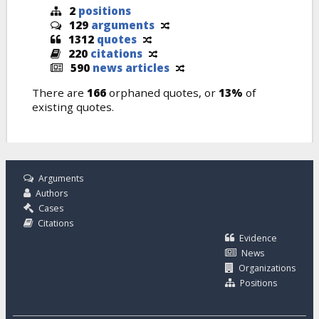
2
positions
129
arguments
1312
quotes
220
citations
590
news articles
There are
166
orphaned quotes, or
13%
of
existing quotes.
Arguments
Authors
Cases
Citations
Evidence
News
Organizations
Positions