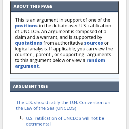
ABOUT THIS PAGE
This is an argument in support of one of the
positions
in the debate over U.S. ratification
of UNCLOS. An argument is composed of a
claim and a warrant, and is supported by
quotations
from authoritative
sources
or
logical analysis. If applicable, you can view the
counter-, parent-, or supporting- arguments
to this argument below or view a
random
argument
.
ARGUMENT TREE
The U.S. should ratify the U.N. Convention on
the Law of the Sea (UNCLOS)
U.S. ratification of UNCLOS will not be
detrimental