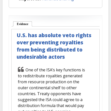
Evidence
(active tab)
U.S. has absolute veto rights
over preventing royalties
from being distributed to
undesirable actors
One of the ISA’s key functions is
to redistribute royalties generated
from resource production on the
outer continental shelf to other
countries. Treaty opponents have
suggested the ISA could agree to a
distribution formula that would pay