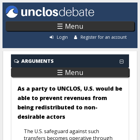
Skip to main content
☰ Menu
Login
Register for an account
ARGUMENTS
☰ Menu
As a party to UNCLOS, U.S. would be
able to prevent revenues from
being redistributed to non-
desirable actors
The U.S. safeguard against such
transfers becomes operative through