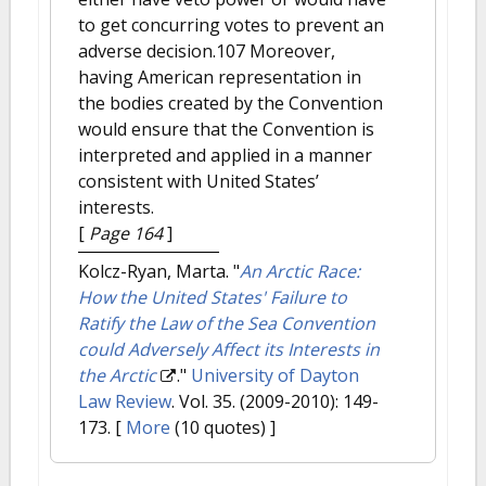
to get concurring votes to prevent an
adverse decision.107 Moreover,
having American representation in
the bodies created by the Convention
would ensure that the Convention is
interpreted and applied in a manner
consistent with United States’
interests.
[
Page 164
]
Kolcz-Ryan, Marta.
"
An Arctic Race:
How the United States' Failure to
Ratify the Law of the Sea Convention
could Adversely Affect its Interests in
the Arctic
."
University of Dayton
Law Review
. Vol. 35. (2009-2010): 149-
173.
[
More
(10 quotes) ]