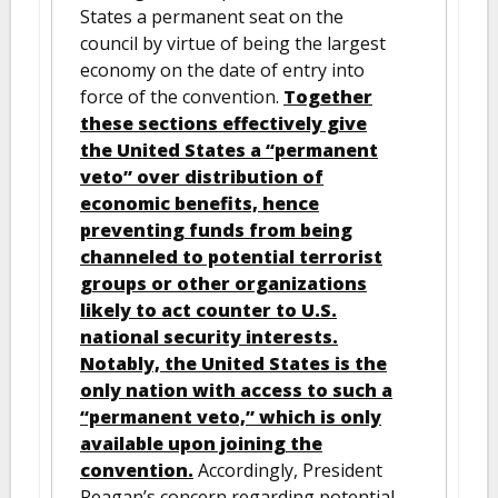
States a permanent seat on the
council by virtue of being the largest
economy on the date of entry into
force of the convention.
Together
these sections effectively give
the United States a “permanent
veto” over distribution of
economic benefits, hence
preventing funds from being
channeled to potential terrorist
groups or other organizations
likely to act counter to U.S.
national security interests.
Notably, the United States is the
only nation with access to such a
“permanent veto,” which is only
available upon joining the
convention.
Accordingly, President
Reagan’s concern regarding potential