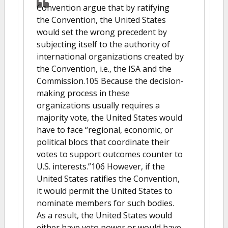
Convention argue that by ratifying
the Convention, the United States
would set the wrong precedent by
subjecting itself to the authority of
international organizations created by
the Convention, i.e., the ISA and the
Commission.105 Because the decision-
making process in these
organizations usually requires a
majority vote, the United States would
have to face “regional, economic, or
political blocs that coordinate their
votes to support outcomes counter to
U.S. interests.”106 However, if the
United States ratifies the Convention,
it would permit the United States to
nominate members for such bodies.
As a result, the United States would
either have veto power or would have