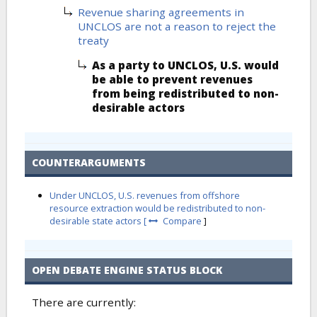
Revenue sharing agreements in
UNCLOS are not a reason to reject the
treaty
As a party to UNCLOS, U.S. would
be able to prevent revenues
from being redistributed to non-
desirable actors
COUNTERARGUMENTS
Under UNCLOS, U.S. revenues from offshore
resource extraction would be redistributed to non-
desirable state actors [
Compare
]
OPEN DEBATE ENGINE STATUS BLOCK
There are currently: