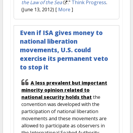
the Law of the Sea
."
Think Progress
.
(June 13, 2012)
[
More
]
Even if ISA gives money to
national liberation
movements, U.S. could
exercise its permanent veto
to stop it
A less prevalent but important
minority opinion related to
national security holds that
the
convention was developed with the
participation of national liberation
movements and these movements are
allowed to participate as observers in
the International Seabed Authority.