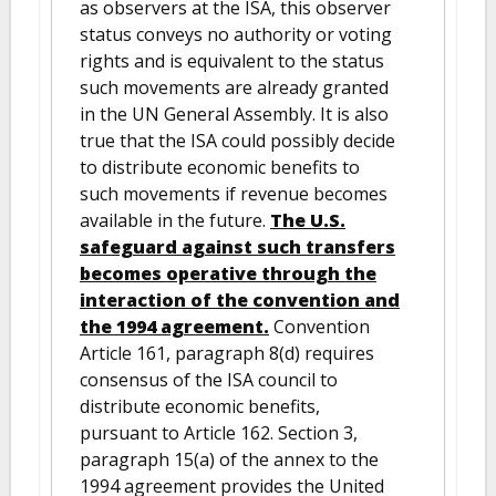
as observers at the ISA, this observer
status conveys no authority or voting
rights and is equivalent to the status
such movements are already granted
in the UN General Assembly. It is also
true that the ISA could possibly decide
to distribute economic benefits to
such movements if revenue becomes
available in the future.
The U.S.
safeguard against such transfers
becomes operative through the
interaction of the convention and
the 1994 agreement.
Convention
Article 161, paragraph 8(d) requires
consensus of the ISA council to
distribute economic benefits,
pursuant to Article 162. Section 3,
paragraph 15(a) of the annex to the
1994 agreement provides the United