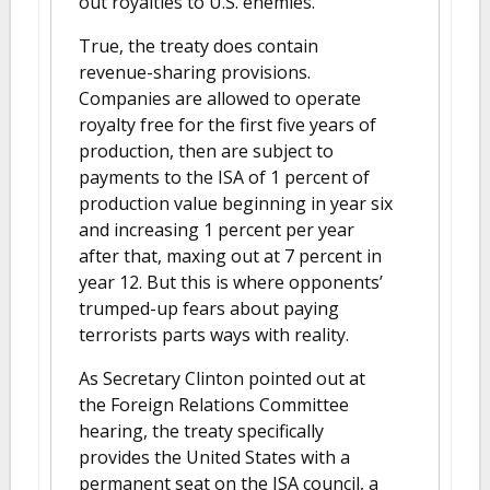
out royalties to U.S. enemies.
True, the treaty does contain
revenue-sharing provisions.
Companies are allowed to operate
royalty free for the first five years of
production, then are subject to
payments to the ISA of 1 percent of
production value beginning in year six
and increasing 1 percent per year
after that, maxing out at 7 percent in
year 12. But this is where opponents’
trumped-up fears about paying
terrorists parts ways with reality.
As Secretary Clinton pointed out at
the Foreign Relations Committee
hearing, the treaty specifically
provides the United States with a
permanent seat on the ISA council, a