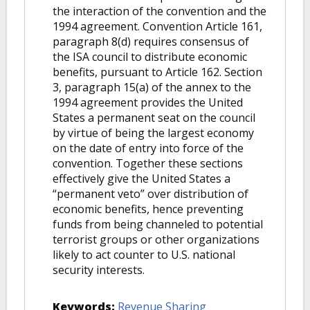
the interaction of the convention and the
1994 agreement. Convention Article 161,
paragraph 8(d) requires consensus of
the ISA council to distribute economic
benefits, pursuant to Article 162. Section
3, paragraph 15(a) of the annex to the
1994 agreement provides the United
States a permanent seat on the council
by virtue of being the largest economy
on the date of entry into force of the
convention. Together these sections
effectively give the United States a
“permanent veto” over distribution of
economic benefits, hence preventing
funds from being channeled to potential
terrorist groups or other organizations
likely to act counter to U.S. national
security interests.
Keywords:
Revenue Sharing