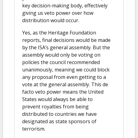
key decision-making body, effectively
giving us veto power over how
distribution would occur.
Yes, as the Heritage Foundation
reports, final decisions would be made
by the ISA’s general assembly. But the
assembly would only be voting on
policies the council recommended
unanimously, meaning we could block
any proposal from even getting to a
vote at the general assembly. This de
facto veto power means the United
States would always be able to
prevent royalties from being
distributed to countries we have
designated as state sponsors of
terrorism.