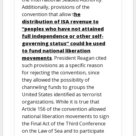
Additionally, provisions of the
convention that allow t
he
distribution of ISA revenue to
“peoples who have not attained
full independence or other self-
governing status” could be used
to fund national liberation
movements
. President Reagan cited
such provisions as a specific reason
for rejecting the convention, since
they allowed the possibility of
channeling funds to groups the
United States identified as terrorist
organizations. While it is true that
Article 156 of the convention allowed
national liberation movements to sign
the Final Act of the Third Conference
on the Law of Sea and to participate