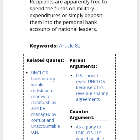
Recipients are apparently free to
spend the funds on military
expenditures or simply deposit
them into the personal bank
accounts of national leaders.
Keywords:
Article 82
Related Quotes:
Parent
Arguments:
UNCLOS
U.S. should
bureaucracy
reject UNCLOS
would
because of its
redistribute
revenue sharing
money to
agreements
dictatorships
and be
Counter
managed by
Argument:
corrupt and
unaccountable
As a party to
U.N.
UNCLOS, U.S.
would be able