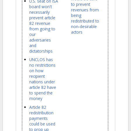
U.S. seat on ISA
to prevent
board won't
revenues from
necessarily
being
prevent article
redistributed to
82 revenue
non-desirable
from going to
actors
our
adversaries
and
dictatorships
UNCLOS has
no restrictions
on how
recipient
nations under
article 82 have
to spend the
money
Article 82
redistribution
payments
could be used
to prop up