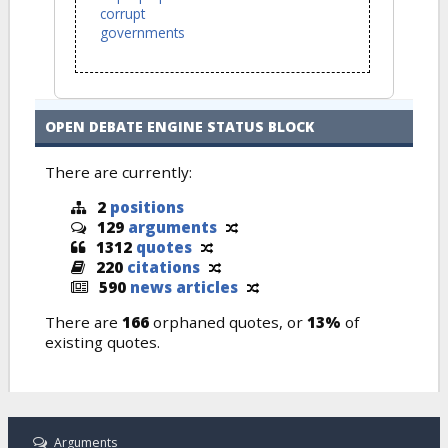
corrupt
governments
OPEN DEBATE ENGINE STATUS BLOCK
There are currently:
2
positions
129
arguments
1312
quotes
220
citations
590
news articles
There are
166
orphaned quotes, or
13%
of
existing quotes.
Arguments