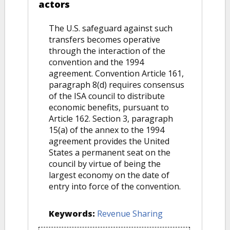
actors
The U.S. safeguard against such
transfers becomes operative
through the interaction of the
convention and the 1994
agreement. Convention Article 161,
paragraph 8(d) requires consensus
of the ISA council to distribute
economic benefits, pursuant to
Article 162. Section 3, paragraph
15(a) of the annex to the 1994
agreement provides the United
States a permanent seat on the
council by virtue of being the
largest economy on the date of
entry into force of the convention.
Keywords:
Revenue Sharing