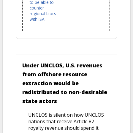
to be able to
counter
regional blocs
with ISA
VERSUS
Under UNCLOS, U.S. revenues
from offshore resource
extraction would be
redistributed to non-desirable
state actors
UNCLOS is silent on how UNCLOS
nations that receive Article 82
royalty revenue should spend it.