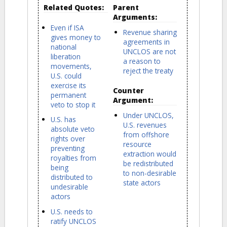
Related Quotes:
Parent
Arguments:
Even if ISA
Revenue sharing
gives money to
agreements in
national
UNCLOS are not
liberation
a reason to
movements,
reject the treaty
U.S. could
exercise its
Counter
permanent
Argument:
veto to stop it
Under UNCLOS,
U.S. has
U.S. revenues
absolute veto
from offshore
rights over
resource
preventing
extraction would
royalties from
be redistributed
being
to non-desirable
distributed to
state actors
undesirable
actors
U.S. needs to
ratify UNCLOS