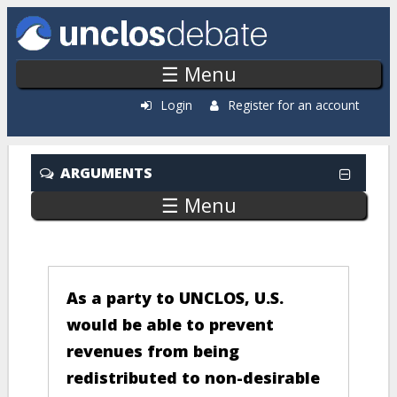
Skip to main content
☰ Menu
Login
Register for an account
ARGUMENTS
☰ Menu
COMPARE
As a party to UNCLOS, U.S.
would be able to prevent
revenues from being
redistributed to non-desirable