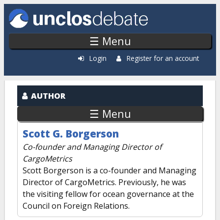
Skip to main content
☰ Menu
Login
Register for an account
AUTHOR
☰ Menu
Scott G. Borgerson
Co-founder and Managing Director of
CargoMetrics
Scott Borgerson is a co-founder and Managing
Director of CargoMetrics. Previously, he was
the visiting fellow for ocean governance at the
Council on Foreign Relations.