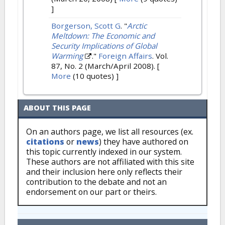
]
Borgerson, Scott G
.
"
Arctic
Meltdown: The Economic and
Security Implications of Global
Warming
."
Foreign Affairs
. Vol.
87, No. 2 (March/April 2008).
[
More
(10 quotes) ]
ABOUT THIS PAGE
On an authors page, we list all resources (ex.
citations
or
news
) they have authored on
this topic currently indexed in our system.
These authors are not affiliated with this site
and their inclusion here only reflects their
contribution to the debate and not an
endorsement on our part or theirs.