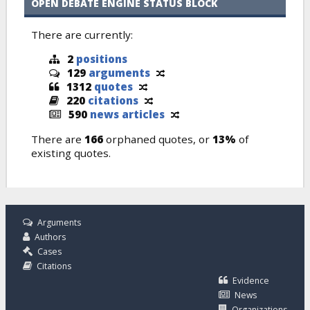
OPEN DEBATE ENGINE STATUS BLOCK
There are currently:
2
positions
129
arguments
1312
quotes
220
citations
590
news articles
There are
166
orphaned quotes, or
13%
of
existing quotes.
Arguments
Authors
Cases
Citations
Evidence
News
Organizations