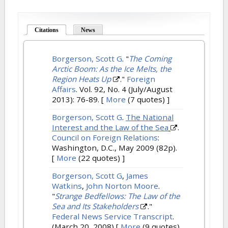
Citations
(active tab)
News
Borgerson, Scott G
.
"
The Coming
Arctic Boom: As the Ice Melts, the
Region Heats Up
."
Foreign
Affairs
. Vol. 92, No. 4 (July/August
2013): 76-89.
[
More
(7 quotes) ]
Borgerson, Scott G
.
The National
Interest and the Law of the Sea
.
Council on Foreign Relations
:
Washington, D.C., May 2009 (82p).
[
More
(22 quotes) ]
Borgerson, Scott G
,
James
Watkins
,
John Norton Moore
.
"
Strange Bedfellows: The Law of the
Sea and Its Stakeholders
."
Federal News Service Transcript
.
(March 20, 2008)
[
More
(9 quotes)