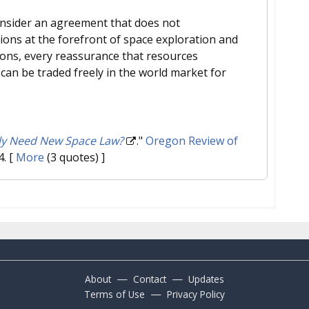
consider an agreement that does not
ions at the forefront of space exploration and
ions, every reassurance that resources
an be traded freely in the world market for
ly Need New Space Law?
."
Oregon Review of
4.
[
More
(3 quotes) ]
—
—
About
Contact
Updates
—
Terms of Use
Privacy Policy