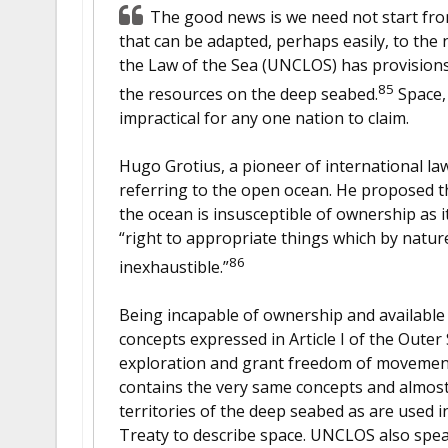
The good news is we need not start from
that can be adapted, perhaps easily, to the
the Law of the Sea (UNCLOS) has provisions
85
the resources on the deep seabed.
Space, 
impractical for any one nation to claim.
Hugo Grotius, a pioneer of international la
referring to the open ocean. He proposed t
the ocean is insusceptible of ownership as 
“right to appropriate things which by natu
86
inexhaustible.”
Being incapable of ownership and available
concepts expressed in Article I of the Oute
exploration and grant freedom of movemen
contains the very same concepts and almost
territories of the deep seabed as are used i
Treaty to describe space. UNCLOS also spea