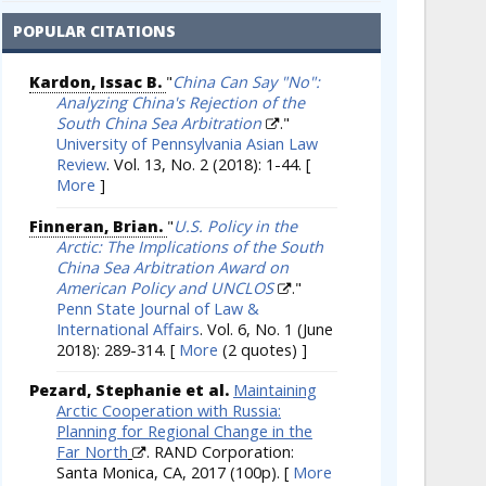
POPULAR CITATIONS
Kardon, Issac B.
"
China Can Say "No":
Analyzing China's Rejection of the
South China Sea Arbitration
."
University of Pennsylvania Asian Law
Review
. Vol. 13, No. 2 (2018): 1-44.
[
More
]
Finneran, Brian.
"
U.S. Policy in the
Arctic: The Implications of the South
China Sea Arbitration Award on
American Policy and UNCLOS
."
Penn State Journal of Law &
International Affairs
. Vol. 6, No. 1 (June
2018): 289-314.
[
More
(2 quotes) ]
Pezard, Stephanie et al.
Maintaining
Arctic Cooperation with Russia:
Planning for Regional Change in the
Far North
. RAND Corporation:
Santa Monica, CA, 2017 (100p).
[
More