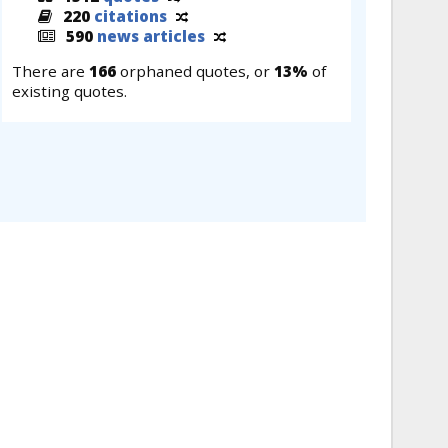
220
citations
590
news articles
There are
166
orphaned quotes, or
13%
of
existing quotes.