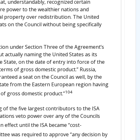
t, understandably, recognized certain
ore power to the wealthier nations and
ual property over redistribution. The United
s on the Council without being specifically
tion under Section Three of the Agreement’s
t actually naming the United States as its
he State, on the date of entry into force of the
terms of gross domestic product.” Russia,
aranteed a seat on the Council as well, by the
State from the Eastern European region having
104
 of gross domestic product.”
of the five largest contributors to the ISA
nations veto power over any of the Councils
effect until the ISA became “cost-
tee was required to approve “any decision by