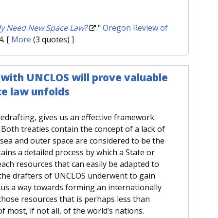
ly Need New Space Law?
."
Oregon Review of
4.
[
More
(3 quotes) ]
with UNCLOS will prove valuable
ce law unfolds
 redrafting, gives us an effective framework
Both treaties contain the concept of a lack of
 sea and outer space are considered to be the
ns a detailed process by which a State or
reach resources that can easily be adapted to
 the drafters of UNCLOS underwent to gain
us a way towards forming an internationally
those resources that is perhaps less than
f most, if not all, of the world’s nations.