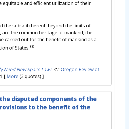
quitable and efficient utilization of their
d the subsoil thereof, beyond the limits of
ces, are the common heritage of mankind, the
be carried out for the benefit of mankind as a
88
ion of States.
ly Need New Space Law?
."
Oregon Review of
4.
[
More
(3 quotes) ]
 the disputed components of the
rovisions to the benefit of the