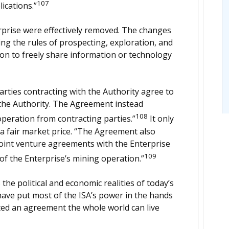
107
ications.”
rprise were effectively removed. The changes
ing the rules of prospecting, exploration, and
on to freely share information or technology
arties contracting with the Authority agree to
the Authority. The Agreement instead
108
peration from contracting parties.”
It only
t a fair market price. “The Agreement also
joint venture agreements with the Enterprise
109
of the Enterprise’s mining operation.”
he political and economic realities of today’s
ave put most of the ISA’s power in the hands
ted an agreement the whole world can live