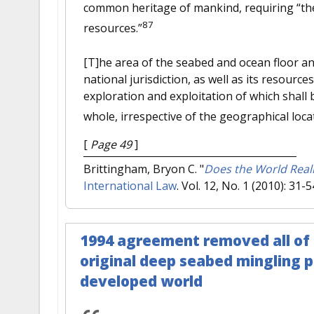
common heritage of mankind, requiring “the e
87
resources.”
[T]he area of the seabed and ocean floor an
national jurisdiction, as well as its resour
exploration and exploitation of which shall 
whole, irrespective of the geographical locat
[
Page 49
]
Brittingham, Bryon C.
"
Does the World Real
International Law
. Vol. 12, No. 1 (2010): 31-5
1994 agreement removed all of
original deep seabed mingling p
developed world