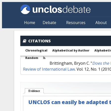
Skip to main content
Home
Debate
Resources
About
CITATIONS
Chronological
Alphabetical by Author
Alphabetic
Random
Brittingham, Bryon C.
"
Does the 
Review of International Law
. Vol. 12, No. 1 (2010
Evidence
(active tab)
UNCLOS can easily be adapted t