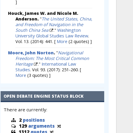
]
Houck, James W. and Nicole M.
Anderson.
"
The United States, China,
and Freedom of Navigation in the
South China Sea
."
Washington
University Global Studies Law Review
.
Vol. 13. (2014): 441.
[
More
(2 quotes) ]
Moore, John Norton
.
"
Navigational
Freedom: The Most Critical Common
Heritage
."
International Law
Studies
. Vol. 93. (2017): 251-260.
[
More
(3 quotes) ]
OPEN DEBATE ENGINE STATUS BLOCK
There are currently:
2
positions
129
arguments
1312
quotes