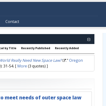
Contact
al by Title
Recently Published
Recently Added
World Really Need New Space Law?
."
Oregon
): 31-54.
[
More
(3 quotes) ]
o meet needs of outer space law