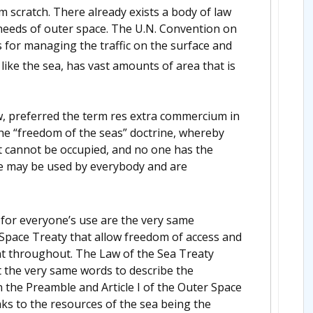
 scratch. There already exists a body of law
 needs of outer space. The U.N. Convention on
 for managing the traffic on the surface and
like the sea, has vast amounts of area that is
w, preferred the term res extra commercium in
he “freedom of the seas” doctrine, whereby
it cannot be occupied, and no one has the
re may be used by everybody and are
 for everyone’s use are the very same
r Space Treaty that allow freedom of access and
t throughout. The Law of the Sea Treaty
 the very same words to describe the
n the Preamble and Article I of the Outer Space
ks to the resources of the sea being the