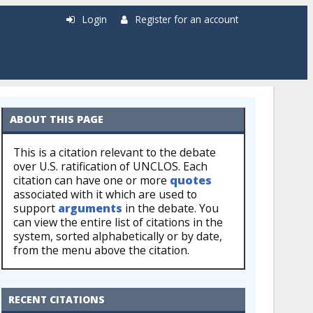
Login
Register for an account
ABOUT THIS PAGE
This is a citation relevant to the debate
over U.S. ratification of UNCLOS. Each
citation can have one or more
quotes
associated with it which are used to
support
arguments
in the debate. You
can view the entire list of citations in the
system, sorted alphabetically or by date,
from the menu above the citation.
RECENT CITATIONS