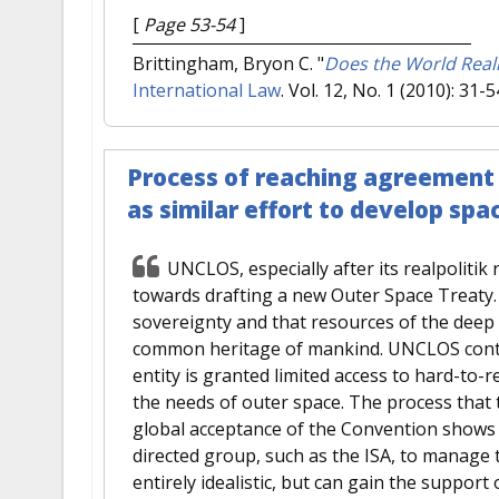
[
Page 53-54
]
Brittingham, Bryon C.
"
Does the World Real
International Law
. Vol. 12, No. 1 (2010): 31-5
Process of reaching agreement 
as similar effort to develop spa
UNCLOS, especially after its realpolitik
towards drafting a new Outer Space Treaty. 
sovereignty and that resources of the deep
common heritage of mankind. UNCLOS contai
entity is granted limited access to hard-to-
the needs of outer space. The process that
global acceptance of the Convention shows 
directed group, such as the ISA, to manage 
entirely idealistic, but can gain the support o