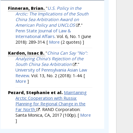
Finneran, Brian.
"
U.S. Policy in the
Arctic: The Implications of the South
China Sea Arbitration Award on
American Policy and UNCLOS
."
Penn State Journal of Law &
International Affairs
. Vol. 6, No. 1 (June
2018): 289-314.
[
More
(2 quotes) ]
Kardon, Issac B.
"
China Can Say "No":
Analyzing China's Rejection of the
South China Sea Arbitration
."
University of Pennsylvania Asian Law
Review
. Vol. 13, No. 2 (2018): 1-44.
[
More
]
Pezard, Stephanie et al.
Maintaining
Arctic Cooperation with Russia:
Planning for Regional Change in the
Far North
. RAND Corporation:
Santa Monica, CA, 2017 (100p).
[
More
]