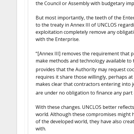
the Council or Assembly with budgetary impl
But most importantly, the teeth of the Ente
to the treaty in Annex III of UNCLOS regard
exploitation completely remove any obligati
with the Enterprise.
“[Annex III] removes the requirement that p
make methods and technology available to 
provides that the Authority may request coo
requires it share those willingly, perhaps a
makes clear that contractors entering into 
are under no obligation to finance any part 
With these changes. UNCLOS better reflects t
world. Although these compromises might h
of the developed world, they have also crea
with.