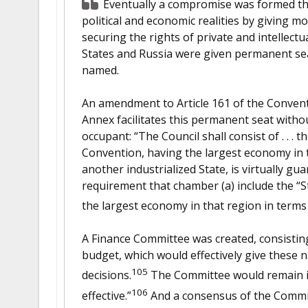
Eventually a compromise was formed tha
political and economic realities by giving m
securing the rights of private and intellect
States and Russia were given permanent seat
named.
An amendment to Article 161 of the Conven
Annex facilitates this permanent seat withou
occupant: “The Council shall consist of . . . t
Convention, having the largest economy in 
another industrialized State, is virtually gu
requirement that chamber (a) include the “
the largest economy in that region in terms
A Finance Committee was created, consisting 
budget, which would effectively give these 
105
decisions.
The Committee would remain in 
106
effective.”
And a consensus of the Commit