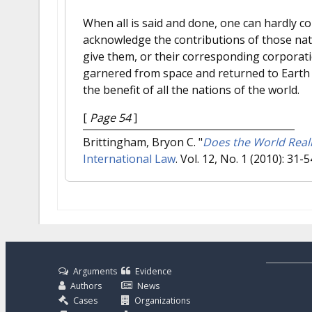
When all is said and done, one can hardly 
acknowledge the contributions of those nat
give them, or their corresponding corporat
garnered from space and returned to Earth c
the benefit of all the nations of the world.
[
Page 54
]
Brittingham, Bryon C.
"
Does the World Real
International Law
. Vol. 12, No. 1 (2010): 31-5
Arguments
Evidence
Authors
News
Cases
Organizations