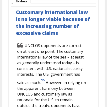
Evidence
(active tab)
Customary international law
is no longer viable because of
the increasing number of
excessive claims
UNCLOS opponents are correct
on at least one point. The customary
international law of the sea – at least
as generally understood today – is
consistent with U.S. national security
interests. The U.S. government has
15
said as much.
However, in relying on
the apparent harmony between
UNCLOS and customary law as
rationale for the U.S. to remain
outside the treaty, opponents have