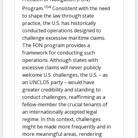
104
Program.
Consistent with the need
to shape the law through state
practice, the U.S. has historically
conducted operations designed to
challenge excessive maritime claims.
The FON program provides a
framework for conducting such
operations. Although states with
excessive claims will never publicly
welcome U.S. challenges, the U.S. – as
an UNCLOS party – would have
greater credibility and standing to
conduct challenges, reaffirming as a
fellow-member the crucial tenants of
an internationally accepted legal
regime. In this context, challenges
might be made more frequently and in
more meaningful areas, rendering