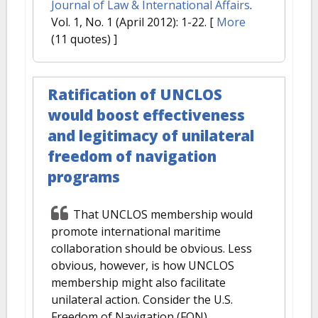
Journal of Law & International Affairs
.
Vol. 1, No. 1 (April 2012): 1-22.
[
More
(11 quotes) ]
Ratification of UNCLOS
would boost effectiveness
and legitimacy of unilateral
freedom of navigation
programs
That UNCLOS membership would
promote international maritime
collaboration should be obvious. Less
obvious, however, is how UNCLOS
membership might also facilitate
unilateral action. Consider the U.S.
Freedom of Navigation (FON)