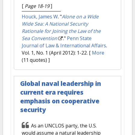
[
Page 18-19
]
Houck, James W
.
"
Alone on a Wide
Wide Sea: A National Security
Rationale for Joining the Law of the
Sea Convention
."
Penn State
Journal of Law & International Affairs
.
Vol. 1, No. 1 (April 2012): 1-22.
[
More
(11 quotes) ]
Global naval leadership in
current era requires
emphasis on cooperative
security
As an UNCLOS party, the U.S.
would assume a natural leadership