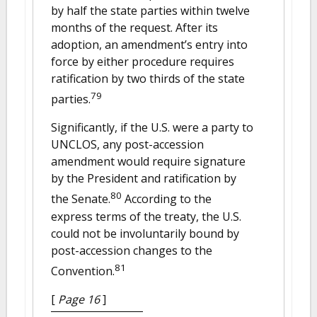
by half the state parties within twelve
months of the request. After its
adoption, an amendment’s entry into
force by either procedure requires
ratification by two thirds of the state
79
parties.
Significantly, if the U.S. were a party to
UNCLOS, any post-accession
amendment would require signature
by the President and ratification by
80
the Senate.
According to the
express terms of the treaty, the U.S.
could not be involuntarily bound by
post-accession changes to the
81
Convention.
[
Page 16
]