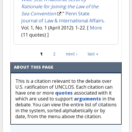
Rationale for Joining the Law of the
Sea Convention
."
Penn State
Journal of Law & International Affairs
.
Vol. 1, No. 1 (April 2012): 1-22.
[
More
(11 quotes) ]
1
2
next ›
last »
Pages
ABOUT THIS PAGE
This is a citation relevant to the debate over
U.S. ratification of UNCLOS. Each citation can
have one or more
quotes
associated with it
which are used to support
arguments
in the
debate. You can view the entire list of citations
in the system, sorted alphabetically or by
date, from the menu above the citation.