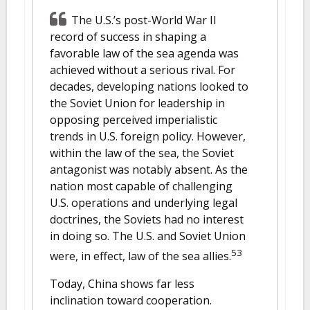
The U.S.’s post-World War II
record of success in shaping a
favorable law of the sea agenda was
achieved without a serious rival. For
decades, developing nations looked to
the Soviet Union for leadership in
opposing perceived imperialistic
trends in U.S. foreign policy. However,
within the law of the sea, the Soviet
antagonist was notably absent. As the
nation most capable of challenging
U.S. operations and underlying legal
doctrines, the Soviets had no interest
in doing so. The U.S. and Soviet Union
53
were, in effect, law of the sea allies.
Today, China shows far less
inclination toward cooperation.