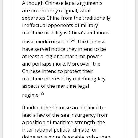
Although Chinese legal arguments
are not entirely original, what
separates China from the traditionally
ineffectual opponents of military
maritime mobility is China’s ambitious
54
naval modernization.
The Chinese
have served notice they intend to be
at least a regional maritime power
and perhaps more. Moreover, the
Chinese intend to protect their
maritime interests by redefining key
aspects of the maritime legal
55
regime.
If indeed the Chinese are inclined to
lead a law of the sea insurgency from
a position of maritime strength, the
international political climate for
doing so is more favorable today than