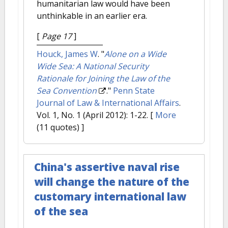
humanitarian law would have been
unthinkable in an earlier era.
[
Page 17
]
Houck, James W
.
"
Alone on a Wide
Wide Sea: A National Security
Rationale for Joining the Law of the
Sea Convention
."
Penn State
Journal of Law & International Affairs
.
Vol. 1, No. 1 (April 2012): 1-22.
[
More
(11 quotes) ]
China's assertive naval rise
will change the nature of the
customary international law
of the sea