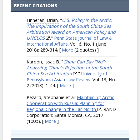
RECENT CITATIONS
Finneran, Brian.
"
U.S. Policy in the Arctic:
The Implications of the South China Sea
Arbitration Award on American Policy and
UNCLOS
."
Penn State Journal of Law &
International Affairs
. Vol. 6, No. 1 (June
2018): 289-314.
[
More
(2 quotes) ]
Kardon, Issac B.
"
China Can Say "No":
Analyzing China's Rejection of the South
China Sea Arbitration
."
University of
Pennsylvania Asian Law Review
. Vol. 13, No.
2 (2018): 1-44.
[
More
]
Pezard, Stephanie et al.
Maintaining Arctic
Cooperation with Russia: Planning for
Regional Change in the Far North
. RAND
Corporation: Santa Monica, CA, 2017
(100p).
[
More
]