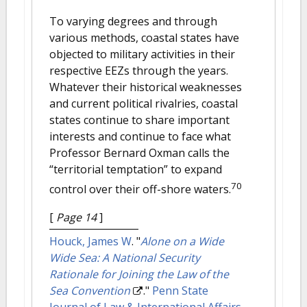
To varying degrees and through
various methods, coastal states have
objected to military activities in their
respective EEZs through the years.
Whatever their historical weaknesses
and current political rivalries, coastal
states continue to share important
interests and continue to face what
Professor Bernard Oxman calls the
“territorial temptation” to expand
70
control over their off-shore waters.
[
Page 14
]
Houck, James W
.
"
Alone on a Wide
Wide Sea: A National Security
Rationale for Joining the Law of the
Sea Convention
."
Penn State
Journal of Law & International Affairs
.