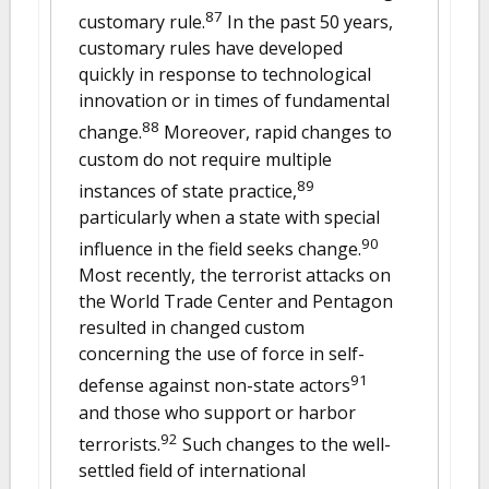
87
customary rule.
In the past 50 years,
customary rules have developed
quickly in response to technological
innovation or in times of fundamental
88
change.
Moreover, rapid changes to
custom do not require multiple
89
instances of state practice,
particularly when a state with special
90
influence in the field seeks change.
Most recently, the terrorist attacks on
the World Trade Center and Pentagon
resulted in changed custom
concerning the use of force in self-
91
defense against non-state actors
and those who support or harbor
92
terrorists.
Such changes to the well-
settled field of international