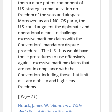
them a more potent component of
U.S. strategic communication on
freedom of the seas and airspace.
Moreover, as an UNCLOS party, the
U.S. could augment the diplomatic and
operational means to challenge
excessive maritime claims with the
Convention’s mandatory dispute
procedures. The U.S. thus would have
those procedures to use offensively
against excessive maritime claims that
are not in compliance with the
Convention, including those that limit
military mobility and high seas
freedoms.
[
Page 21
]
Houck, James W
.
"
Alone on a Wide
Wide Sea: A National Security