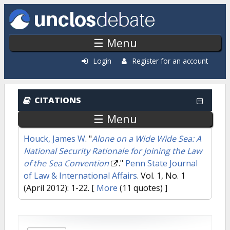
Skip to main content
☰ Menu
Login
Register for an account
CITATIONS
☰ Menu
Houck, James W
.
"
Alone on a Wide Wide Sea: A
National Security Rationale for Joining the Law
of the Sea Convention
."
Penn State Journal
of Law & International Affairs
. Vol. 1, No. 1
(April 2012): 1-22.
[
More
(11 quotes) ]