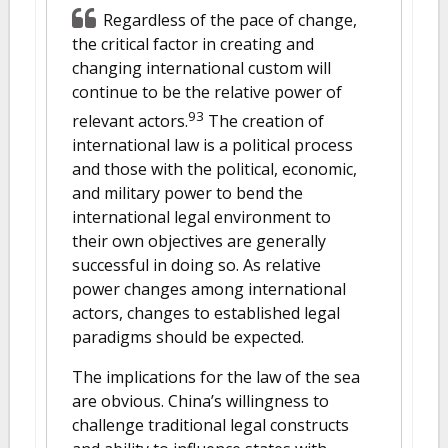
Regardless of the pace of change,
the critical factor in creating and
changing international custom will
continue to be the relative power of
93
relevant actors.
The creation of
international law is a political process
and those with the political, economic,
and military power to bend the
international legal environment to
their own objectives are generally
successful in doing so. As relative
power changes among international
actors, changes to established legal
paradigms should be expected.
The implications for the law of the sea
are obvious. China’s willingness to
challenge traditional legal constructs