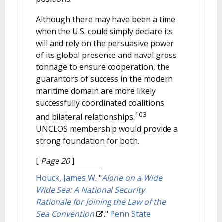
Although there may have been a time
when the U.S. could simply declare its
will and rely on the persuasive power
of its global presence and naval gross
tonnage to ensure cooperation, the
guarantors of success in the modern
maritime domain are more likely
successfully coordinated coalitions
103
and bilateral relationships.
UNCLOS membership would provide a
strong foundation for both.
[
Page 20
]
Houck, James W
.
"
Alone on a Wide
Wide Sea: A National Security
Rationale for Joining the Law of the
Sea Convention
."
Penn State