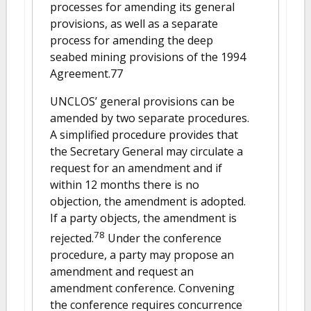
processes for amending its general
provisions, as well as a separate
process for amending the deep
seabed mining provisions of the 1994
Agreement.77
UNCLOS’ general provisions can be
amended by two separate procedures.
A simplified procedure provides that
the Secretary General may circulate a
request for an amendment and if
within 12 months there is no
objection, the amendment is adopted.
If a party objects, the amendment is
78
rejected.
Under the conference
procedure, a party may propose an
amendment and request an
amendment conference. Convening
the conference requires concurrence