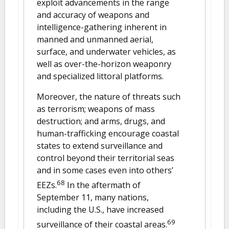
exploit advancements in the range
and accuracy of weapons and
intelligence-gathering inherent in
manned and unmanned aerial,
surface, and underwater vehicles, as
well as over-the-horizon weaponry
and specialized littoral platforms.
Moreover, the nature of threats such
as terrorism; weapons of mass
destruction; and arms, drugs, and
human-trafficking encourage coastal
states to extend surveillance and
control beyond their territorial seas
and in some cases even into others’
68
EEZs.
In the aftermath of
September 11, many nations,
including the U.S., have increased
69
surveillance of their coastal areas.