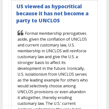
US viewed as hypocritical
because it has not become a
party to UNCLOS
Formal membership prerogatives
aside, given the conflation of UNCLOS
and current customary law, U.S.
membership in UNCLOS will reinforce
customary law and give the U.S. a
stronger basis to affect its
development in the future. Ironically,
U.S. isolationism from UNCLOS serves
as the leading example for others who
would selectively choose among
UNCLOS provisions or even abandon
it altogether, thereby eroding
customary law. The U.S.’ current