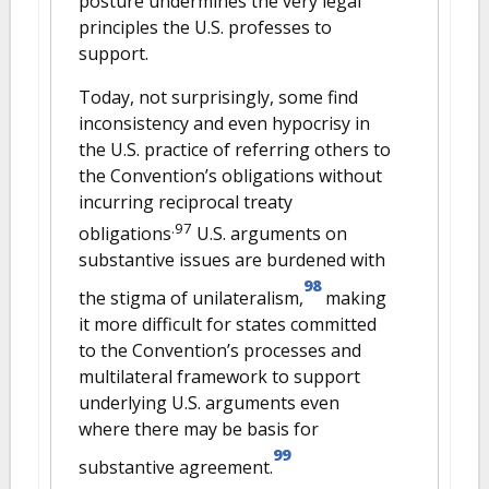
posture undermines the very legal
principles the U.S. professes to
support.
Today, not surprisingly, some find
inconsistency and even hypocrisy in
the U.S. practice of referring others to
the Convention’s obligations without
incurring reciprocal treaty
.97
obligations
U.S. arguments on
substantive issues are burdened with
98
the stigma of unilateralism,
making
it more difficult for states committed
to the Convention’s processes and
multilateral framework to support
underlying U.S. arguments even
where there may be basis for
99
substantive agreement.