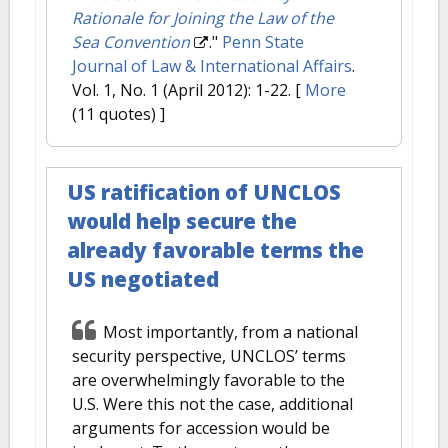
Rationale for Joining the Law of the
Sea Convention
."
Penn State
Journal of Law & International Affairs
.
Vol. 1, No. 1 (April 2012): 1-22.
[
More
(11 quotes) ]
US ratification of UNCLOS
would help secure the
already favorable terms the
US negotiated
Most importantly, from a national
security perspective, UNCLOS’ terms
are overwhelmingly favorable to the
U.S. Were this not the case, additional
arguments for accession would be