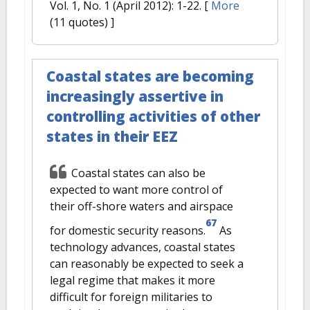
Vol. 1, No. 1 (April 2012): 1-22.
[
More
(11 quotes) ]
Coastal states are becoming
increasingly assertive in
controlling activities of other
states in their EEZ
Coastal states can also be
expected to want more control of
their off-shore waters and airspace
67
for domestic security reasons.
As
technology advances, coastal states
can reasonably be expected to seek a
legal regime that makes it more
difficult for foreign militaries to