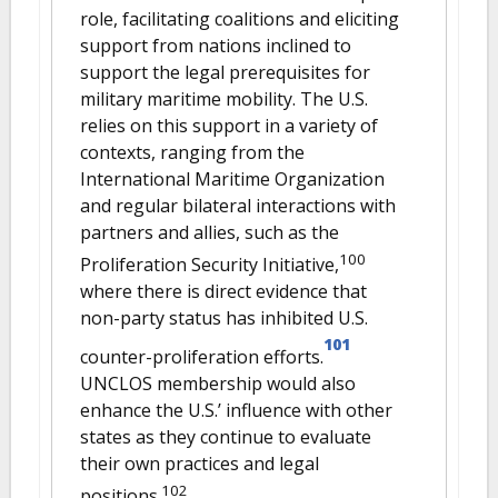
role, facilitating coalitions and eliciting
support from nations inclined to
support the legal prerequisites for
military maritime mobility. The U.S.
relies on this support in a variety of
contexts, ranging from the
International Maritime Organization
and regular bilateral interactions with
partners and allies, such as the
100
Proliferation Security Initiative,
where there is direct evidence that
non-party status has inhibited U.S.
101
counter-proliferation efforts.
UNCLOS membership would also
enhance the U.S.’ influence with other
states as they continue to evaluate
their own practices and legal
102
positions.