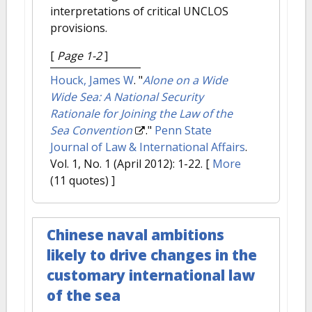
interpretations of critical UNCLOS
provisions.
[
Page 1-2
]
Houck, James W
.
"
Alone on a Wide
Wide Sea: A National Security
Rationale for Joining the Law of the
Sea Convention
."
Penn State
Journal of Law & International Affairs
.
Vol. 1, No. 1 (April 2012): 1-22.
[
More
(11 quotes) ]
Chinese naval ambitions
likely to drive changes in the
customary international law
of the sea