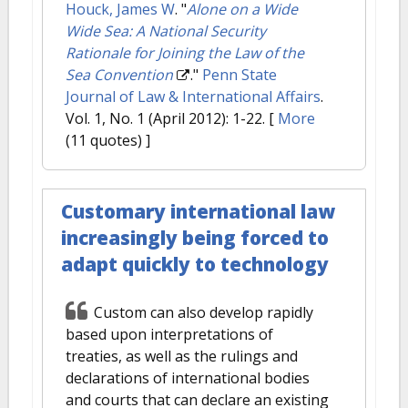
Houck, James W
.
"
Alone on a Wide
Wide Sea: A National Security
Rationale for Joining the Law of the
Sea Convention
."
Penn State
Journal of Law & International Affairs
.
Vol. 1, No. 1 (April 2012): 1-22.
[
More
(11 quotes) ]
Customary international law
increasingly being forced to
adapt quickly to technology
Custom can also develop rapidly
based upon interpretations of
treaties, as well as the rulings and
declarations of international bodies
and courts that can declare an existing