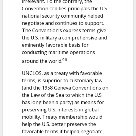
irrelevant. To the contrary, the
Convention codifies principals the U.S.
national security community helped
negotiate and continues to support.
The Convention’s express terms give
the U.S. military a comprehensive and
eminently favorable basis for
conducting maritime operations
96
around the world.
UNCLOS, as a treaty with favorable
terms, is superior to customary law
(and the 1958 Geneva Conventions on
the Law of the Sea to which the U.S.
has long been a party) as means for
preserving U.S. interests in global
mobility. Treaty membership would
help the U.S. better preserve the
favorable terms it helped negotiate,