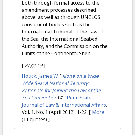
both through formal access to the
amendment processes described
above, as well as through UNCLOS
constituent bodies such as the
International Tribunal of the Law of
the Sea, the International Seabed
Authority, and the Commission on the
Limits of the Continental Shelf.
[
Page 19
]
Houck, James W
.
"
Alone on a Wide
Wide Sea: A National Security
Rationale for Joining the Law of the
Sea Convention
."
Penn State
Journal of Law & International Affairs
.
Vol. 1, No. 1 (April 2012): 1-22.
[
More
(11 quotes) ]