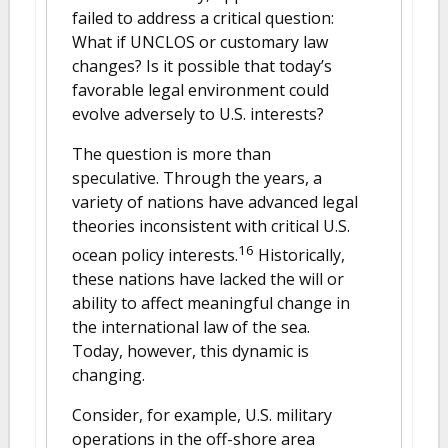
failed to address a critical question:
What if UNCLOS or customary law
changes? Is it possible that today’s
favorable legal environment could
evolve adversely to U.S. interests?
The question is more than
speculative. Through the years, a
variety of nations have advanced legal
theories inconsistent with critical U.S.
16
ocean policy interests.
Historically,
these nations have lacked the will or
ability to affect meaningful change in
the international law of the sea.
Today, however, this dynamic is
changing.
Consider, for example, U.S. military
operations in the off-shore area