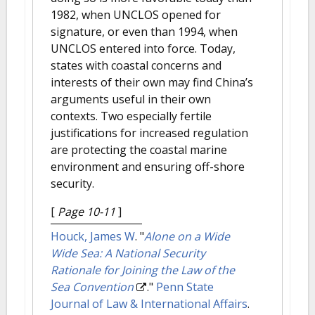
1982, when UNCLOS opened for
signature, or even than 1994, when
UNCLOS entered into force. Today,
states with coastal concerns and
interests of their own may find China’s
arguments useful in their own
contexts. Two especially fertile
justifications for increased regulation
are protecting the coastal marine
environment and ensuring off-shore
security.
[
Page 10-11
]
Houck, James W
.
"
Alone on a Wide
Wide Sea: A National Security
Rationale for Joining the Law of the
Sea Convention
."
Penn State
Journal of Law & International Affairs
.