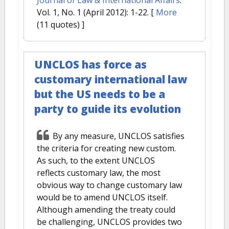
Vol. 1, No. 1 (April 2012): 1-22.
[
More
(11 quotes) ]
UNCLOS has force as
customary international law
but the US needs to be a
party to guide its evolution
By any measure, UNCLOS satisfies
the criteria for creating new custom.
As such, to the extent UNCLOS
reflects customary law, the most
obvious way to change customary law
would be to amend UNCLOS itself.
Although amending the treaty could
be challenging, UNCLOS provides two