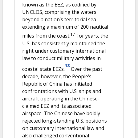
known as the EEZ, as codified by
UNCLOS, comprising the waters
beyond a nation’s territorial sea
extending a maximum of 200 nautical
17
miles from the coast.
For years, the
U.S. has consistently maintained the
right under customary international
law to conduct military activities in
18
coastal state EEZs.
Over the past
decade, however, the People’s
Republic of China has initiated
confrontations with U.S. ships and
aircraft operating in the Chinese-
claimed EEZ and its associated
airspace. The Chinese have boldly
rejected long-standing U.S. positions
on customary international law and
also challenged conventional