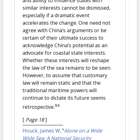
and ability to influence states with
similar interests cannot be dismissed,
especially if a dramatic event
accelerates the change. One need not
agree with China’s arguments or be
certain of their ultimate success to
acknowledge China’s potential as an
advocate for coastal state interests.
Whether these interests will reshape
the law of the sea remains to be seen.
However, to assume that customary
law will remain static and that the
traditional maritime powers will
continue to dictate its future seems
94
retrospective.
[
Page 18
]
Houck, James W
.
"
Alone on a Wide
Wide Sea: A National Security