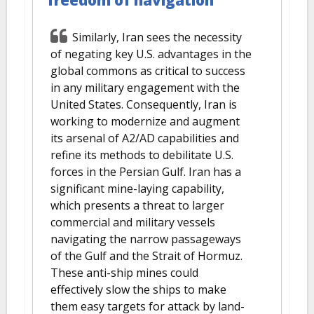
freedom of navigation
Similarly, Iran sees the necessity
of negating key U.S. advantages in the
global commons as critical to success
in any military engagement with the
United States. Consequently, Iran is
working to modernize and augment
its arsenal of A2/AD capabilities and
refine its methods to debilitate U.S.
forces in the Persian Gulf. Iran has a
significant mine-laying capability,
which presents a threat to larger
commercial and military vessels
navigating the narrow passageways
of the Gulf and the Strait of Hormuz.
These anti-ship mines could
effectively slow the ships to make
them easy targets for attack by land-