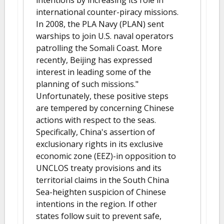
intentions by increasing its role in
international counter-piracy missions.
In 2008, the PLA Navy (PLAN) sent
warships to join U.S. naval operators
patrolling the Somali Coast. More
recently, Beijing has expressed
interest in leading some of the
planning of such missions."
Unfortunately, these positive steps
are tempered by concerning Chinese
actions with respect to the seas.
Specifically, China's assertion of
exclusionary rights in its exclusive
economic zone (EEZ)-in opposition to
UNCLOS treaty provisions and its
territorial claims in the South China
Sea-heighten suspicion of Chinese
intentions in the region. If other
states follow suit to prevent safe,