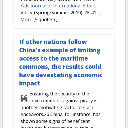
Yale Journal of International Affairs
.
Vol. 5. (Spring/Summer 2010): 28-41.
[
More
(5 quotes) ]
If other nations follow
China's example of limiting
access to the maritime
commons, the results could
have devastating economic
impact
Ensuring the security of the
maritime commons against piracy is
another motivating factor of such
endeavors.26 China, for instance, has
shown some signs of beneficent