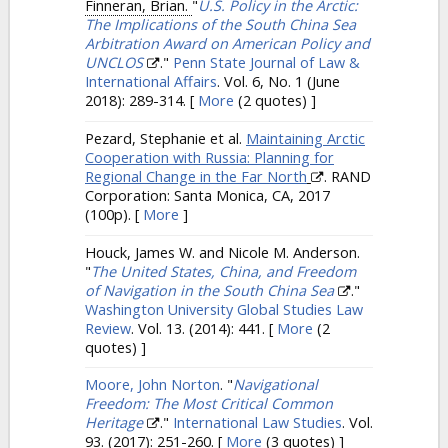
Finneran, Brian.
"
U.S. Policy in the Arctic:
The Implications of the South China Sea
Arbitration Award on American Policy and
UNCLOS
."
Penn State Journal of Law &
International Affairs
. Vol. 6, No. 1 (June
2018): 289-314.
[
More
(2 quotes) ]
Pezard, Stephanie et al.
Maintaining Arctic
Cooperation with Russia: Planning for
Regional Change in the Far North
. RAND
Corporation: Santa Monica, CA, 2017
(100p).
[
More
]
Houck, James W. and Nicole M. Anderson.
"
The United States, China, and Freedom
of Navigation in the South China Sea
."
Washington University Global Studies Law
Review
. Vol. 13. (2014): 441.
[
More
(2
quotes) ]
Moore, John Norton
.
"
Navigational
Freedom: The Most Critical Common
Heritage
."
International Law Studies
. Vol.
93. (2017): 251-260.
[
More
(3 quotes) ]