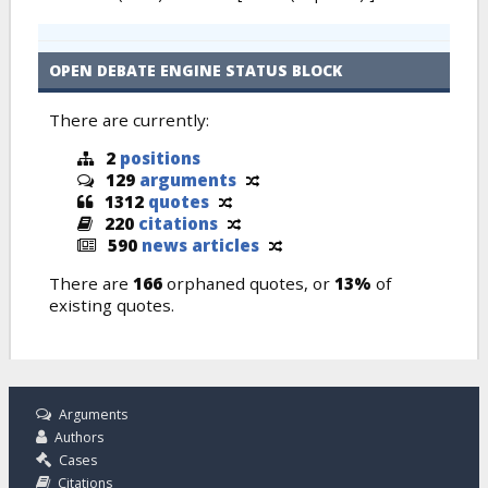
OPEN DEBATE ENGINE STATUS BLOCK
There are currently:
2
positions
129
arguments
1312
quotes
220
citations
590
news articles
There are
166
orphaned quotes, or
13%
of
existing quotes.
Arguments
Authors
Cases
Citations