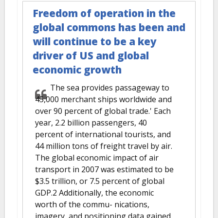
Freedom of operation in the
global commons has been and
will continue to be a key
driver of US and global
economic growth
The sea provides passageway to
45,000 merchant ships worldwide and
over 90 percent of global trade.' Each
year, 2.2 billion passengers, 40
percent of international tourists, and
44 million tons of freight travel by air.
The global economic impact of air
transport in 2007 was estimated to be
$3.5 trillion, or 7.5 percent of global
GDP.2 Additionally, the economic
worth of the commu- nications,
imagery, and positioning data gained