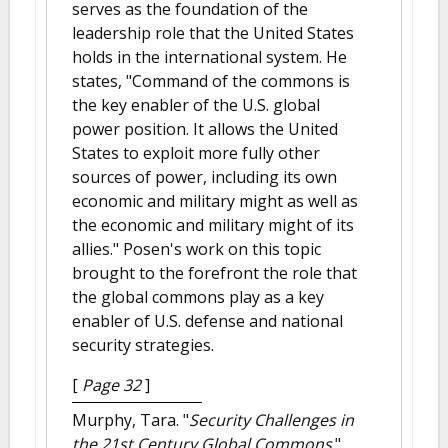
serves as the foundation of the
leadership role that the United States
holds in the international system. He
states, "Command of the commons is
the key enabler of the U.S. global
power position. It allows the United
States to exploit more fully other
sources of power, including its own
economic and military might as well as
the economic and military might of its
allies." Posen's work on this topic
brought to the forefront the role that
the global commons play as a key
enabler of U.S. defense and national
security strategies.
[
Page 32
]
Murphy, Tara.
"
Security Challenges in
the 21st Century Global Commons
."