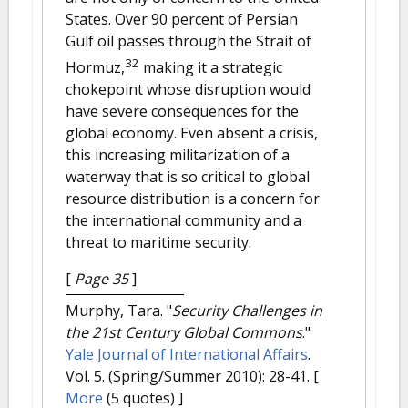
States. Over 90 percent of Persian
Gulf oil passes through the Strait of
32
Hormuz,
making it a strategic
chokepoint whose disruption would
have severe consequences for the
global economy. Even absent a crisis,
this increasing militarization of a
waterway that is so critical to global
resource distribution is a concern for
the international community and a
threat to maritime security.
[
Page 35
]
Murphy, Tara.
"
Security Challenges in
the 21st Century Global Commons
."
Yale Journal of International Affairs
.
Vol. 5. (Spring/Summer 2010): 28-41.
[
More
(5 quotes) ]