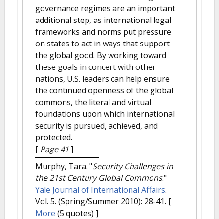
governance regimes are an important
additional step, as international legal
frameworks and norms put pressure
on states to act in ways that support
the global good. By working toward
these goals in concert with other
nations, U.S. leaders can help ensure
the continued openness of the global
commons, the literal and virtual
foundations upon which international
security is pursued, achieved, and
protected.
[
Page 41
]
Murphy, Tara.
"
Security Challenges in
the 21st Century Global Commons
."
Yale Journal of International Affairs
.
Vol. 5. (Spring/Summer 2010): 28-41.
[
More
(5 quotes) ]