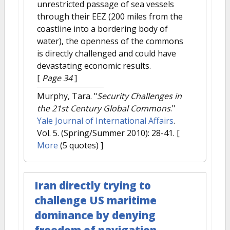
unrestricted passage of sea vessels
through their EEZ (200 miles from the
coastline into a bordering body of
water), the openness of the commons
is directly challenged and could have
devastating economic results.
[
Page 34
]
Murphy, Tara.
"
Security Challenges in
the 21st Century Global Commons
."
Yale Journal of International Affairs
.
Vol. 5. (Spring/Summer 2010): 28-41.
[
More
(5 quotes) ]
Iran directly trying to
challenge US maritime
dominance by denying