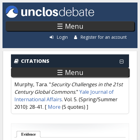
Skip to main content
☰ Menu
Login
Register for an account
CITATIONS
☰ Menu
Murphy, Tara.
"
Security Challenges in the 21st
Century Global Commons
."
Yale Journal of
International Affairs
. Vol. 5. (Spring/Summer
2010): 28-41.
[
More
(5 quotes) ]
Evidence
(active tab)