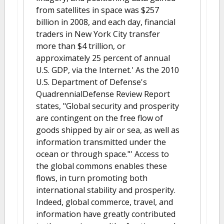
from satellites in space was $257
billion in 2008, and each day, financial
traders in New York City transfer
more than $4 trillion, or
approximately 25 percent of annual
U.S. GDP, via the Internet.' As the 2010
U.S. Department of Defense's
QuadrennialDefense Review Report
states, "Global security and prosperity
are contingent on the free flow of
goods shipped by air or sea, as well as
information transmitted under the
ocean or through space."' Access to
the global commons enables these
flows, in turn promoting both
international stability and prosperity.
Indeed, global commerce, travel, and
information have greatly contributed