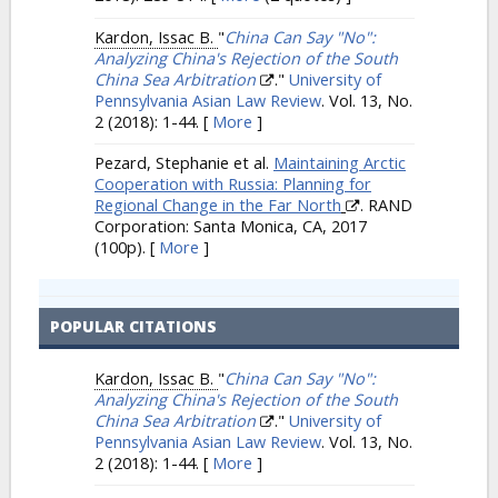
Kardon, Issac B.
"
China Can Say "No":
Analyzing China's Rejection of the South
China Sea Arbitration
."
University of
Pennsylvania Asian Law Review
. Vol. 13, No.
2 (2018): 1-44.
[
More
]
Pezard, Stephanie et al.
Maintaining Arctic
Cooperation with Russia: Planning for
Regional Change in the Far North
. RAND
Corporation: Santa Monica, CA, 2017
(100p).
[
More
]
POPULAR CITATIONS
Kardon, Issac B.
"
China Can Say "No":
Analyzing China's Rejection of the South
China Sea Arbitration
."
University of
Pennsylvania Asian Law Review
. Vol. 13, No.
2 (2018): 1-44.
[
More
]