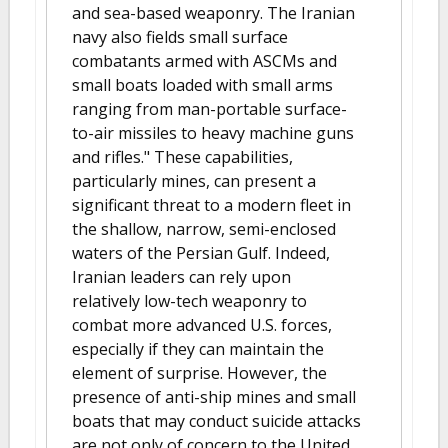
and sea-based weaponry. The Iranian
navy also fields small surface
combatants armed with ASCMs and
small boats loaded with small arms
ranging from man-portable surface-
to-air missiles to heavy machine guns
and rifles." These capabilities,
particularly mines, can present a
significant threat to a modern fleet in
the shallow, narrow, semi-enclosed
waters of the Persian Gulf. Indeed,
Iranian leaders can rely upon
relatively low-tech weaponry to
combat more advanced U.S. forces,
especially if they can maintain the
element of surprise. However, the
presence of anti-ship mines and small
boats that may conduct suicide attacks
are not only of concern to the United