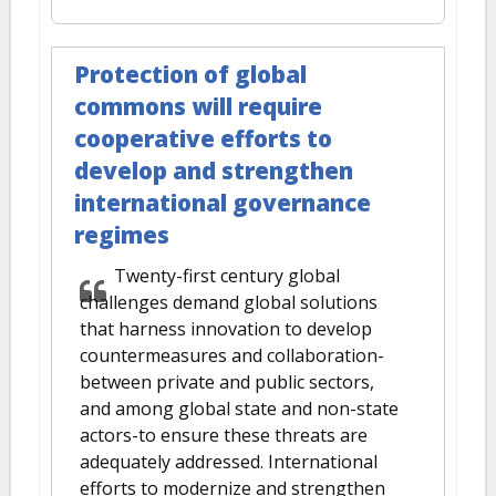
Protection of global
commons will require
cooperative efforts to
develop and strengthen
international governance
regimes
Twenty-first century global
challenges demand global solutions
that harness innovation to develop
countermeasures and collaboration-
between private and public sectors,
and among global state and non-state
actors-to ensure these threats are
adequately addressed. International
efforts to modernize and strengthen