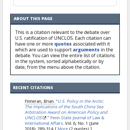
ABOUT THIS PAGE
This is a citation relevant to the debate over
U.S. ratification of UNCLOS. Each citation can
have one or more
quotes
associated with it
which are used to support
arguments
in the
debate. You can view the entire list of citations
in the system, sorted alphabetically or by
date, from the menu above the citation.
RECENT CITATIONS
Finneran, Brian.
"
U.S. Policy in the Arctic:
The Implications of the South China Sea
Arbitration Award on American Policy and
UNCLOS
."
Penn State Journal of Law &
International Affairs
. Vol. 6, No. 1 (June
2018): 289-314.
[
More
(2 quotes) ]