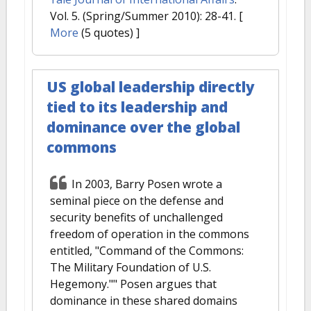
Vol. 5. (Spring/Summer 2010): 28-41.
[
More
(5 quotes) ]
US global leadership directly
tied to its leadership and
dominance over the global
commons
In 2003, Barry Posen wrote a
seminal piece on the defense and
security benefits of unchallenged
freedom of operation in the commons
entitled, "Command of the Commons:
The Military Foundation of U.S.
Hegemony."" Posen argues that
dominance in these shared domains