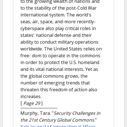
to the growing wealth of nations and
to the stability of the post-Cold War
international system. The world's
seas, air, space, and-more recently-
cyberspace also play critical roles in
states' national defense and their
ability to conduct military operations
worldwide. The United States relies on
free- dom to operate in the commons
in order to protect the U.S. homeland
and its vital national interests. Yet as
the global commons grows, the
number of emerging trends that
threaten this freedom of action also
increases.
[
Page 29
]
Murphy, Tara.
"
Security Challenges in
the 21st Century Global Commons
."
Yale Journal of International Affairs
.