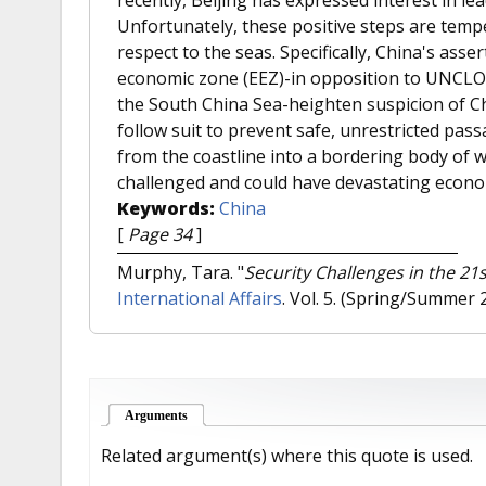
Unfortunately, these positive steps are temp
respect to the seas. Specifically, China's asser
economic zone (EEZ)-in opposition to UNCLOS t
the South China Sea-heighten suspicion of Chi
follow suit to prevent safe, unrestricted pas
from the coastline into a bordering body of 
challenged and could have devastating econom
Keywords:
China
[
Page 34
]
Murphy, Tara.
"
Security Challenges in the 2
International Affairs
. Vol. 5. (Spring/Summer 
Arguments
(active tab)
Related argument(s) where this quote is used.