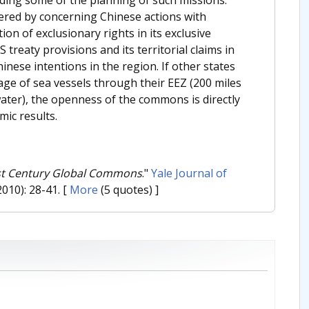
ered by concerning Chinese actions with
tion of exclusionary rights in its exclusive
reaty provisions and its territorial claims in
nese intentions in the region. If other states
sage of sea vessels through their EEZ (200 miles
water), the openness of the commons is directly
ic results.
1st Century Global Commons
."
Yale Journal of
2010): 28-41.
[
More
(5 quotes) ]