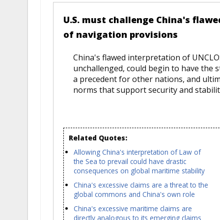
U.S. must challenge China's flaw
of navigation provisions
China's flawed interpretation of UNCLOS
unchallenged, could begin to have the s
a precedent for other nations, and ultim
norms that support security and stabilit
Related Quotes:
Allowing China's interpretation of Law of
the Sea to prevail could have drastic
consequences on global maritime stability
China's excessive claims are a threat to the
global commons and China's own role
China's excessive maritime claims are
directly analogous to its emerging claims