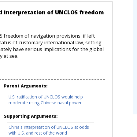
ed interpretation of UNCLOS freedom
 freedom of navigation provisions, if left
tatus of customary international law, setting
ately have serious implications for the global
y at sea.
Parent Arguments:
U.S. ratification of UNCLOS would help
moderate rising Chinese naval power
Supporting Arguments:
China's interpretation of UNCLOS at odds
with U.S. and rest of the world