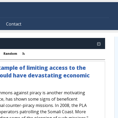
Contact
Random
xample of limiting access to the
could have devastating economic
mmons against piracy is another motivating
nce, has shown some signs of beneficent
onal counter-piracy missions. In 2008, the PLA
 operators patrolling the Somali Coast. More
eading some of the planning of such missions."