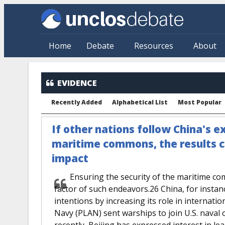
Skip to main content
Home
Debate
Resources
About
EVIDENCE
Recently Added
Alphabetical List
Most Popular
If other nations follow China's e
maritime commons, the results 
impact
Ensuring the security of the maritime co
factor of such endeavors.26 China, for insta
intentions by increasing its role in internati
Navy (PLAN) sent warships to join U.S. naval
recently, Beijing has expressed interest in l