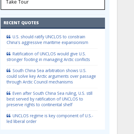
Take Tour
RECENT QUOTES
U.S. should ratify UNCLOS to constrain
China's aggressive maritime expansionism
Ratification of UNCLOS would give U.S.
stronger footing in managing Arctic conflicts
South China Sea arbitration shows U.S.
could solve key Arctic arguments over passage
through Arctic Council mechanisms
Even after South China Sea ruling, U.S. still
best served by ratification of UNCLOS to
preserve rights to continental shelf
UNCLOS regime is key component of U.S.-
led liberal order