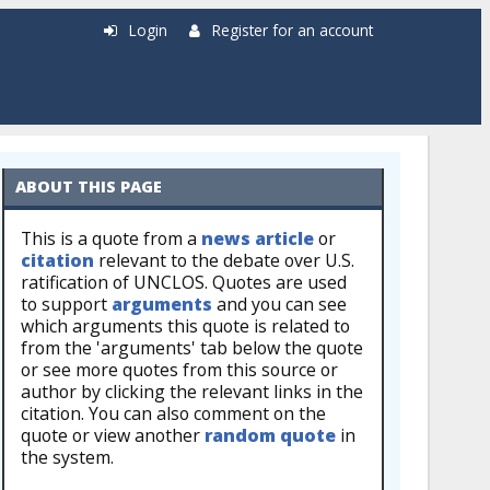
Login
Register for an account
ABOUT THIS PAGE
This is a quote from a
news article
or
citation
relevant to the debate over U.S.
ratification of UNCLOS. Quotes are used
to support
arguments
and you can see
which arguments this quote is related to
from the 'arguments' tab below the quote
or see more quotes from this source or
author by clicking the relevant links in the
citation. You can also comment on the
quote or view another
random quote
in
the system.