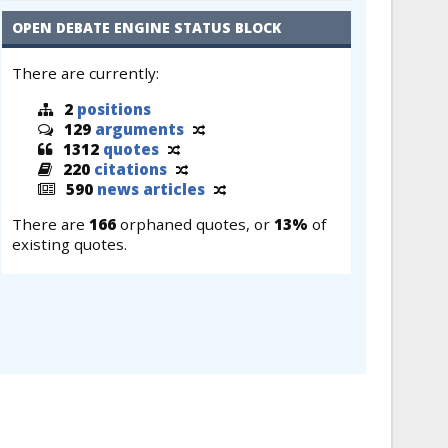
OPEN DEBATE ENGINE STATUS BLOCK
There are currently:
2
positions
129
arguments
1312
quotes
220
citations
590
news articles
There are
166
orphaned quotes, or
13%
of
existing quotes.